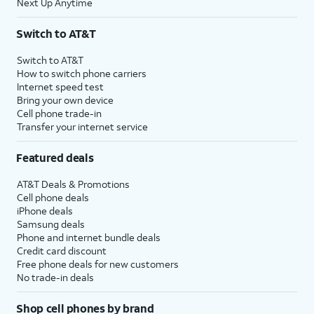
Next Up Anytime
Switch to AT&T
Switch to AT&T
How to switch phone carriers
Internet speed test
Bring your own device
Cell phone trade-in
Transfer your internet service
Featured deals
AT&T Deals & Promotions
Cell phone deals
iPhone deals
Samsung deals
Phone and internet bundle deals
Credit card discount
Free phone deals for new customers
No trade-in deals
Shop cell phones by brand