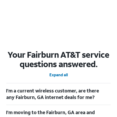
Your Fairburn AT&T service
questions answered.
Expand all
I’m a current wireless customer, are there
any Fairburn, GA internet deals for me?
Certainly! As a current wireless customer, you can take
I’m moving to the Fairburn, GA area and
advantage of our All in one offering. You can save $20 per