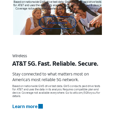
Based on nationwide GWS drive test data. GWS conducts paid drive tests
for AT&T and uses the data in its analysis. Req’s compatible plan & device.
Coverage not available everywhere. Learn more at att.com/5Gforyou
Learn more
Wireless
AT&T 5G. Fast. Reliable. Secure.
Stay connected to what matters most on
America’s most reliable 5G network.
Based on nationwide GWS drive test data. GWS conducts paid drive tests
for AT&T and uses the data in its analysis. Requires compatible plan and
device. Coverage not available everywhere. Go to att.com/5Gforyou for
details.
Learn more