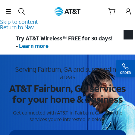
Skip Navigation
Skip to content
Return to Nav
Try AT&T Wireless℠ FREE for 30 days!
-
Learn more
Serving Fairburn, GA and surrounding
ORDER
areas
AT&T Fairburn, GA services
for your home & business
Get connected with AT&T in Fairburn, GA . Pick the
services you're interested in below.