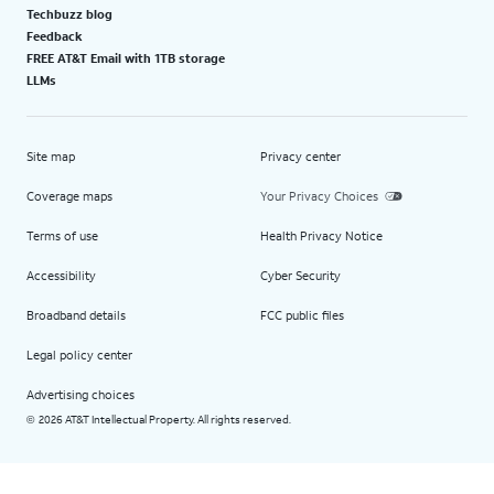
Techbuzz blog
Feedback
FREE AT&T Email with 1TB storage
LLMs
Site map
Privacy center
Coverage maps
Your Privacy Choices
Terms of use
Health Privacy Notice
Accessibility
Cyber Security
Broadband details
FCC public files
Legal policy center
Advertising choices
2026 AT&T Intellectual Property. All rights reserved.
©