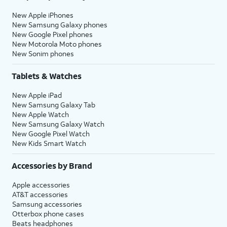
New Apple iPhones
New Samsung Galaxy phones
New Google Pixel phones
New Motorola Moto phones
New Sonim phones
Tablets & Watches
New Apple iPad
New Samsung Galaxy Tab
New Apple Watch
New Samsung Galaxy Watch
New Google Pixel Watch
New Kids Smart Watch
Accessories by Brand
Apple accessories
AT&T accessories
Samsung accessories
Otterbox phone cases
Beats headphones