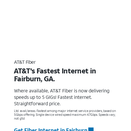
AT&T Fiber
AT&T's Fastest Internet in
Fairburn, GA.
Where available, AT&T Fiber is now delivering
speeds up to 5 GIGs! Fastest internet.
Straightforward price.
Ltd. avail/areas. Fastest among major internet service providers, based on
5Gbps offering. Single device wired speed maximum 4.7Gbps. Speeds vary,
not g’td
Get Fiber Internet in Fairburn