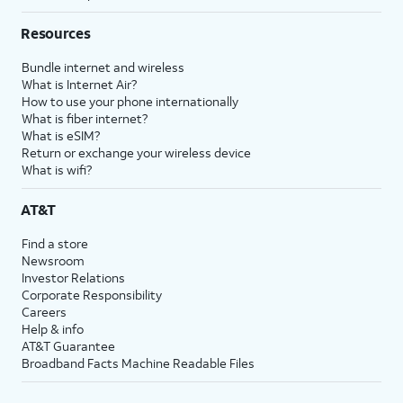
Resources
Bundle internet and wireless
What is Internet Air?
How to use your phone internationally
What is fiber internet?
What is eSIM?
Return or exchange your wireless device
What is wifi?
AT&T
Find a store
Newsroom
Investor Relations
Corporate Responsibility
Careers
Help & info
AT&T Guarantee
Broadband Facts Machine Readable Files