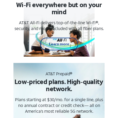
Wi-Fi everywhere but on your
mind
AT&T All-Fi delivers top-of-the-line Wi-Fi®,
security, and more. Included with all fiber plans.
Learn more
AT&T Prepaid®
Low-priced plans. High-quality
network.
Plans starting at $30/mo. for a single line, plus
no annual contract or credit check— all on
America’s most reliable 5G network.