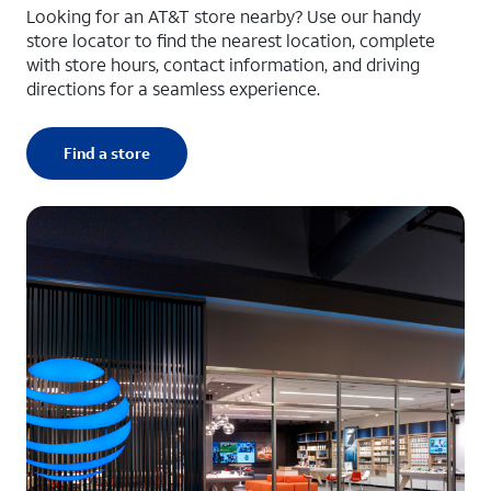
Looking for an AT&T store nearby? Use our handy
store locator to find the nearest location, complete
with store hours, contact information, and driving
directions for a seamless experience.
Find a store