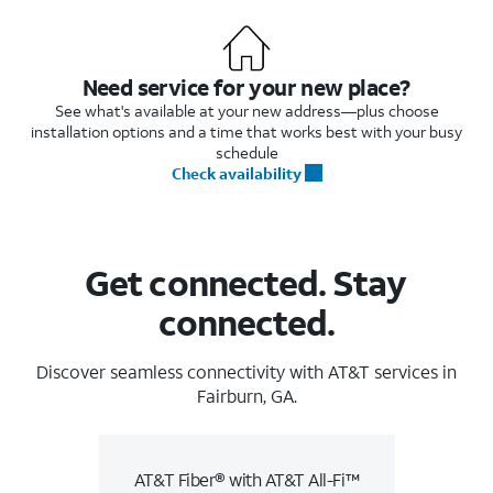
Need service for your new place?
See what's available at your new address—plus choose
installation options and a time that works best with your busy
schedule
Check availability
Get connected. Stay
connected.
Discover seamless connectivity with AT&T services in
Fairburn, GA.
AT&T Fiber® with AT&T All-Fi™