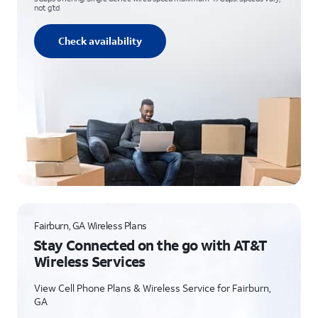
not g’td
Check availability
Fairburn, GA Wireless Plans
Stay Connected on the go with AT&T
Wireless Services
View Cell Phone Plans & Wireless Service for Fairburn,
GA