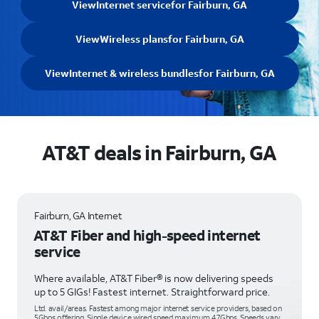
View
Internet service
for Fairburn, GA
View
Wireless plans
for Fairburn, GA
View
Internet & wireless bundles
for Fairburn, GA
AT&T deals in Fairburn, GA
Fairburn, GA Internet
AT&T Fiber and high-speed internet
service
Where available, AT&T Fiber® is now delivering speeds
up to 5 GIGs! Fastest internet. Straightforward price.
Ltd. avail/areas. Fastest among major internet service providers, based on
5Gbps offering. Single device wired speed maximum 4.7Gbps. Speeds vary,