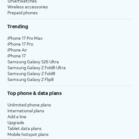
Smartwatches
Wireless accessories
Prepaid phones
Trending
iPhone 17 Pro Max
iPhone 17 Pro
iPhone Air
iPhone 17
Samsung Galaxy S26 Ultra
Samsung Galaxy Z Fold8 Ultra
Samsung Galaxy Z Fold8
Samsung Galaxy Z Flip8
Top phone & data plans
Unlimited phone plans
International plans
Add a line
Upgrade
Tablet data plans
Mobile hotspot plans