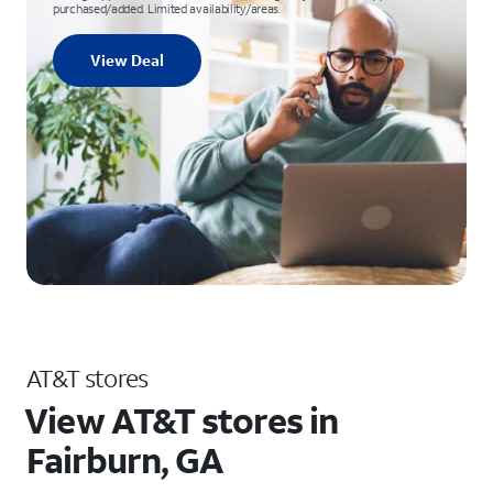
purchased/added. Limited availability/areas.
View Deal
AT&T stores
View AT&T stores in
Fairburn, GA