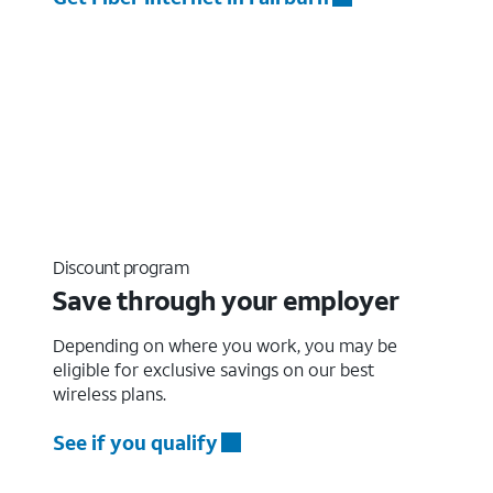
Discount program
Save through your employer
Depending on where you work, you may be
eligible for exclusive savings on our best
wireless plans.
See if you qualify