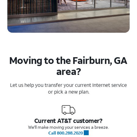
Moving to the Fairburn, GA
area?
Let us help you transfer your current Internet service
or pick a new plan.
Current AT&T customer?
We'll make moving your services a breeze.
Call 800.288.2020