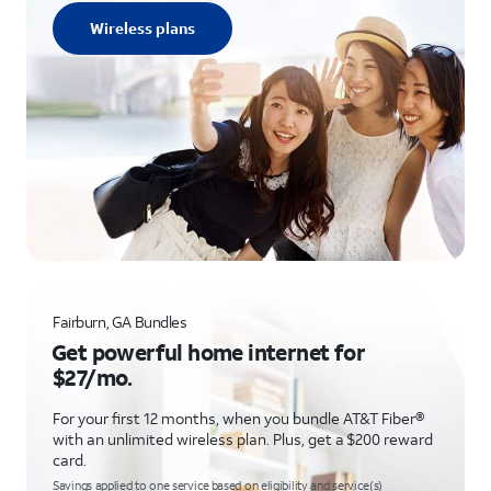
Wireless plans
Fairburn, GA Bundles
Get powerful home internet for
$27/mo.
For your first 12 months, when you bundle AT&T Fiber®
with an unlimited wireless plan. Plus, get a $200 reward
card.
Savings applied to one service based on eligibility and service(s)