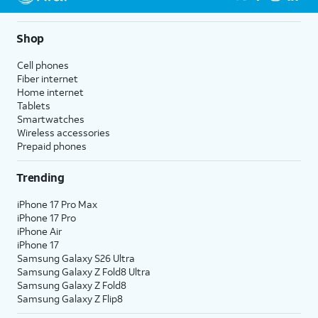
Shop
Cell phones
Fiber internet
Home internet
Tablets
Smartwatches
Wireless accessories
Prepaid phones
Trending
iPhone 17 Pro Max
iPhone 17 Pro
iPhone Air
iPhone 17
Samsung Galaxy S26 Ultra
Samsung Galaxy Z Fold8 Ultra
Samsung Galaxy Z Fold8
Samsung Galaxy Z Flip8