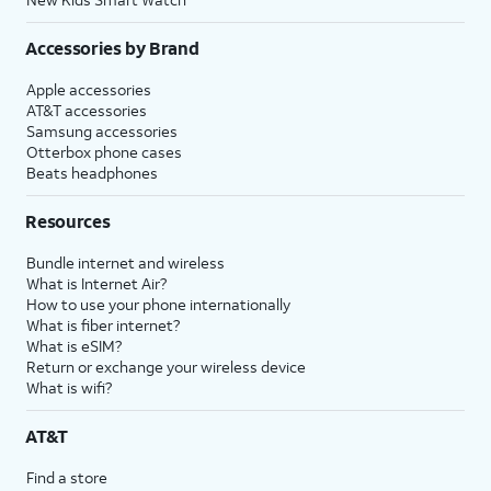
Accessories by Brand
Apple accessories
AT&T accessories
Samsung accessories
Otterbox phone cases
Beats headphones
Resources
Bundle internet and wireless
What is Internet Air?
How to use your phone internationally
What is fiber internet?
What is eSIM?
Return or exchange your wireless device
What is wifi?
AT&T
Find a store