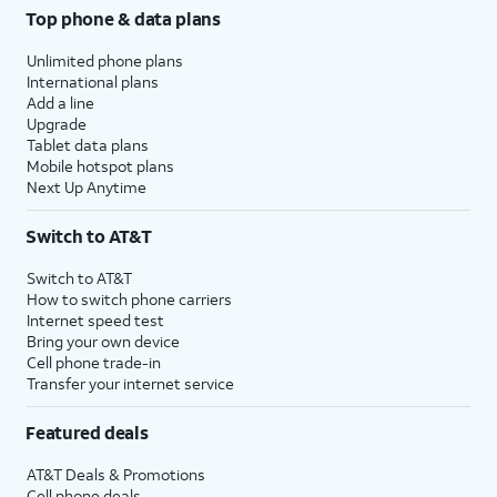
Top phone & data plans
Unlimited phone plans
International plans
Add a line
Upgrade
Tablet data plans
Mobile hotspot plans
Next Up Anytime
Switch to AT&T
Switch to AT&T
How to switch phone carriers
Internet speed test
Bring your own device
Cell phone trade-in
Transfer your internet service
Featured deals
AT&T Deals & Promotions
Cell phone deals