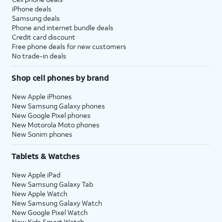
iPhone deals
Samsung deals
Phone and internet bundle deals
Credit card discount
Free phone deals for new customers
No trade-in deals
Shop cell phones by brand
New Apple iPhones
New Samsung Galaxy phones
New Google Pixel phones
New Motorola Moto phones
New Sonim phones
Tablets & Watches
New Apple iPad
New Samsung Galaxy Tab
New Apple Watch
New Samsung Galaxy Watch
New Google Pixel Watch
New Kids Smart Watch