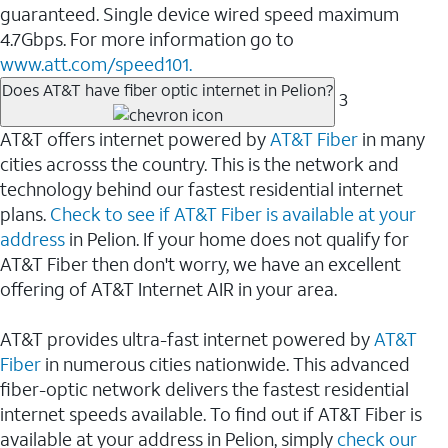
guaranteed. Single device wired speed maximum
4.7Gbps. For more information go to
www.att.com/speed101.
Does AT&T have fiber optic internet in Pelion?
3
AT&T offers internet powered by
AT&T Fiber
in many
cities acrosss the country. This is the network and
technology behind our fastest residential internet
plans.
Check to see if AT&T Fiber is available at your
address
in Pelion. If your home does not qualify for
AT&T Fiber then don't worry, we have an excellent
offering of AT&T Internet AIR in your area.
AT&T provides ultra-fast internet powered by
AT&T
Fiber
in numerous cities nationwide. This advanced
fiber-optic network delivers the fastest residential
internet speeds available. To find out if AT&T Fiber is
available at your address in Pelion, simply
check our