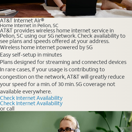
AT&T Internet Air®
Home Internet in Pelion, SC
AT&T provides wireless home internet service in
Pelion, SC using our 5G network. Check availability to
see plans and speeds offered at your address.
Wireless home internet powered by 5G
Easy self-setup in minutes
Plans designed for streaming and connected devices
In rare cases, if your usage is contributing to
congestion on the network, AT&T will greatly reduce
your speed for a min. of 30 min. 5G coverage not
available everywhere.
Check Internet Availability
Check Internet Availability
or call