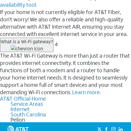
availability tool.
If your home is not currently eligible for AT&T Fiber,
don’t worry! We also offer a reliable and high-quality
alternative with AT&T Internet AIR, ensuring you stay
connected with excellent internet service in your area.
What is a Wi-Fi gateway?
4
The AT&T Wi-Fi Gateway is more than just a router that
provides internet connectivity. It combines the
functions of both a modem and a router to handle
your home internet needs. It is designed to seamlessly
support a home full of smart devices and your most
demanding Wi-Fi connections.
Learn more
.
AT&T Official Home
Service Areas
Internet
South Carolina
Pelion