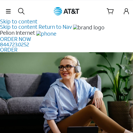
Skip Navigation
Skip to content
Skip to content
Return to Nav
Pelion
Internet
ORDER NOW
844.723.0252
ORDER