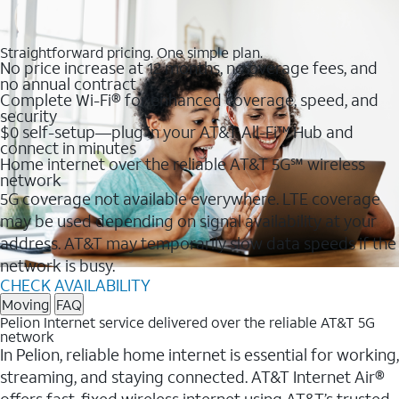
Straightforward pricing. One simple plan.
No price increase at 12 months, no overage fees, and
no annual contract
Complete Wi-Fi® for enhanced coverage, speed, and
security
$0 self-setup—plug in your AT&T All-Fi™ Hub and
connect in minutes
Home internet over the reliable AT&T 5G℠ wireless
network
5G coverage not available everywhere. LTE coverage
may be used depending on signal availability at your
address. AT&T may temporarily slow data speeds if the
network is busy.
CHECK AVAILABILITY
Moving
FAQ
Pelion Internet service delivered over the reliable AT&T 5G
network
In Pelion, reliable home internet is essential for working,
streaming, and staying connected. AT&T Internet Air®
offers fast, fixed wireless internet using AT&T’s trusted