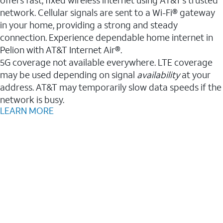
network. Cellular signals are sent to a Wi-Fi® gateway
in your home, providing a strong and steady
connection. Experience dependable home internet in
Pelion with AT&T Internet Air®.
5G coverage not available everywhere. LTE coverage
may be used depending on signal
availability
at your
address. AT&T may temporarily slow data speeds if the
network is busy.
LEARN MORE