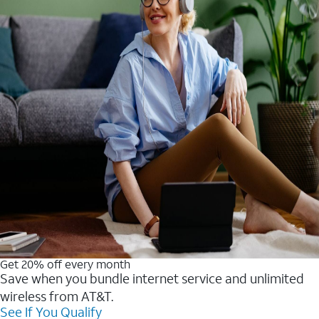
Get 20% off every month
Save when you bundle internet service and unlimited
wireless from AT&T.
See If You Qualify