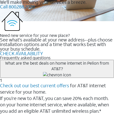
We'll make moving your services a breeze.
Call 800.288.2020
Need new service for your new place?
See what's available at your new address--plus choose
installation options and a time that works best with
your busy schedule.
CHECK AVAILABILITY
Frequently asked questions
What are the best deals on home internet in Pelion from
AT&T?
1
Check out our best current offers
for AT&T internet
service for your home.
If you’re new to AT&T, you can save 20% each month.
on your home internet service, where available, when
you add an eligible AT&T unlimited wireless plan.*