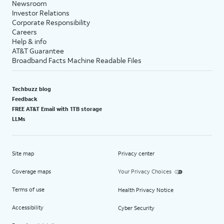
Newsroom
Investor Relations
Corporate Responsibility
Careers
Help & info
AT&T Guarantee
Broadband Facts Machine Readable Files
Techbuzz blog
Feedback
FREE AT&T Email with 1TB storage
LLMs
Site map
Privacy center
Coverage maps
Your Privacy Choices
Terms of use
Health Privacy Notice
Accessibility
Cyber Security