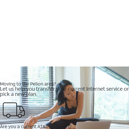
Moving to the Pelion area?
Let us help you transfer your current Internet service or
pick a new plan.
Are you a current AT&T customer?