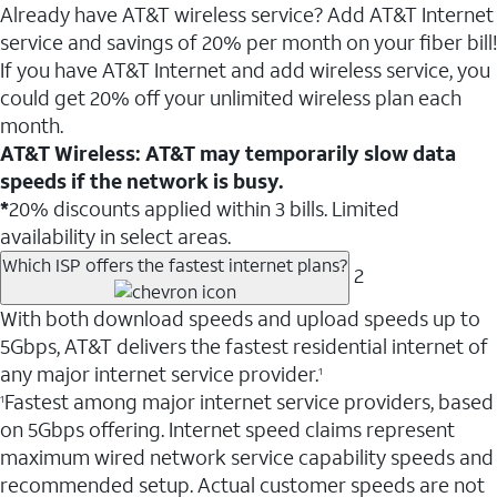
Already have AT&T wireless service? Add AT&T Internet
service and savings of 20% per month on your fiber bill!
If you have AT&T Internet and add wireless service, you
could get 20% off your unlimited wireless plan each
month.
AT&T Wireless: AT&T may temporarily slow data
speeds if the network is busy.
*
20% discounts applied within 3 bills. Limited
availability in select areas.
Which ISP offers the fastest internet plans?
2
With both download speeds and upload speeds up to
5Gbps, AT&T delivers the fastest residential internet of
any major internet service provider.
1
Fastest among major internet service providers, based
1
on 5Gbps offering. Internet speed claims represent
maximum wired network service capability speeds and
recommended setup. Actual customer speeds are not