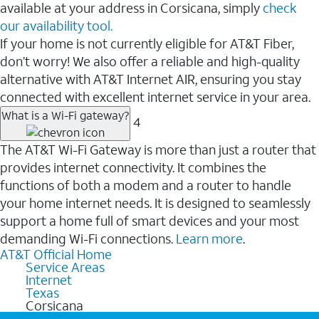
available at your address in Corsicana, simply
check
our availability tool.
If your home is not currently eligible for AT&T Fiber,
don’t worry! We also offer a reliable and high-quality
alternative with AT&T Internet AIR, ensuring you stay
connected with excellent internet service in your area.
What is a Wi-Fi gateway?
4
The AT&T Wi-Fi Gateway is more than just a router that
provides internet connectivity. It combines the
functions of both a modem and a router to handle
your home internet needs. It is designed to seamlessly
support a home full of smart devices and your most
demanding Wi-Fi connections.
Learn more
.
AT&T Official Home
Service Areas
Internet
Texas
Corsicana