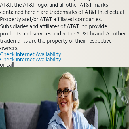
AT&T, the AT&T logo, and all other AT&T marks
contained herein are trademarks of AT&T Intellectual
Property and/or AT&T affiliated companies.
Subsidiaries and affiliates of AT&T Inc. provide
products and services under the AT&T brand. All other
trademarks are the property of their respective
owners.
Check Internet Availability
Check Internet Availability
or call