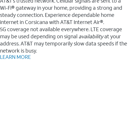
AT&T’s trusted network. Cellular signals are sent to a
Wi-Fi® gateway in your home, providing a strong and
steady connection. Experience dependable home
internet in Corsicana with AT&T Internet Air®.
5G coverage not available everywhere. LTE coverage
may be used depending on signal
availability
at your
address. AT&T may temporarily slow data speeds if the
network is busy.
LEARN MORE