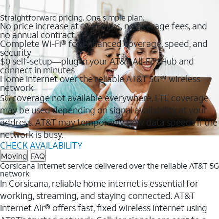
Straightforward pricing. One simple plan.
No price increase at 12 months, no overage fees, and
no annual contract
Complete Wi-Fi® for enhanced coverage, speed, and
security
$0 self-setup—plug in your AT&T All-Fi™ Hub and
connect in minutes
Home internet over the reliable AT&T 5G℠ wireless
network
5G coverage not available everywhere. LTE coverage
may be used depending on signal availability at your
address. AT&T may temporarily slow data speeds if the
network is busy.
CHECK AVAILABILITY
Moving
FAQ
Corsicana Internet service delivered over the reliable AT&T 5G
network
In Corsicana, reliable home internet is essential for
working, streaming, and staying connected. AT&T
Internet Air® offers fast, fixed wireless internet using