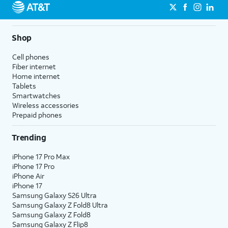
Shop
Cell phones
Fiber internet
Home internet
Tablets
Smartwatches
Wireless accessories
Prepaid phones
Trending
iPhone 17 Pro Max
iPhone 17 Pro
iPhone Air
iPhone 17
Samsung Galaxy S26 Ultra
Samsung Galaxy Z Fold8 Ultra
Samsung Galaxy Z Fold8
Samsung Galaxy Z Flip8