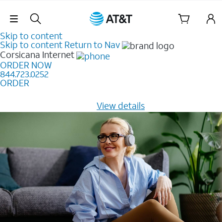
Skip Navigation
Skip to content
Skip to content
Return to Nav
Corsicana
Internet
ORDER NOW
844.723.0252
ORDER
Learn how to get fast, reliable home internet as low as
$20/mo for 12 months -
View details