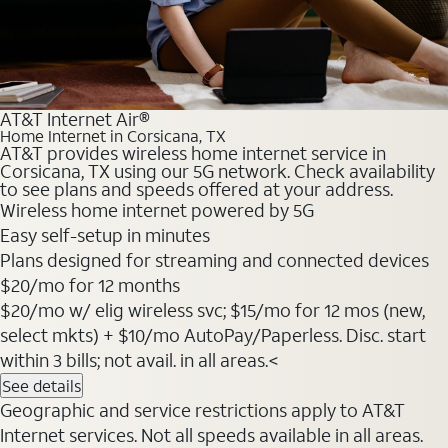
AT&T Internet Air®
Home Internet in Corsicana, TX
AT&T provides wireless home internet service in
Corsicana, TX using our 5G network. Check availability
to see plans and speeds offered at your address.
Wireless home internet powered by 5G
Easy self-setup in minutes
Plans designed for streaming and connected devices
$20
/mo for 12 months
$20/mo w/ elig wireless svc; $15/mo for 12 mos (new,
select mkts) + $10/mo AutoPay/Paperless. Disc. start
within 3 bills; not avail. in all areas.<
See details
Geographic and service restrictions apply to AT&T
Internet services. Not all speeds available in all areas.