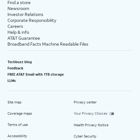
Find a store
Newsroom
Investor Relations
Corporate Responsibility
Careers
Help & info
AT&T Guarantee
Broadband Facts Machine Readable Files
Techbuzz blog
Feedback
FREE AT&T Email with 1TB storage
LLMs
Site map
Privacy center
Coverage maps
Your Privacy Choices
Terms of use
Health Privacy Notice
Accessibility
Cyber Security