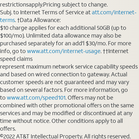
restrictionsapply.Pricing subject to change.
Subj. to Internet Terms of Service at
att.com/internet-
terms
. †Data Allowance:
$10 charge applies for each additional 50GB (up to
$100/mo). Unlimited data allowance may also be
purchased separately for an add'l $30/mo. For more
info, go to
www.att.com/internet-usage
. ††Internet
speed claims
represent maximum network service capability speeds
and based on wired connection to gateway. Actual
customer speeds are not guaranteed and may vary
based on several factors. For more information, go
to
www.att.com/speed101
. Offers may not be
combined with other promotional offers on the same
services and may be modified or discontinued at any
time without notice. Other conditions apply to all
offers.
©2022 AT&T Intellectual Property. All rights reserved.