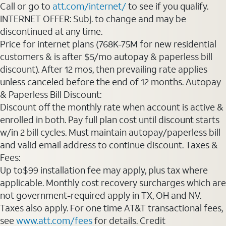
Call or go to
att.com/internet/
to see if you qualify.
INTERNET OFFER: Subj. to change and may be
discontinued at any time.
Price for internet plans (768K-75M for new residential
customers & is after $5/mo autopay & paperless bill
discount). After 12 mos, then prevailing rate applies
unless canceled before the end of 12 months. Autopay
& Paperless Bill Discount:
Discount off the monthly rate when account is active &
enrolled in both. Pay full plan cost until discount starts
w/in 2 bill cycles. Must maintain autopay/paperless bill
and valid email address to continue discount. Taxes &
Fees:
Up to$99 installation fee may apply, plus tax where
applicable. Monthly cost recovery surcharges which are
not government-required apply in TX, OH and NV.
Taxes also apply. For one time AT&T transactional fees,
see
www.att.com/fees
for details. Credit