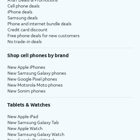
Cell phone deals
iPhone deals
Samsung deals
Phone and internet bundle deals
Credit card discount
Free phone deals for new customers
No trade-in deals
Shop cell phones by brand
New Apple iPhones
New Samsung Galaxy phones
New Google Pixel phones
New Motorola Moto phones
New Sonim phones
Tablets & Watches
New Apple iPad
New Samsung Galaxy Tab
New Apple Watch
New Samsung Galaxy Watch