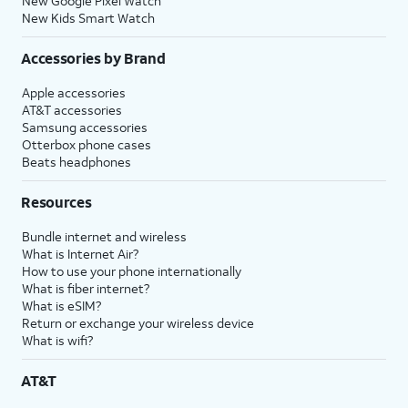
New Google Pixel Watch
New Kids Smart Watch
Accessories by Brand
Apple accessories
AT&T accessories
Samsung accessories
Otterbox phone cases
Beats headphones
Resources
Bundle internet and wireless
What is Internet Air?
How to use your phone internationally
What is fiber internet?
What is eSIM?
Return or exchange your wireless device
What is wifi?
AT&T