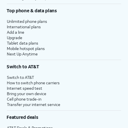
Top phone & data plans
Unlimited phone plans
International plans
Add a line
Upgrade
Tablet data plans
Mobile hotspot plans
Next Up Anytime
Switch to AT&T
Switch to AT&T
How to switch phone carriers
Internet speed test
Bring your own device
Cell phone trade-in
Transfer your internet service
Featured deals
AT&T Deals & Promotions