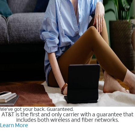
We’ve got your back. Guaranteed.
AT&T is the first and only carrier with a guarantee that
includes both wireless and fiber networks.
Learn More