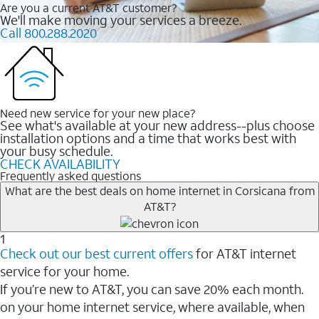
Are you a current AT&T customer?
We'll make moving your services a breeze.
Call 800.288.2020
Need new service for your new place?
See what's available at your new address--plus choose
installation options and a time that works best with
your busy schedule.
CHECK AVAILABILITY
Frequently asked questions
What are the best deals on home internet in Corsicana from
AT&T?
1
Check out our best current offers
for AT&T internet
service for your home.
If you’re new to AT&T, you can save 20% each month.
on your home internet service, where available, when