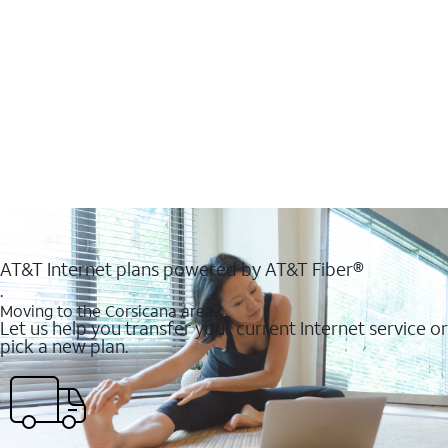
AT&T Internet plans powered by AT&T Fiber®
.
Moving to the Corsicana area?
Let us help you transfer your current Internet service or
pick a new plan.