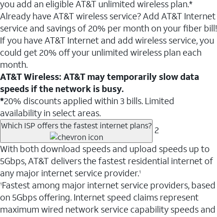
you add an eligible AT&T unlimited wireless plan.*
Already have AT&T wireless service? Add AT&T Internet
service and savings of 20% per month on your fiber bill!
If you have AT&T Internet and add wireless service, you
could get 20% off your unlimited wireless plan each
month.
AT&T Wireless: AT&T may temporarily slow data
speeds if the network is busy.
*
20% discounts applied within 3 bills. Limited
availability in select areas.
Which ISP offers the fastest internet plans?
2
With both download speeds and upload speeds up to
5Gbps, AT&T delivers the fastest residential internet of
any major internet service provider.
1
Fastest among major internet service providers, based
1
on 5Gbps offering. Internet speed claims represent
maximum wired network service capability speeds and