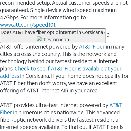
recommended setup. Actual customer speeds are not
guaranteed. Single device wired speed maximum
4.7Gbps. For more information go to
www.att.com/speed101.
Does AT&T have fiber optic internet in Corsicana?
3
AT&T offers internet powered by
AT&T Fiber
in many
cities acrosss the country. This is the network and
technology behind our fastest residential internet
plans.
Check to see if AT&T Fiber is available at your
address
in Corsicana. If your home does not qualify for
AT&T Fiber then don't worry, we have an excellent
offering of AT&T Internet AIR in your area.
AT&T provides ultra-fast internet powered by
AT&T
Fiber
in numerous cities nationwide. This advanced
fiber-optic network delivers the fastest residential
internet speeds available. To find out if AT&T Fiber is