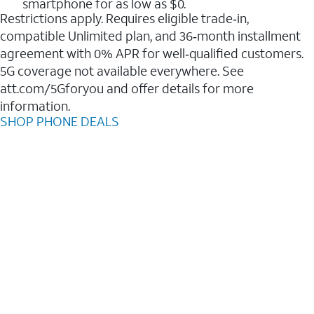
smartphone for as low as $0.
Restrictions apply. Requires eligible trade‑in,
compatible Unlimited plan, and 36‑month installment
agreement with 0% APR for well‑qualified customers.
5G coverage not available everywhere. See
att.com/5Gforyou and offer details for more
information.
SHOP PHONE DEALS