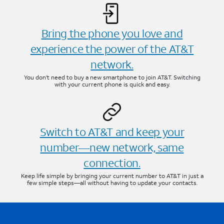
Bring the phone you love and
experience the power of the AT&T
network.
You don’t need to buy a new smartphone to join AT&T. Switching
with your current phone is quick and easy.
Switch to AT&T and keep your
number—new network, same
connection.
Keep life simple by bringing your current number to AT&T in just a
few simple steps—all without having to update your contacts.