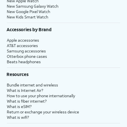
New Apple Watch
New Samsung Galaxy Watch
New Google Pixel Watch
New Kids Smart Watch
Accessories by Brand
Apple accessories
AT&T accessories
Samsung accessories
Otterbox phone cases
Beats headphones
Resources
Bundle internet and wireless
What is Internet Air?
How to use your phone internationally
What is fiber internet?
What is eSIM?
Return or exchange your wireless device
What is wifi?