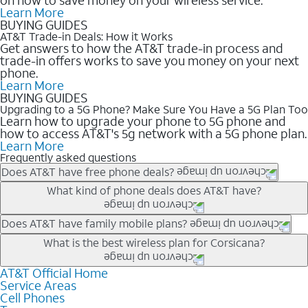
Learn More
BUYING GUIDES
AT&T Trade-in Deals: How it Works
Get answers to how the AT&T trade-in process and
trade-in offers works to save you money on your next
phone.
Learn More
BUYING GUIDES
Upgrading to a 5G Phone? Make Sure You Have a 5G Plan Too
Learn how to upgrade your phone to 5G phone and
how to access AT&T's 5g network with a 5G phone plan.
Learn More
Frequently asked questions
Does AT&T have free phone deals?
Our trade-in offers for new and existing customers can bring the
What kind of phone deals does AT&T have?
phone price down to free or $0. Be sure to check back often for
the newest deals on popular phones in .
AT&T has a variety of cell phone deals for everyone. Trade-in
Does AT&T have family mobile plans?
deals for the newest iPhone & Samsung phones can help
Yes, and with Unlimited Your Way, you can pick a plan for each
What is the best wireless plan for Corsicana?
lower the price. Other phones deals don’t need a trade-in at all,
line on your account. All plans include unlimited talk, text &
making it easy to save.
data, AT&T 5G, and AT&T ActiveArmorSM security. Plan
AT&T Official Home
The best AT&T cell phone plan will depend on your personal
Service Areas
choices for each line differ based on price and included
needs and budget. The AT&T Unlimited Elite® plan provides
Cell Phones
features like hotspot data, 4K UHD, and HBO Max so you can
unlimited talk, text, & high-speed data that can’t slow down