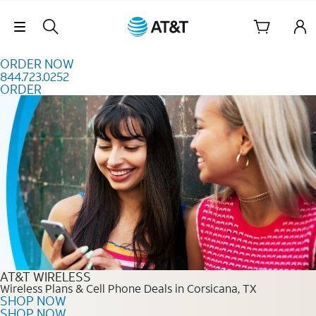
Skip to content
Skip Navigation
ORDER NOW
844.723.0252
ORDER
Order Now 844.723.0252
AT&T WIRELESS
Wireless Plans & Cell Phone Deals in Corsicana, TX
SHOP NOW
SHOP NOW