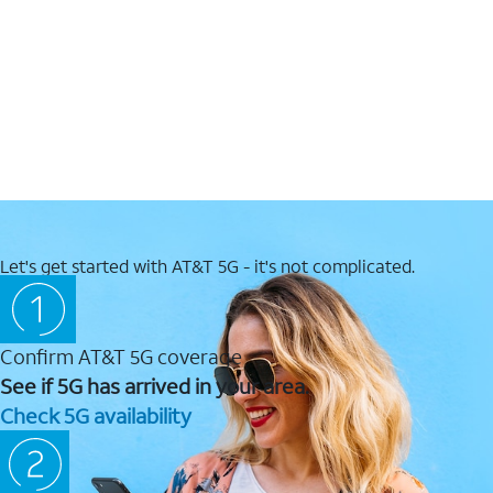
Let's get started with AT&T 5G - it's not complicated.
Confirm AT&T 5G coverage
See if 5G has arrived in your area.
Check 5G availability