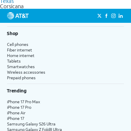
Texas
get a perfect match for each family member.
based on how much you use, as well as access to 4K UHD
Corsicana
streaming, and 5G access on eligible phones.
5G not available everywhere. Go to
att.com/5Gforyou
for
details.
Shop
Cell phones
Fiber internet
Home internet
Tablets
Smartwatches
Wireless accessories
Prepaid phones
Trending
iPhone 17 Pro Max
iPhone 17 Pro
iPhone Air
iPhone 17
Samsung Galaxy S26 Ultra
Samsung Galaxy Z Fold8 Ultra