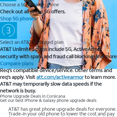
Choose a 5G capable phone
Check out all of our 5G offers.
Shop 5G phones
Select an AT&T Unlimited plan
AT&T Unlimited plans include 5G, ActiveArmor
security with spam and fraud call blocking, and more
Compare plans
Req's compatible device/service. Other terms and
req's apply. Visit
att.com/activearmor
to learn more.
AT&T may temporarily slow data speeds if the
network is busy.
Phone Upgrade Deals in Corsicana
Get our best iPhone & Galaxy phone upgrade deals
AT&T has great phone upgrade deals for everyone.
Trade-in your old phone to lower the cost and pay