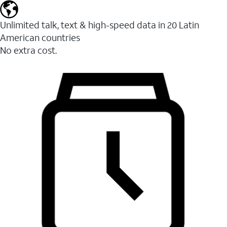
Unlimited talk, text & high-speed data in 20 Latin
American countries
No extra cost.