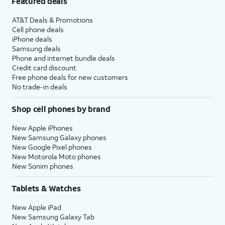
Featured deals
AT&T Deals & Promotions
Cell phone deals
iPhone deals
Samsung deals
Phone and internet bundle deals
Credit card discount
Free phone deals for new customers
No trade-in deals
Shop cell phones by brand
New Apple iPhones
New Samsung Galaxy phones
New Google Pixel phones
New Motorola Moto phones
New Sonim phones
Tablets & Watches
New Apple iPad
New Samsung Galaxy Tab