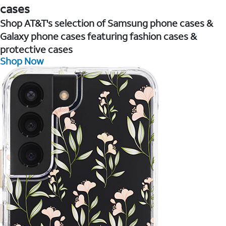
cases
Shop AT&T's selection of Samsung phone cases &
Galaxy phone cases featuring fashion cases &
protective cases
Shop Now