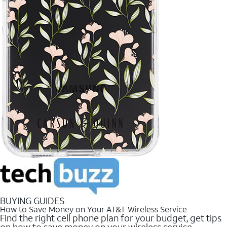
BUYING GUIDES
How to Save Money on Your AT&T Wireless Service
Find the right cell phone plan for your budget, get tips
on how to save money on your wireless service.