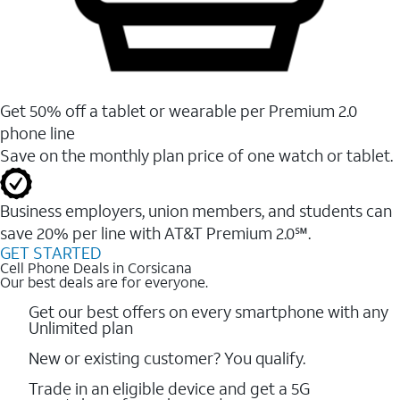
Get 50% off a tablet or wearable per Premium 2.0
phone line
Save on the monthly plan price of one watch or tablet.
Business employers, union members, and students ​can
save 20% per line with AT&T Premium 2.0℠.
GET STARTED
Cell Phone Deals in Corsicana
Our best deals are for everyone.
Get our best offers on every smartphone with any
Unlimited plan
New or existing customer? You qualify.
Trade in an eligible device and get a 5G