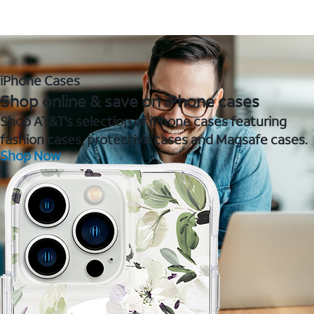
iPhone Cases
Shop online & save on iPhone cases
Shop AT&T's selection of iPhone cases featuring
fashion cases, protective cases and Magsafe cases.
Shop Now