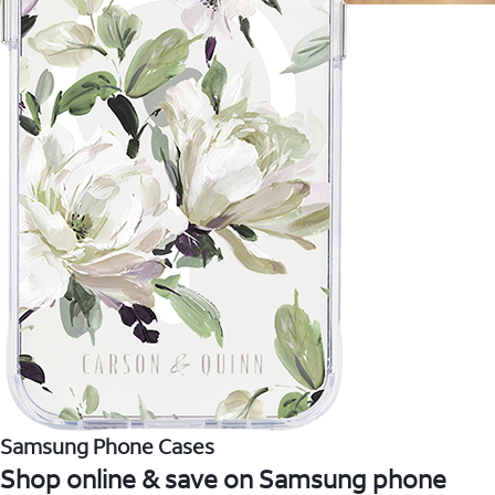
Samsung Phone Cases
Shop online & save on Samsung phone