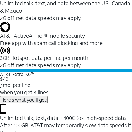
Unlimited talk, text, and data between the U.S., Canada
& Mexico
2G off-net data speeds may apply.
AT&T ActiveArmor® mobile security
Free app with spam call blocking and more.
3GB Hotspot data per line per month
2G off-net data speeds may apply.
AT&T Extra 2.0℠
$40
/mo. per line
when you get 4 lines
Here's what you'll get:
Unlimited talk, text, data + 100GB of high-speed data
After 100GB, AT&T may temporarily slow data speeds if