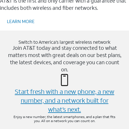
AT&T is the first and only carrier with a guarantee that
includes both wireless and fiber networks.
LEARN MORE
Switch to America’s largest wireless network
Join AT&T today and stay connected to what
matters most with great deals on our best plans,
the latest devices, and coverage you can count
on.
Start fresh with a new phone, a new
number, and a network built for
what’s next.
Enjoy a new number, the latest smartphones, and a plan that fits
you. All on a network you can count on.