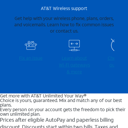
AT&T Wireless support
Get help with your wireless phone, plans, orders,
and voicemails. Learn how to fix common issues
or contact us.
Fix an issue
Learn about
Check for
Wi-⁠Fi gateways
outages
& more
Get more with AT&T Unlimited Your Way®
Choice is yours, guaranteed. Mix and match any of our best
plans.
Every person on your account gets the freedom to pick their
own unlimited plan.
Prices after eligible AutoPay and paperless billing
discount. Discounts start within two bills. Taxes and