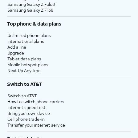
Samsung Galaxy Z Fold8
Samsung Galaxy Z Flip8
Top phone & data plans
Unlimited phone plans
International plans
Add a line
Upgrade
Tablet data plans
Mobile hotspot plans
Next Up Anytime
Switch to AT&T
Switch to AT&T
How to switch phone carriers
Internet speed test
Bring your own device
Cell phone trade-in
Transfer your internet service