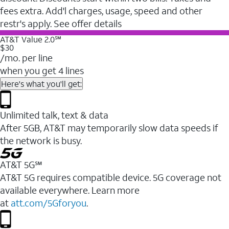
fees extra. Add'l charges, usage, speed and other
restr's apply. See offer details
AT&T Value 2.0℠
$30
/mo. per line
when you get 4 lines
Here's what you'll get:
Unlimited talk, text & data
After 5GB, AT&T may temporarily slow data speeds if
the network is busy.
AT&T 5G℠
AT&T 5G requires compatible device. 5G coverage not
available everywhere. Learn more
at
att.com/5Gforyou
.