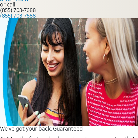
or call
(855) 703-7688
(855) 703-7688
We’ve got your back. Guaranteed