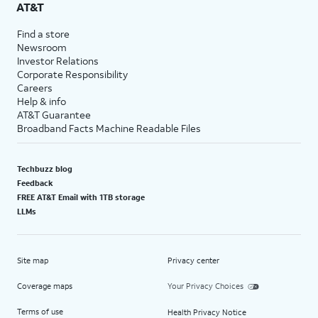
AT&T
Find a store
Newsroom
Investor Relations
Corporate Responsibility
Careers
Help & info
AT&T Guarantee
Broadband Facts Machine Readable Files
Techbuzz blog
Feedback
FREE AT&T Email with 1TB storage
LLMs
Site map
Privacy center
Coverage maps
Your Privacy Choices
Terms of use
Health Privacy Notice