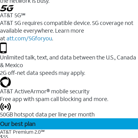
the network is busy.
AT&T 5G℠
AT&T 5G requires compatible device. 5G coverage not
available everywhere. Learn more
at
att.com/5Gforyou
.
Unlimited talk, text, and data between the U.S., Canada
& Mexico
2G off-net data speeds may apply.
AT&T ActiveArmor® mobile security
Free app with spam call blocking and more.
50GB hotspot data per line per month
Our best plan
AT&T Premium 2.0℠
$55