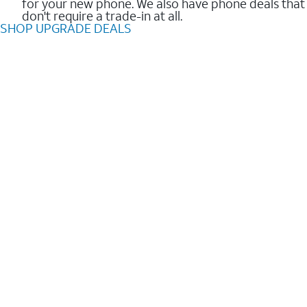
for your new phone. We also have phone deals that
don't require a trade-in at all.
SHOP UPGRADE DEALS