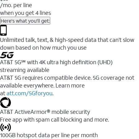
/mo. per line
when you get 4 lines
Here's what you'll get:
Unlimited talk, text, & high-speed data that can’t slow
down based on how much you use
AT&T 5G℠ with 4K ultra high definition (UHD)
streaming available
AT&T 5G requires compatible device. 5G coverage not
available everywhere. Learn more
at
att.com/5Gforyou
.​
AT&T ActiveArmor® mobile security
Free app with spam call blocking and more.
100GB hotspot data per line per month