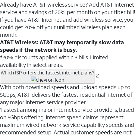
Already have AT&T wireless service? Add AT&T Internet
service and savings of 20% per month on your fiber bill!
If you have AT&T Internet and add wireless service, you
could get 20% off your unlimited wireless plan each
month.
AT&T Wireless: AT&T may temporarily slow data
speeds if the network is busy.
*
20% discounts applied within 3 bills. Limited
availability in select areas.
Which ISP offers the fastest internet plans?
2
With both download speeds and upload speeds up to
5Gbps, AT&T delivers the fastest residential internet of
any major internet service provider.
1
Fastest among major internet service providers, based
1
on 5Gbps offering. Internet speed claims represent
maximum wired network service capability speeds and
recommended setup. Actual customer speeds are not