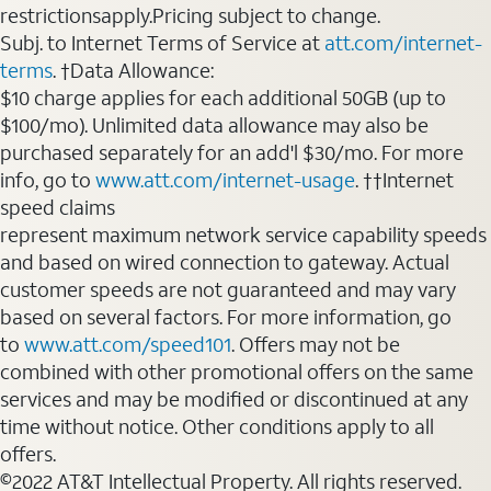
restrictionsapply.Pricing subject to change.
Subj. to Internet Terms of Service at
att.com/internet-
terms
. †Data Allowance:
$10 charge applies for each additional 50GB (up to
$100/mo). Unlimited data allowance may also be
purchased separately for an add'l $30/mo. For more
info, go to
www.att.com/internet-usage
. ††Internet
speed claims
represent maximum network service capability speeds
and based on wired connection to gateway. Actual
customer speeds are not guaranteed and may vary
based on several factors. For more information, go
to
www.att.com/speed101
. Offers may not be
combined with other promotional offers on the same
services and may be modified or discontinued at any
time without notice. Other conditions apply to all
offers.
©2022 AT&T Intellectual Property. All rights reserved.