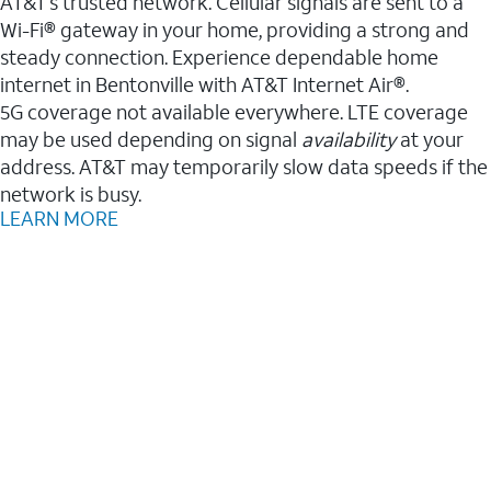
AT&T’s trusted network. Cellular signals are sent to a
Wi-Fi® gateway in your home, providing a strong and
steady connection. Experience dependable home
internet in Bentonville with AT&T Internet Air®.
5G coverage not available everywhere. LTE coverage
may be used depending on signal
availability
at your
address. AT&T may temporarily slow data speeds if the
network is busy.
LEARN MORE