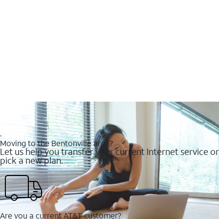
.
Moving to the Bentonville area?
Let us help you transfer your current Internet service or
pick a new plan.
Are you a current AT&T customer?