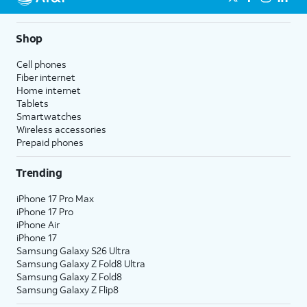
Shop
Cell phones
Fiber internet
Home internet
Tablets
Smartwatches
Wireless accessories
Prepaid phones
Trending
iPhone 17 Pro Max
iPhone 17 Pro
iPhone Air
iPhone 17
Samsung Galaxy S26 Ultra
Samsung Galaxy Z Fold8 Ultra
Samsung Galaxy Z Fold8
Samsung Galaxy Z Flip8