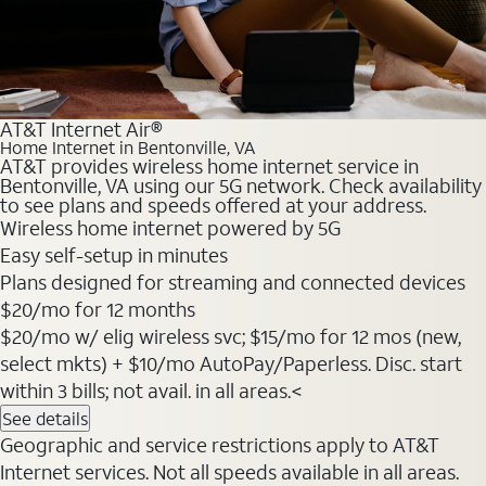
AT&T Internet Air®
Home Internet in Bentonville, VA
AT&T provides wireless home internet service in
Bentonville, VA using our 5G network. Check availability
to see plans and speeds offered at your address.
Wireless home internet powered by 5G
Easy self-setup in minutes
Plans designed for streaming and connected devices
$20
/mo for 12 months
$20/mo w/ elig wireless svc; $15/mo for 12 mos (new,
select mkts) + $10/mo AutoPay/Paperless. Disc. start
within 3 bills; not avail. in all areas.<
See details
Geographic and service restrictions apply to AT&T
Internet services. Not all speeds available in all areas.