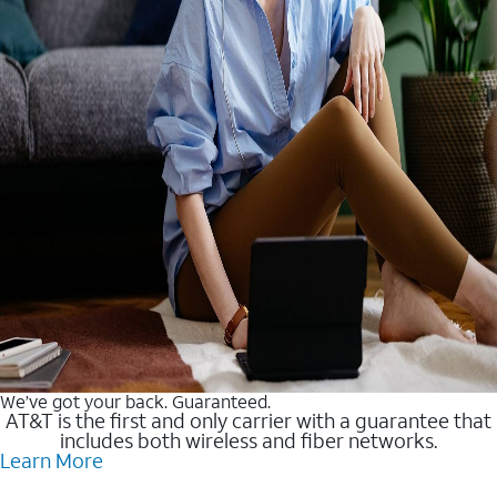
We’ve got your back. Guaranteed.
AT&T is the first and only carrier with a guarantee that
includes both wireless and fiber networks.
Learn More