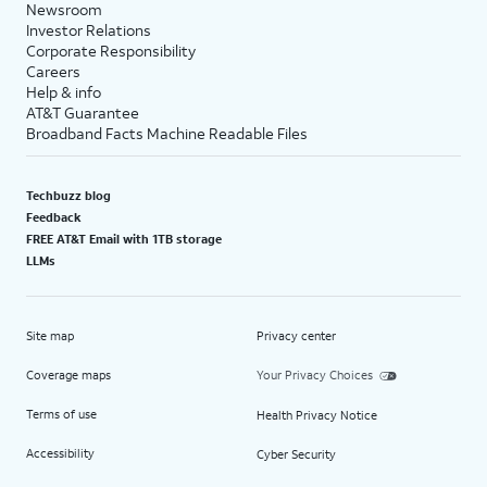
Newsroom
Investor Relations
Corporate Responsibility
Careers
Help & info
AT&T Guarantee
Broadband Facts Machine Readable Files
Techbuzz blog
Feedback
FREE AT&T Email with 1TB storage
LLMs
Site map
Privacy center
Coverage maps
Your Privacy Choices
Terms of use
Health Privacy Notice
Accessibility
Cyber Security