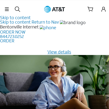
Skip Navigation
Skip to content
Skip to content
Return to Nav
Bentonville
Internet
ORDER NOW
844.723.0252
ORDER
Learn how to get fast, reliable home internet as low as
$20/mo for 12 months -
View details