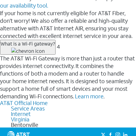
our availability tool.
If your home is not currently eligible for AT&T Fiber,
don’t worry! We also offer a reliable and high-quality
alternative with AT&T Internet AIR, ensuring you stay
connected with excellent internet service in your area.
What is a Wi-Fi gateway?
4
The AT&T Wi-Fi Gateway is more than just a router that
provides internet connectivity. It combines the
functions of both a modem and a router to handle
your home internet needs. It is designed to seamlessly
support a home full of smart devices and your most
demanding Wi-Fi connections.
Learn more
.
AT&T Official Home
Service Areas
Internet
Virginia
Bentonville