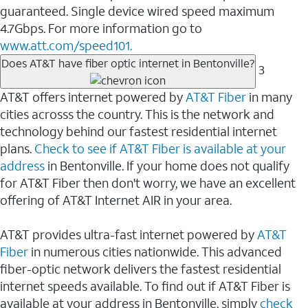
guaranteed. Single device wired speed maximum
4.7Gbps. For more information go to
www.att.com/speed101.
Does AT&T have fiber optic internet in Bentonville?
3
AT&T offers internet powered by
AT&T Fiber
in many
cities acrosss the country. This is the network and
technology behind our fastest residential internet
plans.
Check to see if AT&T Fiber is available at your
address
in Bentonville. If your home does not qualify
for AT&T Fiber then don't worry, we have an excellent
offering of AT&T Internet AIR in your area.
AT&T provides ultra-fast internet powered by
AT&T
Fiber
in numerous cities nationwide. This advanced
fiber-optic network delivers the fastest residential
internet speeds available. To find out if AT&T Fiber is
available at your address in Bentonville, simply
check