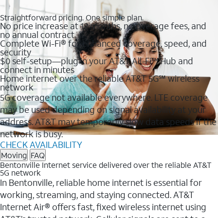
Straightforward pricing. One simple plan.
No price increase at 12 months, no overage fees, and
no annual contract
Complete Wi-Fi® for enhanced coverage, speed, and
security
$0 self-setup—plug in your AT&T All-Fi™ Hub and
connect in minutes
Home internet over the reliable AT&T 5G℠ wireless
network
5G coverage not available everywhere. LTE coverage
may be used depending on signal availability at your
address. AT&T may temporarily slow data speeds if the
network is busy.
CHECK AVAILABILITY
Moving
FAQ
Bentonville Internet service delivered over the reliable AT&T
5G network
In Bentonville, reliable home internet is essential for
working, streaming, and staying connected. AT&T
Internet Air® offers fast, fixed wireless internet using