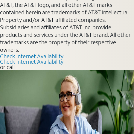
AT&T, the AT&T logo, and all other AT&T marks
contained herein are trademarks of AT&T Intellectual
Property and/or AT&T affiliated companies.
Subsidiaries and affiliates of AT&T Inc. provide
products and services under the AT&T brand. All other
trademarks are the property of their respective
owners.
Check Internet Availability
Check Internet Availability
or call