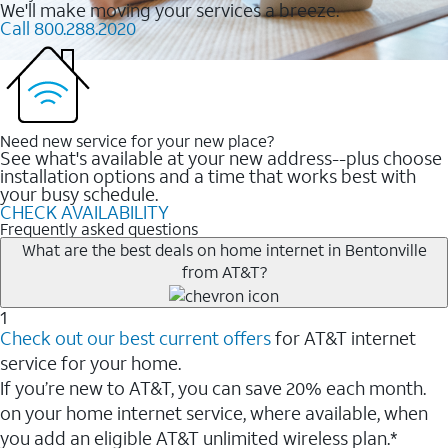
We'll make moving your services a breeze.
Call 800.288.2020
Need new service for your new place?
See what's available at your new address--plus choose
installation options and a time that works best with
your busy schedule.
CHECK AVAILABILITY
Frequently asked questions
What are the best deals on home internet in Bentonville
from AT&T?
1
Check out our best current offers
for AT&T internet
service for your home.
If you’re new to AT&T, you can save 20% each month.
on your home internet service, where available, when
you add an eligible AT&T unlimited wireless plan.*