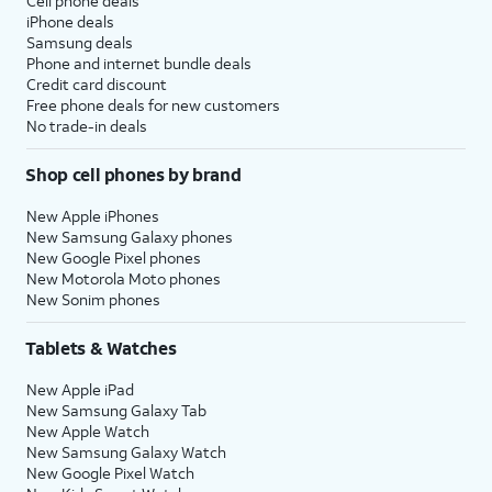
Cell phone deals
iPhone deals
Samsung deals
Phone and internet bundle deals
Credit card discount
Free phone deals for new customers
No trade-in deals
Shop cell phones by brand
New Apple iPhones
New Samsung Galaxy phones
New Google Pixel phones
New Motorola Moto phones
New Sonim phones
Tablets & Watches
New Apple iPad
New Samsung Galaxy Tab
New Apple Watch
New Samsung Galaxy Watch
New Google Pixel Watch