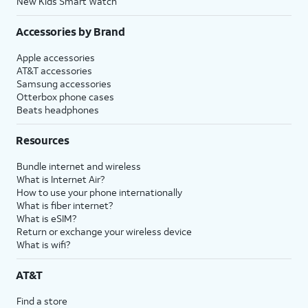
New Kids Smart Watch
Accessories by Brand
Apple accessories
AT&T accessories
Samsung accessories
Otterbox phone cases
Beats headphones
Resources
Bundle internet and wireless
What is Internet Air?
How to use your phone internationally
What is fiber internet?
What is eSIM?
Return or exchange your wireless device
What is wifi?
AT&T
Find a store