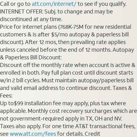
Call or go to
att.com/internet/
to see if you qualify.
INTERNET OFFER: Subj. to change and may be
discontinued at any time.
Price for internet plans (768K-75M for new residential
customers & is after $5/mo autopay & paperless bill
discount). After 12 mos, then prevailing rate applies
unless canceled before the end of 12 months. Autopay
& Paperless Bill Discount:
Discount off the monthly rate when account is active &
enrolled in both. Pay full plan cost until discount starts
w/in 2 bill cycles. Must maintain autopay/paperless bill
and valid email address to continue discount. Taxes &
Fees:
Up to$99 installation fee may apply, plus tax where
applicable. Monthly cost recovery surcharges which are
not government-required apply in TX, OH and NV.
Taxes also apply. For one time AT&T transactional fees,
see
www.att.com/fees
for details. Credit