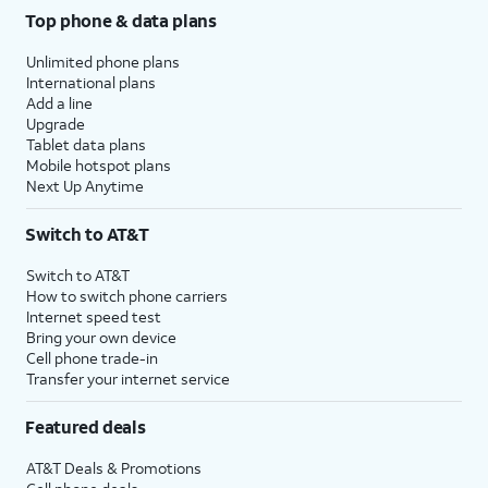
Top phone & data plans
Unlimited phone plans
International plans
Add a line
Upgrade
Tablet data plans
Mobile hotspot plans
Next Up Anytime
Switch to AT&T
Switch to AT&T
How to switch phone carriers
Internet speed test
Bring your own device
Cell phone trade-in
Transfer your internet service
Featured deals
AT&T Deals & Promotions