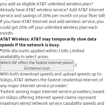
you add an eligible AT&T unlimited wireless plan.*
Already have AT&T wireless service? Add AT&T Internet
service and savings of 20% per month on your fiber bill!
If you have AT&T Internet and add wireless service, you
could get 20% off your unlimited wireless plan each
month.
AT&T Wireless: AT&T may temporarily slow data
speeds if the network is busy.
*
20% discounts applied within 3 bills. Limited
availability in select areas.
Which ISP offers the fastest internet plans?
2
With both download speeds and upload speeds up to
5Gbps, AT&T delivers the fastest residential internet of
any major internet service provider.
1
Fastest among major internet service providers, based
1
on 5Gbps offering. Internet speed claims represent
maximum wired network service capability speeds and