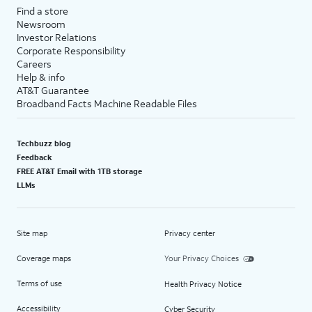
Find a store
Newsroom
Investor Relations
Corporate Responsibility
Careers
Help & info
AT&T Guarantee
Broadband Facts Machine Readable Files
Techbuzz blog
Feedback
FREE AT&T Email with 1TB storage
LLMs
Site map
Privacy center
Coverage maps
Your Privacy Choices
Terms of use
Health Privacy Notice
Accessibility
Cyber Security