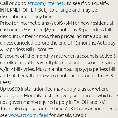
Call or go to
att.com/internet/
to see if you qualify.
INTERNET OFFER: Subj. to change and may be
discontinued at any time.
Price for internet plans (768K-75M for new residential
customers & is after $5/mo autopay & paperless bill
discount). After 12 mos, then prevailing rate applies
unless canceled before the end of 12 months. Autopay
& Paperless Bill Discount:
Discount off the monthly rate when account is active &
enrolled in both. Pay full plan cost until discount starts
w/in 2 bill cycles. Must maintain autopay/paperless bill
and valid email address to continue discount. Taxes &
Fees:
Up to$99 installation fee may apply, plus tax where
applicable. Monthly cost recovery surcharges which are
not government-required apply in TX, OH and NV.
Taxes also apply. For one time AT&T transactional fees,
see
www.att.com/fees
for details. Credit