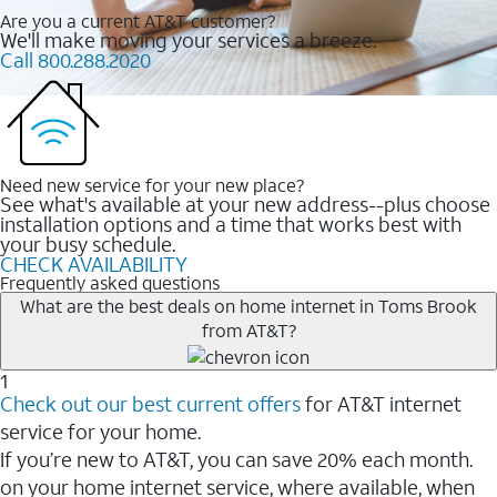
Are you a current AT&T customer?
We'll make moving your services a breeze.
Call 800.288.2020
Need new service for your new place?
See what's available at your new address--plus choose
installation options and a time that works best with
your busy schedule.
CHECK AVAILABILITY
Frequently asked questions
What are the best deals on home internet in Toms Brook
from AT&T?
1
Check out our best current offers
for AT&T internet
service for your home.
If you’re new to AT&T, you can save 20% each month.
on your home internet service, where available, when