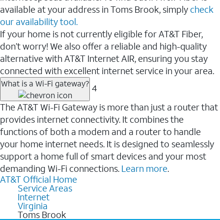
available at your address in Toms Brook, simply
check
our availability tool.
If your home is not currently eligible for AT&T Fiber,
don’t worry! We also offer a reliable and high-quality
alternative with AT&T Internet AIR, ensuring you stay
connected with excellent internet service in your area.
What is a Wi-Fi gateway?
4
The AT&T Wi-Fi Gateway is more than just a router that
provides internet connectivity. It combines the
functions of both a modem and a router to handle
your home internet needs. It is designed to seamlessly
support a home full of smart devices and your most
demanding Wi-Fi connections.
Learn more
.
AT&T Official Home
Service Areas
Internet
Virginia
Toms Brook