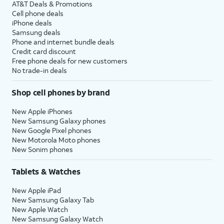
AT&T Deals & Promotions
Cell phone deals
iPhone deals
Samsung deals
Phone and internet bundle deals
Credit card discount
Free phone deals for new customers
No trade-in deals
Shop cell phones by brand
New Apple iPhones
New Samsung Galaxy phones
New Google Pixel phones
New Motorola Moto phones
New Sonim phones
Tablets & Watches
New Apple iPad
New Samsung Galaxy Tab
New Apple Watch
New Samsung Galaxy Watch