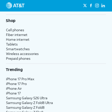
Shop
Cell phones
Fiber internet
Home internet
Tablets
Smartwatches
Wireless accessories
Prepaid phones
Trending
iPhone 17 Pro Max
iPhone 17 Pro
iPhone Air
iPhone 17
Samsung Galaxy S26 Ultra
Samsung Galaxy Z Fold8 Ultra
Samsung Galaxy Z Fold8