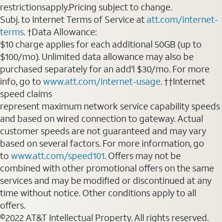
restrictionsapply.Pricing subject to change.
Subj. to Internet Terms of Service at
att.com/internet-
terms
. †Data Allowance:
$10 charge applies for each additional 50GB (up to
$100/mo). Unlimited data allowance may also be
purchased separately for an add'l $30/mo. For more
info, go to
www.att.com/internet-usage
. ††Internet
speed claims
represent maximum network service capability speeds
and based on wired connection to gateway. Actual
customer speeds are not guaranteed and may vary
based on several factors. For more information, go
to
www.att.com/speed101
. Offers may not be
combined with other promotional offers on the same
services and may be modified or discontinued at any
time without notice. Other conditions apply to all
offers.
©2022 AT&T Intellectual Property. All rights reserved.