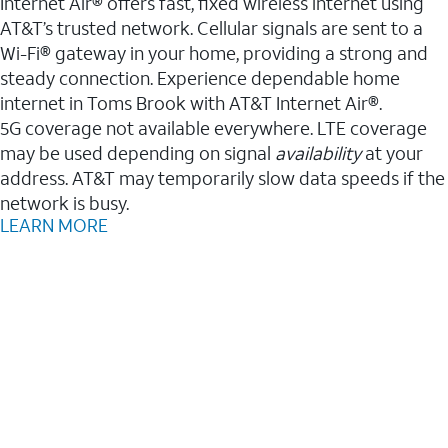
Internet Air® offers fast, fixed wireless internet using
AT&T’s trusted network. Cellular signals are sent to a
Wi-Fi® gateway in your home, providing a strong and
steady connection. Experience dependable home
internet in Toms Brook with AT&T Internet Air®.
5G coverage not available everywhere. LTE coverage
may be used depending on signal
availability
at your
address. AT&T may temporarily slow data speeds if the
network is busy.
LEARN MORE