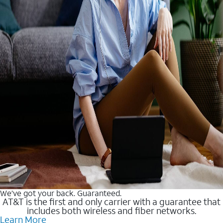
We’ve got your back. Guaranteed.
AT&T is the first and only carrier with a guarantee that
includes both wireless and fiber networks.
Learn More