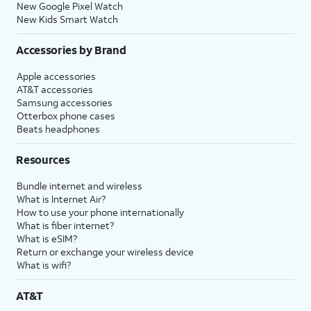
New Google Pixel Watch
New Kids Smart Watch
Accessories by Brand
Apple accessories
AT&T accessories
Samsung accessories
Otterbox phone cases
Beats headphones
Resources
Bundle internet and wireless
What is Internet Air?
How to use your phone internationally
What is fiber internet?
What is eSIM?
Return or exchange your wireless device
What is wifi?
AT&T