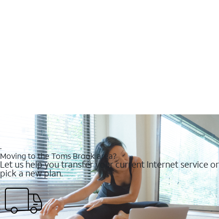
.
Moving to the Toms Brook area?
Let us help you transfer your current Internet service or
pick a new plan.