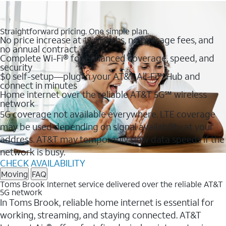
Straightforward pricing. One simple plan.
No price increase at 12 months, no overage fees, and
no annual contract
Complete Wi-Fi® for enhanced coverage, speed, and
security
$0 self-setup—plug in your AT&T All-Fi™ Hub and
connect in minutes
Home internet over the reliable AT&T 5G℠ wireless
network
5G coverage not available everywhere. LTE coverage
may be used depending on signal availability at your
address. AT&T may temporarily slow data speeds if the
network is busy.
CHECK AVAILABILITY
Moving
FAQ
Toms Brook Internet service delivered over the reliable AT&T
5G network
In Toms Brook, reliable home internet is essential for
working, streaming, and staying connected. AT&T