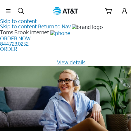
Skip Navigation
Skip to content
Skip to content
Return to Nav
Toms Brook
Internet
ORDER NOW
844.723.0252
ORDER
Learn how to get fast, reliable home internet as low as
$20/mo for 12 months -
View details