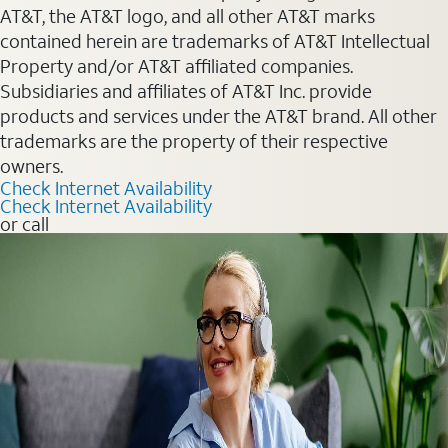
AT&T, the AT&T logo, and all other AT&T marks
contained herein are trademarks of AT&T Intellectual
Property and/or AT&T affiliated companies.
Subsidiaries and affiliates of AT&T Inc. provide
products and services under the AT&T brand. All other
trademarks are the property of their respective
owners.
Check Internet Availability
Check Internet Availability
or call