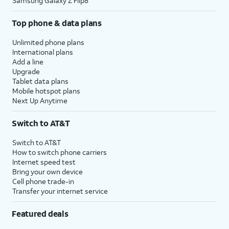
Samsung Galaxy Z Flip8
Top phone & data plans
Unlimited phone plans
International plans
Add a line
Upgrade
Tablet data plans
Mobile hotspot plans
Next Up Anytime
Switch to AT&T
Switch to AT&T
How to switch phone carriers
Internet speed test
Bring your own device
Cell phone trade-in
Transfer your internet service
Featured deals