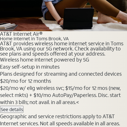
AT&T Internet Air®
Home Internet in Toms Brook, VA
AT&T provides wireless home internet service in Toms
Brook, VA using our 5G network. Check availability to
see plans and speeds offered at your address.
Wireless home internet powered by 5G
Easy self-setup in minutes
Plans designed for streaming and connected devices
$20
/mo for 12 months
$20/mo w/ elig wireless svc; $15/mo for 12 mos (new,
select mkts) + $10/mo AutoPay/Paperless. Disc. start
within 3 bills; not avail. in all areas.<
See details
Geographic and service restrictions apply to AT&T
Internet services. Not all speeds available in all areas.