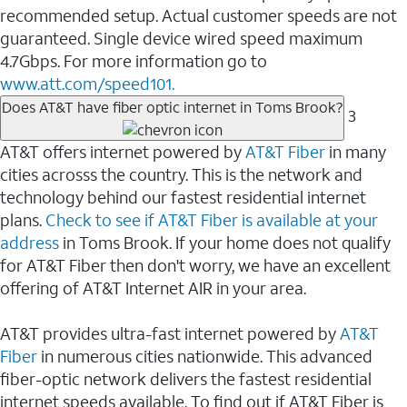
recommended setup. Actual customer speeds are not
guaranteed. Single device wired speed maximum
4.7Gbps. For more information go to
www.att.com/speed101.
Does AT&T have fiber optic internet in Toms Brook?
3
AT&T offers internet powered by
AT&T Fiber
in many
cities acrosss the country. This is the network and
technology behind our fastest residential internet
plans.
Check to see if AT&T Fiber is available at your
address
in Toms Brook. If your home does not qualify
for AT&T Fiber then don't worry, we have an excellent
offering of AT&T Internet AIR in your area.
AT&T provides ultra-fast internet powered by
AT&T
Fiber
in numerous cities nationwide. This advanced
fiber-optic network delivers the fastest residential
internet speeds available. To find out if AT&T Fiber is