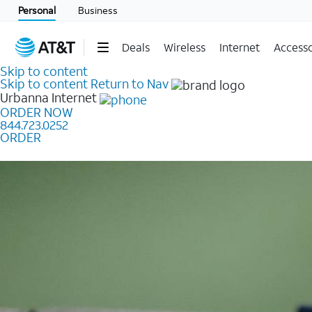
Personal
Business
Deals
Wireless
Internet
Accesso
Skip to content
Skip to content
Return to Nav
Urbanna
Internet
ORDER NOW
844.723.0252
ORDER
Learn how to get fast, reliable home internet as low a