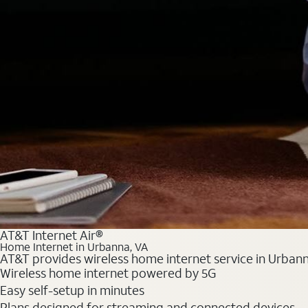
AT&T Internet Air®
Home Internet in Urbanna, VA
AT&T provides wireless home internet service in Urbanna
Wireless home internet powered by 5G
Easy self-setup in minutes
Plans designed for streaming and connected devices