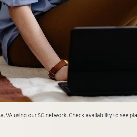
, VA using our 5G network. Check availability to see pl