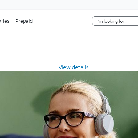
Skip Navigation
ries
Prepaid
s $20/mo for 12 months -
View details