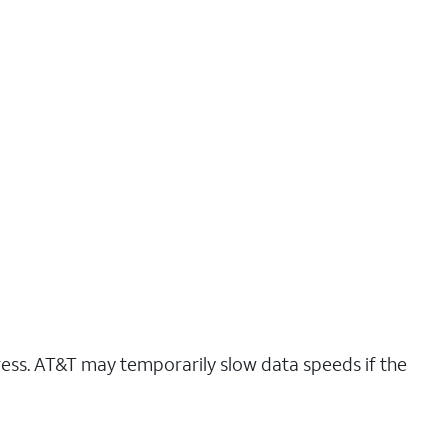
ress. AT&T may temporarily slow data speeds if the