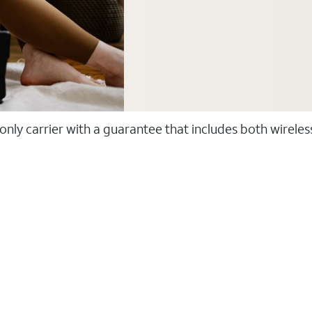
 only carrier with a guarantee that includes both wirele