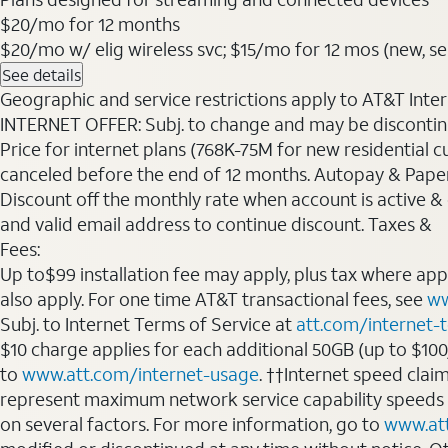
$20
/mo for 12 months
$20/mo w/ elig wireless svc; $15/mo for 12 mos (new, selec
See details
Geographic and service restrictions apply to AT&T Interne
INTERNET OFFER: Subj. to change and may be discontin
Price for internet plans (768K-75M for new residential c
canceled before the end of 12 months. Autopay & Paperl
Discount off the monthly rate when account is active & en
and valid email address to continue discount. Taxes &
Fees:
Up to$99 installation fee may apply, plus tax where ap
also apply. For one time AT&T transactional fees, see
ww
Subj. to Internet Terms of Service at
att.com/internet-
$10 charge applies for each additional 50GB (up to $10
to
www.att.com/internet-usage
. ††Internet speed clai
represent maximum network service capability speeds
on several factors. For more information, go to
www.at