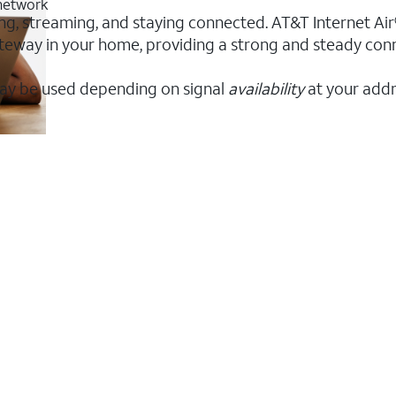
 network
ing, streaming, and staying connected. AT&T Internet Air®
 gateway in your home, providing a strong and steady co
ay be used depending on signal
availability
at your addr