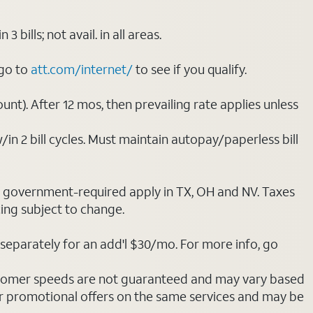
ills; not avail. in all areas.
 go to
att.com/internet/
to see if you qualify.
nt). After 12 mos, then prevailing rate applies unless
/in 2 bill cycles. Must maintain autopay/paperless bill
ot government-required apply in TX, OH and NV. Taxes
cing subject to change.
separately for an add'l $30/mo. For more info, go
stomer speeds are not guaranteed and may vary based
r promotional offers on the same services and may be