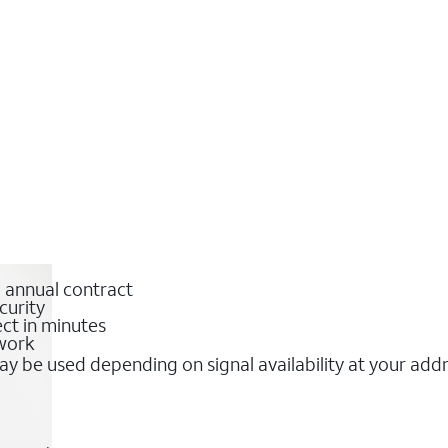
o annual contract
curity
ct in minutes
twork
y be used depending on signal availability at your add