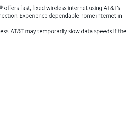
 offers fast, fixed wireless internet using AT&T’s
nnection. Experience dependable home internet in
ess. AT&T may temporarily slow data speeds if the