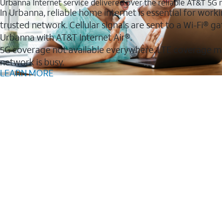
Urbanna Internet service delivered over the reliable AT&T 5G
In Urbanna, reliable home internet is essential for work
trusted network. Cellular signals are sent to a Wi-Fi®
Urbanna with AT&T Internet Air®.
5G coverage not available everywhere. LTE coverage m
network is busy.
LEARN MORE