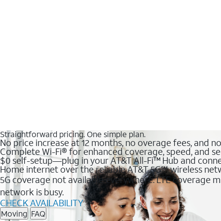
Straightforward pricing. One simple plan.
No price increase at 12 months, no overage fees, and n
Complete Wi-Fi® for enhanced coverage, speed, and se
$0 self-setup—plug in your AT&T All-Fi™ Hub and conne
Home internet over the reliable AT&T 5G℠ wireless ne
5G coverage not available everywhere. LTE coverage ma
network is busy.
CHECK AVAILABILITY
Moving
FAQ