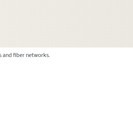
ss and fiber networks.