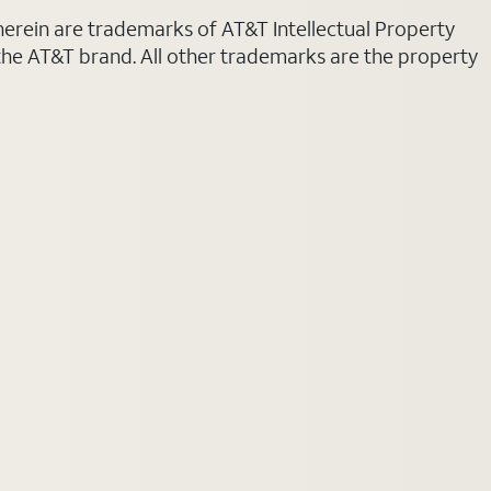
 herein are trademarks of AT&T Intellectual Property
 the AT&T brand. All other trademarks are the property