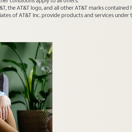
er conditions apply to all offers.
AT&T, the AT&T logo, and all other AT&T marks contained
liates of AT&T Inc. provide products and services under