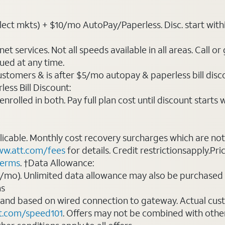
t mkts) + $10/mo AutoPay/Paperless. Disc. start within 3 b
t services. Not all speeds available in all areas. Call or
ued at any time.
ustomers & is after $5/mo autopay & paperless bill discou
ess Bill Discount:
rolled in both. Pay full plan cost until discount starts w
plicable. Monthly cost recovery surcharges which are n
w.att.com/fees
for details. Credit restrictionsapply.Pri
terms
. †Data Allowance:
0/mo). Unlimited data allowance may also be purchased 
ms
 and based on wired connection to gateway. Actual cu
t.com/speed101
. Offers may not be combined with othe