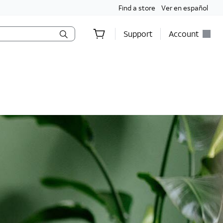
Find a store
Ver en español
Support
Account