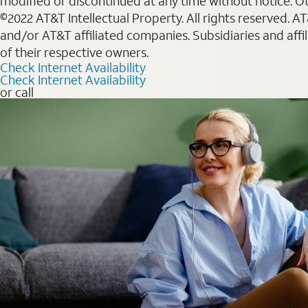
modified or discontinued at any time without notice. Oth
©2022 AT&T Intellectual Property. All rights reserved. 
and/or AT&T affiliated companies. Subsidiaries and affi
of their respective owners.
Check Internet Availability
Check Internet Availability
or call