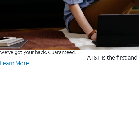
We’ve got your back. Guaranteed.
AT&T is the first and
Learn More