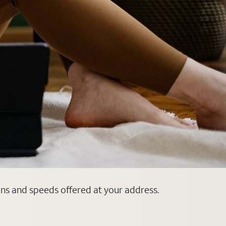
ans and speeds offered at your address.