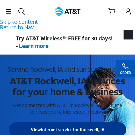
Skip Navigation
Skip to content
Return to Nav
Try AT&T Wireless℠ FREE for 30 days!
-
Learn more
Serving Rockwell, IA and surrounding areas
ORDER
AT&T Rockwell, IA services
for your home & business
Get connected with AT&T in Rockwell, IA . Pick the
services you're interested in below.
View
Internet service
for Rockwell, IA