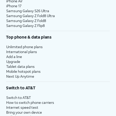
iPhone Air
iPhone 17
Samsung Galaxy S26 Ultra
Samsung Galaxy Z Fold8 Ultra
Samsung Galaxy Z Fold8
Samsung Galaxy Z Flip8
Top phone & data plans
Unlimited phone plans
International plans
Add a line
Upgrade
Tablet data plans
Mobile hotspot plans
Next Up Anytime
Switch to AT&T
Switch to AT&T
How to switch phone carriers
Internet speed test
Bring your own device