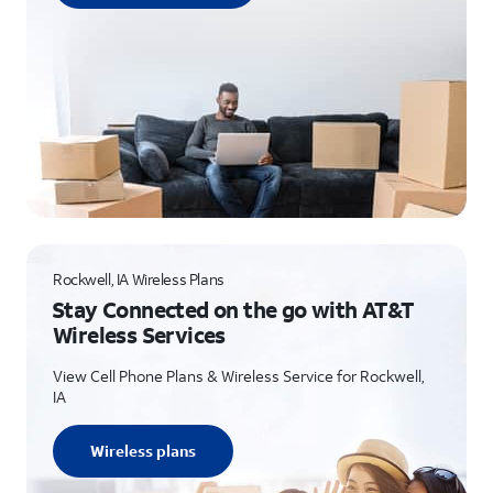
Rockwell, IA Wireless Plans
Stay Connected on the go with AT&T
Wireless Services
View Cell Phone Plans & Wireless Service for Rockwell,
IA
Wireless plans