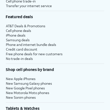
Cell phone trade-in
Transfer your internet service
Featured deals
AT&T Deals & Promotions
Cell phone deals
iPhone deals
Samsung deals
Phone and internet bundle deals
Credit card discount
Free phone deals for new customers
No trade-in deals
Shop cell phones by brand
New Apple iPhones
New Samsung Galaxy phones
New Google Pixel phones
New Motorola Moto phones
New Sonim phones
Tablets & Watches