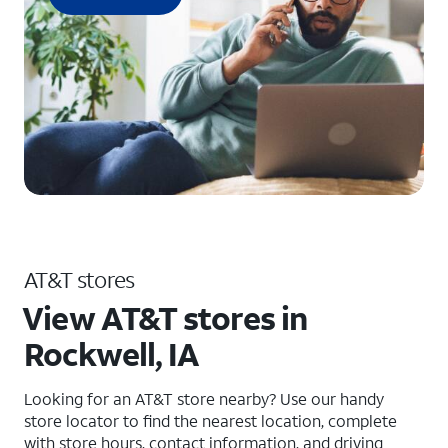
AT&T stores
View AT&T stores in
Rockwell, IA
Looking for an AT&T store nearby? Use our handy
store locator to find the nearest location, complete
with store hours, contact information, and driving