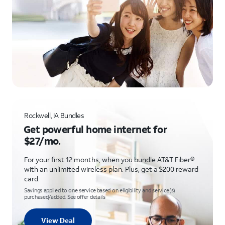
Rockwell, IA Bundles
Get powerful home internet for
$27/mo.
For your first 12 months, when you bundle AT&T Fiber®
with an unlimited wireless plan. Plus, get a $200 reward
card.
Savings applied to one service based on eligibility and service(s)
purchased/added. See offer details
View Deal