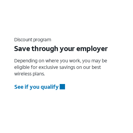
Discount program
Save through your employer
Depending on where you work, you may be
eligible for exclusive savings on our best
wireless plans.
See if you qualify