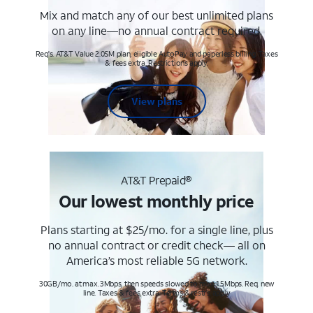
Mix and match any of our best unlimited plans
on any line—no annual contract required.
Req's. AT&T Value 2.0SM plan, eligible AutoPay and paperless billing. Taxes
& fees extra. Restrictions apply.
View plans
AT&T Prepaid®
Our lowest monthly price
Plans starting at $25/mo. for a single line, plus
no annual contract or credit check— all on
America’s most reliable 5G network.
30GB/mo. at max. 3Mbps, then speeds slowed to max 1.5Mbps. Req. new
line. Taxes & fees extra. Terms & restr’s. apply