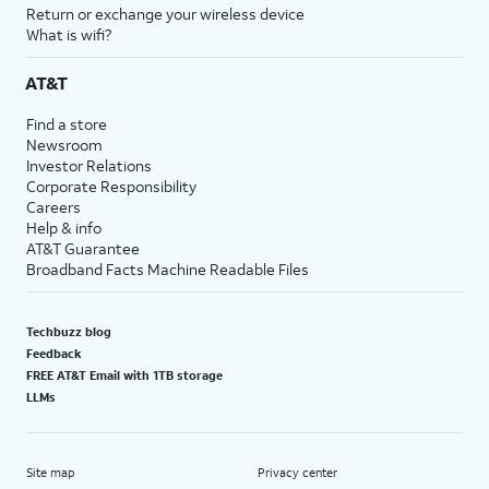
Return or exchange your wireless device
What is wifi?
AT&T
Find a store
Newsroom
Investor Relations
Corporate Responsibility
Careers
Help & info
AT&T Guarantee
Broadband Facts Machine Readable Files
Techbuzz blog
Feedback
FREE AT&T Email with 1TB storage
LLMs
Site map
Privacy center