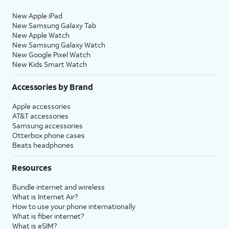
New Apple iPad
New Samsung Galaxy Tab
New Apple Watch
New Samsung Galaxy Watch
New Google Pixel Watch
New Kids Smart Watch
Accessories by Brand
Apple accessories
AT&T accessories
Samsung accessories
Otterbox phone cases
Beats headphones
Resources
Bundle internet and wireless
What is Internet Air?
How to use your phone internationally
What is fiber internet?
What is eSIM?