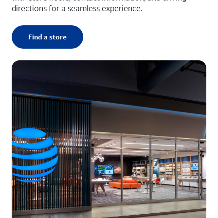
directions for a seamless experience.
Find a store