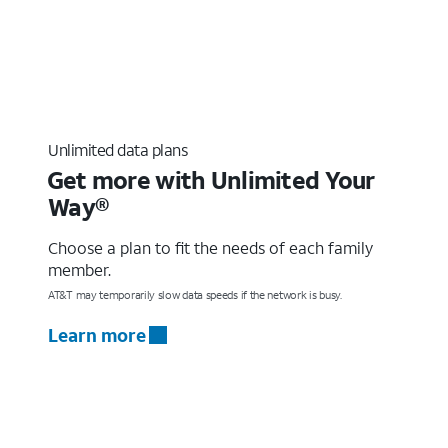
Unlimited data plans
Get more with Unlimited Your
Way®
Choose a plan to fit the needs of each family
member.
AT&T may temporarily slow data speeds if the network is busy.
Learn more