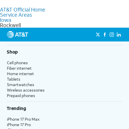
to purchase services and receive personalized assistance. Our
AT&T Official Home
knowledgeable staff can help you choose the best Internet,
Service Areas
Fiber Internet, Wireless services, and Bundles tailored to your
Iowa
needs. To find the nearest store, use the
AT&T store locator
.
Rockwell
Shop
Cell phones
Fiber internet
Home internet
Tablets
Smartwatches
Wireless accessories
Prepaid phones
Trending
iPhone 17 Pro Max
iPhone 17 Pro