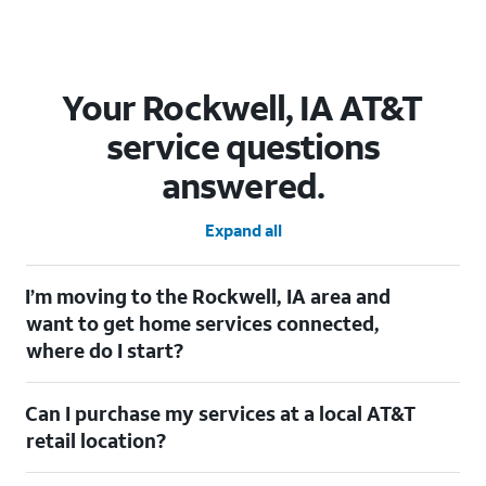
Your Rockwell, IA AT&T
service questions
answered.
Expand all
I’m moving to the Rockwell, IA area and
want to get home services connected,
where do I start?
Welcome to Rockwell, IA! To connect your home services, check
Can I purchase my services at a local AT&T
out our
Moving with AT&T
page. Simply enter your new address
to explore available services. For further assistance, visit a local
retail location?
AT&T retail store where our staff will be happy to help.
Absolutely! You can visit a local AT&T retail store in Rockwell, IA