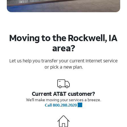
Moving to the Rockwell, IA
area?
Let us help you transfer your current Internet service
or pick a new plan.
Current AT&T customer?
We'll make moving your services a breeze.
Call 800.288.2020