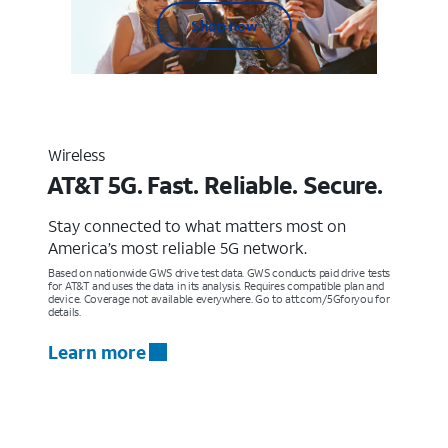
Shop now
Wireless
AT&T 5G. Fast. Reliable. Secure.
Stay connected to what matters most on
America’s most reliable 5G network.
Based on nationwide GWS drive test data. GWS conducts paid drive tests
for AT&T and uses the data in its analysis. Requires compatible plan and
device. Coverage not available everywhere. Go to att.com/5Gforyou for
details.
Learn more