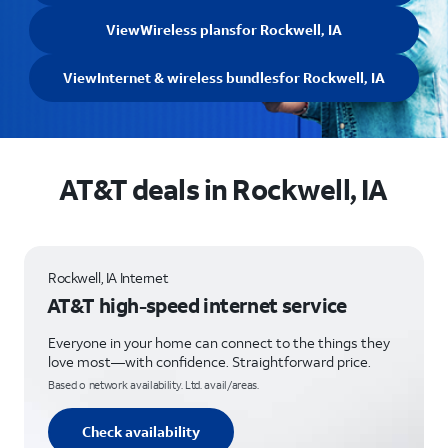
View
Wireless plans
for Rockwell, IA
View
Internet & wireless bundles
for Rockwell, IA
AT&T deals in Rockwell, IA
Rockwell, IA Internet
AT&T high-speed internet service
Everyone in your home can connect to the things they
love most—with confidence. Straightforward price.
Based o network availability. Ltd. avail/areas.
Check availability