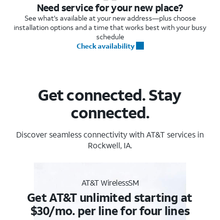
Need service for your new place?
See what's available at your new address—plus choose
installation options and a time that works best with your busy
schedule
Check availability
Get connected. Stay
connected.
Discover seamless connectivity with AT&T services in
Rockwell, IA.
AT&T WirelessSM
Get AT&T unlimited starting at
$30/mo. per line for four lines