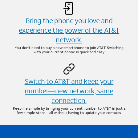
Bring the phone you love and
experience the power of the AT&T
network.
You don’t need to buy a new smartphone to join AT&T. Switching
with your current phone is quick and easy.
Switch to AT&T and keep your
number—new network, same
connection.
Keep life simple by bringing your current number to AT&T in just a
few simple steps—all without having to update your contacts.