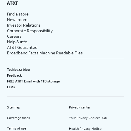
AT&T
Find a store
Newsroom
Investor Relations
Corporate Responsibility
Careers
Help & info
AT&T Guarantee
Broadband Facts Machine Readable Files
Techbuzz blog
Feedback
FREE AT&T Email with 1TB storage
LLMs
Site map
Privacy center
Coverage maps
Your Privacy Choices
Terms of use
Health Privacy Notice