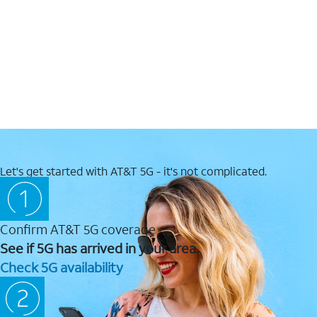
Let's get started with AT&T 5G - it's not complicated.
Confirm AT&T 5G coverage
See if 5G has arrived in your area.
Check 5G availability