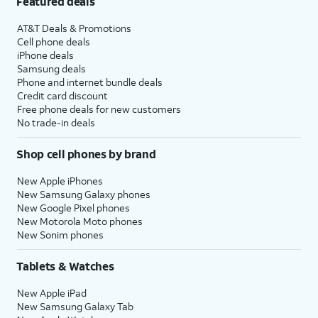
Featured deals
AT&T Deals & Promotions
Cell phone deals
iPhone deals
Samsung deals
Phone and internet bundle deals
Credit card discount
Free phone deals for new customers
No trade-in deals
Shop cell phones by brand
New Apple iPhones
New Samsung Galaxy phones
New Google Pixel phones
New Motorola Moto phones
New Sonim phones
Tablets & Watches
New Apple iPad
New Samsung Galaxy Tab