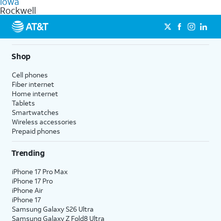
Iowa
get a perfect match for each family member.
based on how much you use, as well as access to 4K UHD
Rockwell
streaming, and 5G access on eligible phones.
5G not available everywhere. Go to
att.com/5Gforyou
for
details.
Shop
Cell phones
Fiber internet
Home internet
Tablets
Smartwatches
Wireless accessories
Prepaid phones
Trending
iPhone 17 Pro Max
iPhone 17 Pro
iPhone Air
iPhone 17
Samsung Galaxy S26 Ultra
Samsung Galaxy Z Fold8 Ultra