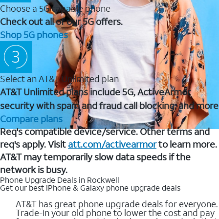
Choose a 5G capable phone
Check out all of our 5G offers.
Shop 5G phones
Select an AT&T Unlimited plan
AT&T Unlimited plans include 5G, ActiveArmor
security with spam and fraud call blocking, and more
Compare plans
Req's compatible device/service. Other terms and
req's apply. Visit
att.com/activearmor
to learn more.
AT&T may temporarily slow data speeds if the
network is busy.
Phone Upgrade Deals in Rockwell
Get our best iPhone & Galaxy phone upgrade deals
AT&T has great phone upgrade deals for everyone.
Trade-in your old phone to lower the cost and pay