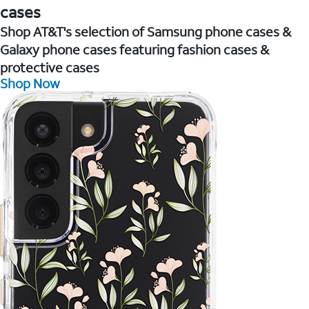
cases
Shop AT&T's selection of Samsung phone cases &
Galaxy phone cases featuring fashion cases &
protective cases
Shop Now