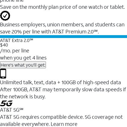
Save on the monthly plan price of one watch or tablet.
Business employers, union members, and students ​can
save 20% per line with AT&T Premium 2.0℠.
AT&T Extra 2.0℠
$40
/mo. per line
when you get 4 lines
Here's what you'll get:
Unlimited talk, text, data + 100GB of high-speed data
After 100GB, AT&T may temporarily slow data speeds if
the network is busy.
AT&T 5G℠
AT&T 5G requires compatible device. 5G coverage not
available everywhere. Learn more