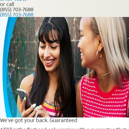
or call
(855) 703-7688
(855) 703-7688
We’ve got your back. Guaranteed