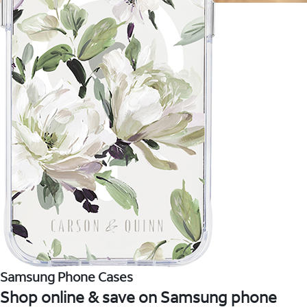
Samsung Phone Cases
Shop online & save on Samsung phone