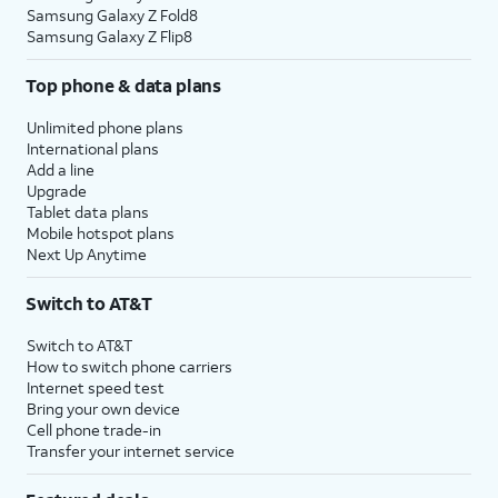
Samsung Galaxy Z Fold8
Samsung Galaxy Z Flip8
Top phone & data plans
Unlimited phone plans
International plans
Add a line
Upgrade
Tablet data plans
Mobile hotspot plans
Next Up Anytime
Switch to AT&T
Switch to AT&T
How to switch phone carriers
Internet speed test
Bring your own device
Cell phone trade-in
Transfer your internet service