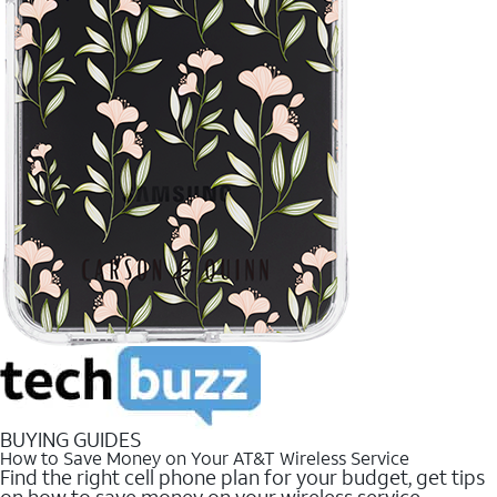
BUYING GUIDES
How to Save Money on Your AT&T Wireless Service
Find the right cell phone plan for your budget, get tips
on how to save money on your wireless service.