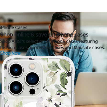
iPhone Cases
Shop online & save on iPhone cases
Shop AT&T's selection of iPhone cases featuring
fashion cases, protective cases and Magsafe cases.
Shop Now