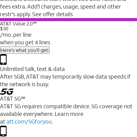
fees extra. Add'l charges, usage, speed and other
restr's apply. See offer details
AT&T Value 2.0℠
$30
/mo. per line
when you get 4 lines
Here's what you'll get:
Unlimited talk, text & data
After 5GB, AT&T may temporarily slow data speeds if
the network is busy.
AT&T 5G℠
AT&T 5G requires compatible device. 5G coverage not
available everywhere. Learn more
at
att.com/5Gforyou
.