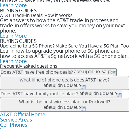
Learn More
BUYING GUIDES
AT&T Trade-in Deals: How it Works
Get answers to how the AT&T trade-in process and
trade-in offers works to save you money on your next
phone.
Learn More
BUYING GUIDES
Upgrading to a 5G Phone? Make Sure You Have a 5G Plan Too
Learn how to upgrade your phone to 5G phone and
how to access AT&T's 5g network with a 5G phone plan.
Learn More
Frequently asked questions
Does AT&T have free phone deals?
Our trade-in offers for new and existing customers can bring the
What kind of phone deals does AT&T have?
phone price down to free or $0. Be sure to check back often for
the newest deals on popular phones in .
AT&T has a variety of cell phone deals for everyone. Trade-in
Does AT&T have family mobile plans?
deals for the newest iPhone & Samsung phones can help
Yes, and with Unlimited Your Way, you can pick a plan for each
What is the best wireless plan for Rockwell?
lower the price. Other phones deals don’t need a trade-in at all,
line on your account. All plans include unlimited talk, text &
making it easy to save.
data, AT&T 5G, and AT&T ActiveArmorSM security. Plan
AT&T Official Home
The best AT&T cell phone plan will depend on your personal
Service Areas
choices for each line differ based on price and included
needs and budget. The AT&T Unlimited Elite® plan provides
Cell Phones
features like hotspot data, 4K UHD, and HBO Max so you can
unlimited talk, text, & high-speed data that can’t slow down