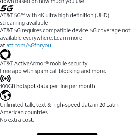
down based on how much you use
AT&T 5G℠ with 4K ultra high definition (UHD)
streaming available
AT&T 5G requires compatible device. 5G coverage not
available everywhere. Learn more
at
att.com/5Gforyou
.​
AT&T ActiveArmor® mobile security
Free app with spam call blocking and more.
100GB hotspot data per line per month
Unlimited talk, text & high-speed data in 20 Latin
American countries
No extra cost.