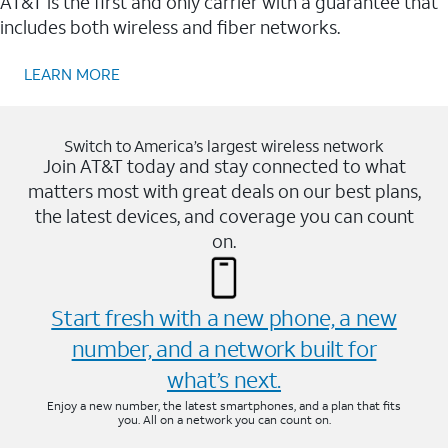
AT&T is the first and only carrier with a guarantee that
includes both wireless and fiber networks.
LEARN MORE
Switch to America’s largest wireless network
Join AT&T today and stay connected to what
matters most with great deals on our best plans,
the latest devices, and coverage you can count
on.
Start fresh with a new phone, a new
number, and a network built for
what’s next.
Enjoy a new number, the latest smartphones, and a plan that fits
you. All on a network you can count on.