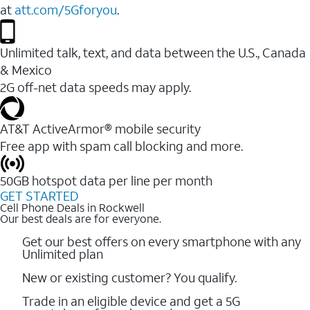
at
att.com/5Gforyou
.
Unlimited talk, text, and data between the U.S., Canada
& Mexico
2G off-net data speeds may apply.
AT&T ActiveArmor® mobile security
Free app with spam call blocking and more.
50GB hotspot data per line per month
GET STARTED
Cell Phone Deals in Rockwell
Our best deals are for everyone.
Get our best offers on every smartphone with any
Unlimited plan
New or existing customer? You qualify.
Trade in an eligible device and get a 5G