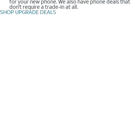
for your new phone. We also have phone deals that
don't require a trade-in at all.
SHOP UPGRADE DEALS