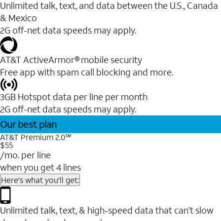
Unlimited talk, text, and data between the U.S., Canada
& Mexico
2G off-net data speeds may apply.
AT&T ActiveArmor® mobile security
Free app with spam call blocking and more.
3GB Hotspot data per line per month
2G off-net data speeds may apply.
Our best plan
AT&T Premium 2.0℠
$55
/mo. per line
when you get 4 lines
Here's what you'll get:
Unlimited talk, text, & high-speed data that can’t slow