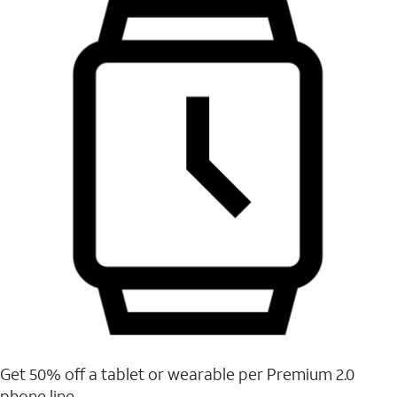
Get 50% off a tablet or wearable per Premium 2.0
phone line