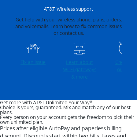
AT&T Wireless support
Get help with your wireless phone, plans, orders,
and voicemails. Learn how to fix common issues
or contact us.
Fix an issue
Learn about
Check for
Wi-⁠Fi gateways
outages
& more
Get more with AT&T Unlimited Your Way®
Choice is yours, guaranteed. Mix and match any of our best
plans.
Every person on your account gets the freedom to pick their
own unlimited plan.
Prices after eligible AutoPay and paperless billing
discount. Discounts start within two bills. Taxes and