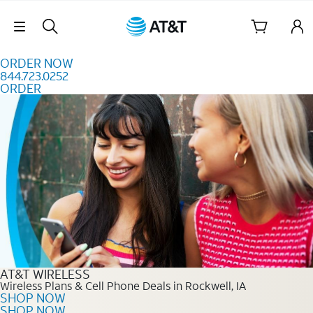
Skip to content
Skip Navigation
ORDER NOW
844.723.0252
ORDER
Order Now 844.723.0252
AT&T WIRELESS
Wireless Plans & Cell Phone Deals in Rockwell, IA
SHOP NOW
SHOP NOW