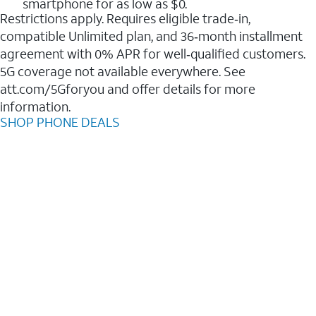
smartphone for as low as $0.
Restrictions apply. Requires eligible trade‑in,
compatible Unlimited plan, and 36‑month installment
agreement with 0% APR for well‑qualified customers.
5G coverage not available everywhere. See
att.com/5Gforyou and offer details for more
information.
SHOP PHONE DEALS