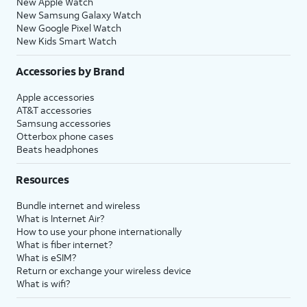
New Apple Watch
New Samsung Galaxy Watch
New Google Pixel Watch
New Kids Smart Watch
Accessories by Brand
Apple accessories
AT&T accessories
Samsung accessories
Otterbox phone cases
Beats headphones
Resources
Bundle internet and wireless
What is Internet Air?
How to use your phone internationally
What is fiber internet?
What is eSIM?
Return or exchange your wireless device
What is wifi?