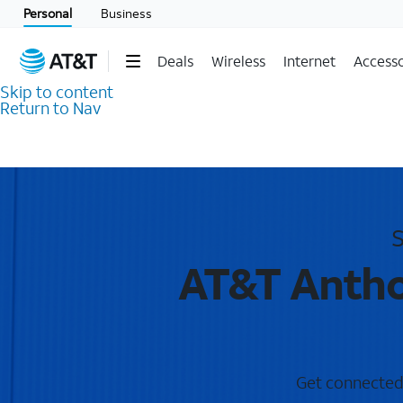
Personal
Business
Deals
Wireless
Internet
Accesso
Skip to content
Return to Nav
S
AT&T Antho
Get connected 