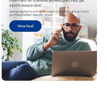
Fiber® with an unlimited wireless plan. Plus, get
a $200 reward card.
Savings applied to one service based on eligibility and service(s)
purchased/added. See offer details
View Deal