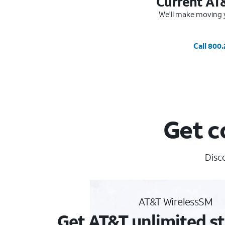
Current AT
We'll make moving y
Call 800
Get c
Disc
AT&T WirelessSM
Get AT&T unlimited st