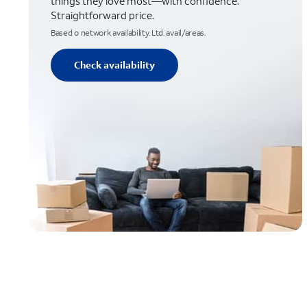
things they love most—with confidence.
Straightforward price.
Based o network availability. Ltd. avail/areas.
Check availability