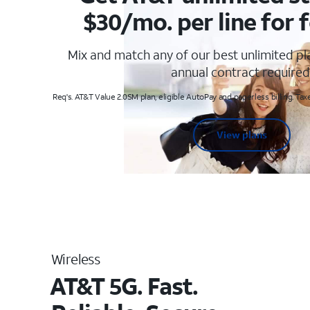
$30/mo. per line for f
Mix and match any of our best unlimited p
annual contract required
Req's. AT&T Value 2.0SM plan, eligible AutoPay and paperless billing. Taxe
View plans
Wireless
AT&T 5G. Fast.