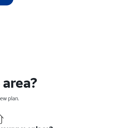
 area?
new plan.