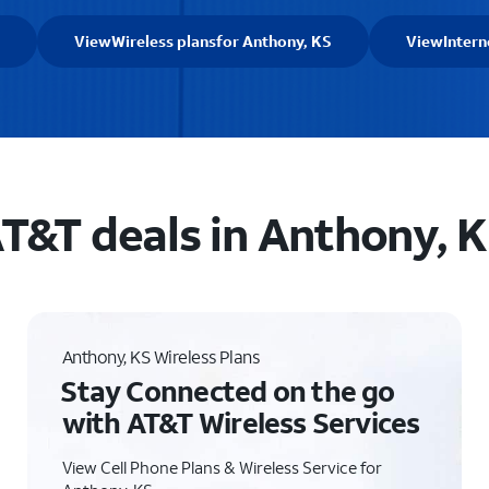
View
Wireless plans
for Anthony, KS
View
Intern
T&T deals in Anthony, 
Anthony, KS Wireless Plans
Stay Connected on the go
with AT&T Wireless Services
View Cell Phone Plans & Wireless Service for