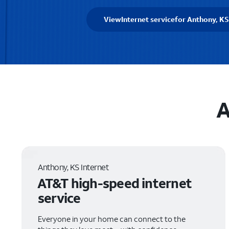
View
Internet service
for Anthony, KS
A
Anthony, KS Internet
AT&T high-speed internet
service
Everyone in your home can connect to the