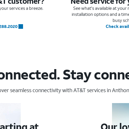
&T customer?
Need service for
our services a breeze.
See what's available at you
installation options and a ti
busy sc
.288.2020
Check avail
onnected. Stay conn
over seamless connectivity with AT&T services in Anthony
arting at
Our lo