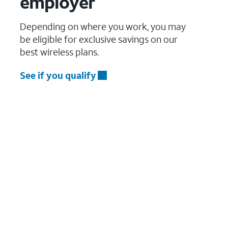
employer
Depending on where you work, you may
be eligible for exclusive savings on our
best wireless plans.
See if you qualify