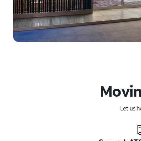
Movin
Let us h