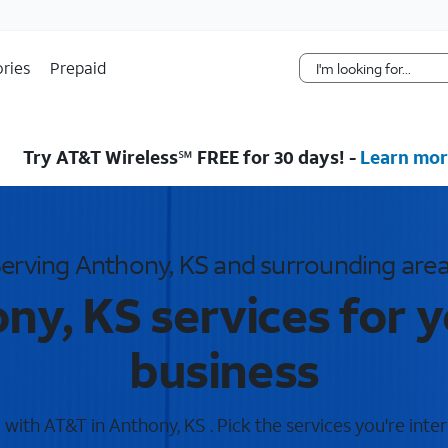
Skip Navigation
ries
Prepaid
Try AT&T Wireless℠ FREE for 30 days! -
Learn mor
erving Anthony, KS and surrounding are
ny, KS services for 
business
with AT&T in Anthony, KS . Pick the services you're inter