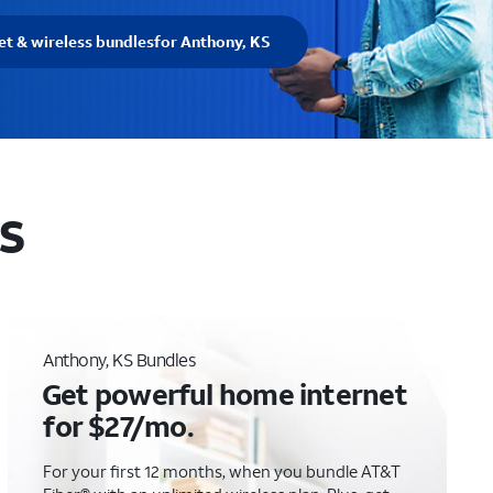
et & wireless bundles
for Anthony, KS
KS
Anthony, KS Bundles
Get powerful home internet
for $27/mo.
For your first 12 months, when you bundle AT&T