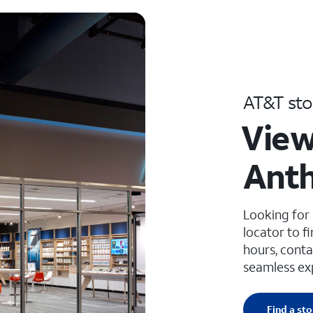
AT&T sto
View
Anth
Looking for
locator to f
hours, conta
seamless ex
Find a sto