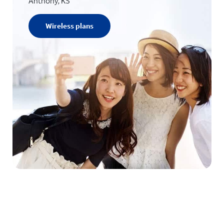
Anthony, KS
Wireless plans