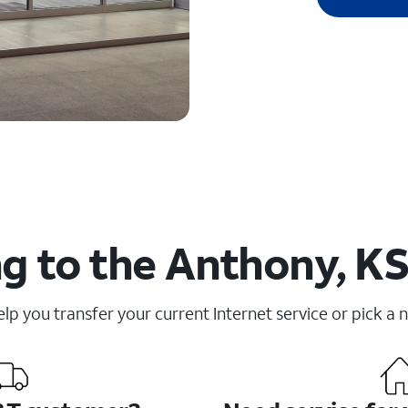
g to the Anthony, KS
elp you transfer your current Internet service or pick a 