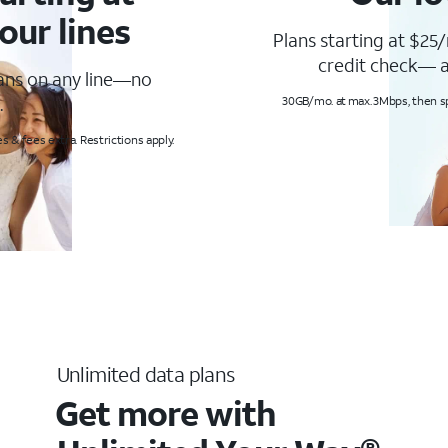
our lines
Plans starting at $25/
credit check— a
lans on any line—no
.
30GB/mo. at max. 3Mbps, then s
s & fees extra. Restrictions apply.
Unlimited data plans
Get more with