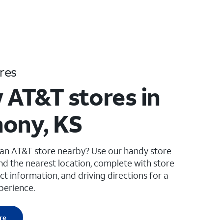
res
 AT&T stores in
ony, KS
 an AT&T store nearby? Use our handy store
ind the nearest location, complete with store
ct information, and driving directions for a
perience.
re