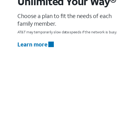
Unlimited Your Way®
Choose a plan to fit the needs of each
family member.
AT&T may temporarily slow data speeds if the network is busy.
Learn more