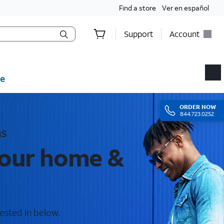
Find a store
Ver en español
Support
Account
e
ORDER
NOW
844.723.0252
as
your home &
ested in below.