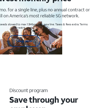
mo. for a single line, plus no annual contract or
ll on America’s most reliable 5G network.
peeds slowed to max 1.5Mbps. Req. new line. Taxes & fees extra. Terms
& restr’s. apply
Shop now
Discount program
Save through your