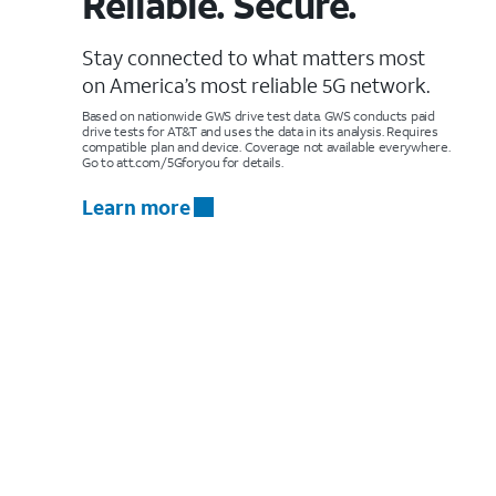
Reliable. Secure.
Stay connected to what matters most
on America’s most reliable 5G network.
Based on nationwide GWS drive test data. GWS conducts paid
drive tests for AT&T and uses the data in its analysis. Requires
compatible plan and device. Coverage not available everywhere.
Go to att.com/5Gforyou for details.
Learn more