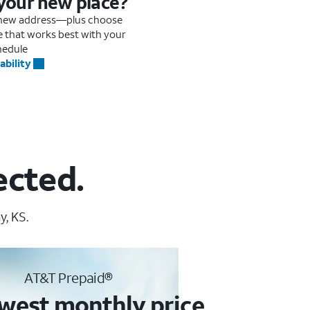
 your new place?
r new address—plus choose
me that works best with your
hedule
ability
ected.
, KS.
AT&T Prepaid®
west monthly price