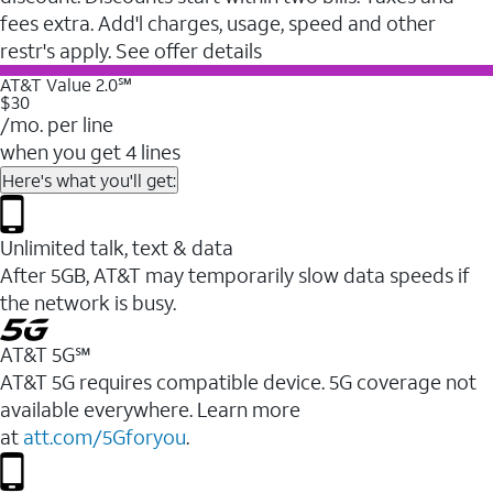
fees extra. Add'l charges, usage, speed and other
restr's apply. See offer details
AT&T Value 2.0℠
$30
/mo. per line
when you get 4 lines
Here's what you'll get:
Unlimited talk, text & data
After 5GB, AT&T may temporarily slow data speeds if
the network is busy.
AT&T 5G℠
AT&T 5G requires compatible device. 5G coverage not
available everywhere. Learn more
at
att.com/5Gforyou
.