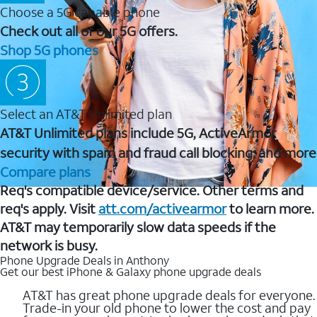
Choose a 5G capable phone
Check out all of our 5G offers.
Shop 5G phones
Select an AT&T Unlimited plan
AT&T Unlimited plans include 5G, ActiveArmor
security with spam and fraud call blocking, and more
Compare plans
Req's compatible device/service. Other terms and
req's apply. Visit
att.com/activearmor
to learn more.
AT&T may temporarily slow data speeds if the
network is busy.
Phone Upgrade Deals in Anthony
Get our best iPhone & Galaxy phone upgrade deals
AT&T has great phone upgrade deals for everyone.
Trade-in your old phone to lower the cost and pay