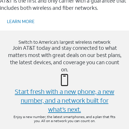
AT&T is the first and only carrier with a guarantee that
includes both wireless and fiber networks.
LEARN MORE
Switch to America’s largest wireless network
Join AT&T today and stay connected to what
matters most with great deals on our best plans,
the latest devices, and coverage you can count
on.
Start fresh with a new phone, a new
number, and a network built for
what’s next.
Enjoy a new number, the latest smartphones, and a plan that fits
you. All on a network you can count on.