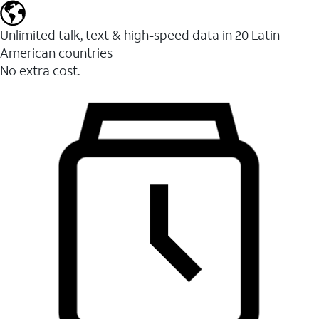
Unlimited talk, text & high-speed data in 20 Latin
American countries
No extra cost.