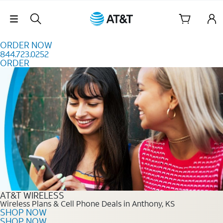
Skip to content
Skip Navigation
ORDER NOW
844.723.0252
ORDER
Order Now 844.723.0252
AT&T WIRELESS
Wireless Plans & Cell Phone Deals in Anthony, KS
SHOP NOW
SHOP NOW