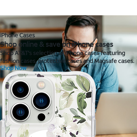
iPhone Cases
Shop online & save on iPhone cases
Shop AT&T's selection of iPhone cases featuring
fashion cases, protective cases and Magsafe cases.
Shop Now