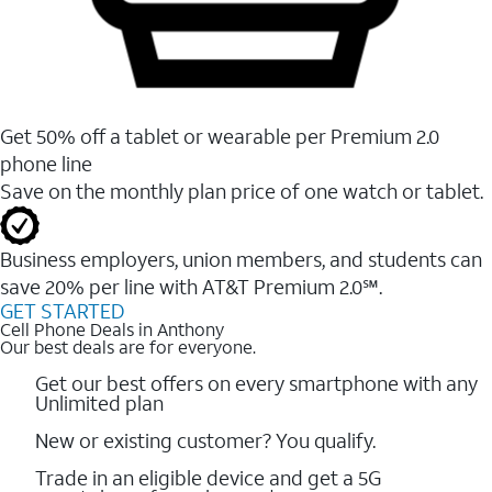
Get 50% off a tablet or wearable per Premium 2.0
phone line
Save on the monthly plan price of one watch or tablet.
Business employers, union members, and students ​can
save 20% per line with AT&T Premium 2.0℠.
GET STARTED
Cell Phone Deals in Anthony
Our best deals are for everyone.
Get our best offers on every smartphone with any
Unlimited plan
New or existing customer? You qualify.
Trade in an eligible device and get a 5G