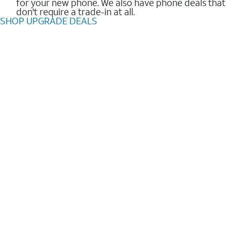
for your new phone. We also have phone deals that
don't require a trade-in at all.
SHOP UPGRADE DEALS