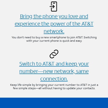
Bring the phone you love and
experience the power of the AT&T
network.
You don’t need to buy a new smartphone to join AT&T. Switching
with your current phone is quick and easy.
Switch to AT&T and keep your
number—new network, same
connection.
Keep life simple by bringing your current number to AT&T in just a
few simple steps—all without having to update your contacts.