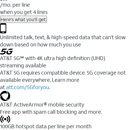
/mo. per line
when you get 4 lines
Here's what you'll get:
Unlimited talk, text, & high-speed data that can’t slow
down based on how much you use
AT&T 5G℠ with 4K ultra high definition (UHD)
streaming available
AT&T 5G requires compatible device. 5G coverage not
available everywhere. Learn more
at
att.com/5Gforyou
.​
AT&T ActiveArmor® mobile security
Free app with spam call blocking and more.
100GB hotspot data per line per month