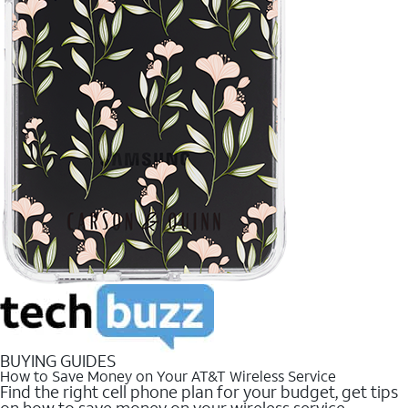
BUYING GUIDES
How to Save Money on Your AT&T Wireless Service
Find the right cell phone plan for your budget, get tips
on how to save money on your wireless service.