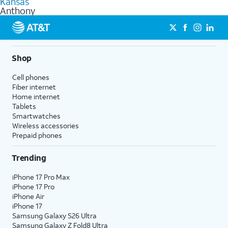
Kansas
get a perfect match for each family member.
based on how much you use, as well as access to 4K UHD
Anthony
streaming, and 5G access on eligible phones.
5G not available everywhere. Go to
att.com/5Gforyou
for
details.
Shop
Cell phones
Fiber internet
Home internet
Tablets
Smartwatches
Wireless accessories
Prepaid phones
Trending
iPhone 17 Pro Max
iPhone 17 Pro
iPhone Air
iPhone 17
Samsung Galaxy S26 Ultra
Samsung Galaxy Z Fold8 Ultra