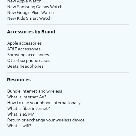
New Apple Watch
New Samsung Galaxy Watch
New Google Pixel Watch
New Kids Smart Watch
Accessories by Brand
Apple accessories
AT&T accessories
Samsung accessories
Otterbox phone cases
Beats headphones
Resources
Bundle internet and wireless
What is Internet Air?
How to use your phone internationally
What is fiber internet?
What is eSIM?
Return or exchange your wireless device
What is wifi?