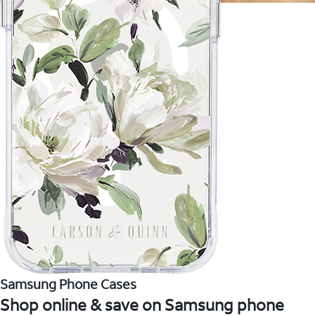
Samsung Phone Cases
Shop online & save on Samsung phone