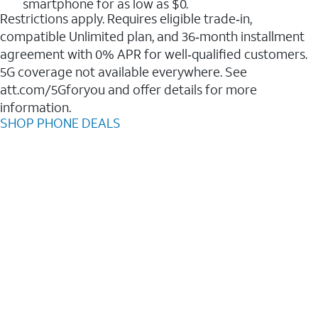
smartphone for as low as $0.
Restrictions apply. Requires eligible trade‑in,
compatible Unlimited plan, and 36‑month installment
agreement with 0% APR for well‑qualified customers.
5G coverage not available everywhere. See
att.com/5Gforyou and offer details for more
information.
SHOP PHONE DEALS