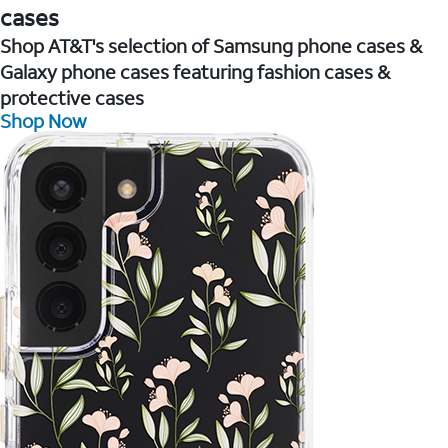
cases
Shop AT&T's selection of Samsung phone cases &
Galaxy phone cases featuring fashion cases &
protective cases
Shop Now