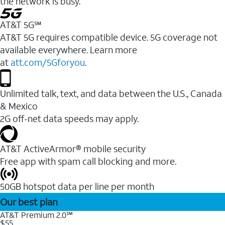
the network is busy.
AT&T 5G℠
AT&T 5G requires compatible device. 5G coverage not
available everywhere. Learn more
at
att.com/5Gforyou
.
Unlimited talk, text, and data between the U.S., Canada
& Mexico
2G off-net data speeds may apply.
AT&T ActiveArmor® mobile security
Free app with spam call blocking and more.
50GB hotspot data per line per month
Our best plan
AT&T Premium 2.0℠
$55