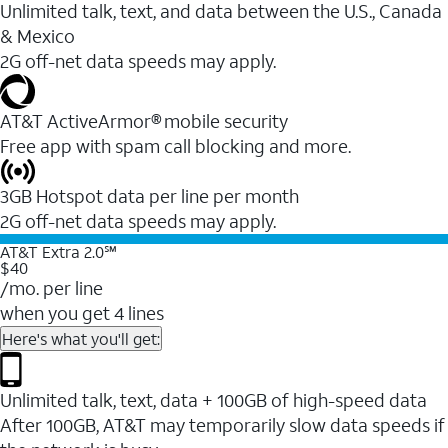
Unlimited talk, text, and data between the U.S., Canada
& Mexico
2G off-net data speeds may apply.
AT&T ActiveArmor® mobile security
Free app with spam call blocking and more.
3GB Hotspot data per line per month
2G off-net data speeds may apply.
AT&T Extra 2.0℠
$40
/mo. per line
when you get 4 lines
Here's what you'll get:
Unlimited talk, text, data + 100GB of high-speed data
After 100GB, AT&T may temporarily slow data speeds if