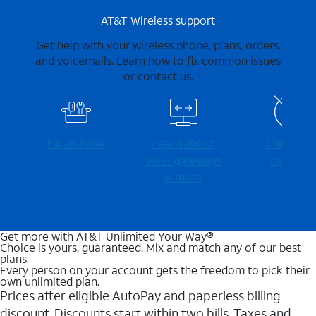
AT&T Wireless support
Get help with your wireless phone, plans, orders,
and voicemails. Learn how to fix common issues
or contact us.
Fix an issue
Learn about
Check for
Wi-⁠Fi gateways
outages
& more
Get more with AT&T Unlimited Your Way®
Choice is yours, guaranteed. Mix and match any of our best
plans.
Every person on your account gets the freedom to pick their
own unlimited plan.
Prices after eligible AutoPay and paperless billing
discount. Discounts start within two bills. Taxes and