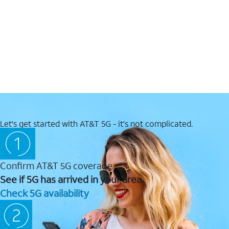
Let's get started with AT&T 5G - it's not complicated.
Confirm AT&T 5G coverage
See if 5G has arrived in your area.
Check 5G availability