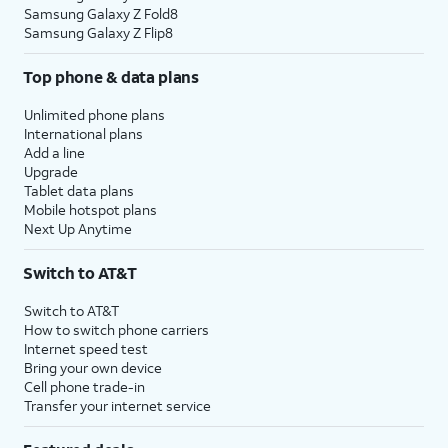
Samsung Galaxy Z Fold8
Samsung Galaxy Z Flip8
Top phone & data plans
Unlimited phone plans
International plans
Add a line
Upgrade
Tablet data plans
Mobile hotspot plans
Next Up Anytime
Switch to AT&T
Switch to AT&T
How to switch phone carriers
Internet speed test
Bring your own device
Cell phone trade-in
Transfer your internet service