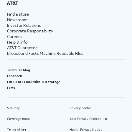
AT&T
Find a store
Newsroom
Investor Relations
Corporate Responsibility
Careers
Help & info
AT&T Guarantee
Broadband Facts Machine Readable Files
Techbuzz blog
Feedback
FREE AT&T Email with 1TB storage
LLMs
Site map
Privacy center
Coverage maps
Your Privacy Choices
Terms of use
Health Privacy Notice