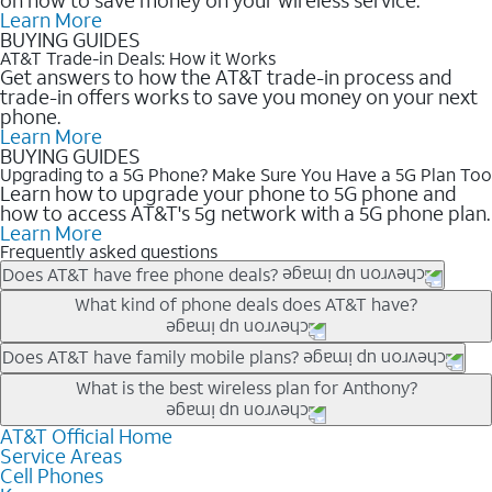
Learn More
BUYING GUIDES
AT&T Trade-in Deals: How it Works
Get answers to how the AT&T trade-in process and
trade-in offers works to save you money on your next
phone.
Learn More
BUYING GUIDES
Upgrading to a 5G Phone? Make Sure You Have a 5G Plan Too
Learn how to upgrade your phone to 5G phone and
how to access AT&T's 5g network with a 5G phone plan.
Learn More
Frequently asked questions
Does AT&T have free phone deals?
Our trade-in offers for new and existing customers can bring the
What kind of phone deals does AT&T have?
phone price down to free or $0. Be sure to check back often for
the newest deals on popular phones in .
AT&T has a variety of cell phone deals for everyone. Trade-in
Does AT&T have family mobile plans?
deals for the newest iPhone & Samsung phones can help
Yes, and with Unlimited Your Way, you can pick a plan for each
What is the best wireless plan for Anthony?
lower the price. Other phones deals don’t need a trade-in at all,
line on your account. All plans include unlimited talk, text &
making it easy to save.
data, AT&T 5G, and AT&T ActiveArmorSM security. Plan
AT&T Official Home
The best AT&T cell phone plan will depend on your personal
Service Areas
choices for each line differ based on price and included
needs and budget. The AT&T Unlimited Elite® plan provides
Cell Phones
features like hotspot data, 4K UHD, and HBO Max so you can
unlimited talk, text, & high-speed data that can’t slow down