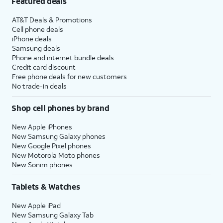
Featured deals
AT&T Deals & Promotions
Cell phone deals
iPhone deals
Samsung deals
Phone and internet bundle deals
Credit card discount
Free phone deals for new customers
No trade-in deals
Shop cell phones by brand
New Apple iPhones
New Samsung Galaxy phones
New Google Pixel phones
New Motorola Moto phones
New Sonim phones
Tablets & Watches
New Apple iPad
New Samsung Galaxy Tab