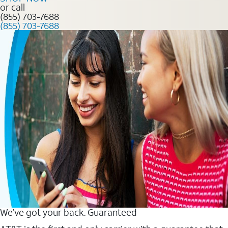
or call
(855) 703-7688
(855) 703-7688
We’ve got your back. Guaranteed