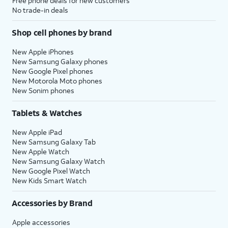
Free phone deals for new customers
No trade-in deals
Shop cell phones by brand
New Apple iPhones
New Samsung Galaxy phones
New Google Pixel phones
New Motorola Moto phones
New Sonim phones
Tablets & Watches
New Apple iPad
New Samsung Galaxy Tab
New Apple Watch
New Samsung Galaxy Watch
New Google Pixel Watch
New Kids Smart Watch
Accessories by Brand
Apple accessories