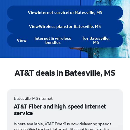
View
Internet service
for Batesville, MS
View
Wireless plans
for Batesville, MS
Internet & wireless
for Batesville,
View
bundles
MS
AT&T deals in Batesville, MS
Batesville, MS Internet
AT&T Fiber and high-speed internet
service
Where available, AT&T Fiber® is now delivering speeds
up to 5 GIGs! Fastest internet. Straightforward price.