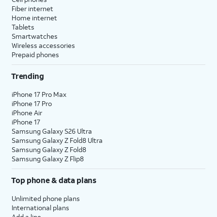
Fiber internet
Home internet
Tablets
Smartwatches
Wireless accessories
Prepaid phones
Trending
iPhone 17 Pro Max
iPhone 17 Pro
iPhone Air
iPhone 17
Samsung Galaxy S26 Ultra
Samsung Galaxy Z Fold8 Ultra
Samsung Galaxy Z Fold8
Samsung Galaxy Z Flip8
Top phone & data plans
Unlimited phone plans
International plans
Add a line