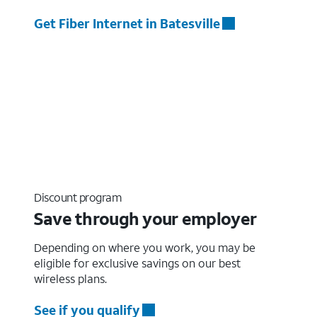
Get Fiber Internet in Batesville
Discount program
Save through your employer
Depending on where you work, you may be
eligible for exclusive savings on our best
wireless plans.
See if you qualify