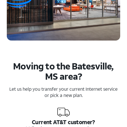
Moving to the Batesville,
MS area?
Let us help you transfer your current Internet service
or pick a new plan.
Current AT&T customer?