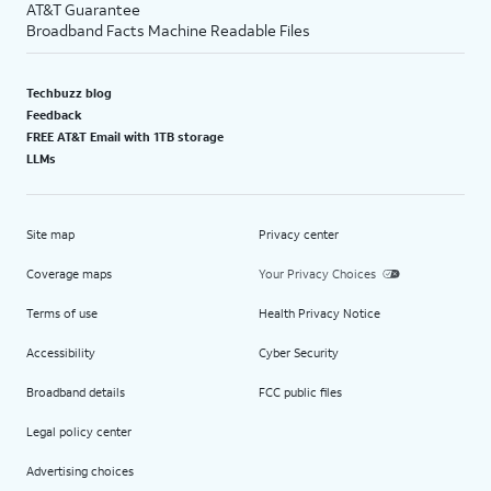
AT&T Guarantee
Broadband Facts Machine Readable Files
Techbuzz blog
Feedback
FREE AT&T Email with 1TB storage
LLMs
Site map
Privacy center
Coverage maps
Your Privacy Choices
Terms of use
Health Privacy Notice
Accessibility
Cyber Security
Broadband details
FCC public files
Legal policy center
Advertising choices