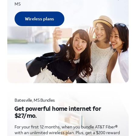
MS
Wireless plans
Batesville, MS Bundles
Get powerful home internet for
$27/mo.
For your first 12 months, when you bundle AT&T Fiber®
with an unlimited wireless plan. Plus, get a $200 reward