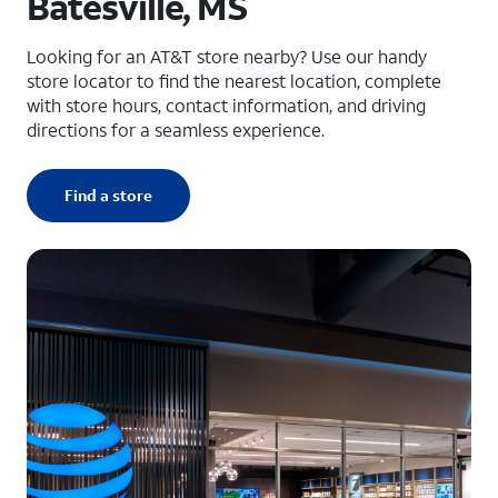
Batesville, MS
Looking for an AT&T store nearby? Use our handy
store locator to find the nearest location, complete
with store hours, contact information, and driving
directions for a seamless experience.
Find a store