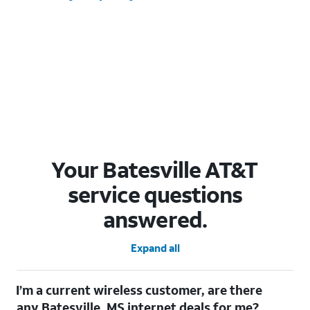
Your Batesville AT&T
service questions
answered.
Expand all
I’m a current wireless customer, are there
any Batesville, MS internet deals for me?