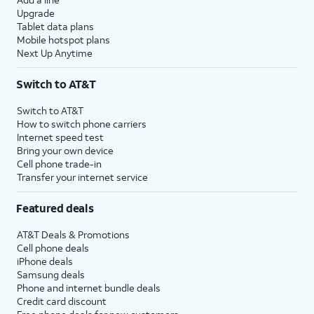
Upgrade
Tablet data plans
Mobile hotspot plans
Next Up Anytime
Switch to AT&T
Switch to AT&T
How to switch phone carriers
Internet speed test
Bring your own device
Cell phone trade-in
Transfer your internet service
Featured deals
AT&T Deals & Promotions
Cell phone deals
iPhone deals
Samsung deals
Phone and internet bundle deals
Credit card discount