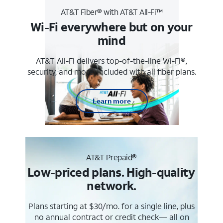
AT&T Fiber® with AT&T All-Fi™
Wi-Fi everywhere but on your
mind
AT&T All-Fi delivers top-of-the-line Wi-Fi®,
security, and more. Included with all fiber plans.
Learn more
AT&T Prepaid®
Low-priced plans. High-quality
network.
Plans starting at $30/mo. for a single line, plus
no annual contract or credit check— all on