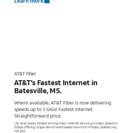
Learn more
AT&T Fiber
AT&T's Fastest Internet in
Batesville, MS.
Where available, AT&T Fiber is now delivering
speeds up to 5 GIGs! Fastest internet.
Straightforward price.
Ltd. avail/areas. Fastest among major internet service providers, based on
5Gbps offering. Single device wired speed maximum 4.7Gbps. Speeds vary,
not g’td