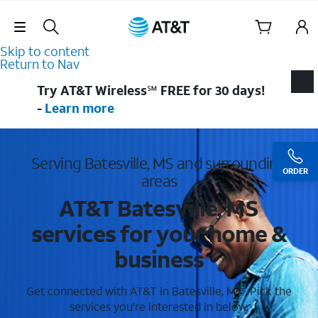
Skip Navigation
Skip to content
Return to Nav
Try AT&T Wireless℠ FREE for 30 days!
-
Learn more
Serving Batesville, MS and surrounding
ORDER
areas
AT&T Batesville, MS
services for your home &
business
Get connected with AT&T in Batesville, MS . Pick the
services you're interested in below.