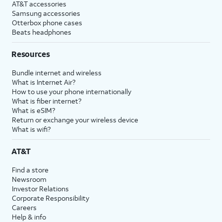
AT&T accessories
Samsung accessories
Otterbox phone cases
Beats headphones
Resources
Bundle internet and wireless
What is Internet Air?
How to use your phone internationally
What is fiber internet?
What is eSIM?
Return or exchange your wireless device
What is wifi?
AT&T
Find a store
Newsroom
Investor Relations
Corporate Responsibility
Careers
Help & info