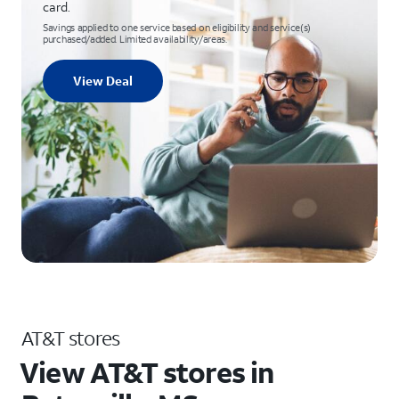
card.
Savings applied to one service based on eligibility and service(s)
purchased/added. Limited availability/areas.
View Deal
AT&T stores
View AT&T stores in