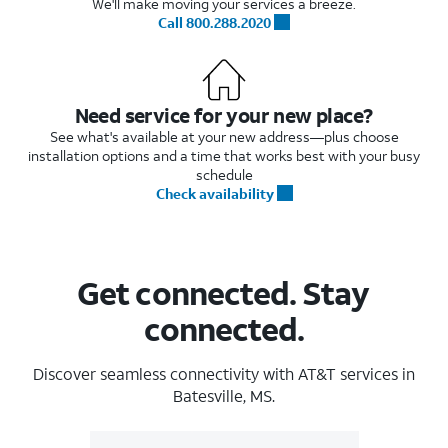
We'll make moving your services a breeze.
Call 800.288.2020
Need service for your new place?
See what's available at your new address—plus choose
installation options and a time that works best with your busy
schedule
Check availability
Get connected. Stay
connected.
Discover seamless connectivity with AT&T services in
Batesville, MS.