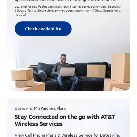
Ltd. avail/areas. Fastest among major internet service providers, based on
5Gbps offering. Single device wired speed maximum 4.7Gbps. Speeds vary,
not g’td
Check availability
Batesville, MS Wireless Plans
Stay Connected on the go with AT&T
Wireless Services
View Cell Phone Plans & Wireless Service for Batesville,