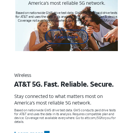
America’s most reliable 5G network.
Based on nationwide GWS drive test data. GWS conducts paid drive tests
for AT&T and uses the data in its analysis. Req’s compatible plan & device.
Coverage not available everywhere. Learn more at att.com/5Gforyou
Learn more
Wireless
AT&T 5G. Fast. Reliable. Secure.
Stay connected to what matters most on
America’s most reliable 5G network.
Based on nationwide GWS drive test data. GWS conducts paid drive tests
for AT&T and uses the data in its analysis. Requires compatible plan and
device. Coverage not available everywhere. Go to att.com/5Gforyou for
details.