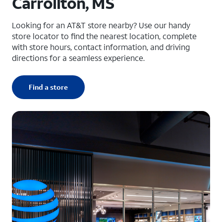
Carrollton, MS
Looking for an AT&T store nearby? Use our handy
store locator to find the nearest location, complete
with store hours, contact information, and driving
directions for a seamless experience.
Find a store