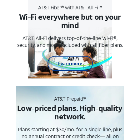
AT&T Fiber® with AT&T All-Fi™
Wi-Fi everywhere but on your
mind
AT&T All-Fi delivers top-of-the-line Wi-Fi®,
security, and more. Included with all fiber plans.
Learn more
AT&T Prepaid®
Low-priced plans. High-quality
network.
Plans starting at $30/mo. for a single line, plus
no annual contract or credit check— all on