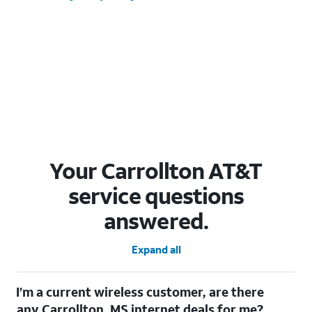
Your Carrollton AT&T
service questions
answered.
Expand all
I’m a current wireless customer, are there
any Carrollton, MS internet deals for me?