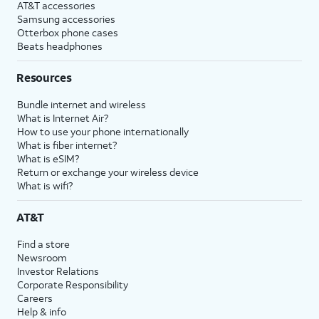
AT&T accessories
Samsung accessories
Otterbox phone cases
Beats headphones
Resources
Bundle internet and wireless
What is Internet Air?
How to use your phone internationally
What is fiber internet?
What is eSIM?
Return or exchange your wireless device
What is wifi?
AT&T
Find a store
Newsroom
Investor Relations
Corporate Responsibility
Careers
Help & info