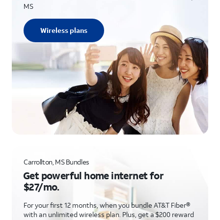
MS
Wireless plans
Carrollton, MS Bundles
Get powerful home internet for
$27/mo.
For your first 12 months, when you bundle AT&T Fiber®
with an unlimited wireless plan. Plus, get a $200 reward