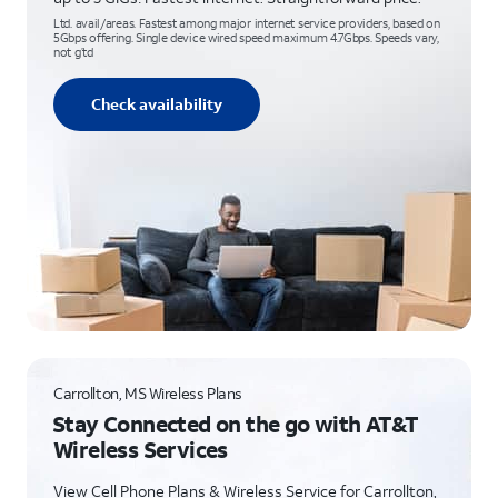
Ltd. avail/areas. Fastest among major internet service providers, based on
5Gbps offering. Single device wired speed maximum 4.7Gbps. Speeds vary,
not g’td
Check availability
Carrollton, MS Wireless Plans
Stay Connected on the go with AT&T
Wireless Services
View Cell Phone Plans & Wireless Service for Carrollton,