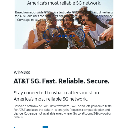
America’s most reliable 5G network.
Based on nationwide GWS drive test data. GWS conducts paid drive tests
for AT&T and uses the data in its analysis. Req’s compatible plan & device.
Coverage not available everywhere. Learn more at att.com/5Gforyou
Learn more
Wireless
AT&T 5G. Fast. Reliable. Secure.
Stay connected to what matters most on
America’s most reliable 5G network.
Based on nationwide GWS drive test data. GWS conducts paid drive tests
for AT&T and uses the data in its analysis. Requires compatible plan and
device. Coverage not available everywhere. Go to att.com/5Gforyou for
details.