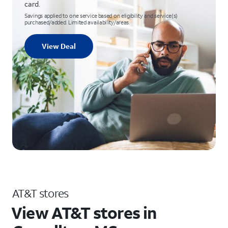
card.
Savings applied to one service based on eligibility and service(s)
purchased/added. Limited availability/areas.
View Deal
AT&T stores
View AT&T stores in