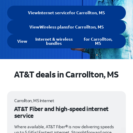
View
Internet service
for Carrollton, MS
View
Wireless plans
for Carrollton, MS
Internet & wireless
for Carrollton,
View
bundles
MS
AT&T deals in Carrollton, MS
Carrollton, MS Internet
AT&T Fiber and high-speed internet
service
Where available, AT&T Fiber® is now delivering speeds
up to 5 GIGs! Fastest internet. Straightforward price.