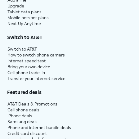
Upgrade
Tablet data plans
Mobile hotspot plans
Next Up Anytime
Switch to AT&T
Switch to AT&T
How to switch phone carriers
Internet speed test
Bring your own device
Cell phone trade-in
Transfer your internet service
Featured deals
AT&T Deals & Promotions
Cell phone deals
iPhone deals
Samsung deals
Phone and internet bundle deals
Credit card discount