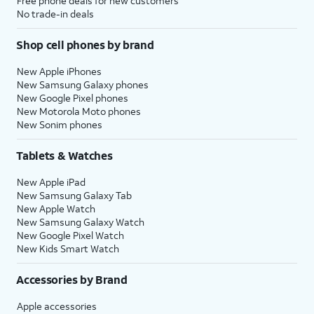
Free phone deals for new customers
No trade-in deals
Shop cell phones by brand
New Apple iPhones
New Samsung Galaxy phones
New Google Pixel phones
New Motorola Moto phones
New Sonim phones
Tablets & Watches
New Apple iPad
New Samsung Galaxy Tab
New Apple Watch
New Samsung Galaxy Watch
New Google Pixel Watch
New Kids Smart Watch
Accessories by Brand
Apple accessories