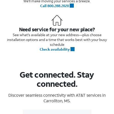
We'll make moving your services a breeze.
Call 800.288.2020
Need service for your new place?
See what's available at your new address—plus choose
installation options and a time that works best with your busy
schedule
Check availability
Get connected. Stay
connected.
Discover seamless connectivity with AT&T services in
Carrollton, MS.