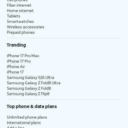
Fiber internet
Home internet
Tablets
Smartwatches
Wireless accessories
Prepaid phones
Trending
iPhone 17 Pro Max
iPhone 17 Pro
iPhone Air
iPhone 17
Samsung Galaxy S26 Ultra
Samsung Galaxy Z Fold8 Ultra
Samsung Galaxy Z Fold8
Samsung Galaxy Z Flip8
Top phone & data plans
Unlimited phone plans
International plans
Add a line