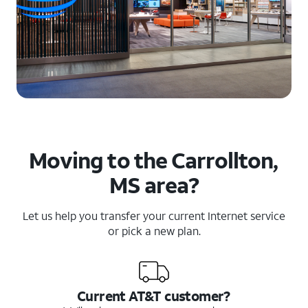
Moving to the Carrollton,
MS area?
Let us help you transfer your current Internet service
or pick a new plan.
Current AT&T customer?