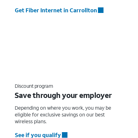
Get Fiber Internet in Carrollton
Discount program
Save through your employer
Depending on where you work, you may be
eligible for exclusive savings on our best
wireless plans.
See if you qualify