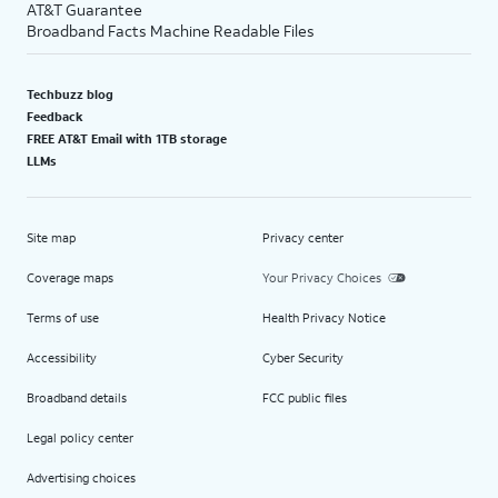
AT&T Guarantee
Broadband Facts Machine Readable Files
Techbuzz blog
Feedback
FREE AT&T Email with 1TB storage
LLMs
Site map
Privacy center
Coverage maps
Your Privacy Choices
Terms of use
Health Privacy Notice
Accessibility
Cyber Security
Broadband details
FCC public files
Legal policy center
Advertising choices