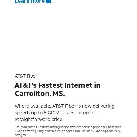
Learn more
AT&T Fiber
AT&T's Fastest Internet in
Carrollton, MS.
Where available, AT&T Fiber is now delivering
speeds up to 5 GIGs! Fastest internet.
Straightforward price.
Ltd. avail/areas. Fastest among major internet service providers, based on
5Gbps offering. Single device wired speed maximum 4.7Gbps. Speeds vary,
not g’td