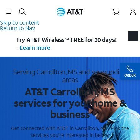
Skip Navigation
Skip to content
Return to Nav
Try AT&T Wireless℠ FREE for 30 days!
-
Learn more
Serving Carrollton, MS and surrounding
ORDER
areas
AT&T Carrollton, MS
services for your home &
business
Get connected with AT&T in Carrollton, MS . Pick the
services you're interested in below.