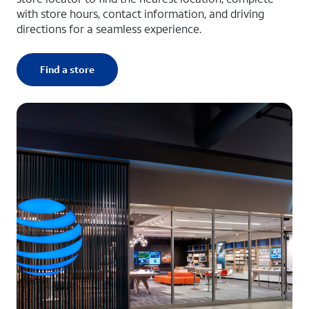
with store hours, contact information, and driving
directions for a seamless experience.
Find a store