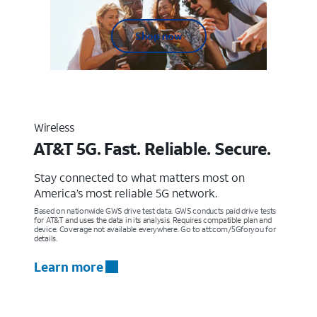
Shop now
Wireless
AT&T 5G. Fast. Reliable. Secure.
Stay connected to what matters most on
America’s most reliable 5G network.
Based on nationwide GWS drive test data. GWS conducts paid drive tests
for AT&T and uses the data in its analysis. Requires compatible plan and
device. Coverage not available everywhere. Go to att.com/5Gforyou for
details.
Learn more