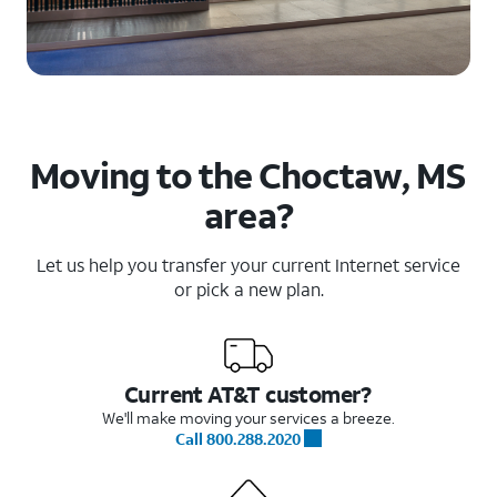
Moving to the Choctaw, MS
area?
Let us help you transfer your current Internet service
or pick a new plan.
Current AT&T customer?
We'll make moving your services a breeze.
Call 800.288.2020