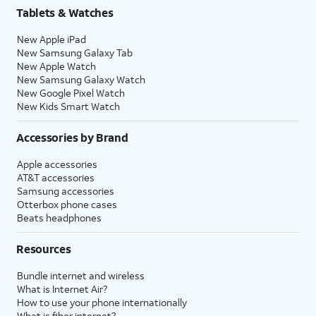
Tablets & Watches
New Apple iPad
New Samsung Galaxy Tab
New Apple Watch
New Samsung Galaxy Watch
New Google Pixel Watch
New Kids Smart Watch
Accessories by Brand
Apple accessories
AT&T accessories
Samsung accessories
Otterbox phone cases
Beats headphones
Resources
Bundle internet and wireless
What is Internet Air?
How to use your phone internationally
What is fiber internet?