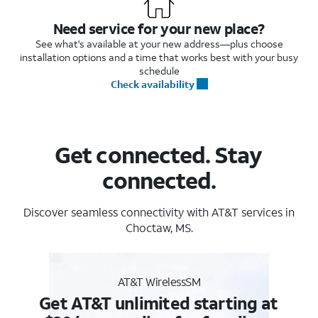
Need service for your new place?
See what's available at your new address—plus choose
installation options and a time that works best with your busy
schedule
Check availability
Get connected. Stay
connected.
Discover seamless connectivity with AT&T services in
Choctaw, MS.
AT&T WirelessSM
Get AT&T unlimited starting at