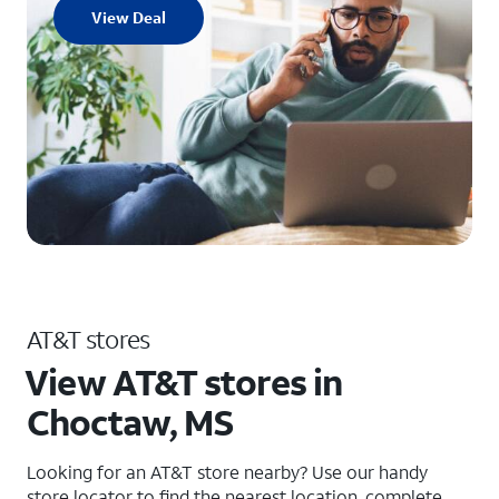
View Deal
AT&T stores
View AT&T stores in
Choctaw, MS
Looking for an AT&T store nearby? Use our handy
store locator to find the nearest location, complete