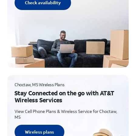
Check availability
Choctaw, MS Wireless Plans
Stay Connected on the go with AT&T
Wireless Services
View Cell Phone Plans & Wireless Service for Choctaw,
MS
Wireless plans