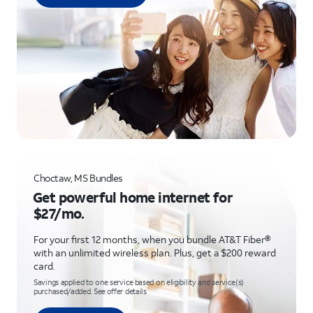
Choctaw, MS Bundles
Get powerful home internet for
$27/mo.
For your first 12 months, when you bundle AT&T Fiber®
with an unlimited wireless plan. Plus, get a $200 reward
card.
Savings applied to one service based on eligibility and service(s)
purchased/added. See offer details