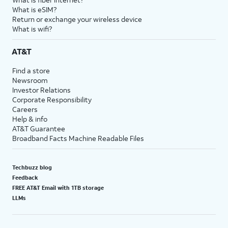
What is eSIM?
Return or exchange your wireless device
What is wifi?
AT&T
Find a store
Newsroom
Investor Relations
Corporate Responsibility
Careers
Help & info
AT&T Guarantee
Broadband Facts Machine Readable Files
Techbuzz blog
Feedback
FREE AT&T Email with 1TB storage
LLMs