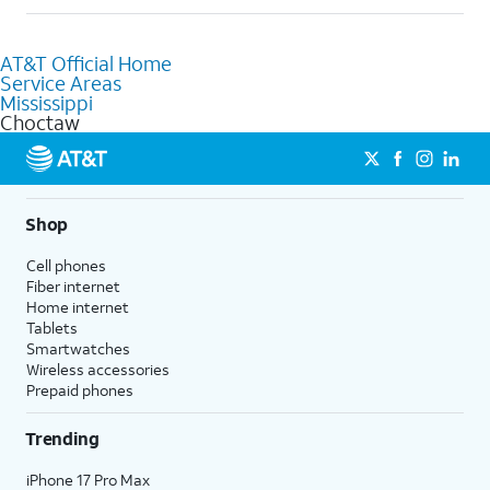
help.
Absolutely! You can visit a local AT&T retail store in Choctaw,
MS to purchase services and receive personalized assistance.
AT&T Official Home
Our knowledgeable staff can help you choose the best
Service Areas
Internet, Fiber Internet, Wireless services, and Bundles tailored
Mississippi
to your needs. To find the nearest store, use the
AT&T store
Choctaw
locator
.
Shop
Cell phones
Fiber internet
Home internet
Tablets
Smartwatches
Wireless accessories
Prepaid phones
Trending
iPhone 17 Pro Max