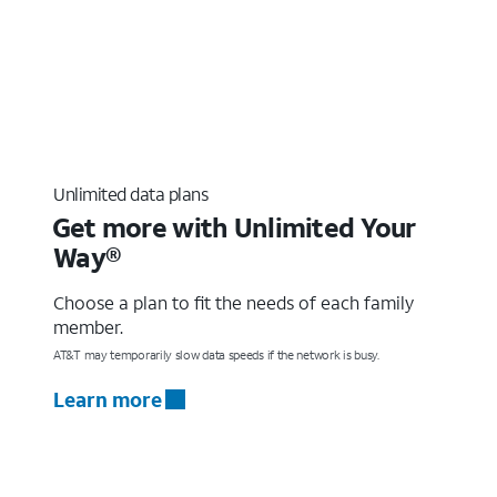
Unlimited data plans
Get more with Unlimited Your
Way®
Choose a plan to fit the needs of each family
member.
AT&T may temporarily slow data speeds if the network is busy.
Learn more