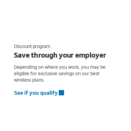
Discount program
Save through your employer
Depending on where you work, you may be
eligible for exclusive savings on our best
wireless plans.
See if you qualify