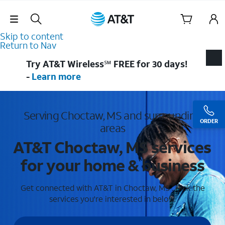
Skip Navigation
Skip to content
Return to Nav
Try AT&T Wireless℠ FREE for 30 days!
-
Learn more
Serving Choctaw, MS and surrounding
ORDER
areas
AT&T Choctaw, MS services
for your home & business
Get connected with AT&T in Choctaw, MS . Pick the
services you're interested in below.