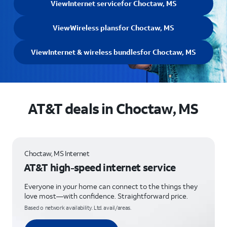
View
Internet service
for Choctaw, MS
View
Wireless plans
for Choctaw, MS
View
Internet & wireless bundles
for Choctaw, MS
AT&T deals in Choctaw, MS
Choctaw, MS Internet
AT&T high-speed internet service
Everyone in your home can connect to the things they
love most—with confidence. Straightforward price.
Based o network availability. Ltd. avail/areas.