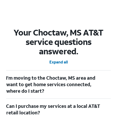
Your Choctaw, MS AT&T
service questions
answered.
Expand all
I’m moving to the Choctaw, MS area and
want to get home services connected,
where do I start?
Welcome to Choctaw, MS! To connect your home services,
Can I purchase my services at a local AT&T
check out our
Moving with AT&T
page. Simply enter your new
address to explore available services. For further assistance,
retail location?
visit a local AT&T retail store where our staff will be happy to