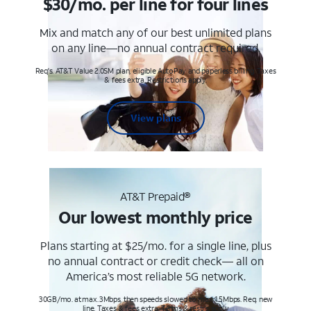
$30/mo. per line for four lines
Mix and match any of our best unlimited plans
on any line—no annual contract required.
Req's. AT&T Value 2.0SM plan, eligible AutoPay and paperless billing. Taxes
& fees extra. Restrictions apply.
View plans
AT&T Prepaid®
Our lowest monthly price
Plans starting at $25/mo. for a single line, plus
no annual contract or credit check— all on
America’s most reliable 5G network.
30GB/mo. at max. 3Mbps, then speeds slowed to max 1.5Mbps. Req. new
line. Taxes & fees extra. Terms & restr’s. apply