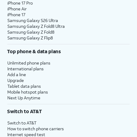
iPhone 17 Pro
iPhone Air
iPhone 17
Samsung Galaxy S26 Ultra
Samsung Galaxy Z Fold8 Ultra
Samsung Galaxy Z Fold8
Samsung Galaxy Z Flip8
Top phone & data plans
Unlimited phone plans
International plans
Add a line
Upgrade
Tablet data plans
Mobile hotspot plans
Next Up Anytime
Switch to AT&T
Switch to AT&T
How to switch phone carriers
Internet speed test