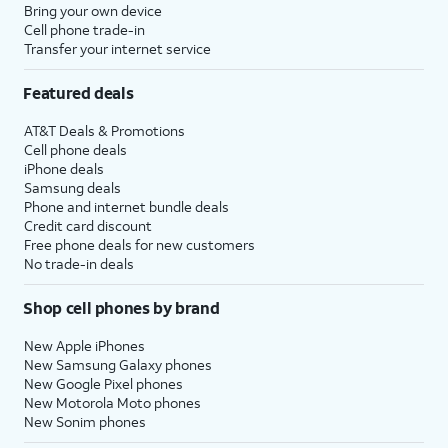
Bring your own device
Cell phone trade-in
Transfer your internet service
Featured deals
AT&T Deals & Promotions
Cell phone deals
iPhone deals
Samsung deals
Phone and internet bundle deals
Credit card discount
Free phone deals for new customers
No trade-in deals
Shop cell phones by brand
New Apple iPhones
New Samsung Galaxy phones
New Google Pixel phones
New Motorola Moto phones
New Sonim phones