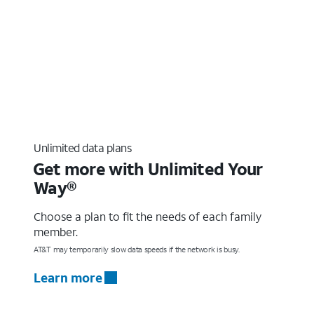
Unlimited data plans
Get more with Unlimited Your
Way®
Choose a plan to fit the needs of each family
member.
AT&T may temporarily slow data speeds if the network is busy.
Learn more