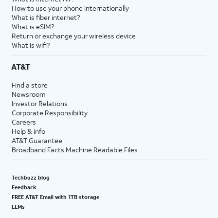
How to use your phone internationally
What is fiber internet?
What is eSIM?
Return or exchange your wireless device
What is wifi?
AT&T
Find a store
Newsroom
Investor Relations
Corporate Responsibility
Careers
Help & info
AT&T Guarantee
Broadband Facts Machine Readable Files
Techbuzz blog
Feedback
FREE AT&T Email with 1TB storage
LLMs