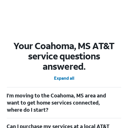
Your Coahoma, MS AT&T
service questions
answered.
Expand all
I’m moving to the Coahoma, MS area and
want to get home services connected,
where do I start?
Welcome to Coahoma, MS! To connect your home services,
Can I purchase my services at a local AT&T
check out our
Moving with AT&T
page. Simply enter your new