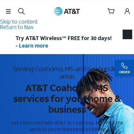
Skip Navigation
Skip to content
Return to Nav
Try AT&T Wireless℠ FREE for 30 days!
-
Learn more
Serving Coahoma, MS and surrounding
ORDER
areas
AT&T Coahoma, MS
services for your home &
business
Get connected with AT&T in Coahoma, MS . Pick the
services you're interested in below.