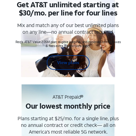
Get AT&T unlimited starting at
$30/mo. per line for four lines
Mix and match any of our best unlimited plans
on any line—no annual contract required.
Req's. AT&T Value 2.0SM plan, eligible AutoPay and paperless billing. Taxes
& fees extra. Restrictions apply.
View plans
AT&T Prepaid®
Our lowest monthly price
Plans starting at $25/mo. for a single line, plus
no annual contract or credit check— all on
America’s most reliable 5G network.