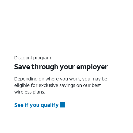
Discount program
Save through your employer
Depending on where you work, you may be
eligible for exclusive savings on our best
wireless plans.
See if you qualify