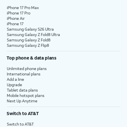
iPhone 17 Pro Max
iPhone 17 Pro
iPhone Air
iPhone 17
Samsung Galaxy S26 Ultra
Samsung Galaxy Z Fold8 Ultra
Samsung Galaxy Z Fold8
Samsung Galaxy Z Flip8
Top phone & data plans
Unlimited phone plans
International plans
Add a line
Upgrade
Tablet data plans
Mobile hotspot plans
Next Up Anytime
Switch to AT&T
Switch to AT&T