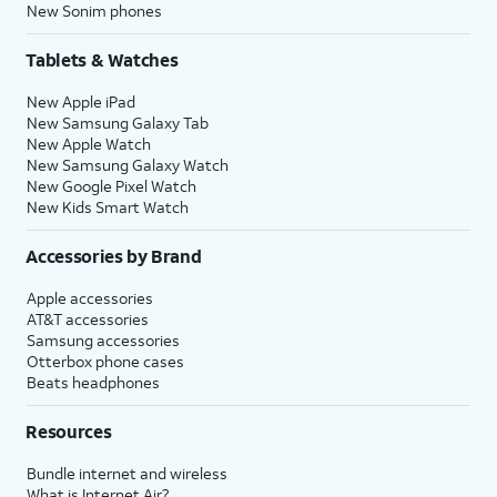
New Sonim phones
Tablets & Watches
New Apple iPad
New Samsung Galaxy Tab
New Apple Watch
New Samsung Galaxy Watch
New Google Pixel Watch
New Kids Smart Watch
Accessories by Brand
Apple accessories
AT&T accessories
Samsung accessories
Otterbox phone cases
Beats headphones
Resources
Bundle internet and wireless
What is Internet Air?