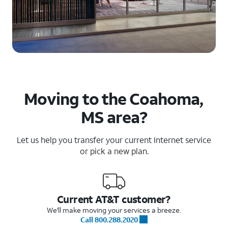
Moving to the Coahoma,
MS area?
Let us help you transfer your current Internet service
or pick a new plan.
Current AT&T customer?
We'll make moving your services a breeze.
Call 800.288.2020