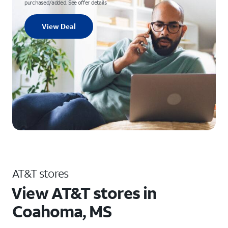
purchased/added. See offer details
View Deal
AT&T stores
View AT&T stores in
Coahoma, MS