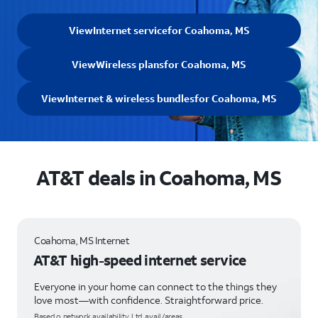
View
Internet service
for Coahoma, MS
View
Wireless plans
for Coahoma, MS
View
Internet & wireless bundles
for Coahoma, MS
AT&T deals in Coahoma, MS
Coahoma, MS Internet
AT&T high-speed internet service
Everyone in your home can connect to the things they
love most—with confidence. Straightforward price.
Based o network availability. Ltd. avail/areas.