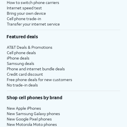
How to switch phone carriers
Internet speed test
Bring your own device
Cell phone trade-in
Transfer your internet service
Featured deals
AT&T Deals & Promotions
Cell phone deals
iPhone deals
Samsung deals
Phone and internet bundle deals
Credit card discount
Free phone deals for new customers
No trade-in deals
Shop cell phones by brand
New Apple iPhones
New Samsung Galaxy phones
New Google Pixel phones
New Motorola Moto phones