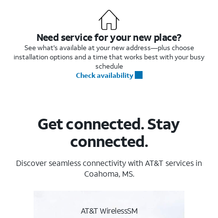
Need service for your new place?
See what's available at your new address—plus choose
installation options and a time that works best with your busy
schedule
Check availability
Get connected. Stay
connected.
Discover seamless connectivity with AT&T services in
Coahoma, MS.
AT&T WirelessSM