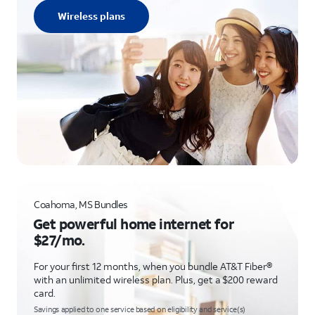
Wireless plans
Coahoma, MS Bundles
Get powerful home internet for
$27/mo.
For your first 12 months, when you bundle AT&T Fiber®
with an unlimited wireless plan. Plus, get a $200 reward
card.
Savings applied to one service based on eligibility and service(s)