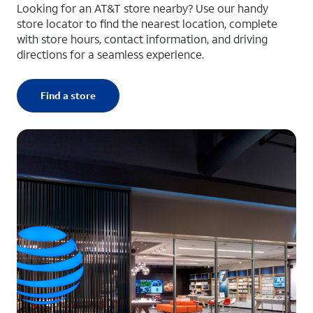
Looking for an AT&T store nearby? Use our handy
store locator to find the nearest location, complete
with store hours, contact information, and driving
directions for a seamless experience.
Find a store