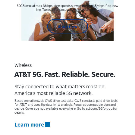
30GB/mo. at max. 3Mbps, then speeds slowed to max 1.5Mbps. Req. new
line. Taxes & fees extra. Terms & restr’s. apply
Shop now
Wireless
AT&T 5G. Fast. Reliable. Secure.
Stay connected to what matters most on
America’s most reliable 5G network.
Based on nationwide GWS drive test data. GWS conducts paid drive tests
for AT&T and uses the data in its analysis. Requires compatible plan and
device. Coverage not available everywhere. Go to att.com/5Gforyou for
details.
Learn more