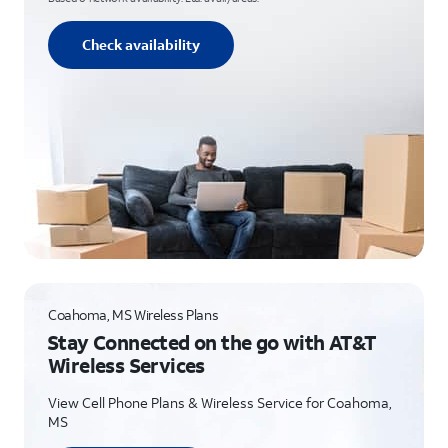
Check availability
Coahoma, MS Wireless Plans
Stay Connected on the go with AT&T
Wireless Services
View Cell Phone Plans & Wireless Service for Coahoma,
MS