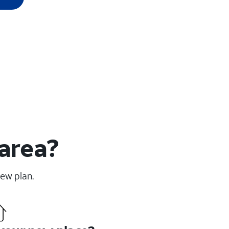
 area?
new plan.