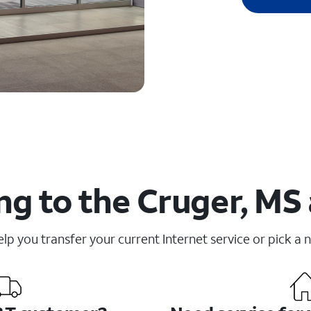
g to the Cruger, MS
elp you transfer your current Internet service or pick a 