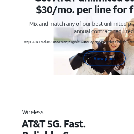
$30/mo. per line for f
Mix and match any of our best unlimited p
annual contract required
Req's. AT&T Value 2.0SM plan, eligible AutoPay and paperless billing. Taxe
View plans
Wireless
AT&T 5G. Fast.