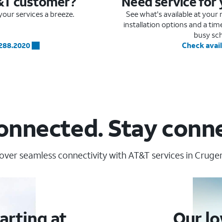
&T customer?
Need service for
our services a breeze.
See what's available at you
installation options and a ti
busy sc
.288.2020
Check avail
onnected. Stay conn
over seamless connectivity with AT&T services in Cruger
arting at
Our lo