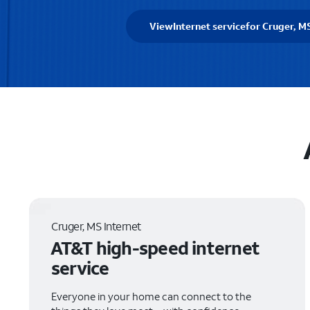
View
Internet service
for Cruger, M
Cruger, MS Internet
AT&T high-speed internet
service
Everyone in your home can connect to the