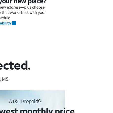
 your new place?
r new address—plus choose
me that works best with your
hedule
ability
ected.
, MS.
AT&T Prepaid®
west monthly price