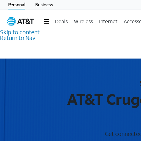
Personal
Business
Deals
Wireless
Internet
Accesso
Skip to content
Return to Nav
AT&T Cruge
Get connected 