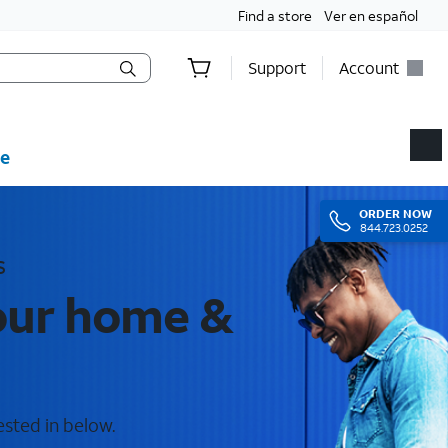
Find a store
Ver en español
Support
Account
e
ORDER
NOW
844.723.0252
s
your home &
ested in below.