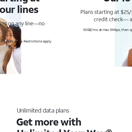
our lines
Plans starting at $25/
credit check— a
lans on any line—no
.
30GB/mo. at max. 3Mbps, then s
s & fees extra. Restrictions apply.
Unlimited data plans
Get more with