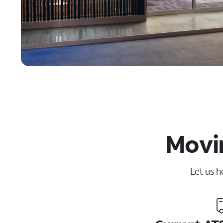
Movin
Let us h