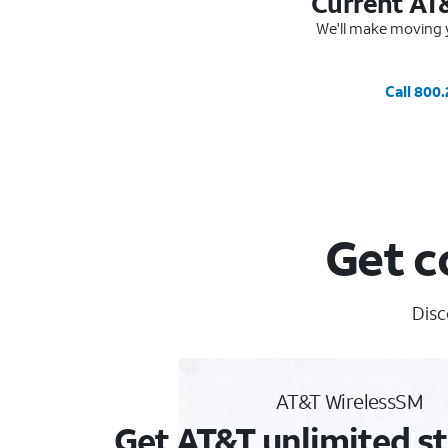
Current AT
We'll make moving y
Call 800
Get c
Disc
AT&T WirelessSM
Get AT&T unlimited st