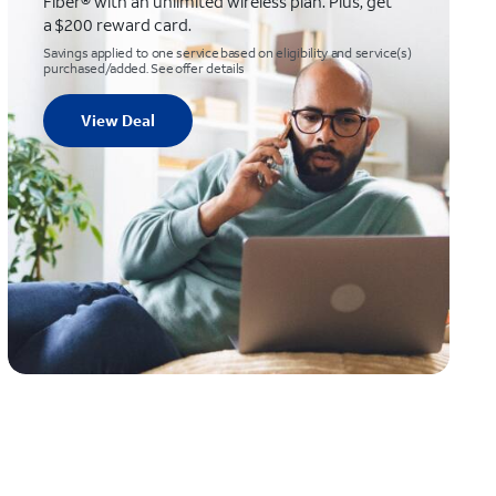
Fiber® with an unlimited wireless plan. Plus, get
a $200 reward card.
Savings applied to one service based on eligibility and service(s)
purchased/added. See offer details
View Deal