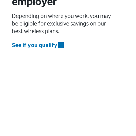
employer
Depending on where you work, you may
be eligible for exclusive savings on our
best wireless plans.
See if you qualify