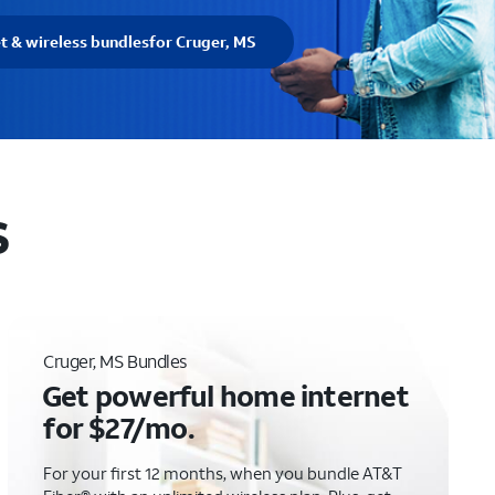
et & wireless bundles
for Cruger, MS
S
Cruger, MS Bundles
Get powerful home internet
for $27/mo.
For your first 12 months, when you bundle AT&T