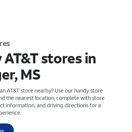
res
 AT&T stores in
er, MS
 an AT&T store nearby? Use our handy store
ind the nearest location, complete with store
ct information, and driving directions for a
perience.
re