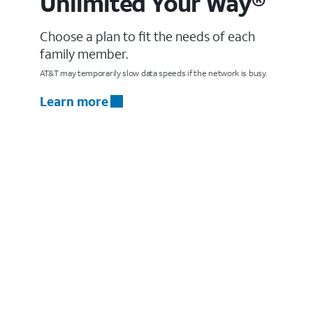
Unlimited Your Way®
Choose a plan to fit the needs of each
family member.
AT&T may temporarily slow data speeds if the network is busy.
Learn more