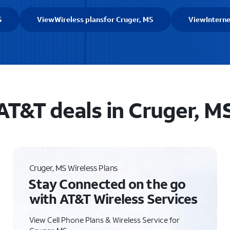
S
View
Wireless plans
for Cruger, MS
View
Intern
AT&T deals in Cruger, M
Cruger, MS Wireless Plans
Stay Connected on the go
with AT&T Wireless Services
View Cell Phone Plans & Wireless Service for