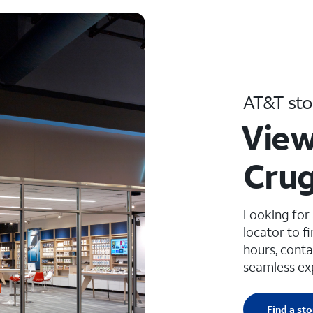
AT&T sto
View
Crug
Looking for
locator to f
hours, conta
seamless ex
Find a sto