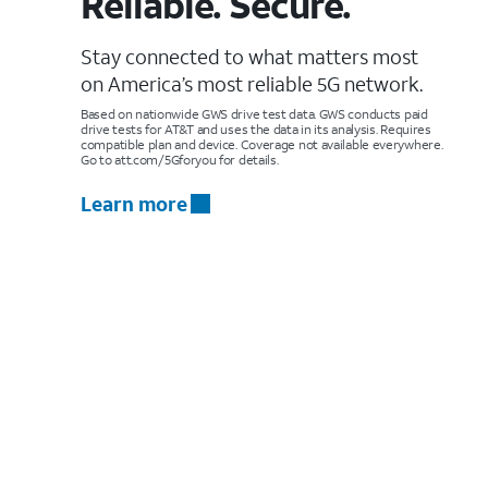
Reliable. Secure.
Stay connected to what matters most
on America’s most reliable 5G network.
Based on nationwide GWS drive test data. GWS conducts paid
drive tests for AT&T and uses the data in its analysis. Requires
compatible plan and device. Coverage not available everywhere.
Go to att.com/5Gforyou for details.
Learn more