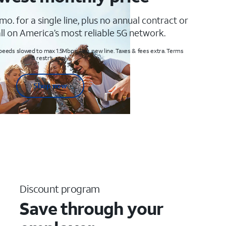
mo. for a single line, plus no annual contract or
ll on America’s most reliable 5G network.
peeds slowed to max 1.5Mbps. Req. new line. Taxes & fees extra. Terms
& restr’s. apply
Shop now
Discount program
Save through your