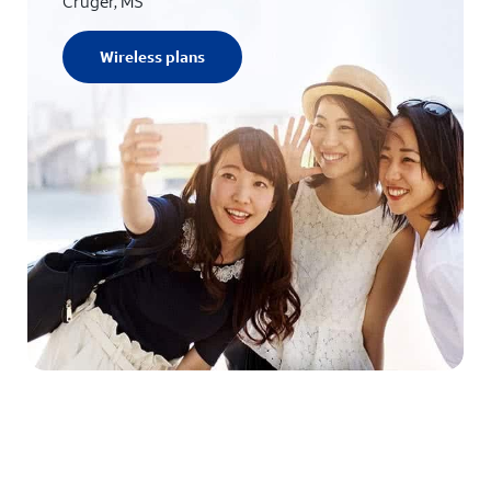
Cruger, MS
Wireless plans