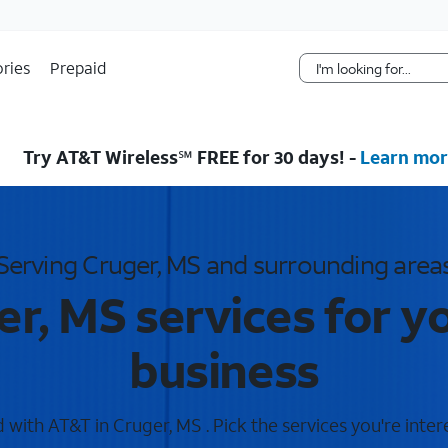
Skip Navigation
ries
Prepaid
Try AT&T Wireless℠ FREE for 30 days! -
Learn mor
Serving Cruger, MS and surrounding area
r, MS services for 
business
with AT&T in Cruger, MS . Pick the services you're inter