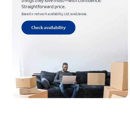
things they love most—with confidence.
Straightforward price.
Based o network availability. Ltd. avail/areas.
Check availability