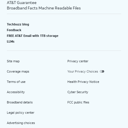
AT&T Guarantee
Broadband Facts Machine Readable Files
Techbuzz blog
Feedback
FREE AT&T Email with 1TB storage
LLMs
Site map
Privacy center
Coverage maps
Your Privacy Choices
Terms of use
Health Privacy Notice
Accessibility
Cyber Security
Broadband details
FCC public files
Legal policy center
Advertising choices