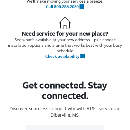
We'll make moving your services a breeze.
Call 800.288.2020
Need service for your new place?
See what's available at your new address—plus choose
installation options and a time that works best with your busy
schedule
Check availability
Get connected. Stay
connected.
Discover seamless connectivity with AT&T services in
Diberville, MS.