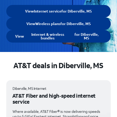
View
Internet service
for Diberville, MS
View
Wireless plans
for Diberville, MS
Internet & wireless
for Diberville,
View
bundles
MS
AT&T deals in Diberville, MS
Diberville, MS Internet
AT&T Fiber and high-speed internet
service
Where available, AT&T Fiber® is now delivering speeds
up to 5 GIGs! Fastest internet. Straightforward price.