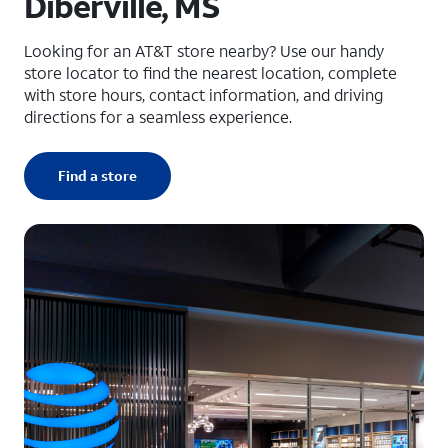
Diberville, MS
Looking for an AT&T store nearby? Use our handy
store locator to find the nearest location, complete
with store hours, contact information, and driving
directions for a seamless experience.
Find a store