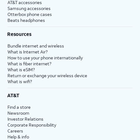
AT&T accessories
Samsung accessories
Otterbox phone cases
Beats headphones
Resources
Bundle internet and wireless
What is Internet Air?
How to use your phone internationally
What is fiber internet?
What is eSIM?
Return or exchange your wireless device
What is wifi?
AT&T
Find a store
Newsroom
Investor Relations
Corporate Responsibility
Careers
Help & info