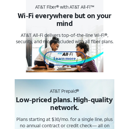
AT&T Fiber® with AT&T All-Fi™
Wi-Fi everywhere but on your
mind
AT&T All-Fi delivers top-of-the-line Wi-Fi®,
security, and more. Included with all fiber plans.
Learn more
AT&T Prepaid®
Low-priced plans. High-quality
network.
Plans starting at $30/mo. for a single line, plus
no annual contract or credit check— all on