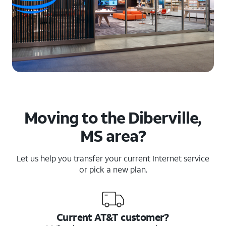
Moving to the Diberville,
MS area?
Let us help you transfer your current Internet service
or pick a new plan.
Current AT&T customer?