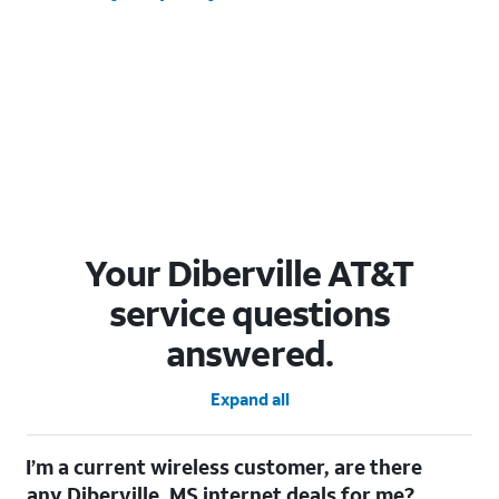
Your Diberville AT&T
service questions
answered.
Expand all
I’m a current wireless customer, are there
any Diberville, MS internet deals for me?