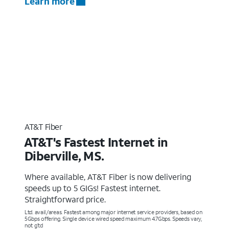
Learn more
AT&T Fiber
AT&T's Fastest Internet in
Diberville, MS.
Where available, AT&T Fiber is now delivering
speeds up to 5 GIGs! Fastest internet.
Straightforward price.
Ltd. avail/areas. Fastest among major internet service providers, based on
5Gbps offering. Single device wired speed maximum 4.7Gbps. Speeds vary,
not g’td