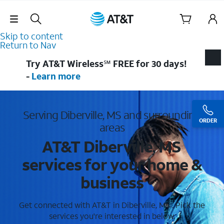
Skip Navigation
Skip to content
Return to Nav
Try AT&T Wireless℠ FREE for 30 days!
-
Learn more
Serving Diberville, MS and surrounding
ORDER
areas
AT&T Diberville, MS
services for your home &
business
Get connected with AT&T in Diberville, MS . Pick the
services you're interested in below.