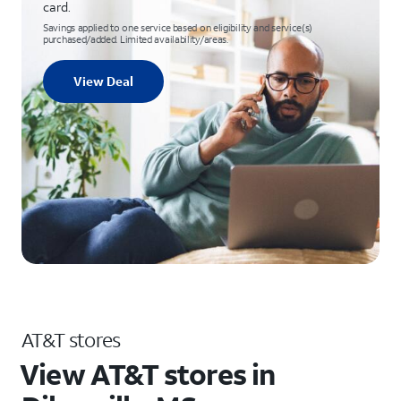
card.
Savings applied to one service based on eligibility and service(s)
purchased/added. Limited availability/areas.
View Deal
AT&T stores
View AT&T stores in