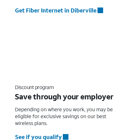
Get Fiber Internet in Diberville
Discount program
Save through your employer
Depending on where you work, you may be
eligible for exclusive savings on our best
wireless plans.
See if you qualify