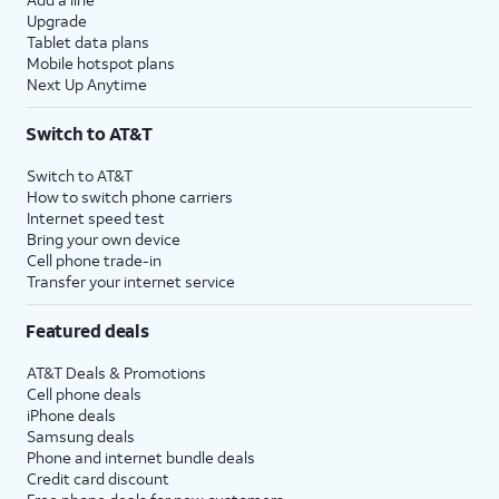
Upgrade
Tablet data plans
Mobile hotspot plans
Next Up Anytime
Switch to AT&T
Switch to AT&T
How to switch phone carriers
Internet speed test
Bring your own device
Cell phone trade-in
Transfer your internet service
Featured deals
AT&T Deals & Promotions
Cell phone deals
iPhone deals
Samsung deals
Phone and internet bundle deals
Credit card discount