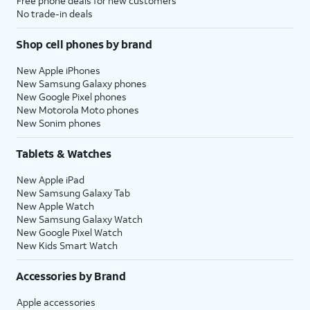
Free phone deals for new customers
No trade-in deals
Shop cell phones by brand
New Apple iPhones
New Samsung Galaxy phones
New Google Pixel phones
New Motorola Moto phones
New Sonim phones
Tablets & Watches
New Apple iPad
New Samsung Galaxy Tab
New Apple Watch
New Samsung Galaxy Watch
New Google Pixel Watch
New Kids Smart Watch
Accessories by Brand
Apple accessories