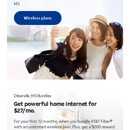
MS
Wireless plans
Diberville, MS Bundles
Get powerful home internet for
$27/mo.
For your first 12 months, when you bundle AT&T Fiber®
with an unlimited wireless plan. Plus, get a $200 reward