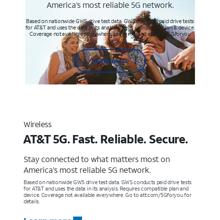
America’s most reliable 5G network.
Based on nationwide GWS drive test data. GWS conducts paid drive tests
for AT&T and uses the data in its analysis. Req’s compatible plan & device.
Coverage not available everywhere. Learn more at att.com/5Gforyou
Learn more
Wireless
AT&T 5G. Fast. Reliable. Secure.
Stay connected to what matters most on
America’s most reliable 5G network.
Based on nationwide GWS drive test data. GWS conducts paid drive tests
for AT&T and uses the data in its analysis. Requires compatible plan and
device. Coverage not available everywhere. Go to att.com/5Gforyou for
details.