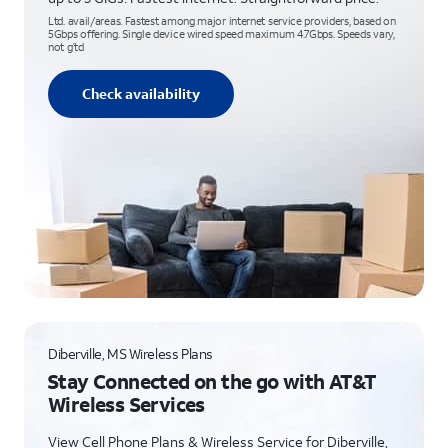
Ltd. avail/areas. Fastest among major internet service providers, based on
5Gbps offering. Single device wired speed maximum 4.7Gbps. Speeds vary,
not g’td
Check availability
Diberville, MS Wireless Plans
Stay Connected on the go with AT&T
Wireless Services
View Cell Phone Plans & Wireless Service for Diberville,