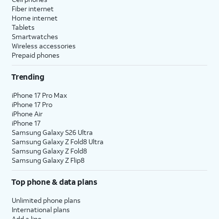
Fiber internet
Home internet
Tablets
Smartwatches
Wireless accessories
Prepaid phones
Trending
iPhone 17 Pro Max
iPhone 17 Pro
iPhone Air
iPhone 17
Samsung Galaxy S26 Ultra
Samsung Galaxy Z Fold8 Ultra
Samsung Galaxy Z Fold8
Samsung Galaxy Z Flip8
Top phone & data plans
Unlimited phone plans
International plans
Add a line