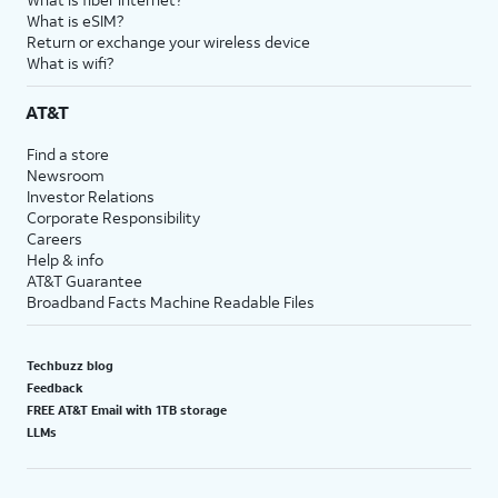
What is eSIM?
Return or exchange your wireless device
What is wifi?
AT&T
Find a store
Newsroom
Investor Relations
Corporate Responsibility
Careers
Help & info
AT&T Guarantee
Broadband Facts Machine Readable Files
Techbuzz blog
Feedback
FREE AT&T Email with 1TB storage
LLMs