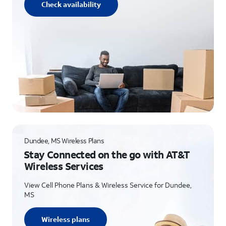
Check availability
Dundee, MS Wireless Plans
Stay Connected on the go with AT&T
Wireless Services
View Cell Phone Plans & Wireless Service for Dundee,
MS
Wireless plans