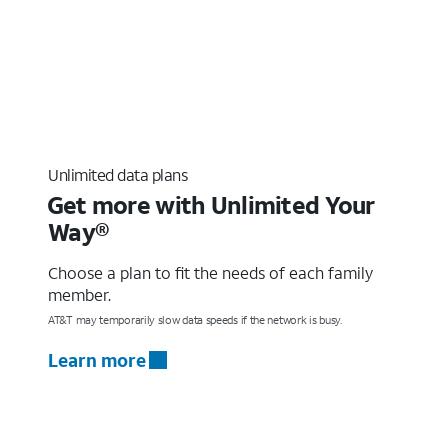
Unlimited data plans
Get more with Unlimited Your
Way®
Choose a plan to fit the needs of each family
member.
AT&T may temporarily slow data speeds if the network is busy.
Learn more