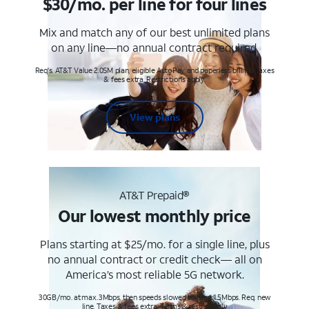
$30/mo. per line for four lines
Mix and match any of our best unlimited plans
on any line—no annual contract required.
Req's. AT&T Value 2.0SM plan, eligible AutoPay and paperless billing. Taxes
& fees extra. Restrictions apply.
View plans
AT&T Prepaid®
Our lowest monthly price
Plans starting at $25/mo. for a single line, plus
no annual contract or credit check— all on
America’s most reliable 5G network.
30GB/mo. at max. 3Mbps, then speeds slowed to max 1.5Mbps. Req. new
line. Taxes & fees extra. Terms & restr’s. apply