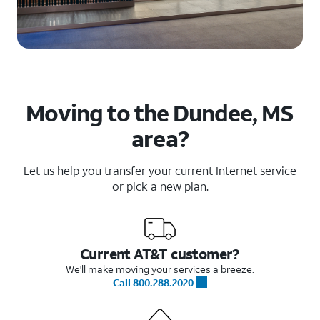
Moving to the Dundee, MS
area?
Let us help you transfer your current Internet service
or pick a new plan.
Current AT&T customer?
We'll make moving your services a breeze.
Call 800.288.2020