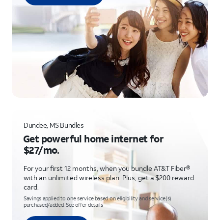
Dundee, MS Bundles
Get powerful home internet for
$27/mo.
For your first 12 months, when you bundle AT&T Fiber®
with an unlimited wireless plan. Plus, get a $200 reward
card.
Savings applied to one service based on eligibility and service(s)
purchased/added. See offer details