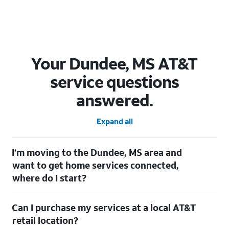
Your Dundee, MS AT&T
service questions
answered.
Expand all
I’m moving to the Dundee, MS area and
want to get home services connected,
where do I start?
Welcome to Dundee, MS! To connect your home services, check
Can I purchase my services at a local AT&T
out our
Moving with AT&T
page. Simply enter your new address
to explore available services. For further assistance, visit a local
retail location?
AT&T retail store where our staff will be happy to help.