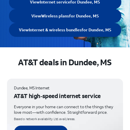
View
Internet service
for Dundee, MS
View
Wireless plans
for Dundee, MS
View
Internet & wireless bundles
for Dundee, MS
AT&T deals in Dundee, MS
Dundee, MS Internet
AT&T high-speed internet service
Everyone in your home can connect to the things they
love most—with confidence. Straightforward price.
Based o network availability. Ltd. avail/areas.