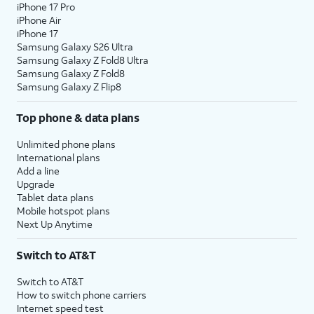
iPhone 17 Pro
iPhone Air
iPhone 17
Samsung Galaxy S26 Ultra
Samsung Galaxy Z Fold8 Ultra
Samsung Galaxy Z Fold8
Samsung Galaxy Z Flip8
Top phone & data plans
Unlimited phone plans
International plans
Add a line
Upgrade
Tablet data plans
Mobile hotspot plans
Next Up Anytime
Switch to AT&T
Switch to AT&T
How to switch phone carriers
Internet speed test