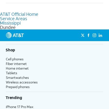
Absolutely! You can visit a local AT&T retail store in Dundee, MS
to purchase services and receive personalized assistance. Our
AT&T Official Home
knowledgeable staff can help you choose the best Internet,
Service Areas
Fiber Internet, Wireless services, and Bundles tailored to your
Mississippi
needs. To find the nearest store, use the
AT&T store locator
.
Dundee
Shop
Cell phones
Fiber internet
Home internet
Tablets
Smartwatches
Wireless accessories
Prepaid phones
Trending
iPhone 17 Pro Max