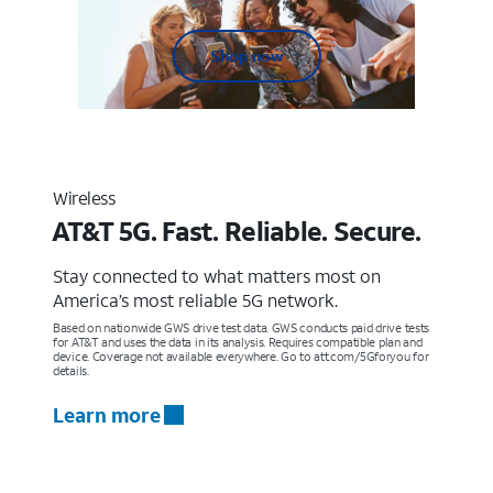
Shop now
Wireless
AT&T 5G. Fast. Reliable. Secure.
Stay connected to what matters most on
America’s most reliable 5G network.
Based on nationwide GWS drive test data. GWS conducts paid drive tests
for AT&T and uses the data in its analysis. Requires compatible plan and
device. Coverage not available everywhere. Go to att.com/5Gforyou for
details.
Learn more