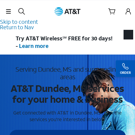
Skip Navigation
Skip to content
Return to Nav
Try AT&T Wireless℠ FREE for 30 days!
-
Learn more
Serving Dundee, MS and surrounding
ORDER
areas
AT&T Dundee, MS services
for your home & business
Get connected with AT&T in Dundee, MS . Pick the
services you're interested in below.