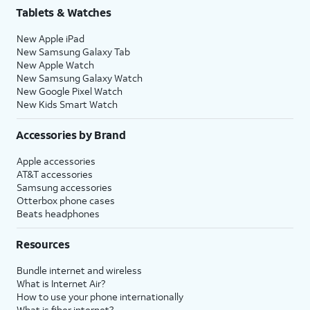
Tablets & Watches
New Apple iPad
New Samsung Galaxy Tab
New Apple Watch
New Samsung Galaxy Watch
New Google Pixel Watch
New Kids Smart Watch
Accessories by Brand
Apple accessories
AT&T accessories
Samsung accessories
Otterbox phone cases
Beats headphones
Resources
Bundle internet and wireless
What is Internet Air?
How to use your phone internationally
What is fiber internet?