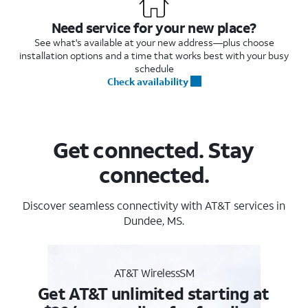
Need service for your new place?
See what's available at your new address—plus choose
installation options and a time that works best with your busy
schedule
Check availability
Get connected. Stay
connected.
Discover seamless connectivity with AT&T services in
Dundee, MS.
AT&T WirelessSM
Get AT&T unlimited starting at