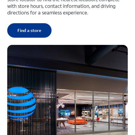
with store hours, contact information, and driving
directions for a seamless experience.
Find a store