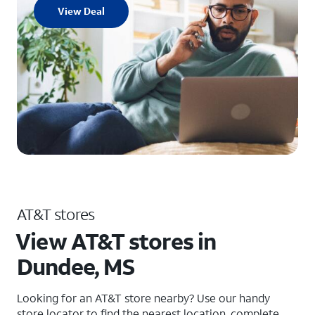
View Deal
AT&T stores
View AT&T stores in
Dundee, MS
Looking for an AT&T store nearby? Use our handy
store locator to find the nearest location, complete