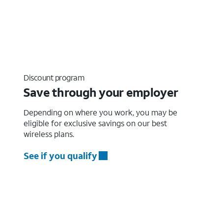
Discount program
Save through your employer
Depending on where you work, you may be
eligible for exclusive savings on our best
wireless plans.
See if you qualify