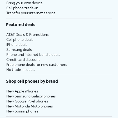
Bring your own device
Cell phone trade-in
Transfer your internet service
Featured deals
AT&T Deals & Promotions
Cell phone deals
iPhone deals
Samsung deals
Phone and internet bundle deals
Credit card discount
Free phone deals for new customers
No trade-in deals
Shop cell phones by brand
New Apple iPhones
New Samsung Galaxy phones
New Google Pixel phones
New Motorola Moto phones
New Sonim phones