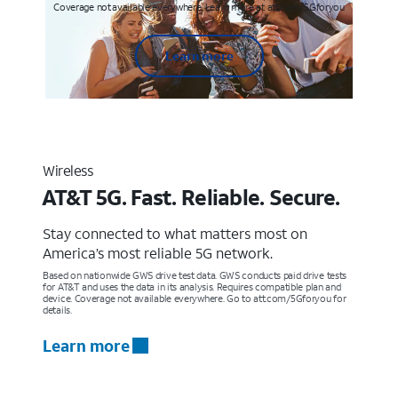
Coverage not available everywhere. Learn more at att.com/5Gforyou
Learn more
Wireless
AT&T 5G. Fast. Reliable. Secure.
Stay connected to what matters most on
America’s most reliable 5G network.
Based on nationwide GWS drive test data. GWS conducts paid drive tests
for AT&T and uses the data in its analysis. Requires compatible plan and
device. Coverage not available everywhere. Go to att.com/5Gforyou for
details.
Learn more