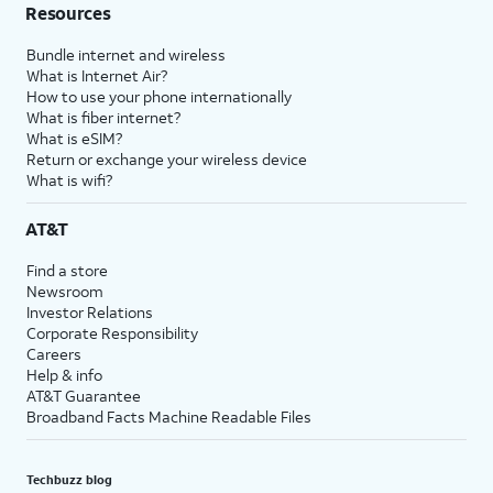
Resources
Bundle internet and wireless
What is Internet Air?
How to use your phone internationally
What is fiber internet?
What is eSIM?
Return or exchange your wireless device
What is wifi?
AT&T
Find a store
Newsroom
Investor Relations
Corporate Responsibility
Careers
Help & info
AT&T Guarantee
Broadband Facts Machine Readable Files
Techbuzz blog