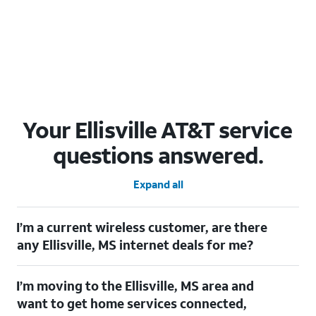
Your Ellisville AT&T service
questions answered.
Expand all
I’m a current wireless customer, are there
any Ellisville, MS internet deals for me?
Certainly! As a current wireless customer, you can take
I’m moving to the Ellisville, MS area and
advantage of our All in one offering. You can save $20 per
month on AT&T Fiber when you have both fiber internet and an
want to get home services connected,
AT&T Wireless plan.