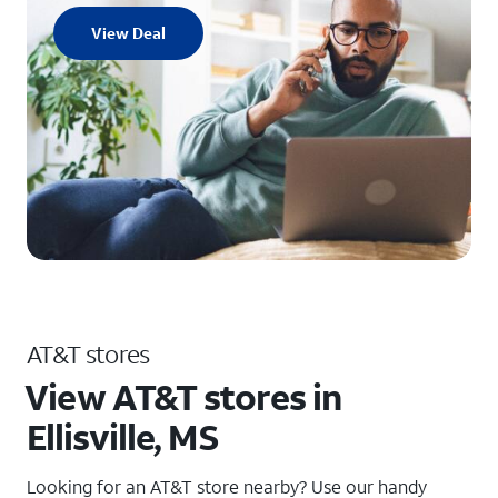
View Deal
AT&T stores
View AT&T stores in
Ellisville, MS
Looking for an AT&T store nearby? Use our handy