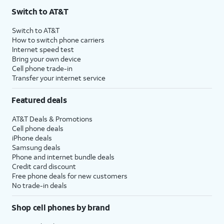
Switch to AT&T
Switch to AT&T
How to switch phone carriers
Internet speed test
Bring your own device
Cell phone trade-in
Transfer your internet service
Featured deals
AT&T Deals & Promotions
Cell phone deals
iPhone deals
Samsung deals
Phone and internet bundle deals
Credit card discount
Free phone deals for new customers
No trade-in deals
Shop cell phones by brand