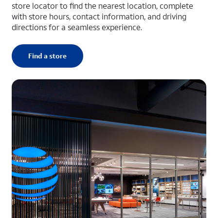
store locator to find the nearest location, complete
with store hours, contact information, and driving
directions for a seamless experience.
Find a store