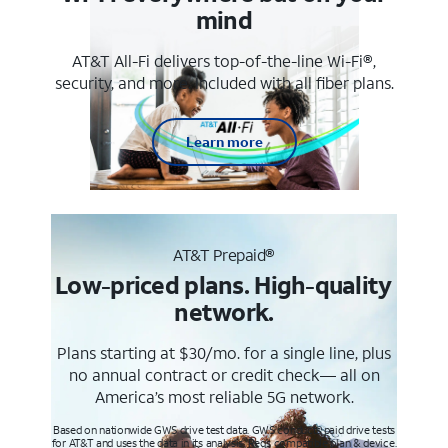
mind
AT&T All-Fi delivers top-of-the-line Wi-Fi®,
security, and more. Included with all fiber plans.
Learn more
AT&T Prepaid®
Low-priced plans. High-quality
network.
Plans starting at $30/mo. for a single line, plus
no annual contract or credit check— all on
America’s most reliable 5G network.
Based on nationwide GWS drive test data. GWS conducts paid drive tests
for AT&T and uses the data in its analysis. Req’s compatible plan & device.