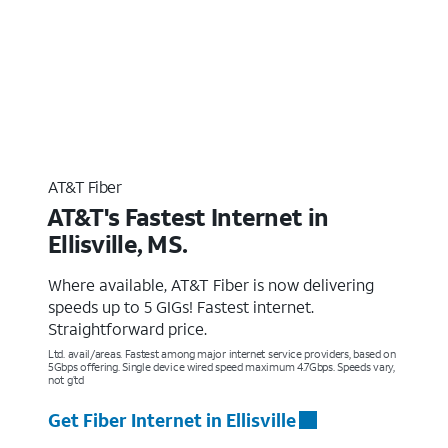
AT&T Fiber
AT&T's Fastest Internet in
Ellisville, MS.
Where available, AT&T Fiber is now delivering
speeds up to 5 GIGs! Fastest internet.
Straightforward price.
Ltd. avail/areas. Fastest among major internet service providers, based on
5Gbps offering. Single device wired speed maximum 4.7Gbps. Speeds vary,
not g’td
Get Fiber Internet in Ellisville