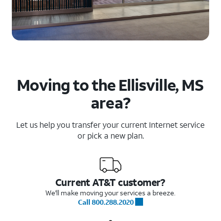
Moving to the Ellisville, MS
area?
Let us help you transfer your current Internet service
or pick a new plan.
Current AT&T customer?
We'll make moving your services a breeze.
Call 800.288.2020