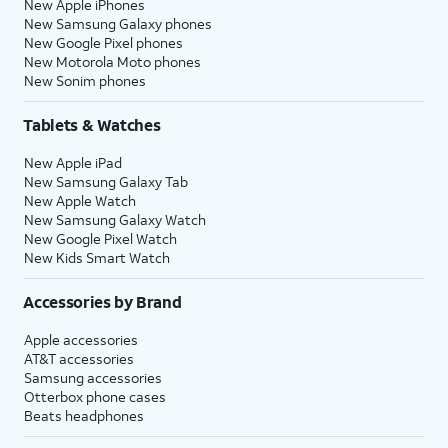
New Apple iPhones
New Samsung Galaxy phones
New Google Pixel phones
New Motorola Moto phones
New Sonim phones
Tablets & Watches
New Apple iPad
New Samsung Galaxy Tab
New Apple Watch
New Samsung Galaxy Watch
New Google Pixel Watch
New Kids Smart Watch
Accessories by Brand
Apple accessories
AT&T accessories
Samsung accessories
Otterbox phone cases
Beats headphones