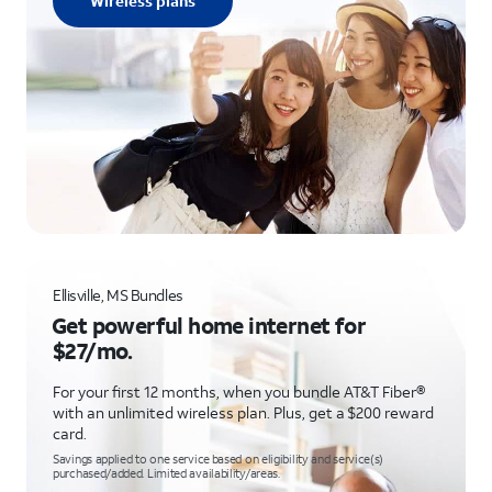
Wireless plans
Ellisville, MS Bundles
Get powerful home internet for
$27/mo.
For your first 12 months, when you bundle AT&T Fiber®
with an unlimited wireless plan. Plus, get a $200 reward
card.
Savings applied to one service based on eligibility and service(s)
purchased/added. Limited availability/areas.