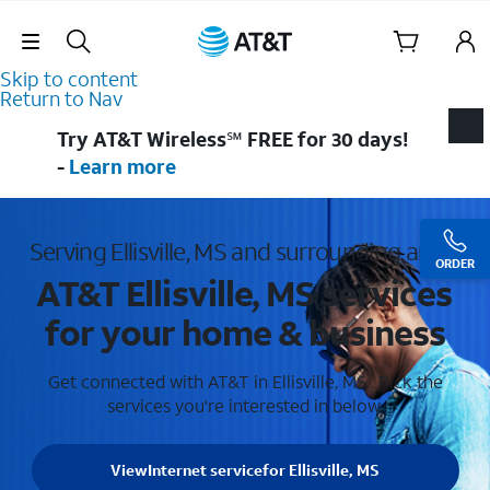
Skip Navigation
Skip to content
Return to Nav
Try AT&T Wireless℠ FREE for 30 days!
-
Learn more
Serving Ellisville, MS and surrounding areas
ORDER
AT&T Ellisville, MS services
for your home & business
Get connected with AT&T in Ellisville, MS . Pick the
services you're interested in below.
View
Internet service
for Ellisville, MS