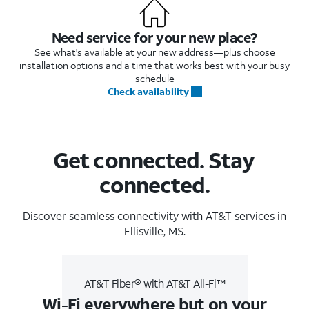
Need service for your new place?
See what's available at your new address—plus choose
installation options and a time that works best with your busy
schedule
Check availability
Get connected. Stay
connected.
Discover seamless connectivity with AT&T services in
Ellisville, MS.
AT&T Fiber® with AT&T All-Fi™
Wi-Fi everywhere but on your