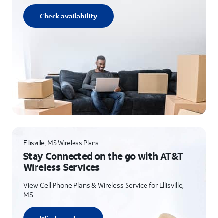
Check availability
Ellisville, MS Wireless Plans
Stay Connected on the go with AT&T
Wireless Services
View Cell Phone Plans & Wireless Service for Ellisville,
MS