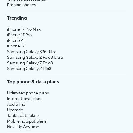
Prepaid phones
Trending
iPhone 17 Pro Max
iPhone 17 Pro
iPhone Air
iPhone 17
Samsung Galaxy S26 Ultra
Samsung Galaxy Z Fold8 Ultra
Samsung Galaxy Z Fold8
Samsung Galaxy Z Flip8
Top phone & data plans
Unlimited phone plans
International plans
Add a line
Upgrade
Tablet data plans
Mobile hotspot plans
Next Up Anytime