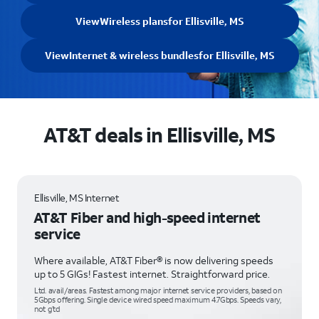
View
Wireless plans
for Ellisville, MS
View
Internet & wireless bundles
for Ellisville, MS
AT&T deals in Ellisville, MS
Ellisville, MS Internet
AT&T Fiber and high-speed internet
service
Where available, AT&T Fiber® is now delivering speeds
up to 5 GIGs! Fastest internet. Straightforward price.
Ltd. avail/areas. Fastest among major internet service providers, based on
5Gbps offering. Single device wired speed maximum 4.7Gbps. Speeds vary,
not g’td