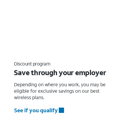
Discount program
Save through your employer
Depending on where you work, you may be
eligible for exclusive savings on our best
wireless plans.
See if you qualify