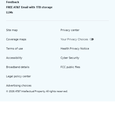
Feedback
FREE AT&T Email with 1TB storage
LLMs
Site map
Privacy center
Coverage maps
Your Privacy Choices
Terms of use
Health Privacy Notice
Accessibility
Cyber Security
Broadband details
FCC public files
Legal policy center
Advertising choices
2026 AT&T Intellectual Property. All rights reserved.
©