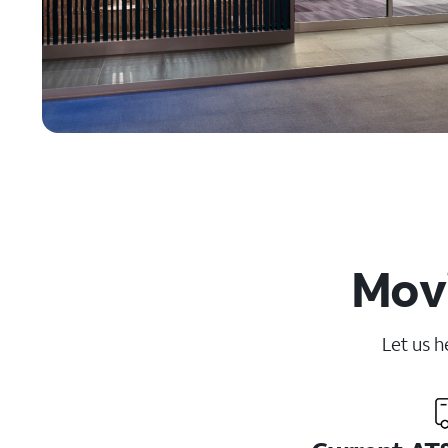
Movi
Let us h