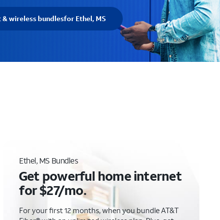
t & wireless bundles
for Ethel, MS
Ethel, MS Bundles
Get powerful home internet
for $27/mo.
For your first 12 months, when you bundle AT&T