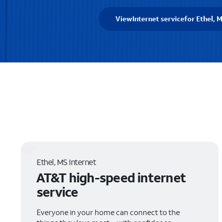
View
Internet service
for Ethel, 
Ethel, MS Internet
AT&T high-speed internet
service
Everyone in your home can connect to the