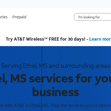
Skip Navigation
ries
Prepaid
Try AT&T Wireless℠ FREE for 30 days! -
Learn mor
Serving Ethel, MS and surrounding areas
l, MS services for y
business
 with AT&T in Ethel, MS . Pick the services you're intere