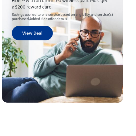
Fiber® with an unlimited wireless plan. Plus, get
a $200 reward card.
Savings applied to one service based on eligibility and service(s)
purchased/added. See offer details
View Deal