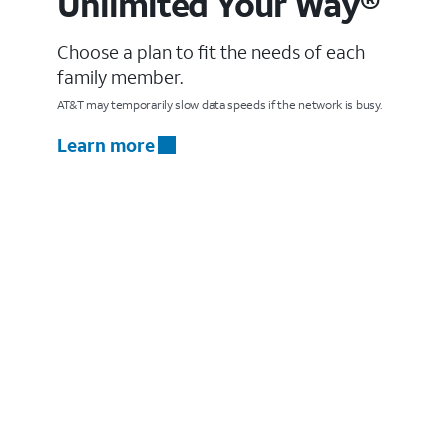
Unlimited Your Way®
Choose a plan to fit the needs of each
family member.
AT&T may temporarily slow data speeds if the network is busy.
Learn more