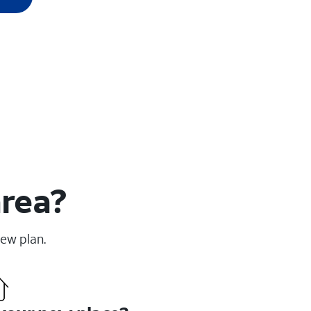
area?
new plan.