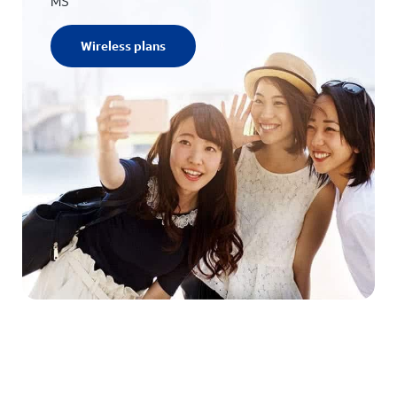
MS
Wireless plans