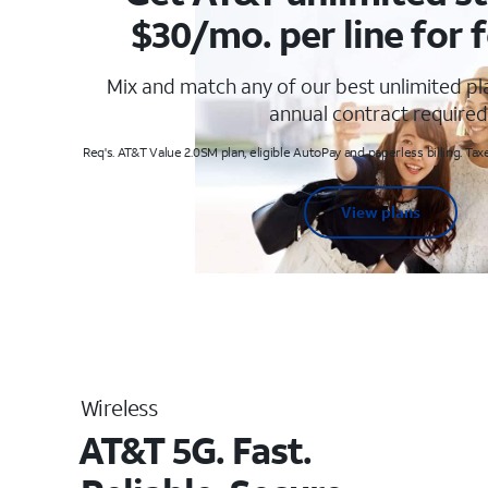
$30/mo. per line for f
Mix and match any of our best unlimited p
annual contract required
Req's. AT&T Value 2.0SM plan, eligible AutoPay and paperless billing. Taxe
View plans
Wireless
AT&T 5G. Fast.