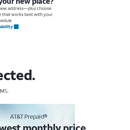
 your new place?
r new address—plus choose
me that works best with your
hedule
ability
ected.
 MS.
AT&T Prepaid®
west monthly price