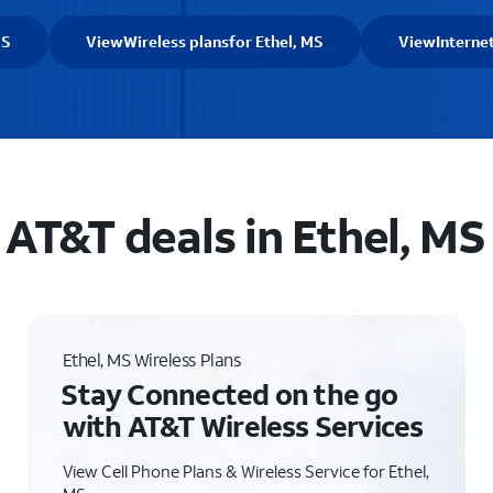
MS
View
Wireless plans
for Ethel, MS
View
Interne
AT&T deals in Ethel, MS
Ethel, MS Wireless Plans
Stay Connected on the go
with AT&T Wireless Services
View Cell Phone Plans & Wireless Service for Ethel,