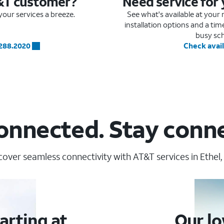
&T customer?
Need service for
our services a breeze.
See what's available at you
installation options and a ti
busy sc
.288.2020
Check avail
onnected. Stay conn
cover seamless connectivity with AT&T services in Ethel,
arting at
Our lo