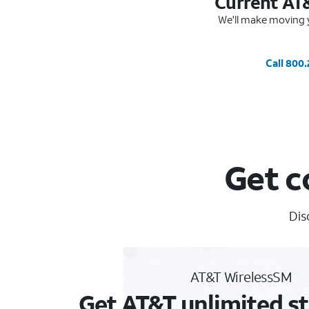
Current AT
We'll make moving y
Call 800
Get c
Dis
AT&T WirelessSM
Get AT&T unlimited st