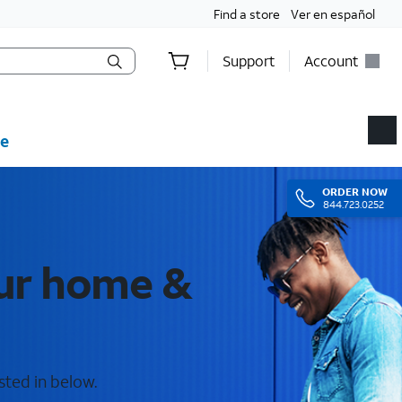
Find a store
Ver en español
Support
Account
e
ORDER
NOW
844.723.0252
our home &
sted in below.