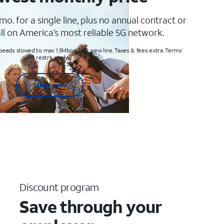
mo. for a single line, plus no annual contract or
ll on America’s most reliable 5G network.
peeds slowed to max 1.5Mbps. Req. new line. Taxes & fees extra. Terms
& restr’s. apply
Shop now
Discount program
Save through your