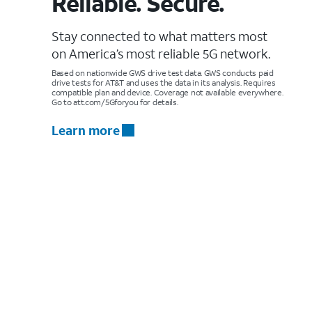
Reliable. Secure.
Stay connected to what matters most
on America’s most reliable 5G network.
Based on nationwide GWS drive test data. GWS conducts paid
drive tests for AT&T and uses the data in its analysis. Requires
compatible plan and device. Coverage not available everywhere.
Go to att.com/5Gforyou for details.
Learn more