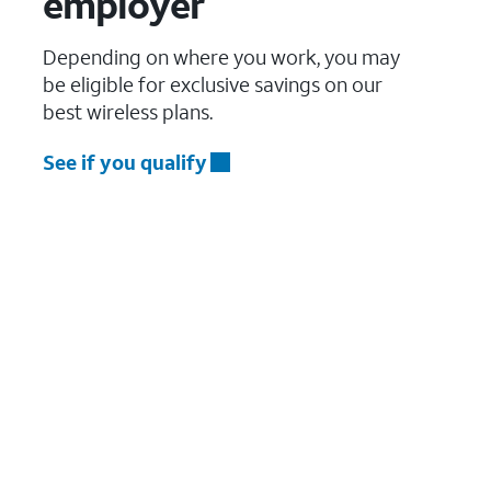
employer
Depending on where you work, you may
be eligible for exclusive savings on our
best wireless plans.
See if you qualify