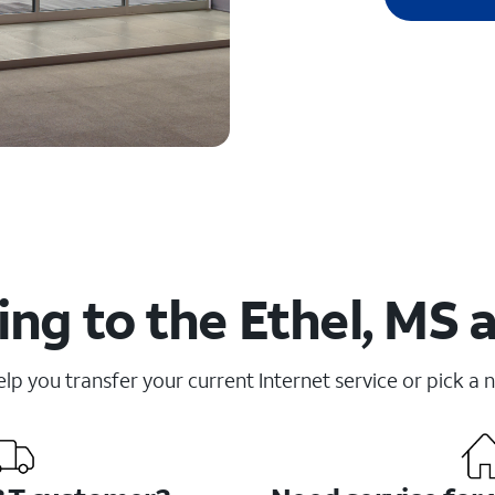
ng to the Ethel, MS 
elp you transfer your current Internet service or pick a 