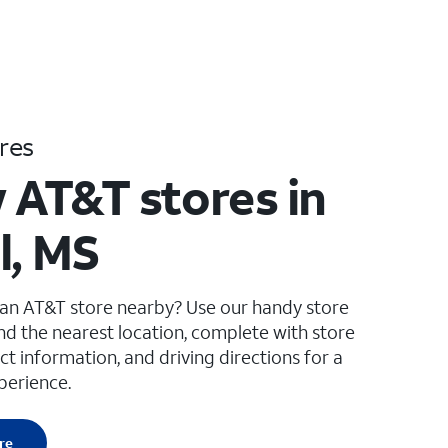
res
 AT&T stores in
l, MS
 an AT&T store nearby? Use our handy store
ind the nearest location, complete with store
ct information, and driving directions for a
perience.
re