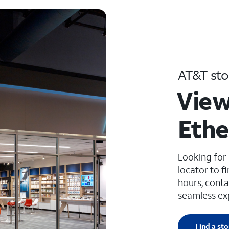
AT&T sto
View
Ethe
Looking for
locator to f
hours, conta
seamless ex
Find a sto