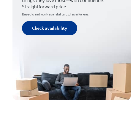
things they love most—with confidence.
Straightforward price.
Based o network availability. Ltd. avail/areas.
Check availability