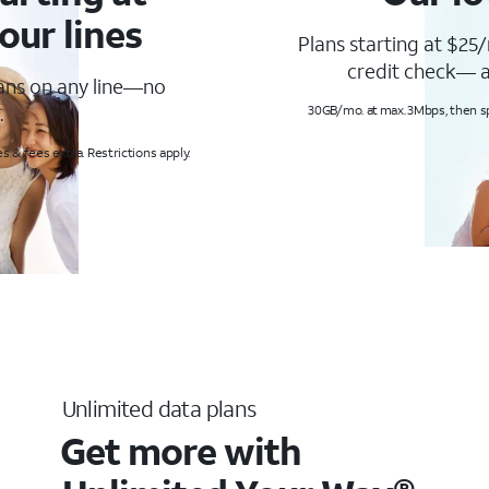
our lines
Plans starting at $25/
credit check— a
lans on any line—no
.
30GB/mo. at max. 3Mbps, then s
s & fees extra. Restrictions apply.
Unlimited data plans
Get more with