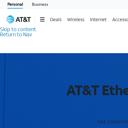
Personal
Business
Deals
Wireless
Internet
Accesso
Skip to content
Return to Nav
AT&T Ethe
Get connected