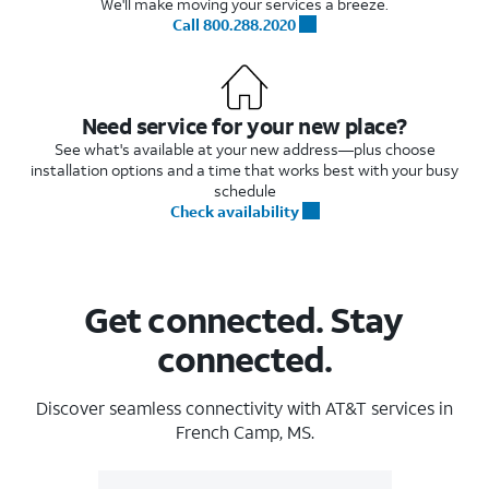
We'll make moving your services a breeze.
Call 800.288.2020
Need service for your new place?
See what's available at your new address—plus choose
installation options and a time that works best with your busy
schedule
Check availability
Get connected. Stay
connected.
Discover seamless connectivity with AT&T services in
French Camp, MS.