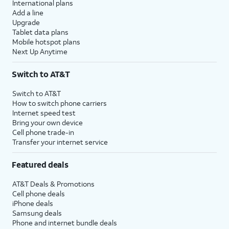
International plans
Add a line
Upgrade
Tablet data plans
Mobile hotspot plans
Next Up Anytime
Switch to AT&T
Switch to AT&T
How to switch phone carriers
Internet speed test
Bring your own device
Cell phone trade-in
Transfer your internet service
Featured deals
AT&T Deals & Promotions
Cell phone deals
iPhone deals
Samsung deals
Phone and internet bundle deals