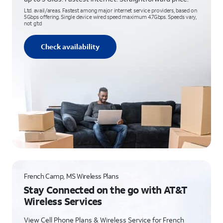
Ltd. avail/areas. Fastest among major internet service providers, based on
5Gbps offering. Single device wired speed maximum 4.7Gbps. Speeds vary,
not g’td
Check availability
French Camp, MS Wireless Plans
Stay Connected on the go with AT&T
Wireless Services
View Cell Phone Plans & Wireless Service for French