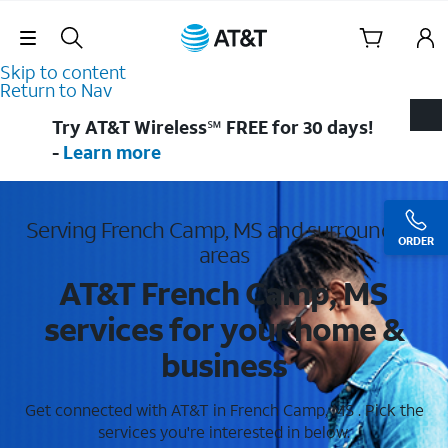
Skip Navigation
Skip to content
Return to Nav
Try AT&T Wireless℠ FREE for 30 days!
-
Learn more
Serving French Camp, MS and surrounding
ORDER
areas
AT&T French Camp, MS
services for your home &
business
Get connected with AT&T in French Camp, MS . Pick the
services you're interested in below.