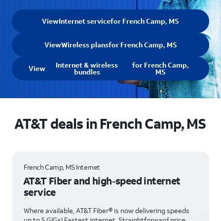
View
Internet service
for French Camp, MS
View
Wireless plans
for French Camp, MS
Internet & wireless
for French Camp,
View
bundles
MS
AT&T deals in French Camp, MS
French Camp, MS Internet
AT&T Fiber and high-speed internet
service
Where available, AT&T Fiber® is now delivering speeds
up to 5 GIGs! Fastest internet. Straightforward price.