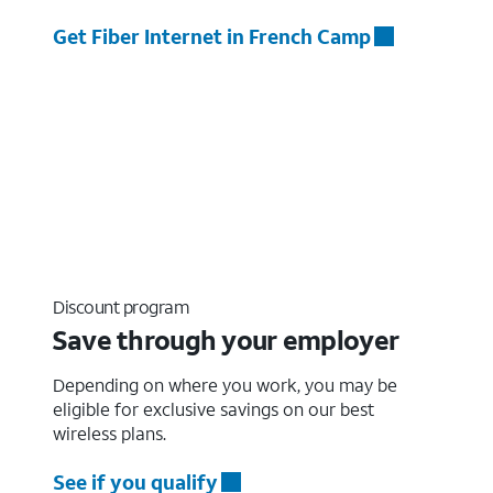
Get Fiber Internet in French Camp
Discount program
Save through your employer
Depending on where you work, you may be
eligible for exclusive savings on our best
wireless plans.
See if you qualify