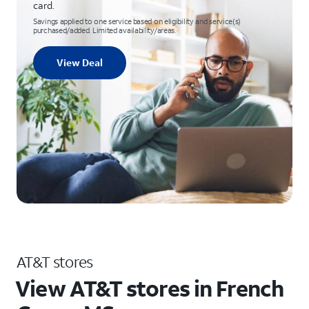
card.
Savings applied to one service based on eligibility and service(s)
purchased/added. Limited availability/areas.
View Deal
AT&T stores
View AT&T stores in French