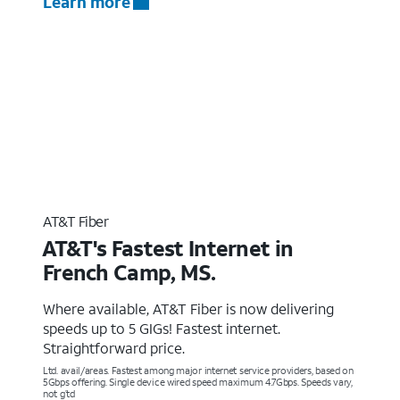
Learn more
AT&T Fiber
AT&T's Fastest Internet in
French Camp, MS.
Where available, AT&T Fiber is now delivering
speeds up to 5 GIGs! Fastest internet.
Straightforward price.
Ltd. avail/areas. Fastest among major internet service providers, based on
5Gbps offering. Single device wired speed maximum 4.7Gbps. Speeds vary,
not g’td