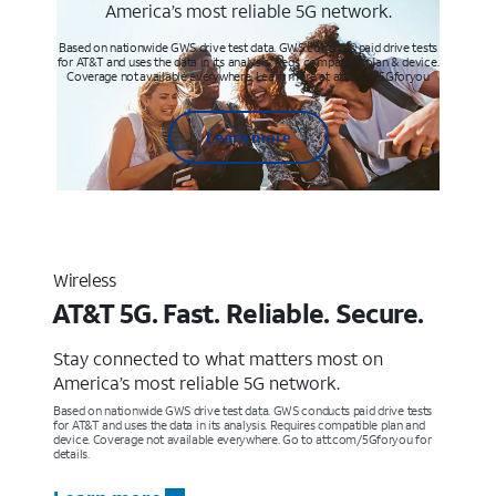
America’s most reliable 5G network.
Based on nationwide GWS drive test data. GWS conducts paid drive tests
for AT&T and uses the data in its analysis. Req’s compatible plan & device.
Coverage not available everywhere. Learn more at att.com/5Gforyou
Learn more
Wireless
AT&T 5G. Fast. Reliable. Secure.
Stay connected to what matters most on
America’s most reliable 5G network.
Based on nationwide GWS drive test data. GWS conducts paid drive tests
for AT&T and uses the data in its analysis. Requires compatible plan and
device. Coverage not available everywhere. Go to att.com/5Gforyou for
details.