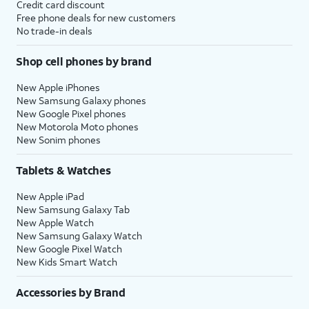
Credit card discount
Free phone deals for new customers
No trade-in deals
Shop cell phones by brand
New Apple iPhones
New Samsung Galaxy phones
New Google Pixel phones
New Motorola Moto phones
New Sonim phones
Tablets & Watches
New Apple iPad
New Samsung Galaxy Tab
New Apple Watch
New Samsung Galaxy Watch
New Google Pixel Watch
New Kids Smart Watch
Accessories by Brand