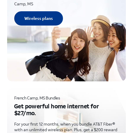
Camp, MS
Wireless plans
French Camp, MS Bundles
Get powerful home internet for
$27/mo.
For your first 12 months, when you bundle AT&T Fiber®
with an unlimited wireless plan. Plus, get a $200 reward