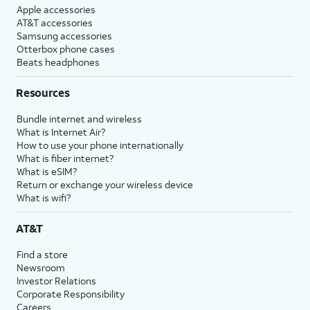
Apple accessories
AT&T accessories
Samsung accessories
Otterbox phone cases
Beats headphones
Resources
Bundle internet and wireless
What is Internet Air?
How to use your phone internationally
What is fiber internet?
What is eSIM?
Return or exchange your wireless device
What is wifi?
AT&T
Find a store
Newsroom
Investor Relations
Corporate Responsibility
Careers