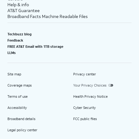
Help & info
AT&T Guarantee
Broadband Facts Machine Readable Files
Techbuzz blog
Feedback
FREE AT&T Email with 1TB storage
LLMs
Site map
Privacy center
Coverage maps
Your Privacy Choices
Terms of use
Health Privacy Notice
Accessibility
Cyber Security
Broadband details
FCC public files
Legal policy center