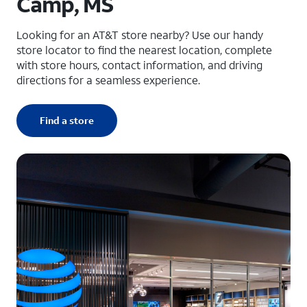
Camp, MS
Looking for an AT&T store nearby? Use our handy
store locator to find the nearest location, complete
with store hours, contact information, and driving
directions for a seamless experience.
Find a store