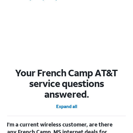
Your French Camp AT&T
service questions
answered.
Expand all
I’m a current wireless customer, are there
any French Camp, MS internet deals for