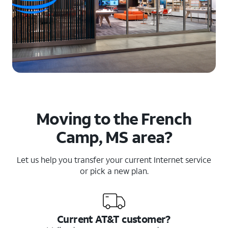
Moving to the French
Camp, MS area?
Let us help you transfer your current Internet service
or pick a new plan.
Current AT&T customer?