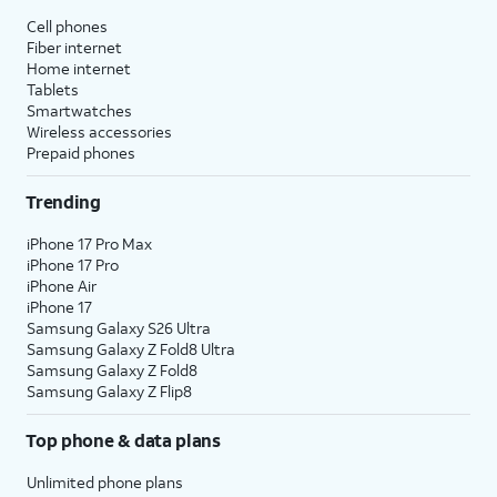
Cell phones
Fiber internet
Home internet
Tablets
Smartwatches
Wireless accessories
Prepaid phones
Trending
iPhone 17 Pro Max
iPhone 17 Pro
iPhone Air
iPhone 17
Samsung Galaxy S26 Ultra
Samsung Galaxy Z Fold8 Ultra
Samsung Galaxy Z Fold8
Samsung Galaxy Z Flip8
Top phone & data plans
Unlimited phone plans