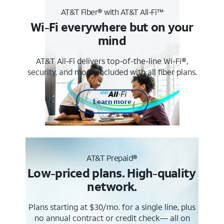
AT&T Fiber® with AT&T All-Fi™
Wi-Fi everywhere but on your
mind
AT&T All-Fi delivers top-of-the-line Wi-Fi®,
security, and more. Included with all fiber plans.
Learn more
AT&T Prepaid®
Low-priced plans. High-quality
network.
Plans starting at $30/mo. for a single line, plus
no annual contract or credit check— all on