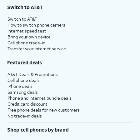
Switch to AT&T
Switch to AT&T
How to switch phone carriers
Internet speed test
Bring your own device
Cell phone trade-in
Transfer your internet service
Featured deals
AT&T Deals & Promotions
Cell phone deals
iPhone deals
Samsung deals
Phone and internet bundle deals
Credit card discount
Free phone deals for new customers
No trade-in deals
Shop cell phones by brand