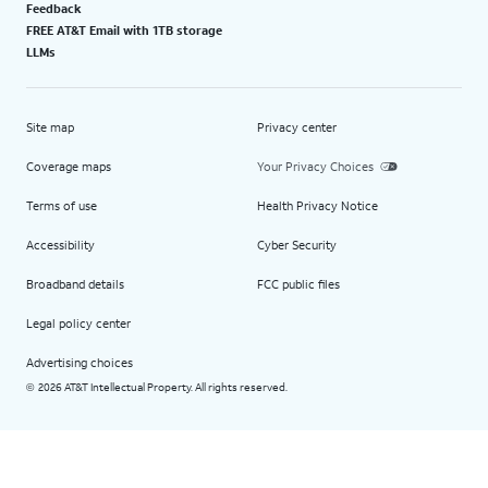
Feedback
FREE AT&T Email with 1TB storage
LLMs
Site map
Privacy center
Coverage maps
Your Privacy Choices
Terms of use
Health Privacy Notice
Accessibility
Cyber Security
Broadband details
FCC public files
Legal policy center
Advertising choices
2026 AT&T Intellectual Property. All rights reserved.
©