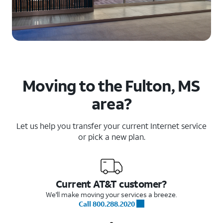
Moving to the Fulton, MS
area?
Let us help you transfer your current Internet service
or pick a new plan.
Current AT&T customer?
We'll make moving your services a breeze.
Call 800.288.2020