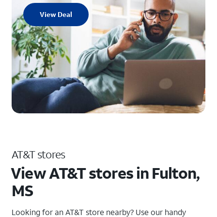
View Deal
AT&T stores
View AT&T stores in Fulton,
MS
Looking for an AT&T store nearby? Use our handy