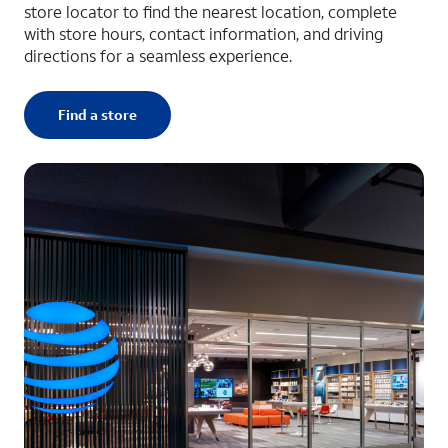
store locator to find the nearest location, complete
with store hours, contact information, and driving
directions for a seamless experience.
Find a store