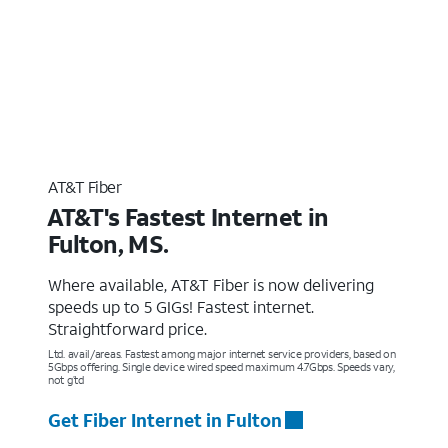
AT&T Fiber
AT&T's Fastest Internet in
Fulton, MS.
Where available, AT&T Fiber is now delivering
speeds up to 5 GIGs! Fastest internet.
Straightforward price.
Ltd. avail/areas. Fastest among major internet service providers, based on
5Gbps offering. Single device wired speed maximum 4.7Gbps. Speeds vary,
not g’td
Get Fiber Internet in Fulton