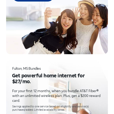
Fulton, MS Bundles
Get powerful home internet for
$27/mo.
For your first 12 months, when you bundle AT&T Fiber®
with an unlimited wireless plan. Plus, get a $200 reward
card.
Savings applied to one service based on eligibility and service(s)
purchased/added. Limited availability/areas.