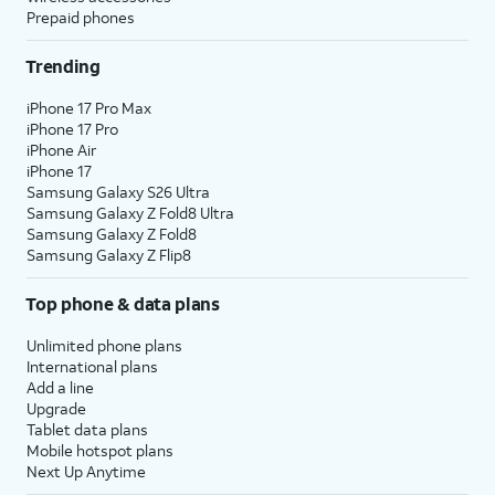
Prepaid phones
Trending
iPhone 17 Pro Max
iPhone 17 Pro
iPhone Air
iPhone 17
Samsung Galaxy S26 Ultra
Samsung Galaxy Z Fold8 Ultra
Samsung Galaxy Z Fold8
Samsung Galaxy Z Flip8
Top phone & data plans
Unlimited phone plans
International plans
Add a line
Upgrade
Tablet data plans
Mobile hotspot plans
Next Up Anytime