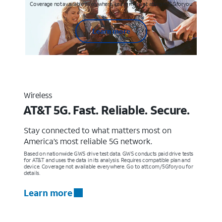
Coverage not available everywhere. Learn more at att.com/5Gforyou
Learn more
Wireless
AT&T 5G. Fast. Reliable. Secure.
Stay connected to what matters most on
America’s most reliable 5G network.
Based on nationwide GWS drive test data. GWS conducts paid drive tests
for AT&T and uses the data in its analysis. Requires compatible plan and
device. Coverage not available everywhere. Go to att.com/5Gforyou for
details.
Learn more