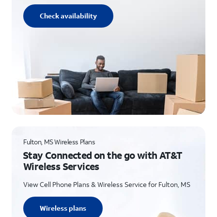
Check availability
Fulton, MS Wireless Plans
Stay Connected on the go with AT&T
Wireless Services
View Cell Phone Plans & Wireless Service for Fulton, MS
Wireless plans