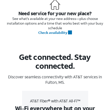
Need service for your new place?
See what's available at your new address—plus choose
installation options and a time that works best with your busy
schedule
Check availability
Get connected. Stay
connected.
Discover seamless connectivity with AT&T services in
Fulton, MS.
AT&T Fiber® with AT&T All-Fi™
Wi-Fi everywhere but on your