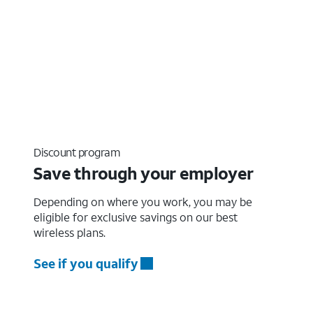
Discount program
Save through your employer
Depending on where you work, you may be
eligible for exclusive savings on our best
wireless plans.
See if you qualify