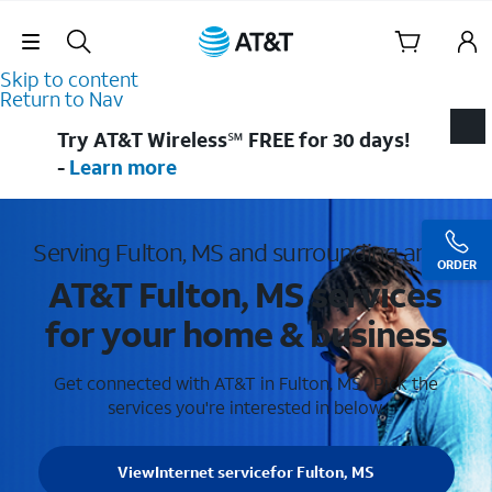
Skip Navigation
Skip to content
Return to Nav
Try AT&T Wireless℠ FREE for 30 days!
-
Learn more
Serving Fulton, MS and surrounding areas
ORDER
AT&T Fulton, MS services
for your home & business
Get connected with AT&T in Fulton, MS . Pick the
services you're interested in below.
View
Internet service
for Fulton, MS