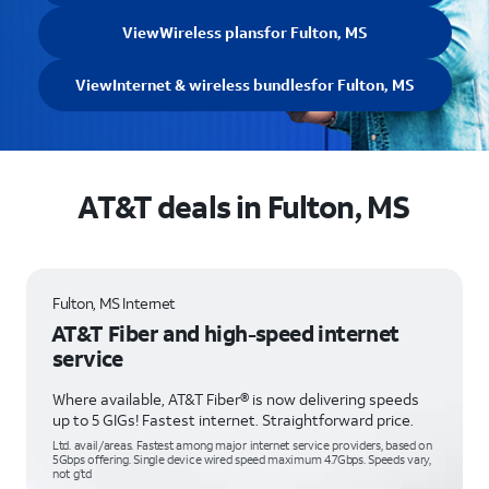
View
Wireless plans
for Fulton, MS
View
Internet & wireless bundles
for Fulton, MS
AT&T deals in Fulton, MS
Fulton, MS Internet
AT&T Fiber and high-speed internet
service
Where available, AT&T Fiber® is now delivering speeds
up to 5 GIGs! Fastest internet. Straightforward price.
Ltd. avail/areas. Fastest among major internet service providers, based on
5Gbps offering. Single device wired speed maximum 4.7Gbps. Speeds vary,
not g’td