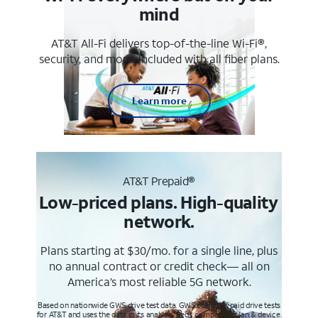
mind
AT&T All-Fi delivers top-of-the-line Wi-Fi®,
security, and more. Included with all fiber plans.
Learn more
AT&T Prepaid®
Low-priced plans. High-quality
network.
Plans starting at $30/mo. for a single line, plus
no annual contract or credit check— all on
America’s most reliable 5G network.
Based on nationwide GWS drive test data. GWS conducts paid drive tests
for AT&T and uses the data in its analysis. Req’s compatible plan & device.