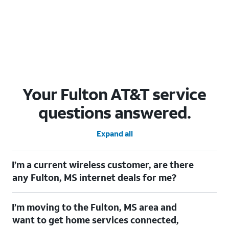
Your Fulton AT&T service
questions answered.
Expand all
I’m a current wireless customer, are there
any Fulton, MS internet deals for me?
Certainly! As a current wireless customer, you can take
I’m moving to the Fulton, MS area and
advantage of our All in one offering. You can save $20 per
month on AT&T Fiber when you have both fiber internet and an
want to get home services connected,
AT&T Wireless plan.