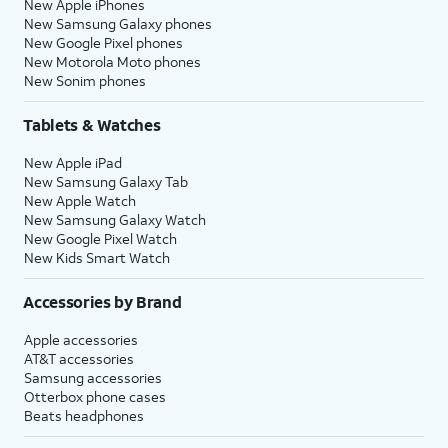
New Apple iPhones
New Samsung Galaxy phones
New Google Pixel phones
New Motorola Moto phones
New Sonim phones
Tablets & Watches
New Apple iPad
New Samsung Galaxy Tab
New Apple Watch
New Samsung Galaxy Watch
New Google Pixel Watch
New Kids Smart Watch
Accessories by Brand
Apple accessories
AT&T accessories
Samsung accessories
Otterbox phone cases
Beats headphones