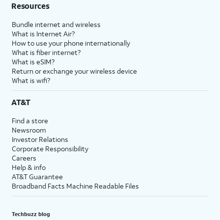
Resources
Bundle internet and wireless
What is Internet Air?
How to use your phone internationally
What is fiber internet?
What is eSIM?
Return or exchange your wireless device
What is wifi?
AT&T
Find a store
Newsroom
Investor Relations
Corporate Responsibility
Careers
Help & info
AT&T Guarantee
Broadband Facts Machine Readable Files
Techbuzz blog