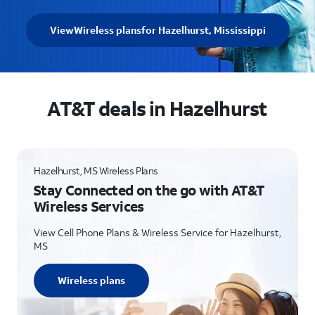
View
Wireless plans
for Hazelhurst, Mississippi
AT&T deals in Hazelhurst
Hazelhurst, MS Wireless Plans
Stay Connected on the go with AT&T
Wireless Services
View Cell Phone Plans & Wireless Service for Hazelhurst,
MS
Wireless plans