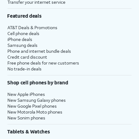
Transfer your internet service
Featured deals
AT&T Deals & Promotions
Cell phone deals
iPhone deals
Samsung deals
Phone and internet bundle deals
Credit card discount
Free phone deals for new customers
No trade-in deals
Shop cell phones by brand
New Apple iPhones
New Samsung Galaxy phones
New Google Pixel phones
New Motorola Moto phones
New Sonim phones
Tablets & Watches