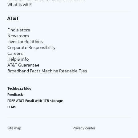
What is wifi?
AT&T
Find a store
Newsroom
Investor Relations
Corporate Responsibility
Careers
Help & info
AT&T Guarantee
Broadband Facts Machine Readable Files
Techbuzz blog
Feedback
FREE AT&T Email with 1TB storage
LLMs
Site map
Privacy center