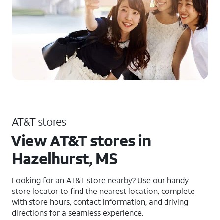
AT&T stores
View AT&T stores in
Hazelhurst, MS
Looking for an AT&T store nearby? Use our handy
store locator to find the nearest location, complete
with store hours, contact information, and driving
directions for a seamless experience.