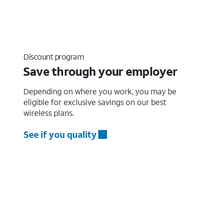
Discount program
Save through your employer
Depending on where you work, you may be
eligible for exclusive savings on our best
wireless plans.
See if you quality