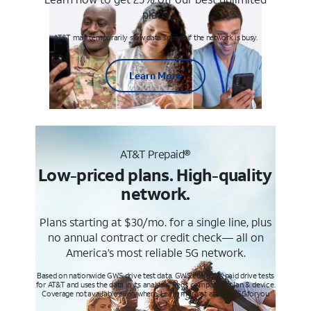
plans
AT&T may temporarily slow data speeds if the network is busy.
Learn More
AT&T Prepaid®
Low-priced plans. High-quality
network.
Plans starting at $30/mo. for a single line, plus
no annual contract or credit check— all on
America’s most reliable 5G network.
Based on nationwide GWS drive test data. GWS conducts paid drive tests
for AT&T and uses the data in its analysis. Req’s compatible plan & device.
Coverage not available everywhere. Learn more at att.com/5Gforyou