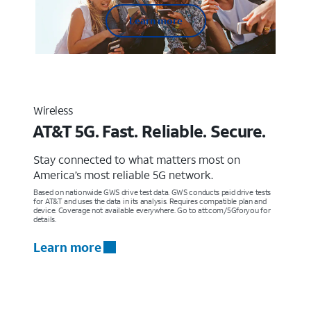
Learn more
Wireless
AT&T 5G. Fast. Reliable. Secure.
Stay connected to what matters most on
America’s most reliable 5G network.
Based on nationwide GWS drive test data. GWS conducts paid drive tests
for AT&T and uses the data in its analysis. Requires compatible plan and
device. Coverage not available everywhere. Go to att.com/5Gforyou for
details.
Learn more