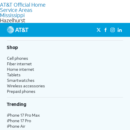
AT&T Official Home
Our knowledgeable staff can help you choose the best
Service Areas
Internet, Fiber Internet, Wireless services, and Bundles tailored
Mississippi
to your needs. To find the nearest store, use the
AT&T store
Hazelhurst
locator
.
Shop
Cell phones
Fiber internet
Home internet
Tablets
Smartwatches
Wireless accessories
Prepaid phones
Trending
iPhone 17 Pro Max
iPhone 17 Pro
iPhone Air