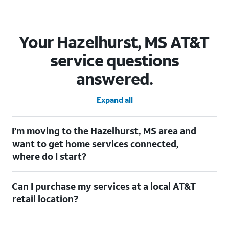
Your Hazelhurst, MS AT&T
service questions
answered.
Expand all
I’m moving to the Hazelhurst, MS area and
want to get home services connected,
where do I start?
Welcome to Hazelhurst, MS! To connect your home services,
Can I purchase my services at a local AT&T
check out our
Moving with AT&T
page. Simply enter your new
address to explore available services. For further assistance,
retail location?
visit a local AT&T retail store where our staff will be happy to
help.
Absolutely! You can visit a local AT&T retail store in Hazelhurst,
MS to purchase services and receive personalized assistance.