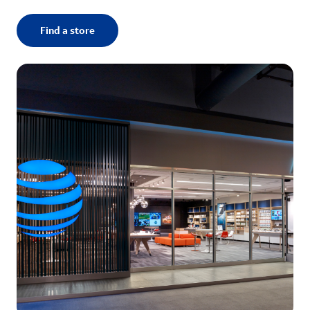
Find a store