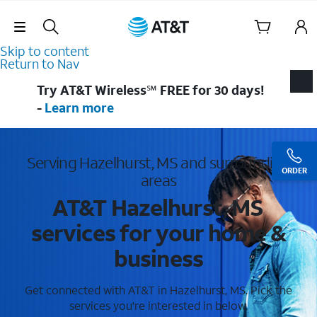
Skip Navigation
Skip to content
Return to Nav
Try AT&T Wireless℠ FREE for 30 days!
-
Learn more
Serving Hazelhurst, MS and surrounding
ORDER
areas
AT&T Hazelhurst, MS
services for your home &
business
Get connected with AT&T in Hazelhurst, MS. Pick the
services you're interested in below.