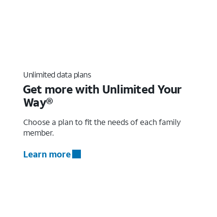
Unlimited data plans
Get more with Unlimited Your
Way®
Choose a plan to fit the needs of each family
member.
Learn more