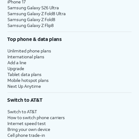
iPhone 17
Samsung Galaxy S26 Ultra
Samsung Galaxy Z Fold8 Ultra
Samsung Galaxy Z Fold8
Samsung Galaxy Z Flip8
Top phone & data plans
Unlimited phone plans
International plans
Add a line
Upgrade
Tablet data plans
Mobile hotspot plans
Next Up Anytime
Switch to AT&T
Switch to AT&T
How to switch phone carriers
Internet speed test
Bring your own device
Cell phone trade-in