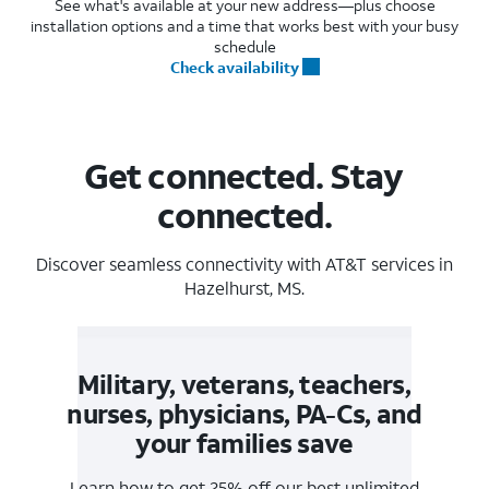
See what's available at your new address—plus choose
installation options and a time that works best with your busy
schedule
Check availability
Get connected. Stay
connected.
Discover seamless connectivity with AT&T services in
Hazelhurst, MS.
Military, veterans, teachers,
nurses, physicians, PA-Cs, and
your families save
Learn how to get 25% off our best unlimited