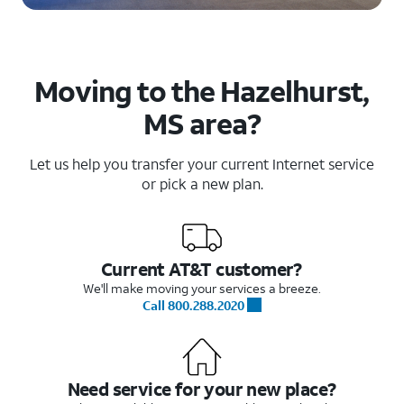
Moving to the Hazelhurst,
MS area?
Let us help you transfer your current Internet service
or pick a new plan.
Current AT&T customer?
We'll make moving your services a breeze.
Call 800.288.2020
Need service for your new place?