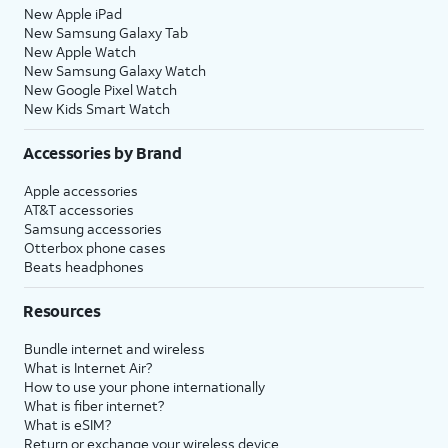
New Apple iPad
New Samsung Galaxy Tab
New Apple Watch
New Samsung Galaxy Watch
New Google Pixel Watch
New Kids Smart Watch
Accessories by Brand
Apple accessories
AT&T accessories
Samsung accessories
Otterbox phone cases
Beats headphones
Resources
Bundle internet and wireless
What is Internet Air?
How to use your phone internationally
What is fiber internet?
What is eSIM?
Return or exchange your wireless device