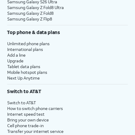
Samsung Galaxy S26 Ultra
Samsung Galaxy Z Fold8 Ultra
Samsung Galaxy Z Fold8
Samsung Galaxy Z Flip8
Top phone & data plans
Unlimited phone plans
International plans
Add a line
Upgrade
Tablet data plans
Mobile hotspot plans
Next Up Anytime
Switch to AT&T
Switch to AT&T
How to switch phone carriers
Internet speed test
Bring your own device
Cell phone trade-in
Transfer your internet service