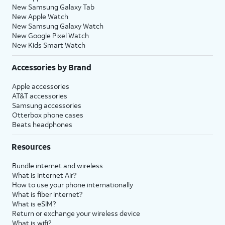
New Samsung Galaxy Tab
New Apple Watch
New Samsung Galaxy Watch
New Google Pixel Watch
New Kids Smart Watch
Accessories by Brand
Apple accessories
AT&T accessories
Samsung accessories
Otterbox phone cases
Beats headphones
Resources
Bundle internet and wireless
What is Internet Air?
How to use your phone internationally
What is fiber internet?
What is eSIM?
Return or exchange your wireless device
What is wifi?