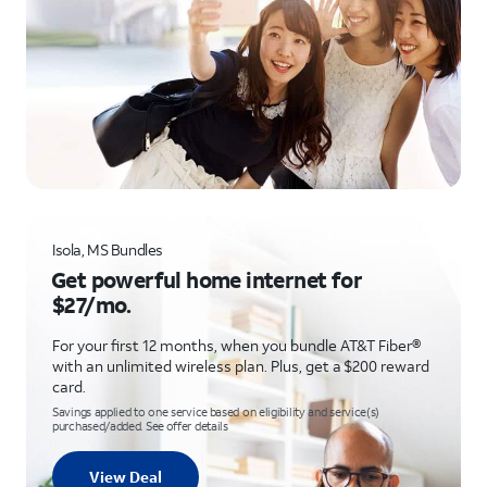
Isola, MS Bundles
Get powerful home internet for
$27/mo.
For your first 12 months, when you bundle AT&T Fiber®
with an unlimited wireless plan. Plus, get a $200 reward
card.
Savings applied to one service based on eligibility and service(s)
purchased/added. See offer details
View Deal