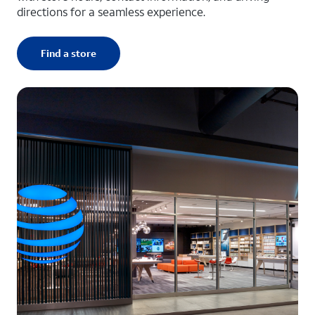
directions for a seamless experience.
Find a store