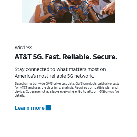
Shop now
Wireless
AT&T 5G. Fast. Reliable. Secure.
Stay connected to what matters most on
America’s most reliable 5G network.
Based on nationwide GWS drive test data. GWS conducts paid drive tests
for AT&T and uses the data in its analysis. Requires compatible plan and
device. Coverage not available everywhere. Go to att.com/5Gforyou for
details.
Learn more