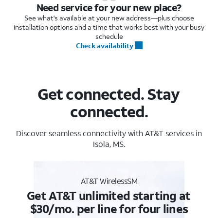
Need service for your new place?
See what's available at your new address—plus choose
installation options and a time that works best with your busy
schedule
Check availability
Get connected. Stay
connected.
Discover seamless connectivity with AT&T services in
Isola, MS.
AT&T WirelessSM
Get AT&T unlimited starting at
$30/mo. per line for four lines