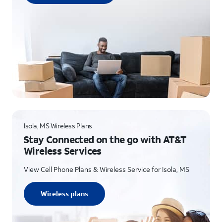
Isola, MS Wireless Plans
Stay Connected on the go with AT&T
Wireless Services
View Cell Phone Plans & Wireless Service for Isola, MS
Wireless plans