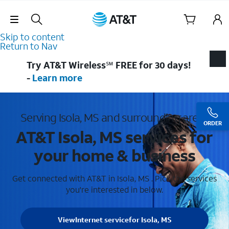
Skip Navigation
Skip to content
Return to Nav
Try AT&T Wireless℠ FREE for 30 days!
-
Learn more
Serving Isola, MS and surrounding areas
ORDER
AT&T Isola, MS services for
your home & business
Get connected with AT&T in Isola, MS . Pick the services
you're interested in below.
View
Internet service
for Isola, MS