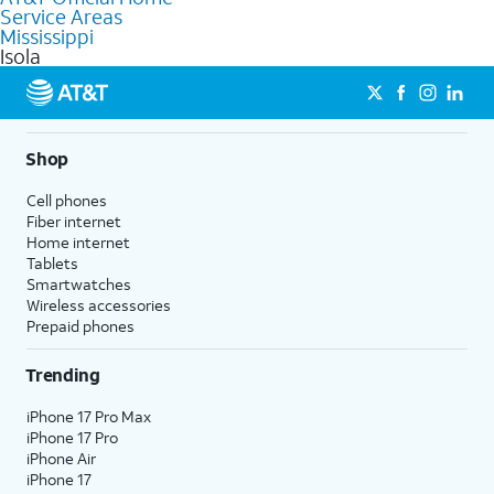
Service Areas
Fiber Internet, Wireless services, and Bundles tailored to your
Mississippi
needs. To find the nearest store, use the
AT&T store locator
.
Isola
Shop
Cell phones
Fiber internet
Home internet
Tablets
Smartwatches
Wireless accessories
Prepaid phones
Trending
iPhone 17 Pro Max
iPhone 17 Pro
iPhone Air
iPhone 17