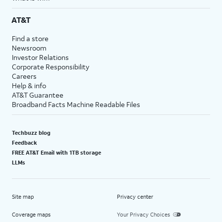
AT&T
Find a store
Newsroom
Investor Relations
Corporate Responsibility
Careers
Help & info
AT&T Guarantee
Broadband Facts Machine Readable Files
Techbuzz blog
Feedback
FREE AT&T Email with 1TB storage
LLMs
Site map
Privacy center
Coverage maps
Your Privacy Choices