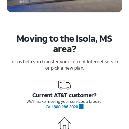
Moving to the Isola, MS
area?
Let us help you transfer your current Internet service
or pick a new plan.
Current AT&T customer?
We'll make moving your services a breeze.
Call 800.288.2020