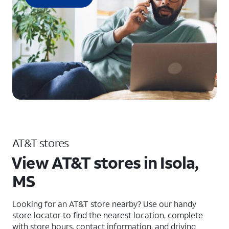
AT&T stores
View AT&T stores in Isola,
MS
Looking for an AT&T store nearby? Use our handy
store locator to find the nearest location, complete
with store hours, contact information, and driving