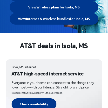
View
Wireless plans
for Isola, MS
View
Internet & wireless bundles
for Isola, MS
AT&T deals in Isola, MS
Isola, MS Internet
AT&T high-speed internet service
Everyone in your home can connect to the things they
love most—with confidence. Straightforward price.
Based o network availability. Ltd. avail/areas.
Check availability