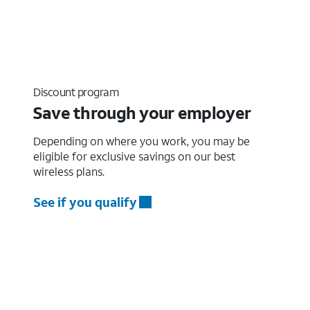
Discount program
Save through your employer
Depending on where you work, you may be
eligible for exclusive savings on our best
wireless plans.
See if you qualify