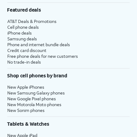
Featured deals
AT&T Deals & Promotions
Cell phone deals
iPhone deals
Samsung deals
Phone and internet bundle deals
Credit card discount
Free phone deals for new customers
No trade-in deals
Shop cell phones by brand
New Apple iPhones
New Samsung Galaxy phones
New Google Pixel phones
New Motorola Moto phones
New Sonim phones
Tablets & Watches
New Apple iPad