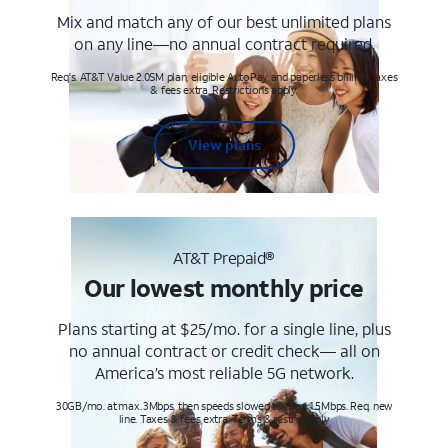
Mix and match any of our best unlimited plans
on any line—no annual contract required.
Req's. AT&T Value 2.0SM plan, eligible AutoPay and paperless billing. Taxes
& fees extra. Restrictions apply.
View plans
AT&T Prepaid®
Our lowest monthly price
Plans starting at $25/mo. for a single line, plus
no annual contract or credit check— all on
America’s most reliable 5G network.
30GB/mo. at max. 3Mbps, then speeds slowed to max 1.5Mbps. Req. new
line. Taxes & fees extra. Terms & restr’s. apply