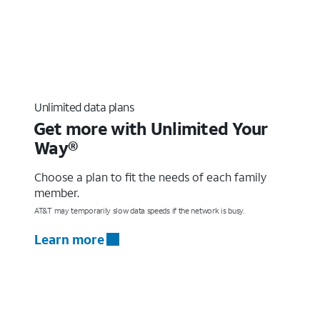
Unlimited data plans
Get more with Unlimited Your
Way®
Choose a plan to fit the needs of each family
member.
AT&T may temporarily slow data speeds if the network is busy.
Learn more