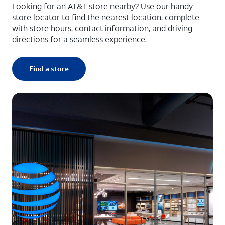
Looking for an AT&T store nearby? Use our handy
store locator to find the nearest location, complete
with store hours, contact information, and driving
directions for a seamless experience.
Find a store