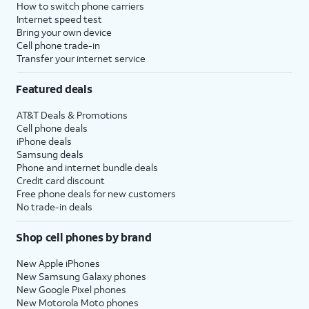
How to switch phone carriers
Internet speed test
Bring your own device
Cell phone trade-in
Transfer your internet service
Featured deals
AT&T Deals & Promotions
Cell phone deals
iPhone deals
Samsung deals
Phone and internet bundle deals
Credit card discount
Free phone deals for new customers
No trade-in deals
Shop cell phones by brand
New Apple iPhones
New Samsung Galaxy phones
New Google Pixel phones
New Motorola Moto phones