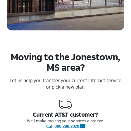
Moving to the Jonestown,
MS area?
Let us help you transfer your current Internet service
or pick a new plan.
Current AT&T customer?
We'll make moving your services a breeze.
Call 800.288.2020