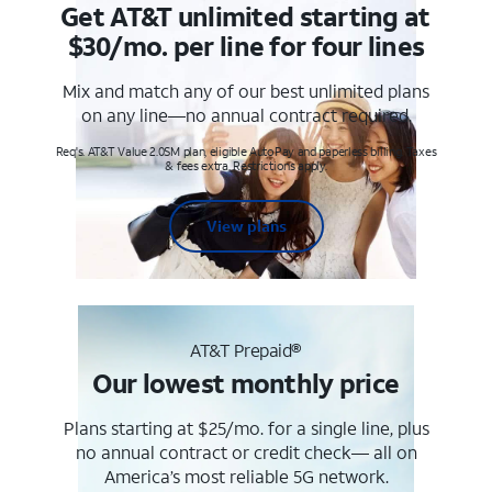
Get AT&T unlimited starting at
$30/mo. per line for four lines
Mix and match any of our best unlimited plans
on any line—no annual contract required.
Req's. AT&T Value 2.0SM plan, eligible AutoPay and paperless billing. Taxes
& fees extra. Restrictions apply.
View plans
AT&T Prepaid®
Our lowest monthly price
Plans starting at $25/mo. for a single line, plus
no annual contract or credit check— all on
America’s most reliable 5G network.