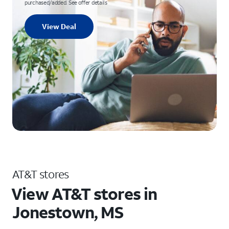
purchased/added. See offer details
View Deal
AT&T stores
View AT&T stores in
Jonestown, MS