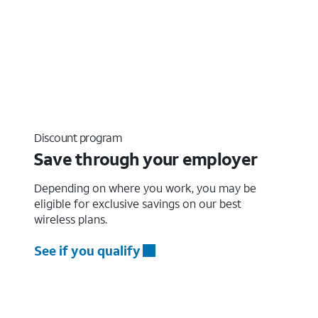
Discount program
Save through your employer
Depending on where you work, you may be
eligible for exclusive savings on our best
wireless plans.
See if you qualify