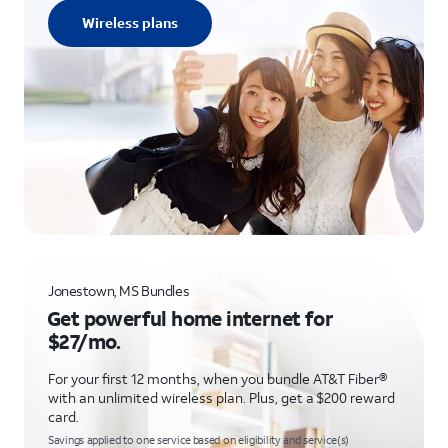
Wireless plans
Jonestown, MS Bundles
Get powerful home internet for
$27/mo.
For your first 12 months, when you bundle AT&T Fiber®
with an unlimited wireless plan. Plus, get a $200 reward
card.
Savings applied to one service based on eligibility and service(s)