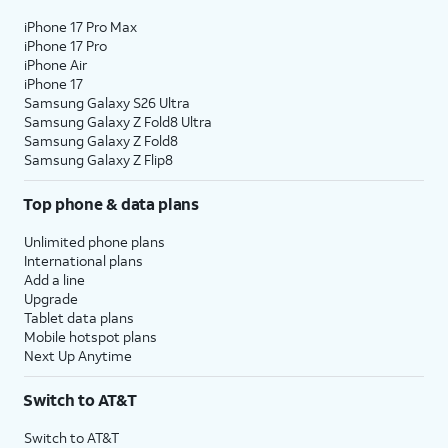
iPhone 17 Pro Max
iPhone 17 Pro
iPhone Air
iPhone 17
Samsung Galaxy S26 Ultra
Samsung Galaxy Z Fold8 Ultra
Samsung Galaxy Z Fold8
Samsung Galaxy Z Flip8
Top phone & data plans
Unlimited phone plans
International plans
Add a line
Upgrade
Tablet data plans
Mobile hotspot plans
Next Up Anytime
Switch to AT&T
Switch to AT&T