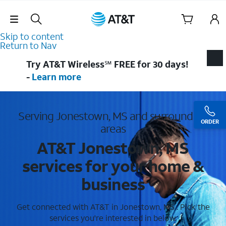
Skip Navigation
Skip to content
Return to Nav
Try AT&T Wireless℠ FREE for 30 days!
-
Learn more
Serving Jonestown, MS and surrounding
ORDER
areas
AT&T Jonestown, MS
services for your home &
business
Get connected with AT&T in Jonestown, MS . Pick the
services you're interested in below.