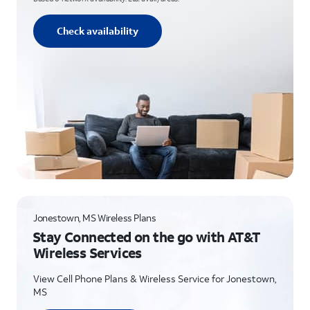
Check availability
Jonestown, MS Wireless Plans
Stay Connected on the go with AT&T
Wireless Services
View Cell Phone Plans & Wireless Service for Jonestown,
MS