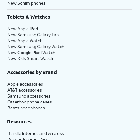
New Sonim phones
Tablets & Watches
New Apple iPad
New Samsung Galaxy Tab
New Apple Watch
New Samsung Galaxy Watch
New Google Pixel Watch
New Kids Smart Watch
Accessories by Brand
Apple accessories
AT&T accessories
Samsung accessories
Otterbox phone cases
Beats headphones
Resources
Bundle internet and wireless
What is Internet Air?