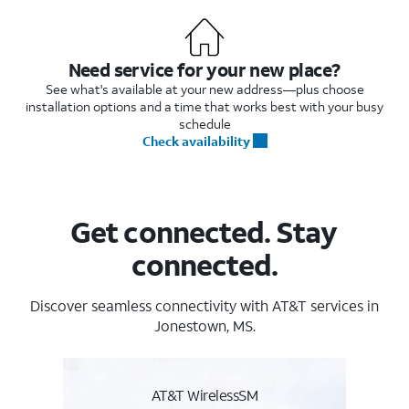
Need service for your new place?
See what's available at your new address—plus choose
installation options and a time that works best with your busy
schedule
Check availability
Get connected. Stay
connected.
Discover seamless connectivity with AT&T services in
Jonestown, MS.
AT&T WirelessSM