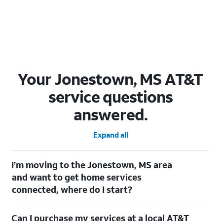
Your Jonestown, MS AT&T
service questions
answered.
Expand all
I’m moving to the Jonestown, MS area
and want to get home services
connected, where do I start?
Welcome to Jonestown, MS! To connect your home services,
Can I purchase my services at a local AT&T
check out our
Moving with AT&T
page. Simply enter your new