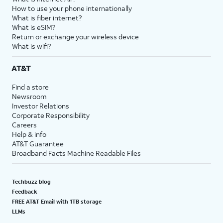
How to use your phone internationally
What is fiber internet?
What is eSIM?
Return or exchange your wireless device
What is wifi?
AT&T
Find a store
Newsroom
Investor Relations
Corporate Responsibility
Careers
Help & info
AT&T Guarantee
Broadband Facts Machine Readable Files
Techbuzz blog
Feedback
FREE AT&T Email with 1TB storage
LLMs