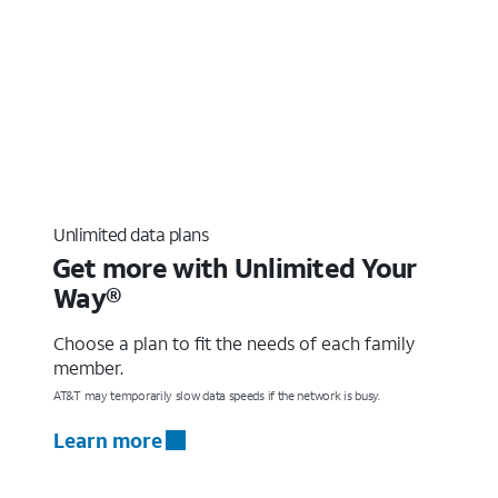
Unlimited data plans
Get more with Unlimited Your
Way®
Choose a plan to fit the needs of each family
member.
AT&T may temporarily slow data speeds if the network is busy.
Learn more