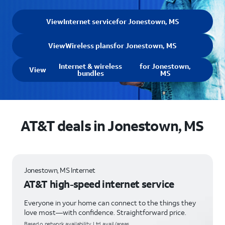
View
Internet service
for Jonestown, MS
View
Wireless plans
for Jonestown, MS
Internet & wireless
for Jonestown,
View
bundles
MS
AT&T deals in Jonestown, MS
Jonestown, MS Internet
AT&T high-speed internet service
Everyone in your home can connect to the things they
love most—with confidence. Straightforward price.
Based o network availability. Ltd. avail/areas.