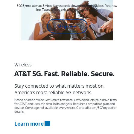
30GB/mo. at max. 3Mbps, then speeds slowed to max 1.5Mbps. Req. new
line. Taxes & fees extra. Terms & restr’s. apply
Shop now
Wireless
AT&T 5G. Fast. Reliable. Secure.
Stay connected to what matters most on
America’s most reliable 5G network.
Based on nationwide GWS drive test data. GWS conducts paid drive tests
for AT&T and uses the data in its analysis. Requires compatible plan and
device. Coverage not available everywhere. Go to att.com/5Gforyou for
details.
Learn more