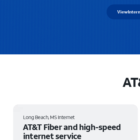
View
Intern
AT
Long Beach, MS Internet
AT&T Fiber and high-speed
internet service