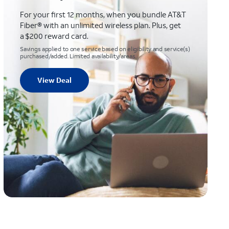
For your first 12 months, when you bundle AT&T
Fiber® with an unlimited wireless plan. Plus, get
a $200 reward card.
Savings applied to one service based on eligibility and service(s)
purchased/added. Limited availability/areas.
View Deal