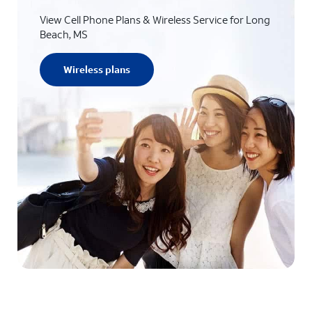
View Cell Phone Plans & Wireless Service for Long
Beach, MS
Wireless plans