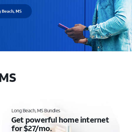
g Beach, MS
 MS
Long Beach, MS Bundles
Get powerful home internet
for $27/mo.