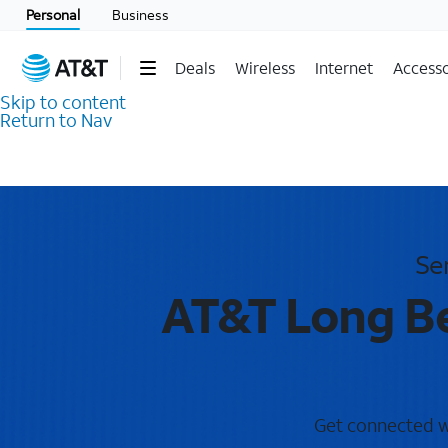
Personal
Business
Deals
Wireless
Internet
Accesso
Skip to content
Return to Nav
Se
AT&T Long Be
Get connected wi