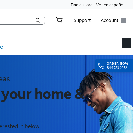
Find a store
Ver en español
Support
Account
e
ORDER
NOW
844.723.0252
eas
r your home &
erested in below.