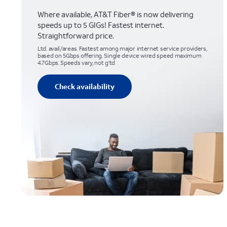
Where available, AT&T Fiber® is now delivering
speeds up to 5 GIGs! Fastest internet.
Straightforward price.
Ltd. avail/areas. Fastest among major internet service providers,
based on 5Gbps offering. Single device wired speed maximum
4.7Gbps. Speeds vary, not g’td
Check availability