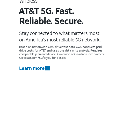
Wireless
AT&T 5G. Fast.
Reliable. Secure.
Stay connected to what matters most
on America’s most reliable 5G network.
Based on nationwide GWS drive test data. GWS conducts paid
drive tests for AT&T and uses the data in its analysis. Requires
compatible plan and device. Coverage not available everywhere.
Go to att.com/5Gforyou for details.
Learn more