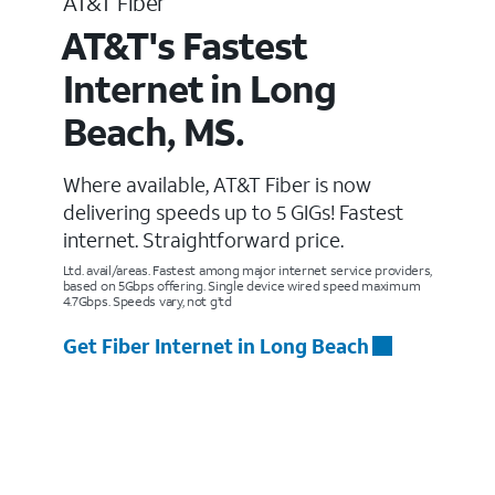
AT&T Fiber
AT&T's Fastest
Internet in Long
Beach, MS.
Where available, AT&T Fiber is now
delivering speeds up to 5 GIGs! Fastest
internet. Straightforward price.
Ltd. avail/areas. Fastest among major internet service providers,
based on 5Gbps offering. Single device wired speed maximum
4.7Gbps. Speeds vary, not g’td
Get Fiber Internet in Long Beach