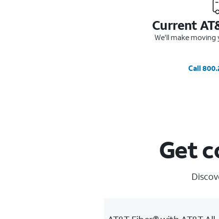
Current AT
We'll make moving y
Call 800
Get c
Discov