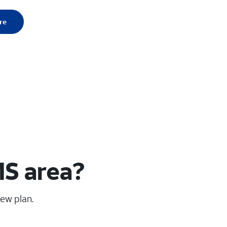
re
MS area?
new plan.