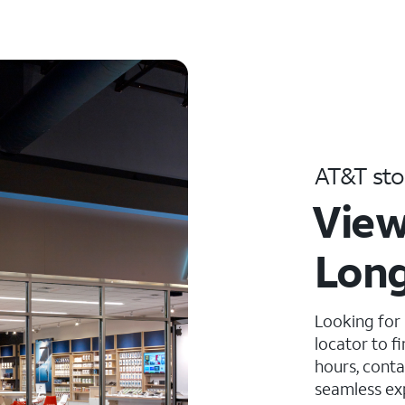
AT&T sto
View
Long
Looking for
locator to f
hours, conta
seamless ex