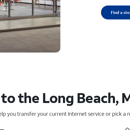
Find a sto
to the Long Beach, 
elp you transfer your current Internet service or pick a 