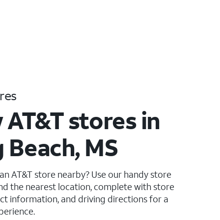
res
 AT&T stores in
 Beach, MS
 an AT&T store nearby? Use our handy store
ind the nearest location, complete with store
ct information, and driving directions for a
perience.