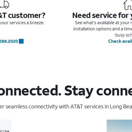
&T customer?
Need service for
our services a breeze.
See what's available at you
installation options and a ti
busy sc
.288.2020
Check avail
onnected. Stay conn
er seamless connectivity with AT&T services in Long Bea