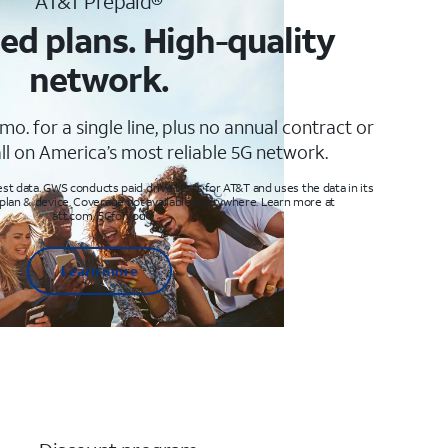
AT&T Prepaid®
ed plans. High-quality
network.
mo. for a single line, plus no annual contract or
ll on America’s most reliable 5G network.
t data. GWS conducts paid drive tests for AT&T and uses the data in its
 plan & device. Coverage not available everywhere. Learn more at
att.com/5Gforyou
Learn more