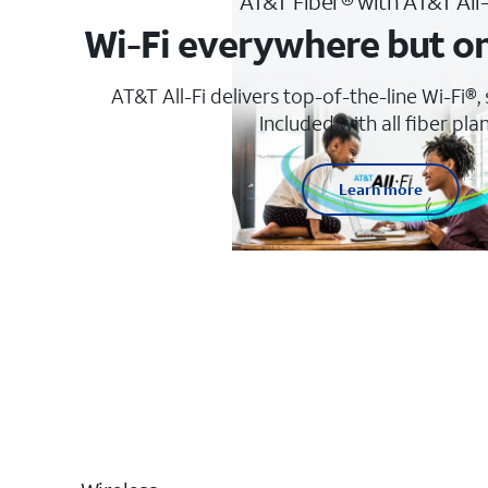
AT&T Fiber® with AT&T All
Wi-Fi everywhere but o
AT&T All-Fi delivers top-of-the-line Wi-Fi®,
Included with all fiber plan
Learn more