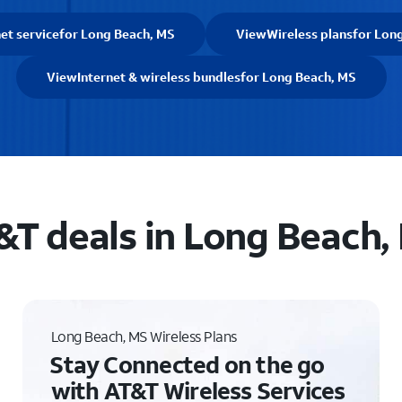
et service
for Long Beach, MS
View
Wireless plans
for Lon
View
Internet & wireless bundles
for Long Beach, MS
&T deals in Long Beach,
Long Beach, MS Wireless Plans
Stay Connected on the go
with AT&T Wireless Services