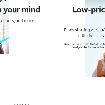
-Fi™
n your mind
Low-pric
 security, and more.
s.
Plans starting at $30/
credit check— a
Based on nationwide GWS drive tes
analysis. Req’s compatible