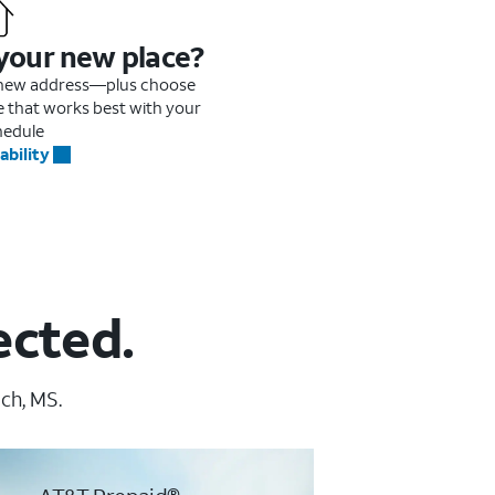
 your new place?
r new address—plus choose
me that works best with your
hedule
ability
ected.
ch, MS.