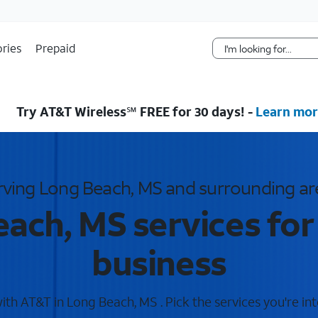
Skip Navigation
ries
Prepaid
Try AT&T Wireless℠ FREE for 30 days! -
Learn mor
rving Long Beach, MS and surrounding ar
ach, MS services fo
business
th AT&T in Long Beach, MS . Pick the services you're int