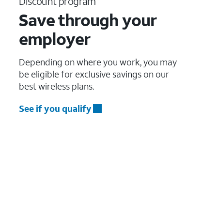
Discount program
Save through your
employer
Depending on where you work, you may
be eligible for exclusive savings on our
best wireless plans.
See if you qualify