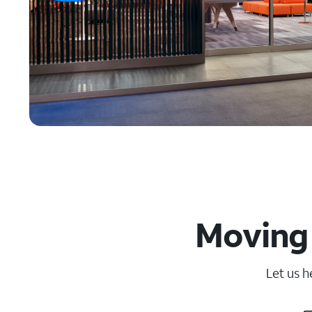
Moving 
Let us h