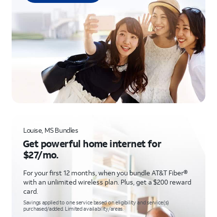
Louise, MS Bundles
Get powerful home internet for
$27/mo.
For your first 12 months, when you bundle AT&T Fiber®
with an unlimited wireless plan. Plus, get a $200 reward
card.
Savings applied to one service based on eligibility and service(s)
purchased/added. Limited availability/areas.