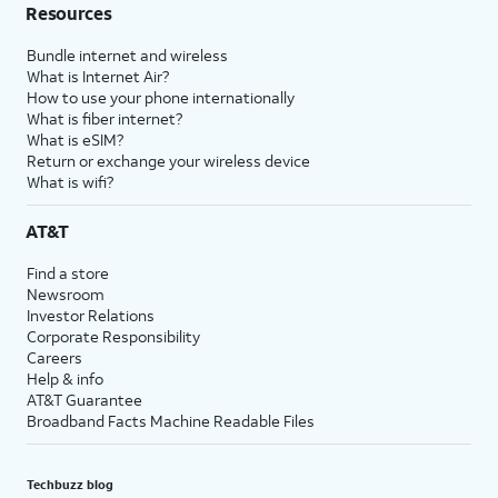
Resources
Bundle internet and wireless
What is Internet Air?
How to use your phone internationally
What is fiber internet?
What is eSIM?
Return or exchange your wireless device
What is wifi?
AT&T
Find a store
Newsroom
Investor Relations
Corporate Responsibility
Careers
Help & info
AT&T Guarantee
Broadband Facts Machine Readable Files
Techbuzz blog