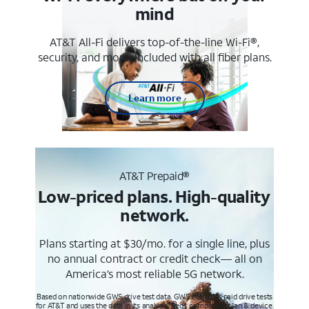
mind
AT&T All-Fi delivers top-of-the-line Wi-Fi®,
security, and more. Included with all fiber plans.
Learn more
AT&T Prepaid®
Low-priced plans. High-quality
network.
Plans starting at $30/mo. for a single line, plus
no annual contract or credit check— all on
America’s most reliable 5G network.
Based on nationwide GWS drive test data. GWS conducts paid drive tests
for AT&T and uses the data in its analysis. Req’s compatible plan & device.