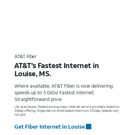
AT&T Fiber
AT&T's Fastest Internet in
Louise, MS.
Where available, AT&T Fiber is now delivering
speeds up to 5 GIGs! Fastest internet.
Straightforward price.
Ltd. avail/areas. Fastest among major internet service providers, based on
5Gbps offering. Single device wired speed maximum 4.7Gbps. Speeds vary,
not g’td
Get Fiber Internet in Louise