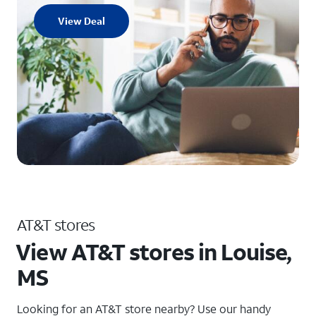
View Deal
AT&T stores
View AT&T stores in Louise,
MS
Looking for an AT&T store nearby? Use our handy