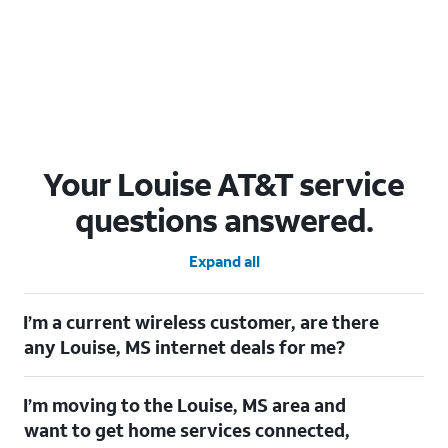
Your Louise AT&T service
questions answered.
Expand all
I’m a current wireless customer, are there
any Louise, MS internet deals for me?
Certainly! As a current wireless customer, you can take
I’m moving to the Louise, MS area and
advantage of our All in one offering. You can save $20 per
month on AT&T Fiber when you have both fiber internet and an
want to get home services connected,
AT&T Wireless plan.