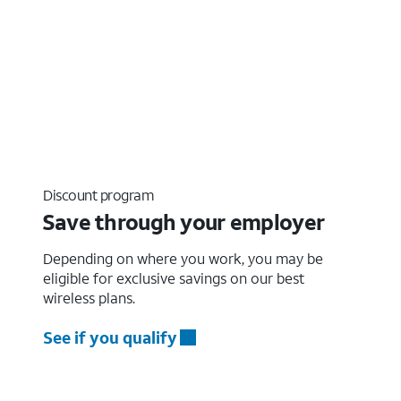
Discount program
Save through your employer
Depending on where you work, you may be
eligible for exclusive savings on our best
wireless plans.
See if you qualify