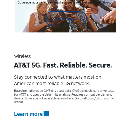
Coverage not available everywhere. Learn more at att.com/5Gforyou
Learn more
Wireless
AT&T 5G. Fast. Reliable. Secure.
Stay connected to what matters most on
America’s most reliable 5G network.
Based on nationwide GWS drive test data. GWS conducts paid drive tests
for AT&T and uses the data in its analysis. Requires compatible plan and
device. Coverage not available everywhere. Go to att.com/5Gforyou for
details.
Learn more