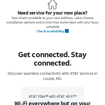
Need service for your new place?
See what's available at your new address—plus choose
installation options and a time that works best with your busy
schedule
Check availability
Get connected. Stay
connected.
Discover seamless connectivity with AT&T services in
Louise, MS.
AT&T Fiber® with AT&T All-Fi™
Wi-Fi everywhere but on your