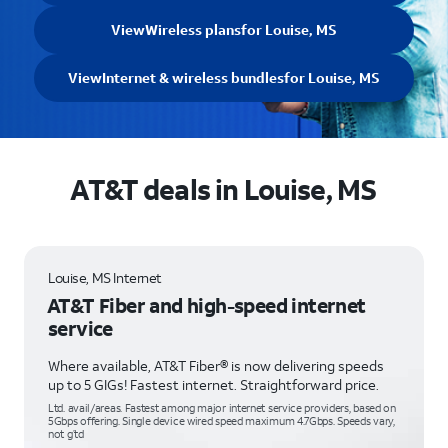
View
Wireless plans
for Louise, MS
View
Internet & wireless bundles
for Louise, MS
AT&T deals in Louise, MS
Louise, MS Internet
AT&T Fiber and high-speed internet
service
Where available, AT&T Fiber® is now delivering speeds
up to 5 GIGs! Fastest internet. Straightforward price.
Ltd. avail/areas. Fastest among major internet service providers, based on
5Gbps offering. Single device wired speed maximum 4.7Gbps. Speeds vary,
not g’td