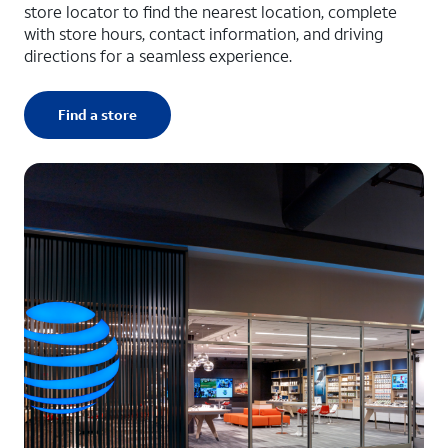
store locator to find the nearest location, complete
with store hours, contact information, and driving
directions for a seamless experience.
Find a store