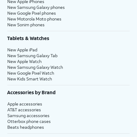
New Apple iPhones
New Samsung Galaxy phones
New Google Pixel phones
New Motorola Moto phones
New Sonim phones
Tablets & Watches
New Apple iPad
New Samsung Galaxy Tab
New Apple Watch
New Samsung Galaxy Watch
New Google Pixel Watch
New Kids Smart Watch
Accessories by Brand
Apple accessories
AT&T accessories
Samsung accessories
Otterbox phone cases
Beats headphones