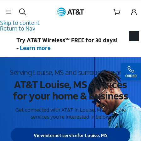
Skip Navigation
Skip to content
Return to Nav
Try AT&T Wireless℠ FREE for 30 days!
-
Learn more
Serving Louise, MS and surrounding areas
ORDER
AT&T Louise, MS services
for your home & business
Get connected with AT&T in Louise, MS . Pick the
services you're interested in below.
View
Internet service
for Louise, MS