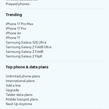
Prepaid phones
Trending
iPhone 17 Pro Max
iPhone 17 Pro
iPhone Air
iPhone 17
Samsung Galaxy S26 Ultra
Samsung Galaxy Z Fold8 Ultra
Samsung Galaxy Z Fold8
Samsung Galaxy Z Flip8
Top phone & data plans
Unlimited phone plans
International plans
Add a line
Upgrade
Tablet data plans
Mobile hotspot plans
Next Up Anytime