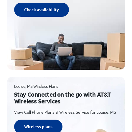
Check availability
Louise, MS Wireless Plans
Stay Connected on the go with AT&T
Wireless Services
View Cell Phone Plans & Wireless Service for Louise, MS
Wireless plans