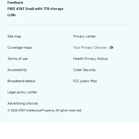
Feedback
FREE AT&T Email with 1TB storage
LLMs
Site map
Privacy center
Coverage maps
Your Privacy Choices
Terms of use
Health Privacy Notice
Accessibility
Cyber Security
Broadband details
FCC public files
Legal policy center
Advertising choices
2026 AT&T Intellectual Property. All rights reserved.
©