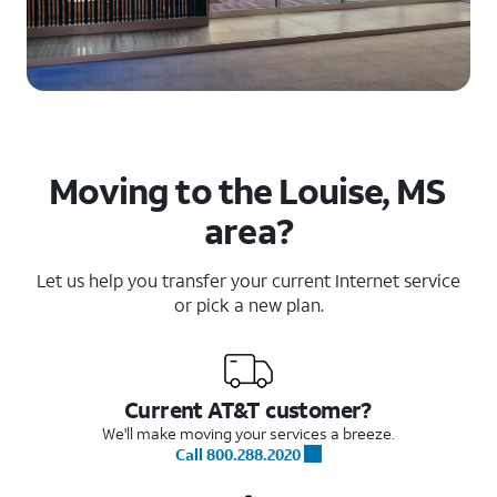
Moving to the Louise, MS
area?
Let us help you transfer your current Internet service
or pick a new plan.
Current AT&T customer?
We'll make moving your services a breeze.
Call 800.288.2020