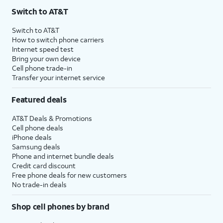
Switch to AT&T
Switch to AT&T
How to switch phone carriers
Internet speed test
Bring your own device
Cell phone trade-in
Transfer your internet service
Featured deals
AT&T Deals & Promotions
Cell phone deals
iPhone deals
Samsung deals
Phone and internet bundle deals
Credit card discount
Free phone deals for new customers
No trade-in deals
Shop cell phones by brand