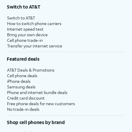
Switch to AT&T
Switch to AT&T
How to switch phone carriers
Internet speed test
Bring your own device
Cell phone trade-in
Transfer your internet service
Featured deals
AT&T Deals & Promotions
Cell phone deals
iPhone deals
Samsung deals
Phone and internet bundle deals
Credit card discount
Free phone deals for new customers
No trade-in deals
Shop cell phones by brand