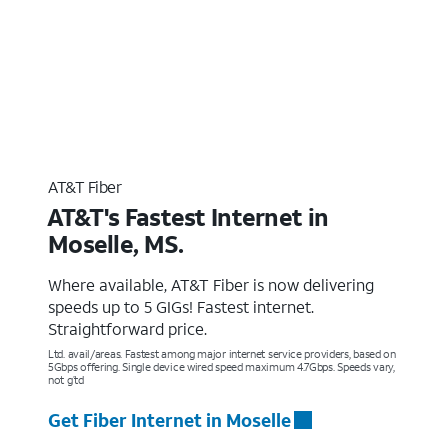
AT&T Fiber
AT&T's Fastest Internet in
Moselle, MS.
Where available, AT&T Fiber is now delivering
speeds up to 5 GIGs! Fastest internet.
Straightforward price.
Ltd. avail/areas. Fastest among major internet service providers, based on
5Gbps offering. Single device wired speed maximum 4.7Gbps. Speeds vary,
not g’td
Get Fiber Internet in Moselle