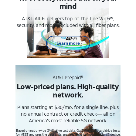
mind
AT&T All-Fi delivers top-of-the-line Wi-Fi®,
security, and more. Included with all fiber plans.
Learn more
AT&T Prepaid®
Low-priced plans. High-quality
network.
Plans starting at $30/mo. for a single line, plus
no annual contract or credit check— all on
America’s most reliable 5G network.
Based on nationwide GWS drive test data. GWS conducts paid drive tests
for AT&T and uses the data in its analysis. Req’s compatible plan & device.