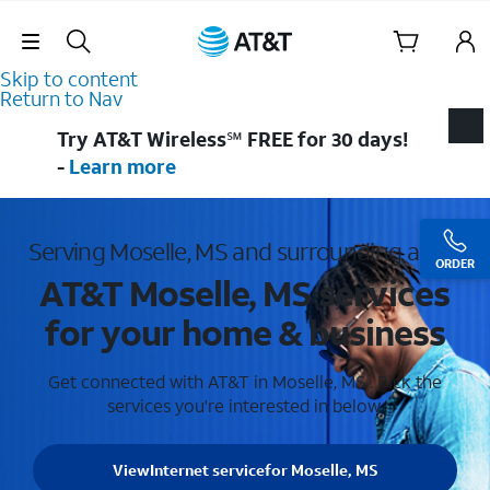
Skip Navigation
Skip to content
Return to Nav
Try AT&T Wireless℠ FREE for 30 days!
-
Learn more
Serving Moselle, MS and surrounding areas
ORDER
AT&T Moselle, MS services
for your home & business
Get connected with AT&T in Moselle, MS . Pick the
services you're interested in below.
View
Internet service
for Moselle, MS