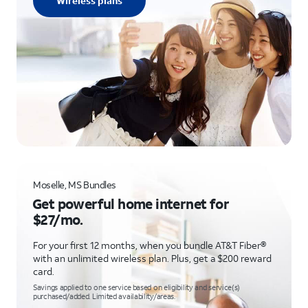
Wireless plans
Moselle, MS Bundles
Get powerful home internet for
$27/mo.
For your first 12 months, when you bundle AT&T Fiber®
with an unlimited wireless plan. Plus, get a $200 reward
card.
Savings applied to one service based on eligibility and service(s)
purchased/added. Limited availability/areas.