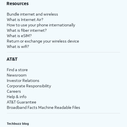
Resources
Bundle internet and wireless
What is Internet Air?
How to use your phone internationally
What is fiber internet?
What is eSIM?
Return or exchange your wireless device
What is wifi?
AT&T
Find a store
Newsroom
Investor Relations
Corporate Responsibility
Careers
Help & info
AT&T Guarantee
Broadband Facts Machine Readable Files
Techbuzz blog