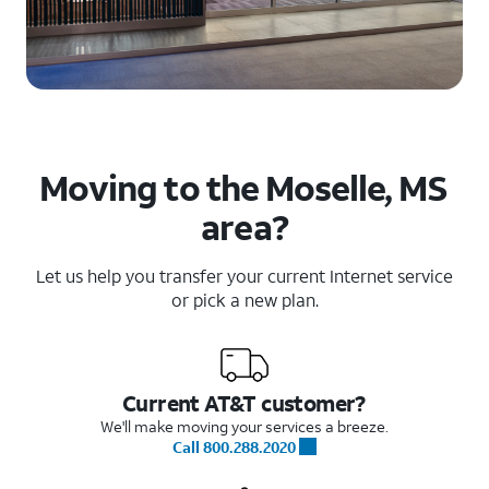
Moving to the Moselle, MS
area?
Let us help you transfer your current Internet service
or pick a new plan.
Current AT&T customer?
We'll make moving your services a breeze.
Call 800.288.2020