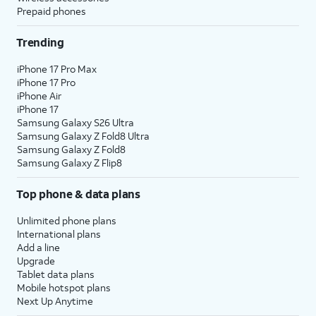
Prepaid phones
Trending
iPhone 17 Pro Max
iPhone 17 Pro
iPhone Air
iPhone 17
Samsung Galaxy S26 Ultra
Samsung Galaxy Z Fold8 Ultra
Samsung Galaxy Z Fold8
Samsung Galaxy Z Flip8
Top phone & data plans
Unlimited phone plans
International plans
Add a line
Upgrade
Tablet data plans
Mobile hotspot plans
Next Up Anytime