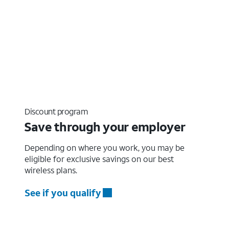
Discount program
Save through your employer
Depending on where you work, you may be
eligible for exclusive savings on our best
wireless plans.
See if you qualify