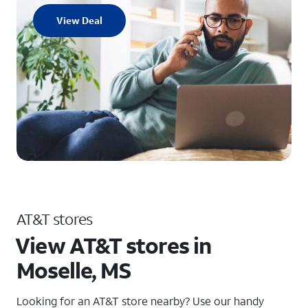
View Deal
AT&T stores
View AT&T stores in
Moselle, MS
Looking for an AT&T store nearby? Use our handy