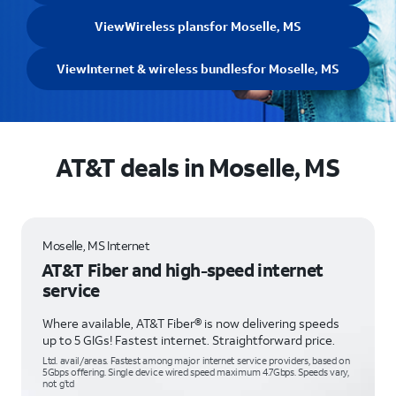
View
Wireless plans
for Moselle, MS
View
Internet & wireless bundles
for Moselle, MS
AT&T deals in Moselle, MS
Moselle, MS Internet
AT&T Fiber and high-speed internet
service
Where available, AT&T Fiber® is now delivering speeds
up to 5 GIGs! Fastest internet. Straightforward price.
Ltd. avail/areas. Fastest among major internet service providers, based on
5Gbps offering. Single device wired speed maximum 4.7Gbps. Speeds vary,
not g’td