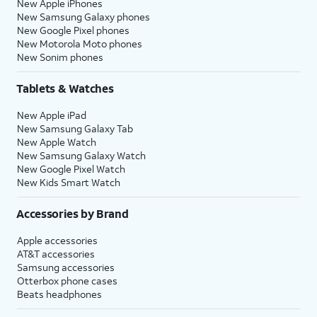
New Apple iPhones
New Samsung Galaxy phones
New Google Pixel phones
New Motorola Moto phones
New Sonim phones
Tablets & Watches
New Apple iPad
New Samsung Galaxy Tab
New Apple Watch
New Samsung Galaxy Watch
New Google Pixel Watch
New Kids Smart Watch
Accessories by Brand
Apple accessories
AT&T accessories
Samsung accessories
Otterbox phone cases
Beats headphones