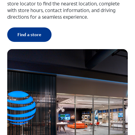
store locator to find the nearest location, complete
with store hours, contact information, and driving
directions for a seamless experience.
Find a store