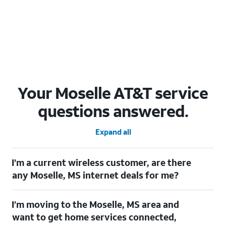
Your Moselle AT&T service
questions answered.
Expand all
I’m a current wireless customer, are there
any Moselle, MS internet deals for me?
Certainly! As a current wireless customer, you can take
I’m moving to the Moselle, MS area and
advantage of our All in one offering. You can save $20 per
month on AT&T Fiber when you have both fiber internet and an
want to get home services connected,
AT&T Wireless plan.