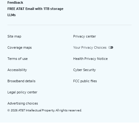
Feedback
FREE AT&T Email with 1TB storage
LLMs
Site map
Privacy center
Coverage maps
Your Privacy Choices
Terms of use
Health Privacy Notice
Accessibility
Cyber Security
Broadband details
FCC public files
Legal policy center
Advertising choices
2026 AT&T Intellectual Property. All rights reserved.
©