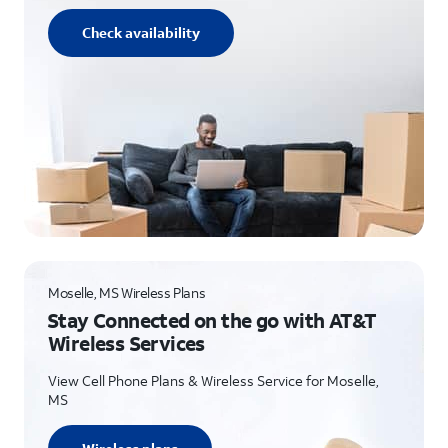
Check availability
Moselle, MS Wireless Plans
Stay Connected on the go with AT&T
Wireless Services
View Cell Phone Plans & Wireless Service for Moselle,
MS