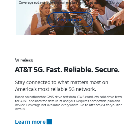
Coverage not available everywhere. Learn more at att.com/5Gforyou
Learn more
Wireless
AT&T 5G. Fast. Reliable. Secure.
Stay connected to what matters most on
America’s most reliable 5G network.
Based on nationwide GWS drive test data. GWS conducts paid drive tests
for AT&T and uses the data in its analysis. Requires compatible plan and
device. Coverage not available everywhere. Go to att.com/5Gforyou for
details.
Learn more