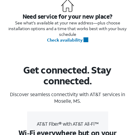
Need service for your new place?
See what's available at your new address—plus choose
installation options and a time that works best with your busy
schedule
Check availability
Get connected. Stay
connected.
Discover seamless connectivity with AT&T services in
Moselle, MS.
AT&T Fiber® with AT&T All-Fi™
Wi-Fi everywhere but on your