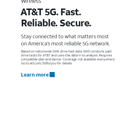
Wireless
AT&T 5G. Fast.
Reliable. Secure.
Stay connected to what matters most
on America’s most reliable 5G network.
Based on nationwide GWS drive test data. GWS conducts paid
drive tests for AT&T and uses the data in its analysis. Requires
compatible plan and device. Coverage not available everywhere.
Go to att.com/5Gforyou for details.
Learn more