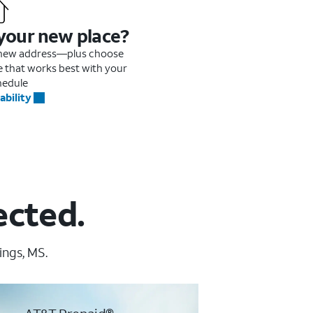
 your new place?
r new address—plus choose
me that works best with your
hedule
ability
ected.
ings, MS.