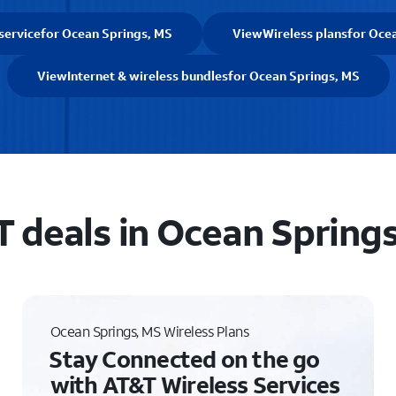
service
for Ocean Springs, MS
View
Wireless plans
for Oce
View
Internet & wireless bundles
for Ocean Springs, MS
 deals in Ocean Spring
Ocean Springs, MS Wireless Plans
Stay Connected on the go
with AT&T Wireless Services