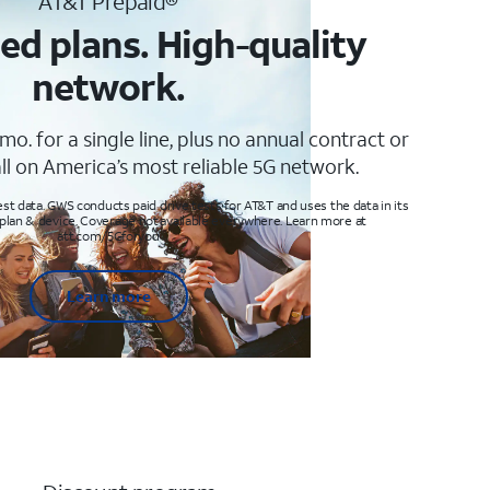
AT&T Prepaid®
ed plans. High-quality
network.
mo. for a single line, plus no annual contract or
ll on America’s most reliable 5G network.
t data. GWS conducts paid drive tests for AT&T and uses the data in its
 plan & device. Coverage not available everywhere. Learn more at
att.com/5Gforyou
Learn more