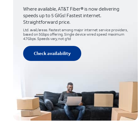
Where available, AT&T Fiber® is now delivering
speeds up to 5 GIGs! Fastest internet.
Straightforward price.
Ltd. avail/areas. Fastest among major internet service providers,
based on 5Gbps offering. Single device wired speed maximum
4.7Gbps. Speeds vary, not g’td
Check availability