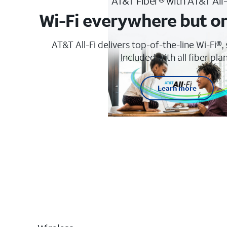
AT&T Fiber® with AT&T All
Wi-Fi everywhere but o
AT&T All-Fi delivers top-of-the-line Wi-Fi®,
Included with all fiber plan
Learn more