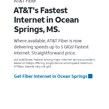
AT&T Fiber
AT&T's Fastest
Internet in Ocean
Springs, MS.
Where available, AT&T Fiber is now
delivering speeds up to 5 GIGs! Fastest
internet. Straightforward price.
Ltd. avail/areas. Fastest among major internet service providers,
based on 5Gbps offering. Single device wired speed maximum
4.7Gbps. Speeds vary, not g’td
Get Fiber Internet in Ocean Springs