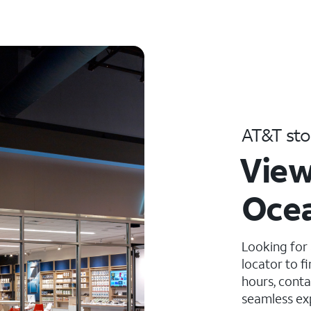
AT&T sto
View
Ocea
Looking for
locator to f
hours, conta
seamless ex