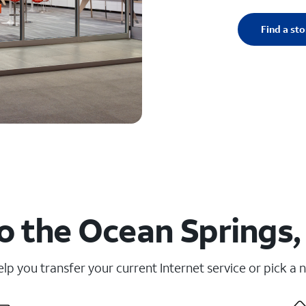
Find a sto
o the Ocean Springs,
elp you transfer your current Internet service or pick a 