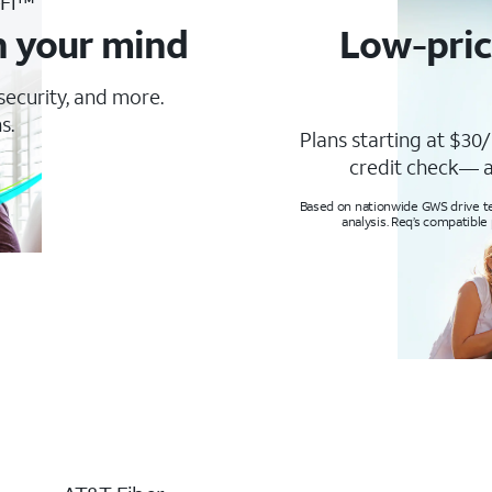
-Fi™
n your mind
Low-pric
 security, and more.
s.
Plans starting at $30/
credit check— a
Based on nationwide GWS drive tes
analysis. Req’s compatible