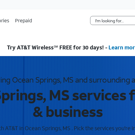
Skip Navigation
ries
Prepaid
Try AT&T Wireless℠ FREE for 30 days! -
Learn mor
ing Ocean Springs, MS and surrounding 
prings, MS services 
& business
 AT&T in Ocean Springs, MS . Pick the services you're i