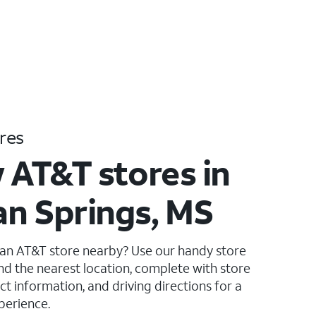
res
 AT&T stores in
n Springs, MS
 an AT&T store nearby? Use our handy store
ind the nearest location, complete with store
ct information, and driving directions for a
perience.