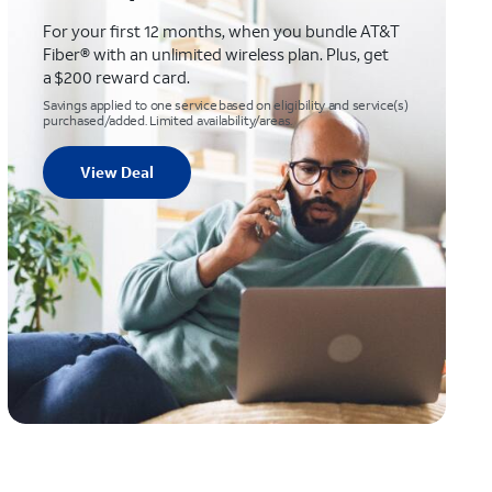
For your first 12 months, when you bundle AT&T
Fiber® with an unlimited wireless plan. Plus, get
a $200 reward card.
Savings applied to one service based on eligibility and service(s)
purchased/added. Limited availability/areas.
View Deal