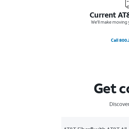
Current AT
We'll make moving y
Call 800
Get c
Discover