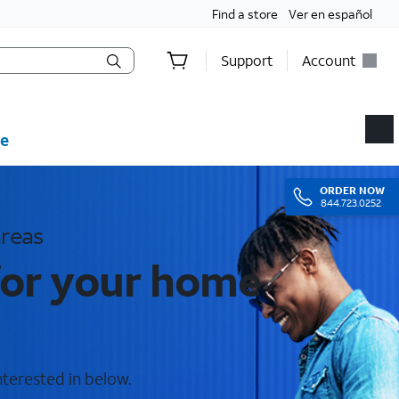
Find a store
Ver en español
Support
Account
e
ORDER
NOW
844.723.0252
areas
for your home
nterested in below.