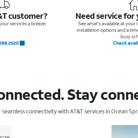
&T customer?
Need service for
our services a breeze.
See what's available at you
installation options and a ti
busy sc
.288.2020
Check avail
onnected. Stay conn
 seamless connectivity with AT&T services in Ocean Spr