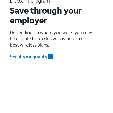
Discount program
Save through your
employer
Depending on where you work, you may
be eligible for exclusive savings on our
best wireless plans.
See if you qualify