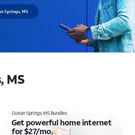
an Springs, MS
s, MS
Ocean Springs, MS Bundles
Get powerful home internet
for $27/mo.