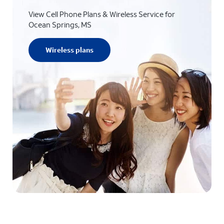
View Cell Phone Plans & Wireless Service for
Ocean Springs, MS
Wireless plans