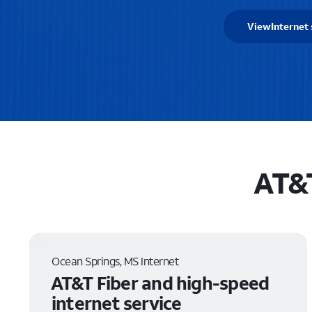
View
Internet 
AT&T
Ocean Springs, MS Internet
AT&T Fiber and high-speed
internet service