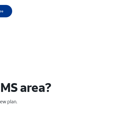
re
 MS area?
new plan.