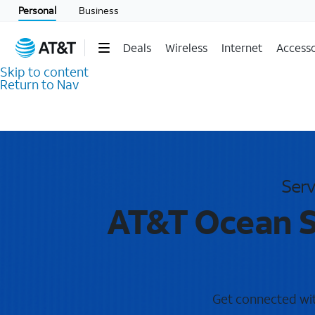
Personal
Business
Deals
Wireless
Internet
Accesso
Skip to content
Return to Nav
Serv
AT&T Ocean S
Get connected with