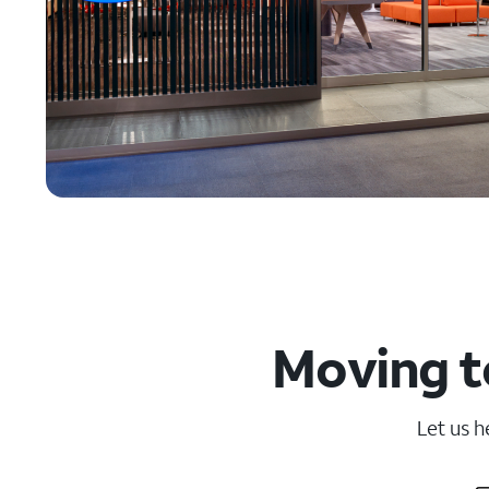
Moving t
Let us h