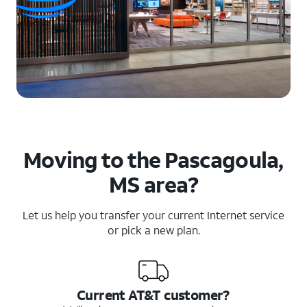
Moving to the Pascagoula,
MS area?
Let us help you transfer your current Internet service
or pick a new plan.
Current AT&T customer?