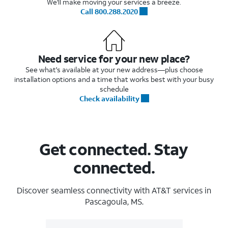
We'll make moving your services a breeze.
Call 800.288.2020
Need service for your new place?
See what's available at your new address—plus choose
installation options and a time that works best with your busy
schedule
Check availability
Get connected. Stay
connected.
Discover seamless connectivity with AT&T services in
Pascagoula, MS.