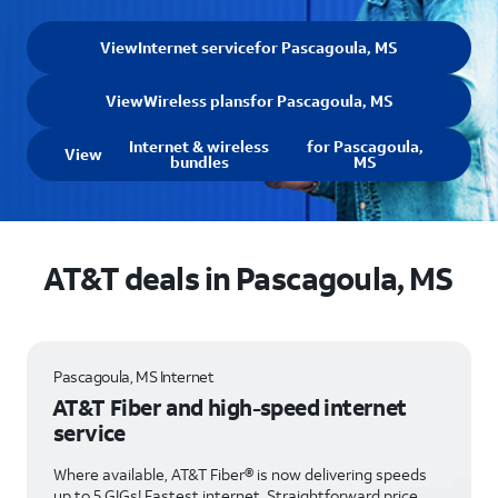
View
Internet service
for Pascagoula, MS
View
Wireless plans
for Pascagoula, MS
Internet & wireless
for Pascagoula,
View
bundles
MS
AT&T deals in Pascagoula, MS
Pascagoula, MS Internet
AT&T Fiber and high-speed internet
service
Where available, AT&T Fiber® is now delivering speeds
up to 5 GIGs! Fastest internet. Straightforward price.