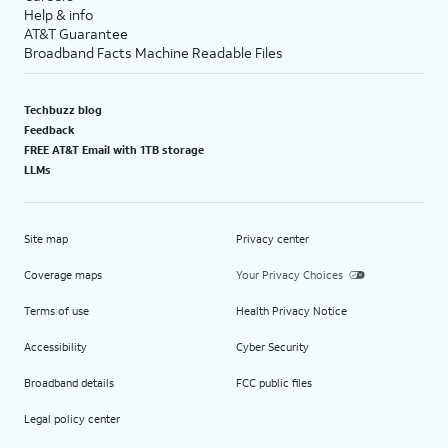
Help & info
AT&T Guarantee
Broadband Facts Machine Readable Files
Techbuzz blog
Feedback
FREE AT&T Email with 1TB storage
LLMs
Site map
Privacy center
Coverage maps
Your Privacy Choices
Terms of use
Health Privacy Notice
Accessibility
Cyber Security
Broadband details
FCC public files
Legal policy center