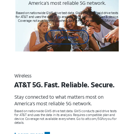
America’s most reliable 5G network.
Based on nationwide GWS drive test data. GWS conducts paid drive tests
for AT&T and uses the data in its analysis. Req’s compatible plan & device.
Coverage not available everywhere. Learn more at att.com/5Gforyou
Learn more
Wireless
AT&T 5G. Fast. Reliable. Secure.
Stay connected to what matters most on
America’s most reliable 5G network.
Based on nationwide GWS drive test data. GWS conducts paid drive tests
for AT&T and uses the data in its analysis. Requires compatible plan and
device. Coverage not available everywhere. Go to att.com/5Gforyou for
details.