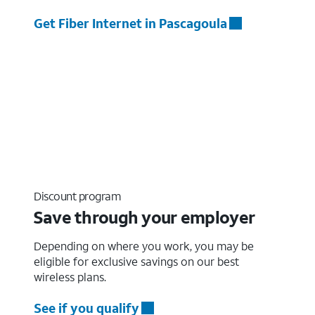
Get Fiber Internet in Pascagoula
Discount program
Save through your employer
Depending on where you work, you may be
eligible for exclusive savings on our best
wireless plans.
See if you qualify