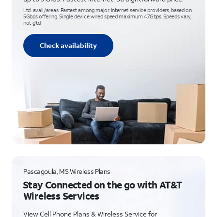
Ltd. avail/areas. Fastest among major internet service providers, based on
5Gbps offering. Single device wired speed maximum 4.7Gbps. Speeds vary,
not g’td
Check availability
Pascagoula, MS Wireless Plans
Stay Connected on the go with AT&T
Wireless Services
View Cell Phone Plans & Wireless Service for