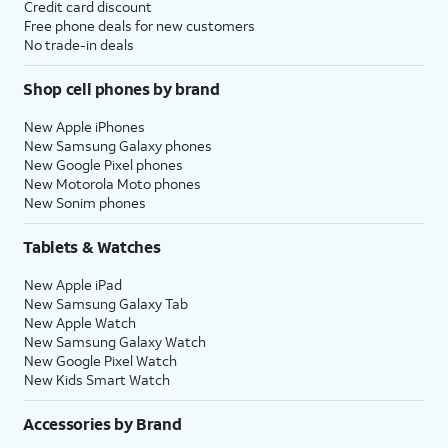
Credit card discount
Free phone deals for new customers
No trade-in deals
Shop cell phones by brand
New Apple iPhones
New Samsung Galaxy phones
New Google Pixel phones
New Motorola Moto phones
New Sonim phones
Tablets & Watches
New Apple iPad
New Samsung Galaxy Tab
New Apple Watch
New Samsung Galaxy Watch
New Google Pixel Watch
New Kids Smart Watch
Accessories by Brand