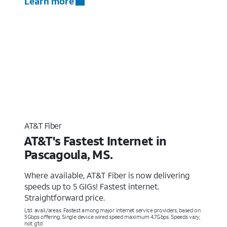
Learn more
AT&T Fiber
AT&T's Fastest Internet in
Pascagoula, MS.
Where available, AT&T Fiber is now delivering
speeds up to 5 GIGs! Fastest internet.
Straightforward price.
Ltd. avail/areas. Fastest among major internet service providers, based on
5Gbps offering. Single device wired speed maximum 4.7Gbps. Speeds vary,
not g’td