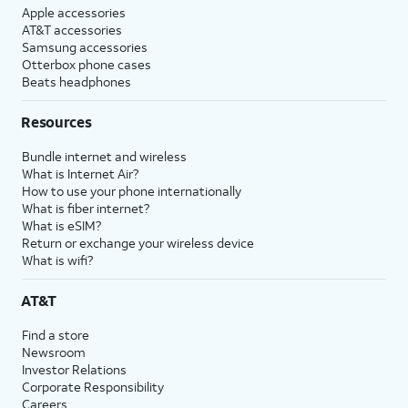
Apple accessories
AT&T accessories
Samsung accessories
Otterbox phone cases
Beats headphones
Resources
Bundle internet and wireless
What is Internet Air?
How to use your phone internationally
What is fiber internet?
What is eSIM?
Return or exchange your wireless device
What is wifi?
AT&T
Find a store
Newsroom
Investor Relations
Corporate Responsibility
Careers