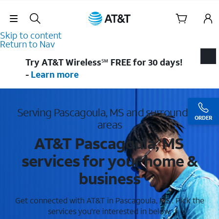
Skip Navigation
Skip to content
Return to Nav
Try AT&T Wireless℠ FREE for 30 days!
-
Learn more
Serving Pascagoula, MS and surrounding
ORDER
areas
AT&T Pascagoula, MS
services for your home &
business
Get connected with AT&T in Pascagoula, MS . Pick the
services you're interested in below.