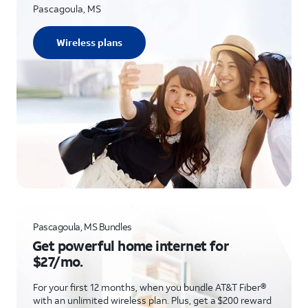
Pascagoula, MS
Wireless plans
Pascagoula, MS Bundles
Get powerful home internet for
$27/mo.
For your first 12 months, when you bundle AT&T Fiber®
with an unlimited wireless plan. Plus, get a $200 reward