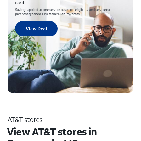
card.
Savings applied to one service based on eligibility and service(s)
purchased/added. Limited availability/areas.
View Deal
AT&T stores
View AT&T stores in