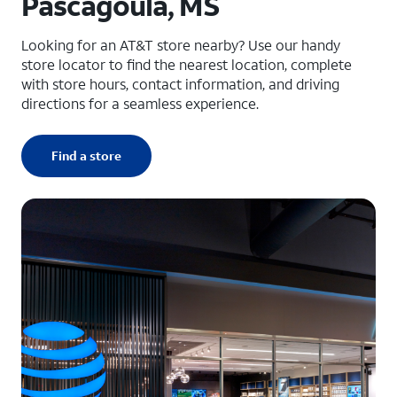
Pascagoula, MS
Looking for an AT&T store nearby? Use our handy
store locator to find the nearest location, complete
with store hours, contact information, and driving
directions for a seamless experience.
Find a store