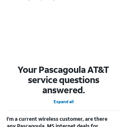
Your Pascagoula AT&T
service questions
answered.
Expand all
I’m a current wireless customer, are there
any Pascagoula, MS internet deals for