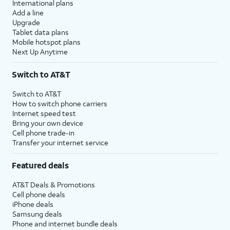
International plans
Add a line
Upgrade
Tablet data plans
Mobile hotspot plans
Next Up Anytime
Switch to AT&T
Switch to AT&T
How to switch phone carriers
Internet speed test
Bring your own device
Cell phone trade-in
Transfer your internet service
Featured deals
AT&T Deals & Promotions
Cell phone deals
iPhone deals
Samsung deals
Phone and internet bundle deals