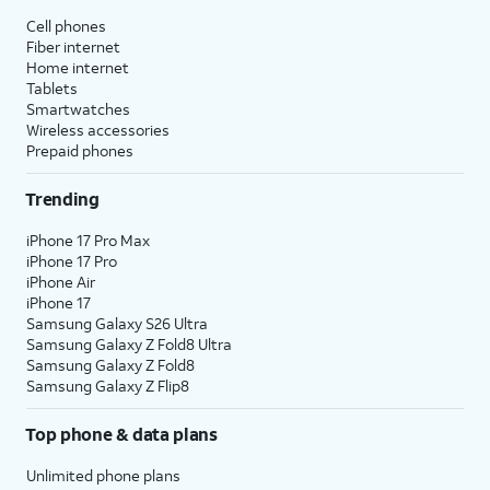
Cell phones
Fiber internet
Home internet
Tablets
Smartwatches
Wireless accessories
Prepaid phones
Trending
iPhone 17 Pro Max
iPhone 17 Pro
iPhone Air
iPhone 17
Samsung Galaxy S26 Ultra
Samsung Galaxy Z Fold8 Ultra
Samsung Galaxy Z Fold8
Samsung Galaxy Z Flip8
Top phone & data plans
Unlimited phone plans