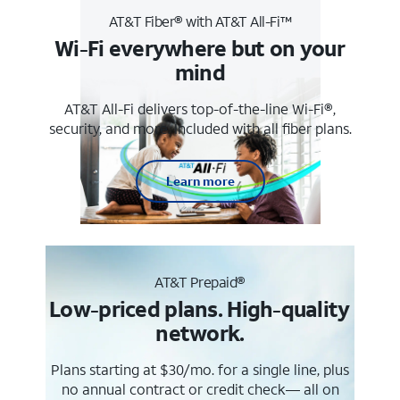
AT&T Fiber® with AT&T All-Fi™
Wi-Fi everywhere but on your
mind
AT&T All-Fi delivers top-of-the-line Wi-Fi®,
security, and more. Included with all fiber plans.
Learn more
AT&T Prepaid®
Low-priced plans. High-quality
network.
Plans starting at $30/mo. for a single line, plus
no annual contract or credit check— all on