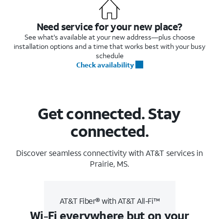
Need service for your new place?
See what's available at your new address—plus choose
installation options and a time that works best with your busy
schedule
Check availability
Get connected. Stay
connected.
Discover seamless connectivity with AT&T services in
Prairie, MS.
AT&T Fiber® with AT&T All-Fi™
Wi-Fi everywhere but on your