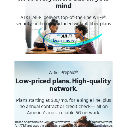
mind
AT&T All-Fi delivers top-of-the-line Wi-Fi®,
security, and more. Included with all fiber plans.
Learn more
AT&T Prepaid®
Low-priced plans. High-quality
network.
Plans starting at $30/mo. for a single line, plus
no annual contract or credit check— all on
America’s most reliable 5G network.
Based on nationwide GWS drive test data. GWS conducts paid drive tests
for AT&T and uses the data in its analysis. Req’s compatible plan & device.