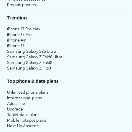
Prepaid phones
Trending
iPhone 17 Pro Max
iPhone 17 Pro
iPhone Air
iPhone 17
Samsung Galaxy S26 Ultra
Samsung Galaxy Z Fold8 Ultra
Samsung Galaxy Z Fold8
Samsung Galaxy Z Flip8
Top phone & data plans
Unlimited phone plans
International plans
Add a line
Upgrade
Tablet data plans
Mobile hotspot plans
Next Up Anytime