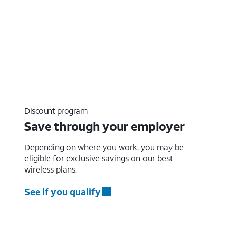
Discount program
Save through your employer
Depending on where you work, you may be
eligible for exclusive savings on our best
wireless plans.
See if you qualify