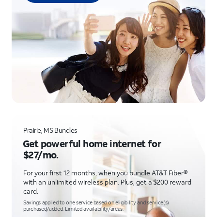
Prairie, MS Bundles
Get powerful home internet for
$27/mo.
For your first 12 months, when you bundle AT&T Fiber®
with an unlimited wireless plan. Plus, get a $200 reward
card.
Savings applied to one service based on eligibility and service(s)
purchased/added. Limited availability/areas.