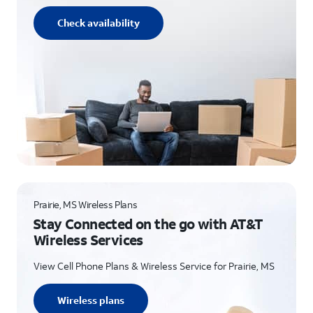
Check availability
Prairie, MS Wireless Plans
Stay Connected on the go with AT&T
Wireless Services
View Cell Phone Plans & Wireless Service for Prairie, MS
Wireless plans