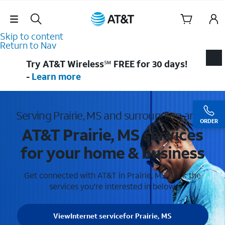
Skip Navigation
Skip to content
Return to Nav
Try AT&T Wireless℠ FREE for 30 days!
-
Learn more
Serving Prairie, MS and surrounding areas
ORDER
AT&T Prairie, MS services
for your home & business
Get connected with AT&T in Prairie, MS . Pick the
services you're interested in below.
View
Internet service
for Prairie, MS