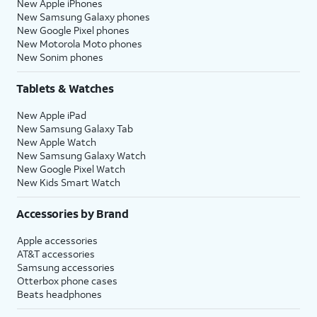
New Apple iPhones
New Samsung Galaxy phones
New Google Pixel phones
New Motorola Moto phones
New Sonim phones
Tablets & Watches
New Apple iPad
New Samsung Galaxy Tab
New Apple Watch
New Samsung Galaxy Watch
New Google Pixel Watch
New Kids Smart Watch
Accessories by Brand
Apple accessories
AT&T accessories
Samsung accessories
Otterbox phone cases
Beats headphones