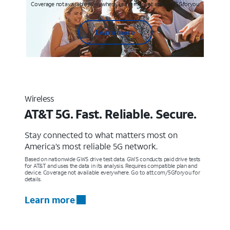
Coverage not available everywhere. Learn more at att.com/5Gforyou
Learn more
Wireless
AT&T 5G. Fast. Reliable. Secure.
Stay connected to what matters most on
America’s most reliable 5G network.
Based on nationwide GWS drive test data. GWS conducts paid drive tests
for AT&T and uses the data in its analysis. Requires compatible plan and
device. Coverage not available everywhere. Go to att.com/5Gforyou for
details.
Learn more