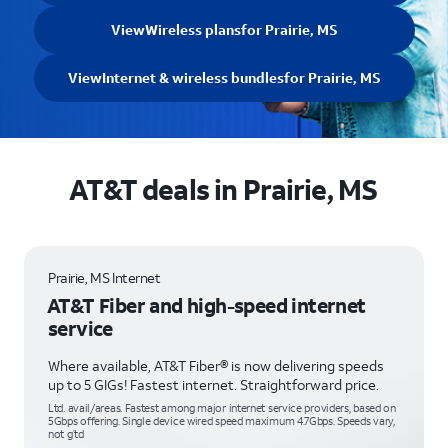
View
Wireless plans
for Prairie, MS
View
Internet & wireless bundles
for Prairie, MS
AT&T deals in Prairie, MS
Prairie, MS Internet
AT&T Fiber and high-speed internet
service
Where available, AT&T Fiber® is now delivering speeds
up to 5 GIGs! Fastest internet. Straightforward price.
Ltd. avail/areas. Fastest among major internet service providers, based on
5Gbps offering. Single device wired speed maximum 4.7Gbps. Speeds vary,
not g’td