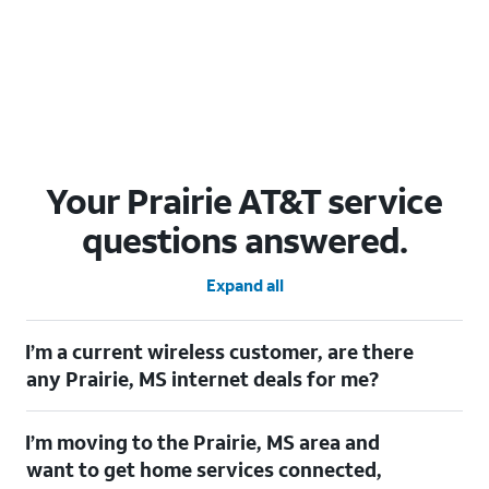
Your Prairie AT&T service
questions answered.
Expand all
I’m a current wireless customer, are there
any Prairie, MS internet deals for me?
Certainly! As a current wireless customer, you can take
I’m moving to the Prairie, MS area and
advantage of our All in one offering. You can save $20 per
month on AT&T Fiber when you have both fiber internet and an
want to get home services connected,
AT&T Wireless plan.