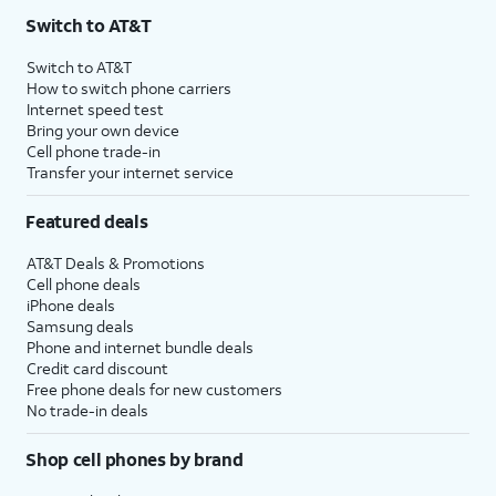
Switch to AT&T
Switch to AT&T
How to switch phone carriers
Internet speed test
Bring your own device
Cell phone trade-in
Transfer your internet service
Featured deals
AT&T Deals & Promotions
Cell phone deals
iPhone deals
Samsung deals
Phone and internet bundle deals
Credit card discount
Free phone deals for new customers
No trade-in deals
Shop cell phones by brand