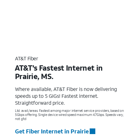
AT&T Fiber
AT&T's Fastest Internet in
Prairie, MS.
Where available, AT&T Fiber is now delivering
speeds up to 5 GIGs! Fastest internet.
Straightforward price.
Ltd. avail/areas. Fastest among major internet service providers, based on
5Gbps offering. Single device wired speed maximum 4.7Gbps. Speeds vary,
not g’td
Get Fiber Internet in Prairie