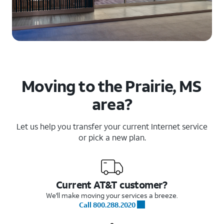
Moving to the Prairie, MS
area?
Let us help you transfer your current Internet service
or pick a new plan.
Current AT&T customer?
We'll make moving your services a breeze.
Call 800.288.2020