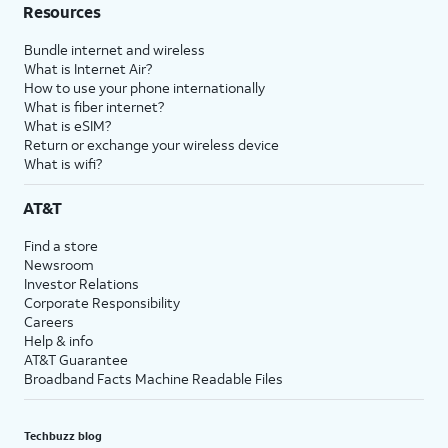
Resources
Bundle internet and wireless
What is Internet Air?
How to use your phone internationally
What is fiber internet?
What is eSIM?
Return or exchange your wireless device
What is wifi?
AT&T
Find a store
Newsroom
Investor Relations
Corporate Responsibility
Careers
Help & info
AT&T Guarantee
Broadband Facts Machine Readable Files
Techbuzz blog