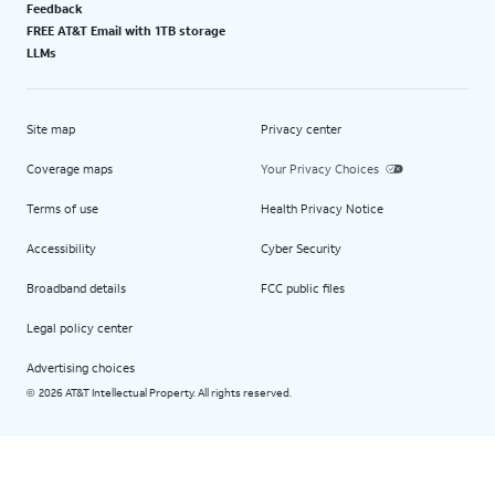
Feedback
FREE AT&T Email with 1TB storage
LLMs
Site map
Privacy center
Coverage maps
Your Privacy Choices
Terms of use
Health Privacy Notice
Accessibility
Cyber Security
Broadband details
FCC public files
Legal policy center
Advertising choices
2026 AT&T Intellectual Property. All rights reserved.
©