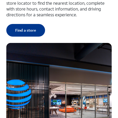
store locator to find the nearest location, complete
with store hours, contact information, and driving
directions for a seamless experience.
Find a store