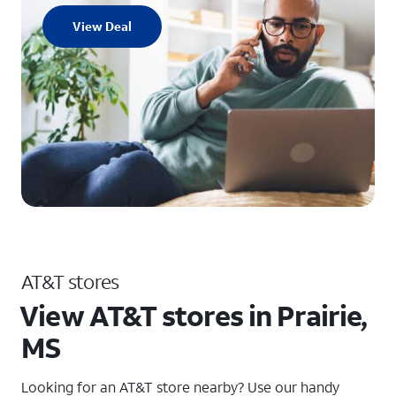
View Deal
AT&T stores
View AT&T stores in Prairie,
MS
Looking for an AT&T store nearby? Use our handy