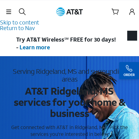
Skip Navigation
Skip to content
Return to Nav
Try AT&T Wireless℠ FREE for 30 days!
-
Learn more
Serving Ridgeland, MS and surrounding
ORDER
areas
AT&T Ridgeland, MS
services for your home &
business
Get connected with AT&T in Ridgeland, MS . Pick the
services you're interested in below.