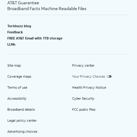
AT&T Guarantee
Broadband Facts Machine Readable Files
Techbuzz blog
Feedback
FREE AT&T Email with 1TB storage
LLMs
Site map
Privacy center
Coverage maps
Your Privacy Choices
Terms of use
Health Privacy Notice
Accessibility
Cyber Security
Broadband details
FCC public files
Legal policy center
Advertising choices