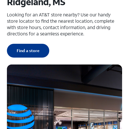
Ridgeland, MS
Looking for an AT&T store nearby? Use our handy
store locator to find the nearest location, complete
with store hours, contact information, and driving
directions for a seamless experience.
Find a store