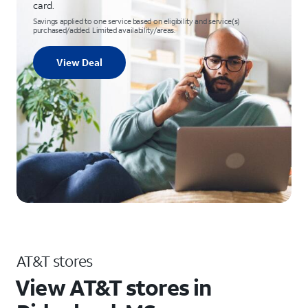
card.
Savings applied to one service based on eligibility and service(s)
purchased/added. Limited availability/areas.
View Deal
AT&T stores
View AT&T stores in