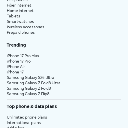
Fiber internet
Home internet
Tablets
Smartwatches
Wireless accessories
Prepaid phones
Trending
iPhone 17 Pro Max
iPhone 17 Pro
iPhone Air
iPhone 17
Samsung Galaxy S26 Ultra
Samsung Galaxy Z Fold8 Ultra
Samsung Galaxy Z Fold8
Samsung Galaxy Z Flip8
Top phone & data plans
Unlimited phone plans
International plans
Add a line