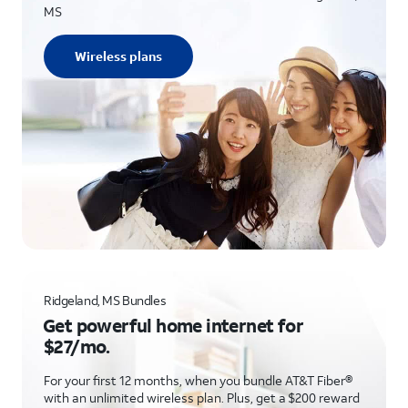
MS
Wireless plans
Ridgeland, MS Bundles
Get powerful home internet for
$27/mo.
For your first 12 months, when you bundle AT&T Fiber®
with an unlimited wireless plan. Plus, get a $200 reward