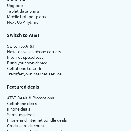
Upgrade
Tablet data plans
Mobile hotspot plans
Next Up Anytime
Switch to AT&T
Switch to AT&T
How to switch phone carriers
Internet speed test
Bring your own device
Cell phone trade-in
Transfer your internet service
Featured deals
AT&T Deals & Promotions
Cell phone deals
iPhone deals
Samsung deals
Phone and internet bundle deals
Credit card discount