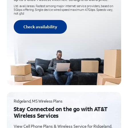
Ltd. avail/areas. Fastest among major internet service providers, based on
5Gbps offering. Single device wired speed maximum 4.7Gbps. Speeds vary,
not g’td
Check availability
Ridgeland, MS Wireless Plans
Stay Connected on the go with AT&T
Wireless Services
View Cell Phone Plans & Wireless Service for Ridgeland,