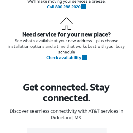
We'll make moving your services a breeze.
Call 800.288.2020
Need service for your new place?
See what's available at your new address—plus choose
installation options and a time that works best with your busy
schedule
Check availability
Get connected. Stay
connected.
Discover seamless connectivity with AT&T services in
Ridgeland, MS.