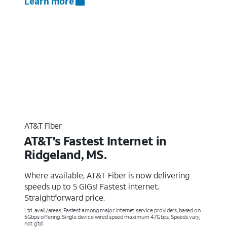
Learn more
AT&T Fiber
AT&T's Fastest Internet in
Ridgeland, MS.
Where available, AT&T Fiber is now delivering
speeds up to 5 GIGs! Fastest internet.
Straightforward price.
Ltd. avail/areas. Fastest among major internet service providers, based on
5Gbps offering. Single device wired speed maximum 4.7Gbps. Speeds vary,
not g’td