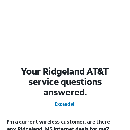
Your Ridgeland AT&T
service questions
answered.
Expand all
I’m a current wireless customer, are there
any Ridgeland, MS internet deals for me?