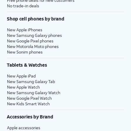
Free phone deals for new customers
No trade-in deals
Shop cell phones by brand
New Apple iPhones
New Samsung Galaxy phones
New Google Pixel phones
New Motorola Moto phones
New Sonim phones
Tablets & Watches
New Apple iPad
New Samsung Galaxy Tab
New Apple Watch
New Samsung Galaxy Watch
New Google Pixel Watch
New Kids Smart Watch
Accessories by Brand
Apple accessories