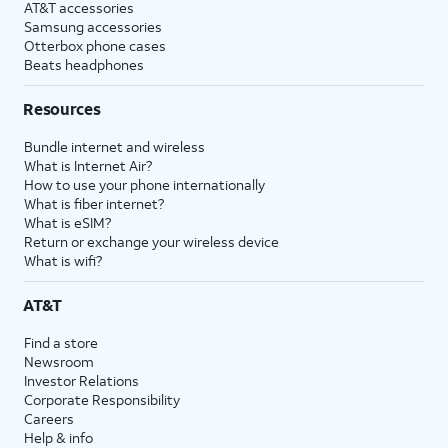
AT&T accessories
Samsung accessories
Otterbox phone cases
Beats headphones
Resources
Bundle internet and wireless
What is Internet Air?
How to use your phone internationally
What is fiber internet?
What is eSIM?
Return or exchange your wireless device
What is wifi?
AT&T
Find a store
Newsroom
Investor Relations
Corporate Responsibility
Careers
Help & info