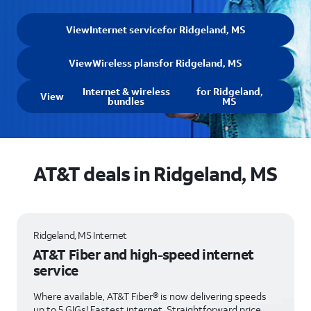
View
Internet service
for Ridgeland, MS
View
Wireless plans
for Ridgeland, MS
Internet & wireless
for Ridgeland,
View
bundles
MS
AT&T deals in Ridgeland, MS
Ridgeland, MS Internet
AT&T Fiber and high-speed internet
service
Where available, AT&T Fiber® is now delivering speeds
up to 5 GIGs! Fastest internet. Straightforward price.