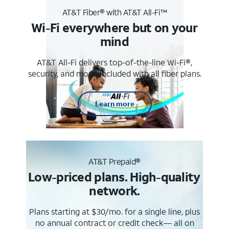
AT&T Fiber® with AT&T All-Fi™
Wi-Fi everywhere but on your
mind
AT&T All-Fi delivers top-of-the-line Wi-Fi®,
security, and more. Included with all fiber plans.
Learn more
AT&T Prepaid®
Low-priced plans. High-quality
network.
Plans starting at $30/mo. for a single line, plus
no annual contract or credit check— all on