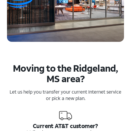
Moving to the Ridgeland,
MS area?
Let us help you transfer your current Internet service
or pick a new plan.
Current AT&T customer?