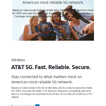
America’s most reliable 5G network.
Based on nationwide GWS drive test data. GWS conducts paid drive tests
for AT&T and uses the data in its analysis. Req’s compatible plan & device.
Coverage not available everywhere. Learn more at att.com/5Gforyou
Learn more
Wireless
AT&T 5G. Fast. Reliable. Secure.
Stay connected to what matters most on
America’s most reliable 5G network.
Based on nationwide GWS drive test data. GWS conducts paid drive tests
for AT&T and uses the data in its analysis. Requires compatible plan and
device. Coverage not available everywhere. Go to att.com/5Gforyou for
details.