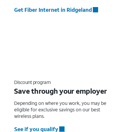
Get Fiber Internet in Ridgeland
Discount program
Save through your employer
Depending on where you work, you may be
eligible for exclusive savings on our best
wireless plans.
See if you qualify