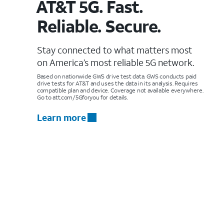
AT&T 5G. Fast.
Reliable. Secure.
Stay connected to what matters most
on America’s most reliable 5G network.
Based on nationwide GWS drive test data. GWS conducts paid
drive tests for AT&T and uses the data in its analysis. Requires
compatible plan and device. Coverage not available everywhere.
Go to att.com/5Gforyou for details.
Learn more