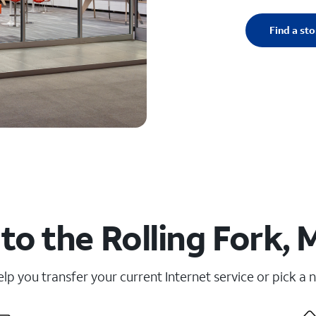
Find a sto
to the Rolling Fork, 
elp you transfer your current Internet service or pick a 