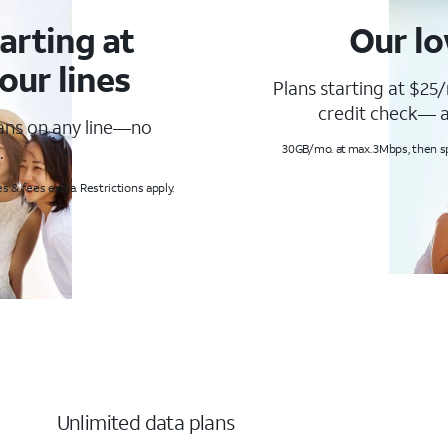
arting at
Our lo
our lines
Plans starting at $25/
credit check— a
lans on any line—no
.
30GB/mo. at max. 3Mbps, then s
s & fees extra. Restrictions apply.
Unlimited data plans