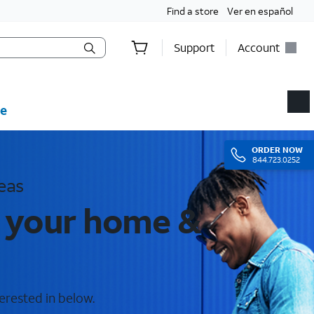
Find a store
Ver en español
Support
Account
e
ORDER
NOW
844.723.0252
eas
r your home &
terested in below.