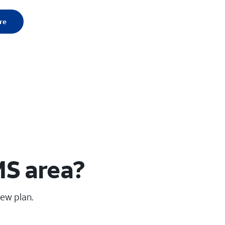
re
MS area?
new plan.