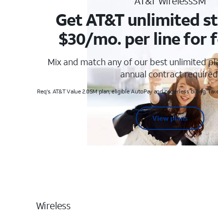
AT&T WirelessSM
Get AT&T unlimited st
$30/mo. per line for f
Mix and match any of our best unlimited p
annual contract required
Req's. AT&T Value 2.0SM plan, eligible AutoPay and paperless billing. Taxe
View plans
Wireless