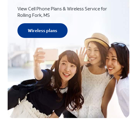
View Cell Phone Plans & Wireless Service for
Rolling Fork, MS
Wireless plans