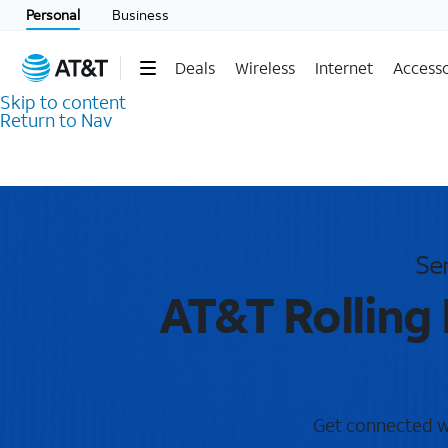
Personal
Business
Deals
Wireless
Internet
Accesso
Skip to content
Return to Nav
Se
AT&T Rolling
Get connected wit