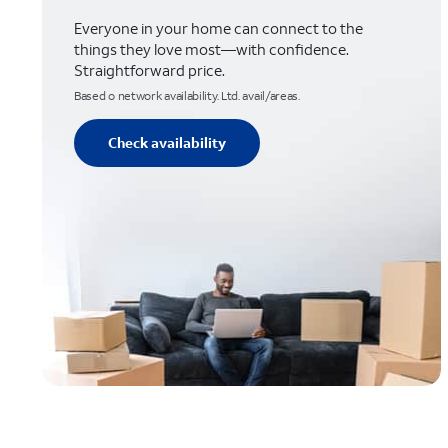
Everyone in your home can connect to the
things they love most—with confidence.
Straightforward price.
Based o network availability. Ltd. avail/areas.
Check availability