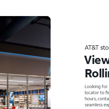
AT&T sto
View
Roll
Looking for
locator to f
hours, conta
seamless ex