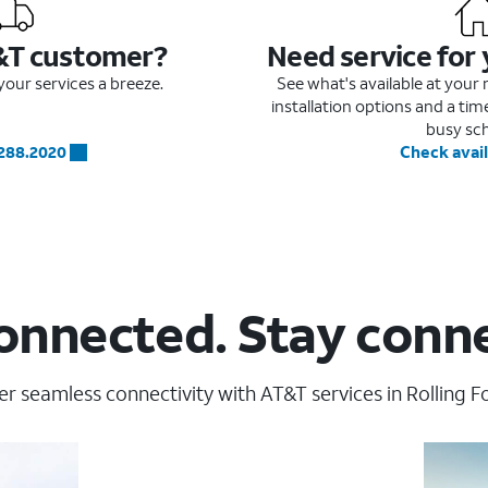
&T customer?
Need service for
our services a breeze.
See what's available at you
installation options and a ti
busy sc
.288.2020
Check avail
onnected. Stay conn
r seamless connectivity with AT&T services in Rolling F