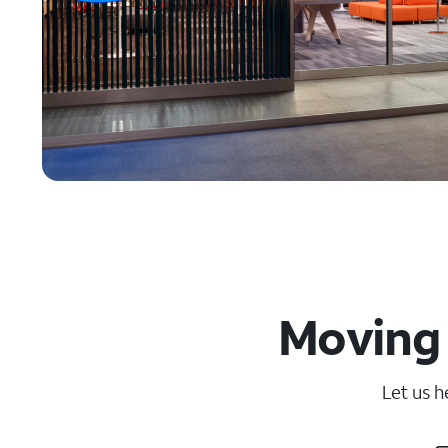
Moving 
Let us h