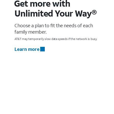
Get more with
Unlimited Your Way®
Choose a plan to fit the needs of each
family member.
AT&T may temporarily slow data speeds if the network is busy.
Learn more