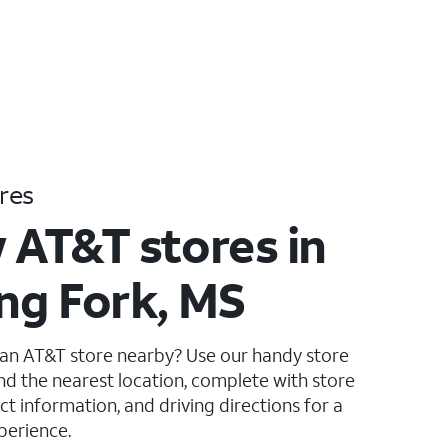
res
 AT&T stores in
ing Fork, MS
 an AT&T store nearby? Use our handy store
ind the nearest location, complete with store
ct information, and driving directions for a
perience.