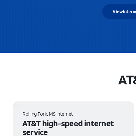
View
Intern
AT&
Rolling Fork, MS Internet
AT&T high-speed internet
service