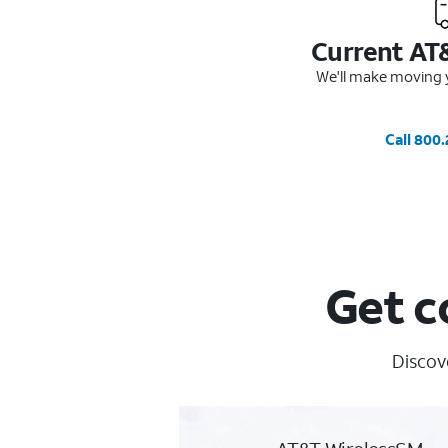
Current AT
We'll make moving y
Call 800
Get c
Discove