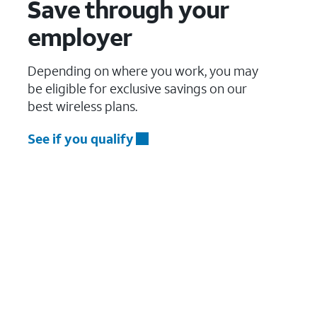
Save through your
employer
Depending on where you work, you may
be eligible for exclusive savings on our
best wireless plans.
See if you qualify