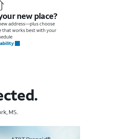
 your new place?
r new address—plus choose
me that works best with your
hedule
ability
ected.
ork, MS.