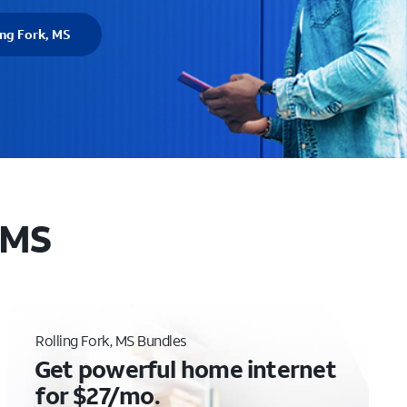
ing Fork, MS
, MS
Rolling Fork, MS Bundles
Get powerful home internet
for $27/mo.