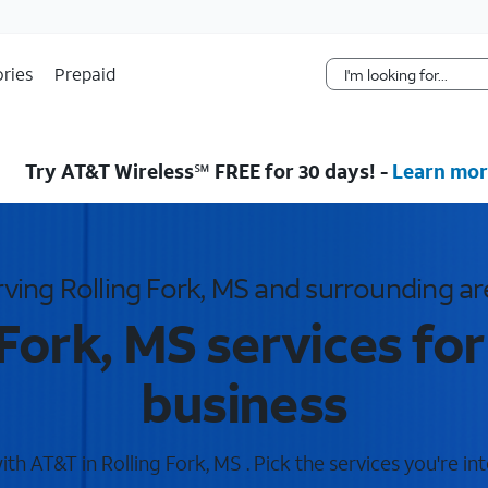
Skip Navigation
ries
Prepaid
Try AT&T Wireless℠ FREE for 30 days! -
Learn mor
rving Rolling Fork, MS and surrounding ar
 Fork, MS services fo
business
h AT&T in Rolling Fork, MS . Pick the services you're in