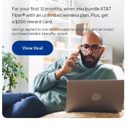
For your first 12 months, when you bundle AT&T
Fiber® with an unlimited wireless plan. Plus, get
a $200 reward card.
Savings applied to one service based on eligibility and service(s)
purchased/added. See offer details
View Deal