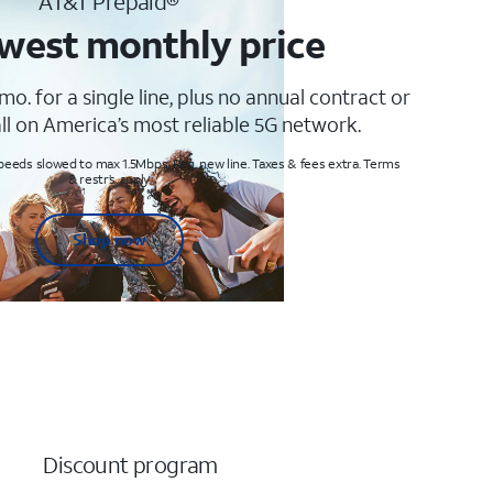
AT&T Prepaid®
west monthly price
mo. for a single line, plus no annual contract or
ll on America’s most reliable 5G network.
peeds slowed to max 1.5Mbps. Req. new line. Taxes & fees extra. Terms
& restr’s. apply
Shop now
Discount program