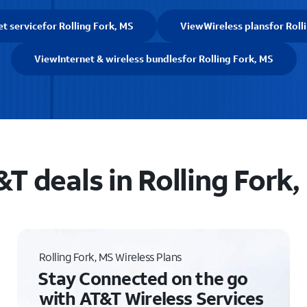
et service
for Rolling Fork, MS
View
Wireless plans
for Roll
View
Internet & wireless bundles
for Rolling Fork, MS
T deals in Rolling Fork
Rolling Fork, MS Wireless Plans
Stay Connected on the go
with AT&T Wireless Services