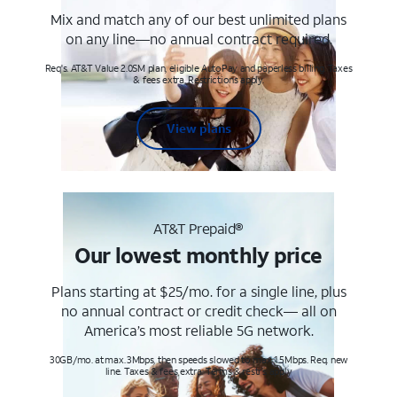
Mix and match any of our best unlimited plans
on any line—no annual contract required.
Req's. AT&T Value 2.0SM plan, eligible AutoPay and paperless billing. Taxes
& fees extra. Restrictions apply.
View plans
AT&T Prepaid®
Our lowest monthly price
Plans starting at $25/mo. for a single line, plus
no annual contract or credit check— all on
America’s most reliable 5G network.
30GB/mo. at max. 3Mbps, then speeds slowed to max 1.5Mbps. Req. new
line. Taxes & fees extra. Terms & restr’s. apply