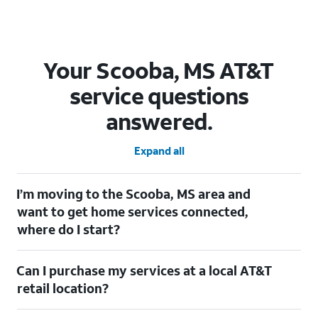
Your Scooba, MS AT&T
service questions
answered.
Expand all
I’m moving to the Scooba, MS area and
want to get home services connected,
where do I start?
Welcome to Scooba, MS! To connect your home services, check
Can I purchase my services at a local AT&T
out our
Moving with AT&T
page. Simply enter your new address
to explore available services. For further assistance, visit a local
retail location?
AT&T retail store where our staff will be happy to help.
Absolutely! You can visit a local AT&T retail store in Scooba, MS