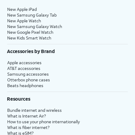
New Apple iPad
New Samsung Galaxy Tab
New Apple Watch
New Samsung Galaxy Watch
New Google Pixel Watch
New Kids Smart Watch
Accessories by Brand
Apple accessories
AT&T accessories
Samsung accessories
Otterbox phone cases
Beats headphones
Resources
Bundle internet and wireless
What is Internet Air?
How to use your phone internationally
What is fiber internet?
What is eSIM?