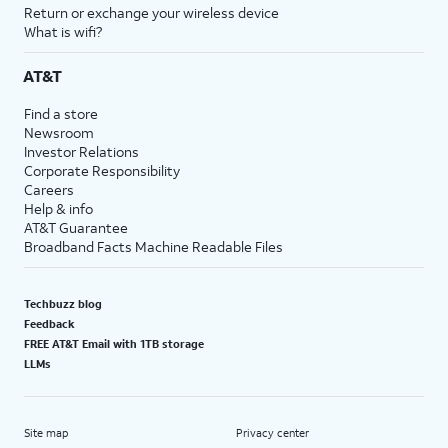
Return or exchange your wireless device
What is wifi?
AT&T
Find a store
Newsroom
Investor Relations
Corporate Responsibility
Careers
Help & info
AT&T Guarantee
Broadband Facts Machine Readable Files
Techbuzz blog
Feedback
FREE AT&T Email with 1TB storage
LLMs
Site map
Privacy center