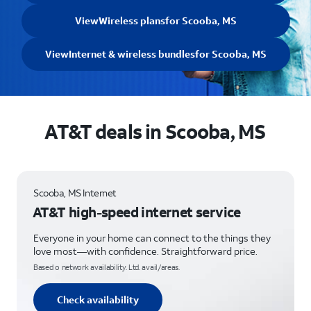
View
Wireless plans
for Scooba, MS
View
Internet & wireless bundles
for Scooba, MS
AT&T deals in Scooba, MS
Scooba, MS Internet
AT&T high-speed internet service
Everyone in your home can connect to the things they
love most—with confidence. Straightforward price.
Based o network availability. Ltd. avail/areas.
Check availability