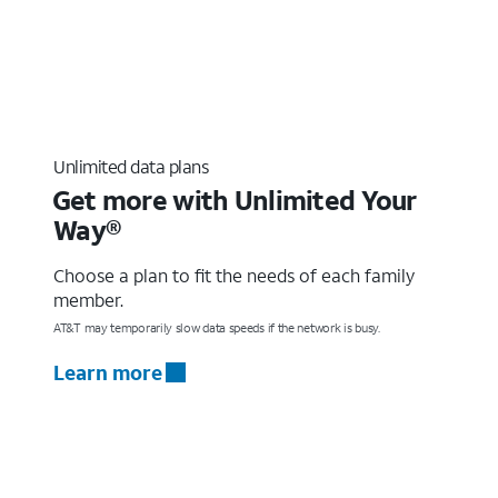
Unlimited data plans
Get more with Unlimited Your
Way®
Choose a plan to fit the needs of each family
member.
AT&T may temporarily slow data speeds if the network is busy.
Learn more