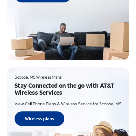
Scooba, MS Wireless Plans
Stay Connected on the go with AT&T
Wireless Services
View Cell Phone Plans & Wireless Service for Scooba, MS
Wireless plans