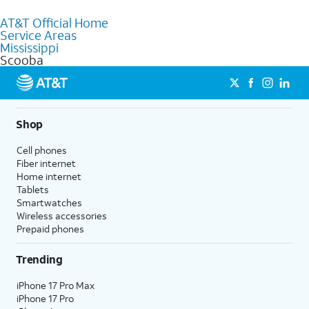
to purchase services and receive personalized assistance. Our
AT&T Official Home
knowledgeable staff can help you choose the best Internet,
Service Areas
Fiber Internet, Wireless services, and Bundles tailored to your
Mississippi
needs. To find the nearest store, use the
AT&T store locator
.
Scooba
Shop
Cell phones
Fiber internet
Home internet
Tablets
Smartwatches
Wireless accessories
Prepaid phones
Trending
iPhone 17 Pro Max
iPhone 17 Pro