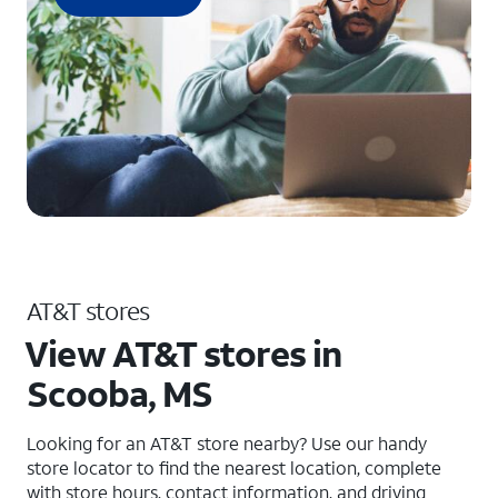
AT&T stores
View AT&T stores in
Scooba, MS
Looking for an AT&T store nearby? Use our handy
store locator to find the nearest location, complete
with store hours, contact information, and driving