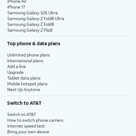
iPhone Air
iPhone 17
Samsung Galaxy S26 Ultra
Samsung Galaxy Z Fold8 Ultra
Samsung Galaxy Z Fold8
Samsung Galaxy Z Flip8
Top phone & data plans
Unlimited phone plans
International plans
Add a line
Upgrade
Tablet data plans
Mobile hotspot plans
Next Up Anytime
Switch to AT&T
Switch to AT&T
How to switch phone carriers
Internet speed test
Bring your own device