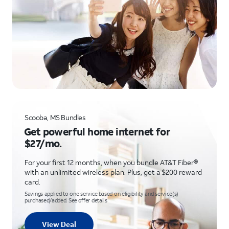
Scooba, MS Bundles
Get powerful home internet for
$27/mo.
For your first 12 months, when you bundle AT&T Fiber®
with an unlimited wireless plan. Plus, get a $200 reward
card.
Savings applied to one service based on eligibility and service(s)
purchased/added. See offer details
View Deal