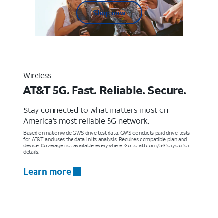
Shop now
Wireless
AT&T 5G. Fast. Reliable. Secure.
Stay connected to what matters most on
America’s most reliable 5G network.
Based on nationwide GWS drive test data. GWS conducts paid drive tests
for AT&T and uses the data in its analysis. Requires compatible plan and
device. Coverage not available everywhere. Go to att.com/5Gforyou for
details.
Learn more