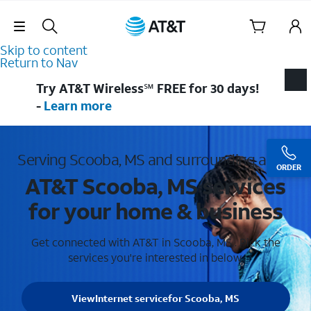
Skip Navigation
Skip to content
Return to Nav
Try AT&T Wireless℠ FREE for 30 days!
-
Learn more
Serving Scooba, MS and surrounding areas
ORDER
AT&T Scooba, MS services
for your home & business
Get connected with AT&T in Scooba, MS . Pick the
services you're interested in below.
View
Internet service
for Scooba, MS