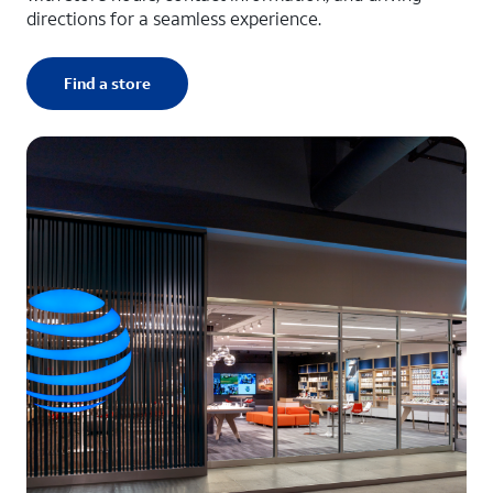
directions for a seamless experience.
Find a store