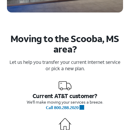
Moving to the Scooba, MS
area?
Let us help you transfer your current Internet service
or pick a new plan.
Current AT&T customer?
We'll make moving your services a breeze.
Call 800.288.2020