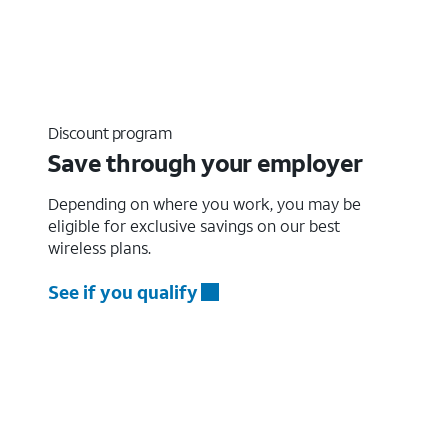
Discount program
Save through your employer
Depending on where you work, you may be
eligible for exclusive savings on our best
wireless plans.
See if you qualify