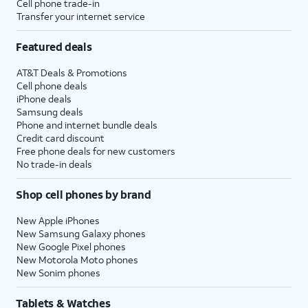
Cell phone trade-in
Transfer your internet service
Featured deals
AT&T Deals & Promotions
Cell phone deals
iPhone deals
Samsung deals
Phone and internet bundle deals
Credit card discount
Free phone deals for new customers
No trade-in deals
Shop cell phones by brand
New Apple iPhones
New Samsung Galaxy phones
New Google Pixel phones
New Motorola Moto phones
New Sonim phones
Tablets & Watches