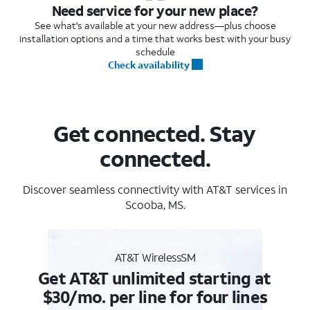
Need service for your new place?
See what's available at your new address—plus choose
installation options and a time that works best with your busy
schedule
Check availability
Get connected. Stay
connected.
Discover seamless connectivity with AT&T services in
Scooba, MS.
AT&T WirelessSM
Get AT&T unlimited starting at
$30/mo. per line for four lines