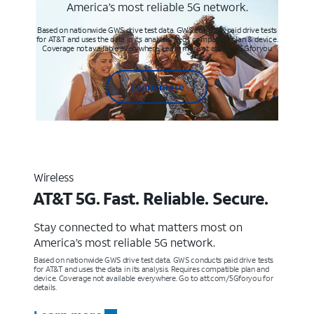
America’s most reliable 5G network.
Based on nationwide GWS drive test data. GWS conducts paid drive tests
for AT&T and uses the data in its analysis. Req’s compatible plan & device.
Coverage not available everywhere. Learn more at att.com/5Gforyou
Learn more
Wireless
AT&T 5G. Fast. Reliable. Secure.
Stay connected to what matters most on
America’s most reliable 5G network.
Based on nationwide GWS drive test data. GWS conducts paid drive tests
for AT&T and uses the data in its analysis. Requires compatible plan and
device. Coverage not available everywhere. Go to att.com/5Gforyou for
details.