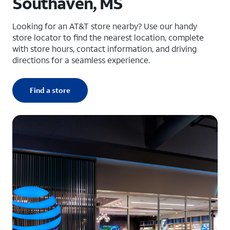
Southaven, MS
Looking for an AT&T store nearby? Use our handy
store locator to find the nearest location, complete
with store hours, contact information, and driving
directions for a seamless experience.
Find a store