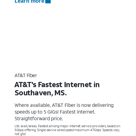
Learn more
AT&T Fiber
AT&T's Fastest Internet in
Southaven, MS.
Where available, AT&T Fiber is now delivering
speeds up to 5 GIGs! Fastest internet.
Straightforward price.
Ltd. avail/areas. Fastest among major internet service providers, based on
5Gbps offering. Single device wired speed maximum 4.7Gbps. Speeds vary,
not g’td