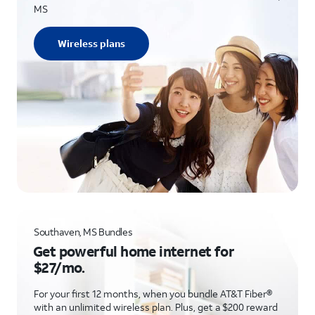
MS
Wireless plans
Southaven, MS Bundles
Get powerful home internet for
$27/mo.
For your first 12 months, when you bundle AT&T Fiber®
with an unlimited wireless plan. Plus, get a $200 reward