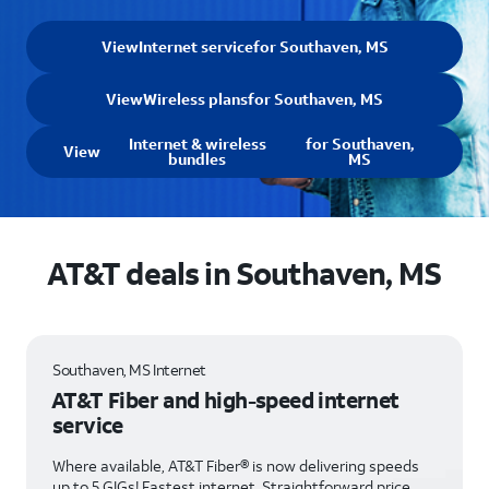
View
Internet service
for Southaven, MS
View
Wireless plans
for Southaven, MS
Internet & wireless
for Southaven,
View
bundles
MS
AT&T deals in Southaven, MS
Southaven, MS Internet
AT&T Fiber and high-speed internet
service
Where available, AT&T Fiber® is now delivering speeds
up to 5 GIGs! Fastest internet. Straightforward price.