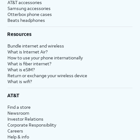
AT&T accessories
Samsung accessories
Otterbox phone cases
Beats headphones
Resources
Bundle internet and wireless
What is Internet Air?
How to use your phone internationally
What is fiber internet?
What is eSIM?
Return or exchange your wireless device
What is wifi?
AT&T
Find a store
Newsroom
Investor Relations
Corporate Responsibility
Careers
Help & info