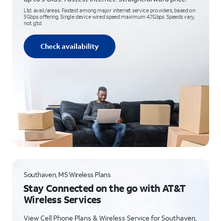
Ltd. avail/areas. Fastest among major internet service providers, based on
5Gbps offering. Single device wired speed maximum 4.7Gbps. Speeds vary,
not g’td
Check availability
Southaven, MS Wireless Plans
Stay Connected on the go with AT&T
Wireless Services
View Cell Phone Plans & Wireless Service for Southaven,