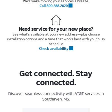
We'll make moving your services a breeze.
Call 800.288.2020
Need service for your new place?
See what's available at your new address—plus choose
installation options and a time that works best with your busy
schedule
Check availability
Get connected. Stay
connected.
Discover seamless connectivity with AT&T services in
Southaven, MS.