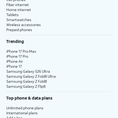
Fiber internet
Home internet
Tablets
Smartwatches
Wireless accessories
Prepaid phones
Trending
iPhone 17 Pro Max
iPhone 17 Pro
iPhone Air
iPhone 17
Samsung Galaxy S26 Ultra
Samsung Galaxy Z Fold8 Ultra
Samsung Galaxy Z Fold8
Samsung Galaxy Z Flip8
Top phone & data plans
Unlimited phone plans
International plans
Add a line