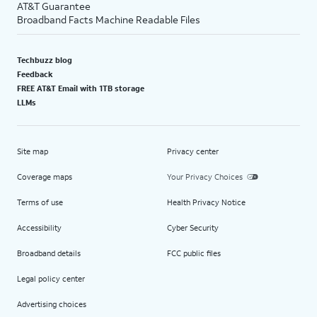
AT&T Guarantee
Broadband Facts Machine Readable Files
Techbuzz blog
Feedback
FREE AT&T Email with 1TB storage
LLMs
Site map
Privacy center
Coverage maps
Your Privacy Choices
Terms of use
Health Privacy Notice
Accessibility
Cyber Security
Broadband details
FCC public files
Legal policy center
Advertising choices