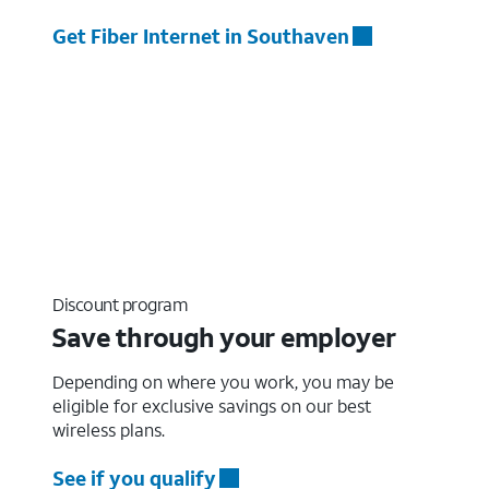
Get Fiber Internet in Southaven
Discount program
Save through your employer
Depending on where you work, you may be
eligible for exclusive savings on our best
wireless plans.
See if you qualify