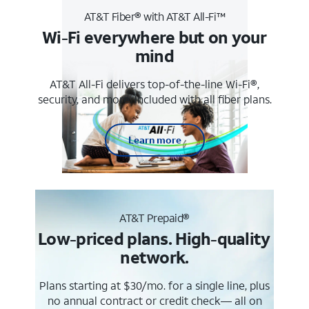
AT&T Fiber® with AT&T All-Fi™
Wi-Fi everywhere but on your
mind
AT&T All-Fi delivers top-of-the-line Wi-Fi®,
security, and more. Included with all fiber plans.
Learn more
AT&T Prepaid®
Low-priced plans. High-quality
network.
Plans starting at $30/mo. for a single line, plus
no annual contract or credit check— all on