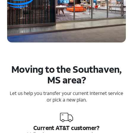
Moving to the Southaven,
MS area?
Let us help you transfer your current Internet service
or pick a new plan.
Current AT&T customer?