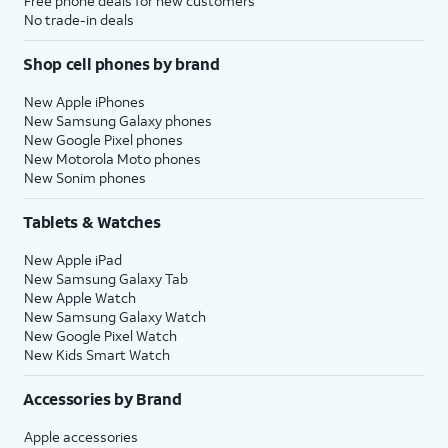
Free phone deals for new customers
No trade-in deals
Shop cell phones by brand
New Apple iPhones
New Samsung Galaxy phones
New Google Pixel phones
New Motorola Moto phones
New Sonim phones
Tablets & Watches
New Apple iPad
New Samsung Galaxy Tab
New Apple Watch
New Samsung Galaxy Watch
New Google Pixel Watch
New Kids Smart Watch
Accessories by Brand
Apple accessories