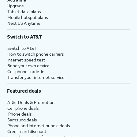
Upgrade
Tablet data plans
Mobile hotspot plans
Next Up Anytime
Switch to AT&T
Switch to AT&T
How to switch phone carriers
Internet speed test
Bring your own device
Cell phone trade-in
Transfer your internet service
Featured deals
AT&T Deals & Promotions
Cell phone deals
iPhone deals
Samsung deals
Phone and internet bundle deals
Credit card discount