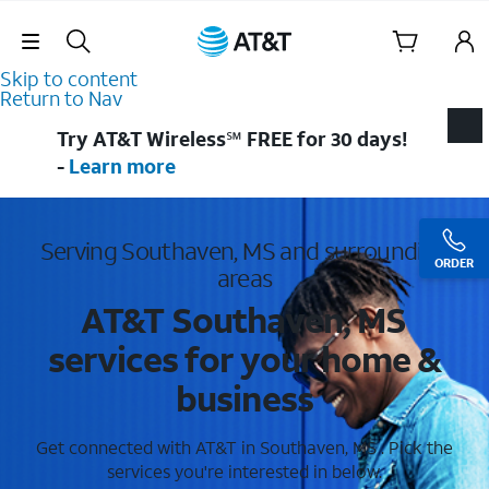
Skip Navigation
Skip to content
Return to Nav
Try AT&T Wireless℠ FREE for 30 days!
-
Learn more
Serving Southaven, MS and surrounding
ORDER
areas
AT&T Southaven, MS
services for your home &
business
Get connected with AT&T in Southaven, MS . Pick the
services you're interested in below.