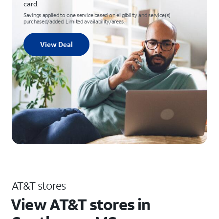
card.
Savings applied to one service based on eligibility and service(s)
purchased/added. Limited availability/areas.
View Deal
AT&T stores
View AT&T stores in