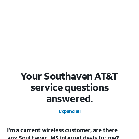
Your Southaven AT&T
service questions
answered.
Expand all
I’m a current wireless customer, are there
any Southaven, MS internet deals for me?