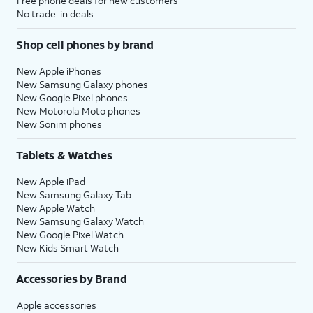
Free phone deals for new customers
No trade-in deals
Shop cell phones by brand
New Apple iPhones
New Samsung Galaxy phones
New Google Pixel phones
New Motorola Moto phones
New Sonim phones
Tablets & Watches
New Apple iPad
New Samsung Galaxy Tab
New Apple Watch
New Samsung Galaxy Watch
New Google Pixel Watch
New Kids Smart Watch
Accessories by Brand
Apple accessories