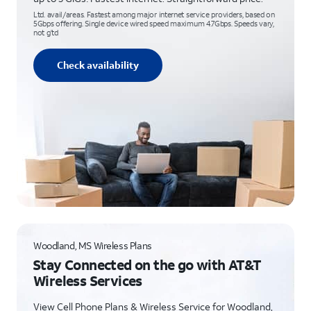
Ltd. avail/areas. Fastest among major internet service providers, based on
5Gbps offering. Single device wired speed maximum 4.7Gbps. Speeds vary,
not g’td
Check availability
Woodland, MS Wireless Plans
Stay Connected on the go with AT&T
Wireless Services
View Cell Phone Plans & Wireless Service for Woodland,