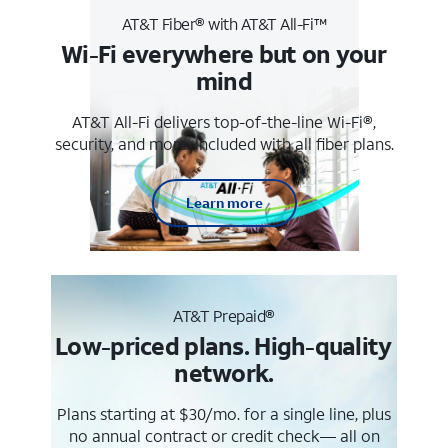
AT&T Fiber® with AT&T All-Fi™
Wi-Fi everywhere but on your
mind
AT&T All-Fi delivers top-of-the-line Wi-Fi®,
security, and more. Included with all fiber plans.
Learn more
AT&T Prepaid®
Low-priced plans. High-quality
network.
Plans starting at $30/mo. for a single line, plus
no annual contract or credit check— all on