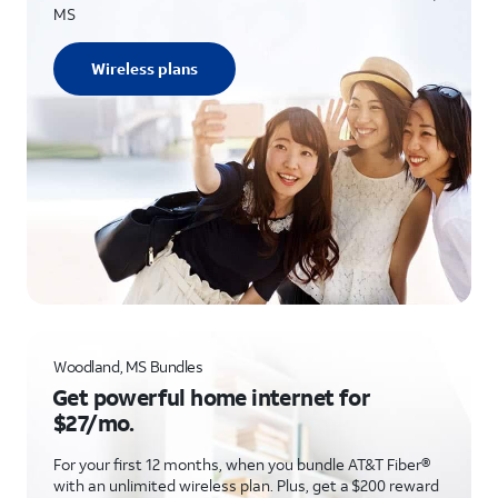
MS
Wireless plans
Woodland, MS Bundles
Get powerful home internet for
$27/mo.
For your first 12 months, when you bundle AT&T Fiber®
with an unlimited wireless plan. Plus, get a $200 reward