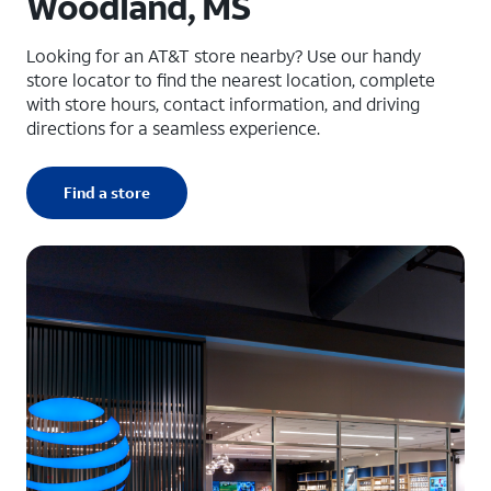
Woodland, MS
Looking for an AT&T store nearby? Use our handy
store locator to find the nearest location, complete
with store hours, contact information, and driving
directions for a seamless experience.
Find a store