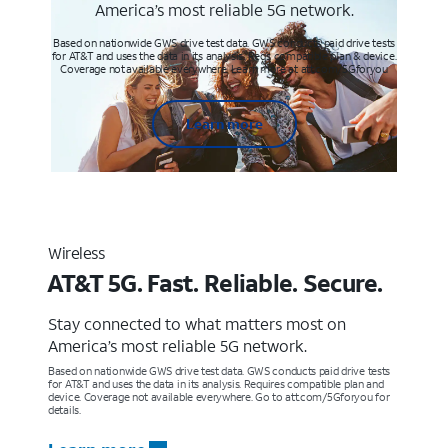
America’s most reliable 5G network.
Based on nationwide GWS drive test data. GWS conducts paid drive tests
for AT&T and uses the data in its analysis. Req’s compatible plan & device.
Coverage not available everywhere. Learn more at att.com/5Gforyou
Learn more
Wireless
AT&T 5G. Fast. Reliable. Secure.
Stay connected to what matters most on
America’s most reliable 5G network.
Based on nationwide GWS drive test data. GWS conducts paid drive tests
for AT&T and uses the data in its analysis. Requires compatible plan and
device. Coverage not available everywhere. Go to att.com/5Gforyou for
details.