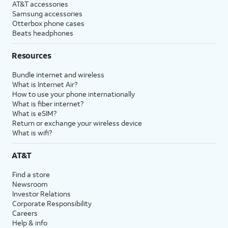
AT&T accessories
Samsung accessories
Otterbox phone cases
Beats headphones
Resources
Bundle internet and wireless
What is Internet Air?
How to use your phone internationally
What is fiber internet?
What is eSIM?
Return or exchange your wireless device
What is wifi?
AT&T
Find a store
Newsroom
Investor Relations
Corporate Responsibility
Careers
Help & info