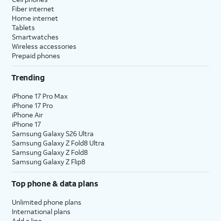
Fiber internet
Home internet
Tablets
Smartwatches
Wireless accessories
Prepaid phones
Trending
iPhone 17 Pro Max
iPhone 17 Pro
iPhone Air
iPhone 17
Samsung Galaxy S26 Ultra
Samsung Galaxy Z Fold8 Ultra
Samsung Galaxy Z Fold8
Samsung Galaxy Z Flip8
Top phone & data plans
Unlimited phone plans
International plans
Add a line