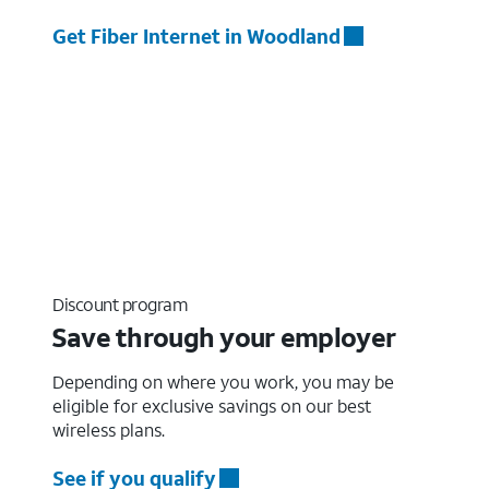
Get Fiber Internet in Woodland
Discount program
Save through your employer
Depending on where you work, you may be
eligible for exclusive savings on our best
wireless plans.
See if you qualify