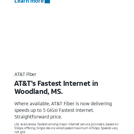
Learn more
AT&T Fiber
AT&T's Fastest Internet in
Woodland, MS.
Where available, AT&T Fiber is now delivering
speeds up to 5 GIGs! Fastest internet.
Straightforward price.
Ltd. avail/areas. Fastest among major internet service providers, based on
5Gbps offering. Single device wired speed maximum 4.7Gbps. Speeds vary,
not g’td