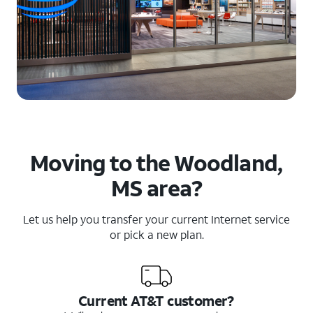
Moving to the Woodland,
MS area?
Let us help you transfer your current Internet service
or pick a new plan.
Current AT&T customer?