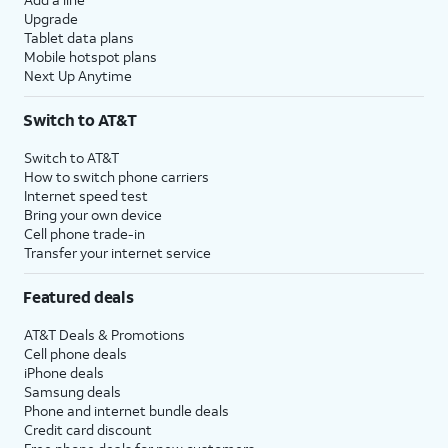
Upgrade
Tablet data plans
Mobile hotspot plans
Next Up Anytime
Switch to AT&T
Switch to AT&T
How to switch phone carriers
Internet speed test
Bring your own device
Cell phone trade-in
Transfer your internet service
Featured deals
AT&T Deals & Promotions
Cell phone deals
iPhone deals
Samsung deals
Phone and internet bundle deals
Credit card discount