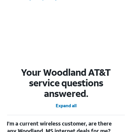
Your Woodland AT&T
service questions
answered.
Expand all
I’m a current wireless customer, are there
any Woodland, MS internet deals for me?