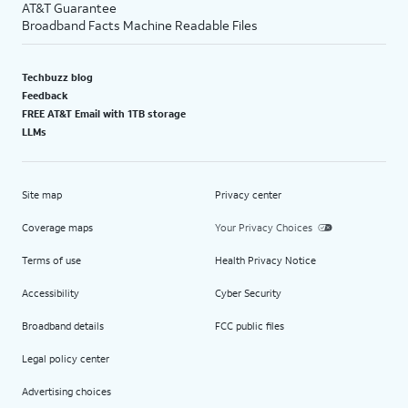
AT&T Guarantee
Broadband Facts Machine Readable Files
Techbuzz blog
Feedback
FREE AT&T Email with 1TB storage
LLMs
Site map
Privacy center
Coverage maps
Your Privacy Choices
Terms of use
Health Privacy Notice
Accessibility
Cyber Security
Broadband details
FCC public files
Legal policy center
Advertising choices