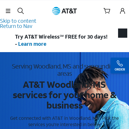
Skip Navigation
Skip to content
Return to Nav
Try AT&T Wireless℠ FREE for 30 days!
-
Learn more
Serving Woodland, MS and surrounding
ORDER
areas
AT&T Woodland, MS
services for your home &
business
Get connected with AT&T in Woodland, MS . Pick the
services you're interested in below.