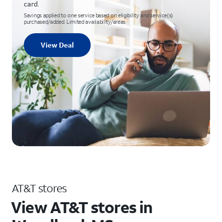
card.
Savings applied to one service based on eligibility and service(s)
purchased/added. Limited availability/areas.
View Deal
AT&T stores
View AT&T stores in