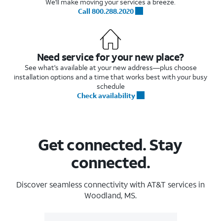
We'll make moving your services a breeze.
Call 800.288.2020
Need service for your new place?
See what's available at your new address—plus choose
installation options and a time that works best with your busy
schedule
Check availability
Get connected. Stay
connected.
Discover seamless connectivity with AT&T services in
Woodland, MS.