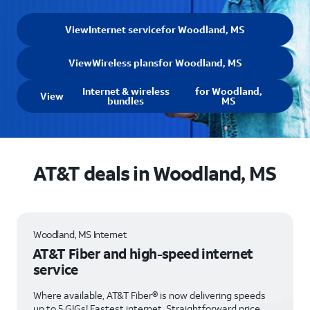
View
Internet service
for Woodland, MS
View
Wireless plans
for Woodland, MS
Internet & wireless
for Woodland,
View
bundles
MS
AT&T deals in Woodland, MS
Woodland, MS Internet
AT&T Fiber and high-speed internet
service
Where available, AT&T Fiber® is now delivering speeds
up to 5 GIGs! Fastest internet. Straightforward price.