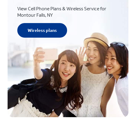
View Cell Phone Plans & Wireless Service for
Montour Falls, NY
Wireless plans