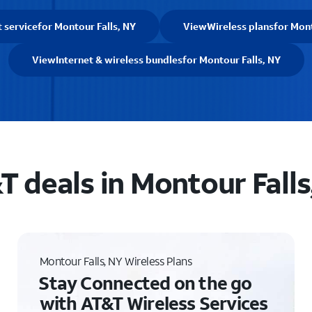
t service
for Montour Falls, NY
View
Wireless plans
for Mont
View
Internet & wireless bundles
for Montour Falls, NY
T deals in Montour Falls
Montour Falls, NY Wireless Plans
Stay Connected on the go
with AT&T Wireless Services