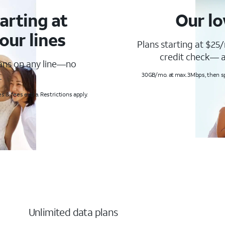
arting at
Our lo
our lines
Plans starting at $25/
credit check— a
lans on any line—no
.
30GB/mo. at max. 3Mbps, then s
s & fees extra. Restrictions apply.
Unlimited data plans