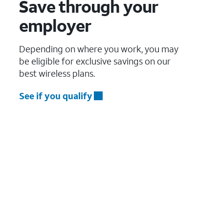
Save through your
employer
Depending on where you work, you may
be eligible for exclusive savings on our
best wireless plans.
See if you qualify