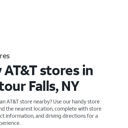
res
 AT&T stores in
our Falls, NY
 an AT&T store nearby? Use our handy store
ind the nearest location, complete with store
ct information, and driving directions for a
perience.