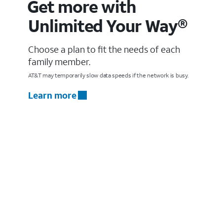
Get more with
Unlimited Your Way®
Choose a plan to fit the needs of each
family member.
AT&T may temporarily slow data speeds if the network is busy.
Learn more