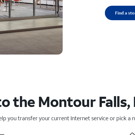
Find a sto
o the Montour Falls,
elp you transfer your current Internet service or pick a 