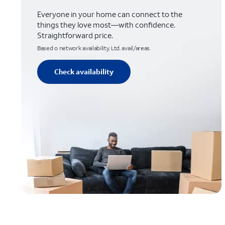
Everyone in your home can connect to the
things they love most—with confidence.
Straightforward price.
Based o network availability. Ltd. avail/areas.
Check availability