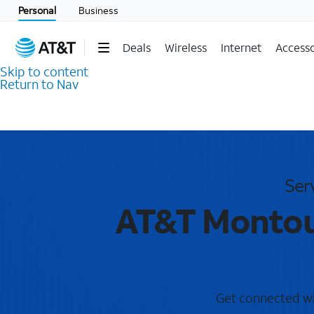
Personal
Business
Deals
Wireless
Internet
Accesso
Skip to content
Return to Nav
Ser
AT&T Montour
Get connected wit