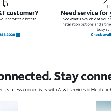
&T customer?
Need service for
our services a breeze.
See what's available at you
installation options and a ti
busy sc
.288.2020
Check avail
onnected. Stay conn
r seamless connectivity with AT&T services in Montour Fa