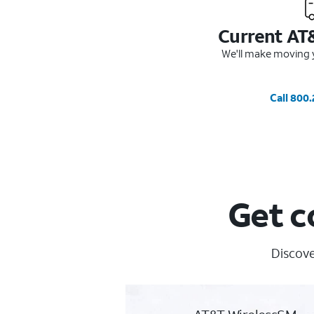
Current AT
We'll make moving y
Call 800
Get c
Discove