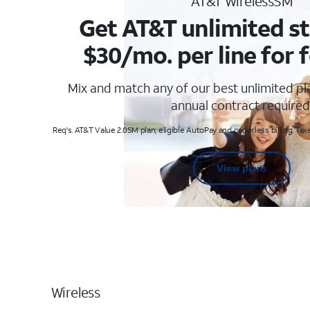
AT&T WirelessSM
Get AT&T unlimited st
$30/mo. per line for f
Mix and match any of our best unlimited p
annual contract required
Req's. AT&T Value 2.0SM plan, eligible AutoPay and paperless billing. Taxe
View plans
Wireless