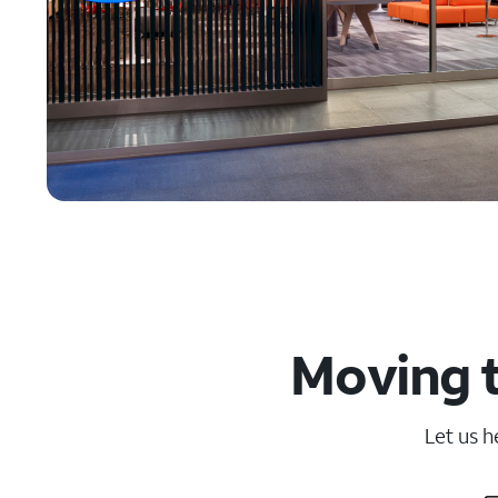
Moving t
Let us h