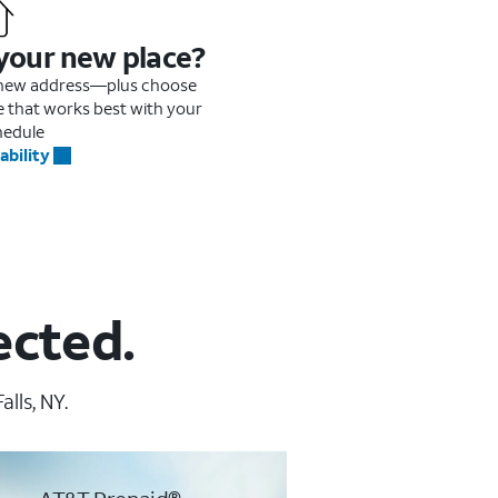
 your new place?
r new address—plus choose
me that works best with your
hedule
ability
ected.
lls, NY.