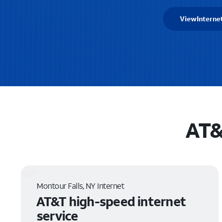
View
Interne
AT&
Montour Falls, NY Internet
AT&T high-speed internet
service