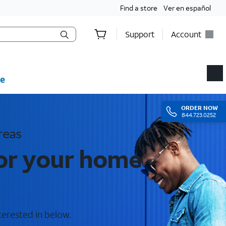
Find a store
Ver en español
Support
Account
e
ORDER
NOW
844.723.0252
reas
for your home
terested in below.