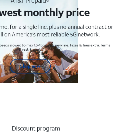
AT&T Prepaid®
west monthly price
mo. for a single line, plus no annual contract or
ll on America’s most reliable 5G network.
peeds slowed to max 1.5Mbps. Req. new line. Taxes & fees extra. Terms
& restr’s. apply
Shop now
Discount program