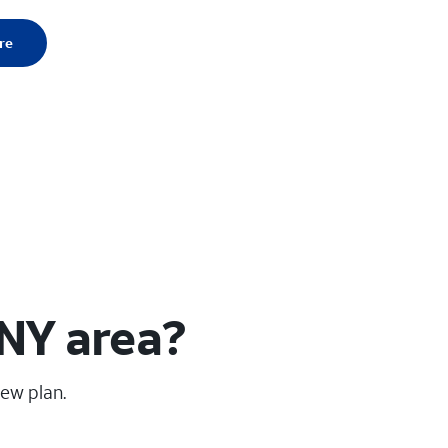
re
 NY area?
new plan.