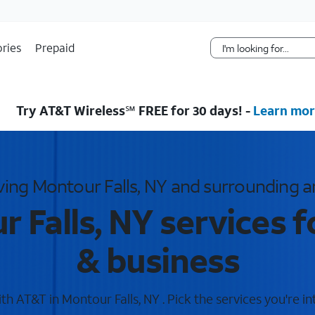
Skip Navigation
ries
Prepaid
Try AT&T Wireless℠ FREE for 30 days! -
Learn mor
ving Montour Falls, NY and surrounding a
 Falls, NY services 
& business
h AT&T in Montour Falls, NY . Pick the services you're in