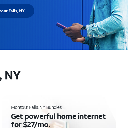
our Falls, NY
, NY
Montour Falls, NY Bundles
Get powerful home internet
for $27/mo.