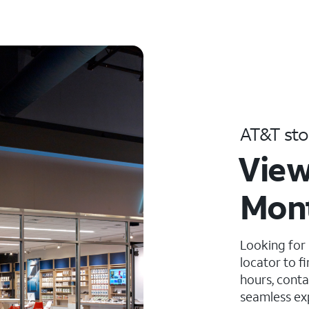
AT&T sto
View
Mont
Looking for
locator to f
hours, conta
seamless ex