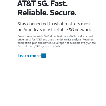
AT&T 5G. Fast.
Reliable. Secure.
Stay connected to what matters most
on America’s most reliable 5G network.
Based on nationwide GWS drive test data. GWS conducts paid
drive tests for AT&T and uses the data in its analysis. Requires
compatible plan and device. Coverage not available everywhere.
Go to att.com/5Gforyou for details.
Learn more