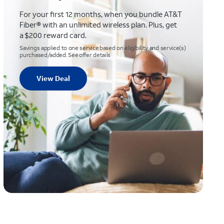
For your first 12 months, when you bundle AT&T
Fiber® with an unlimited wireless plan. Plus, get
a $200 reward card.
Savings applied to one service based on eligibility and service(s)
purchased/added. See offer details
View Deal