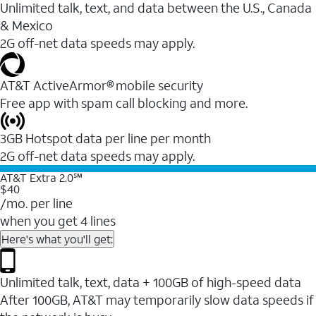
Unlimited talk, text, and data between the U.S., Canada
& Mexico
2G off-net data speeds may apply.
AT&T ActiveArmor® mobile security
Free app with spam call blocking and more.
3GB Hotspot data per line per month
2G off-net data speeds may apply.
AT&T Extra 2.0℠
$40
/mo. per line
when you get 4 lines
Here's what you'll get:
Unlimited talk, text, data + 100GB of high-speed data
After 100GB, AT&T may temporarily slow data speeds if