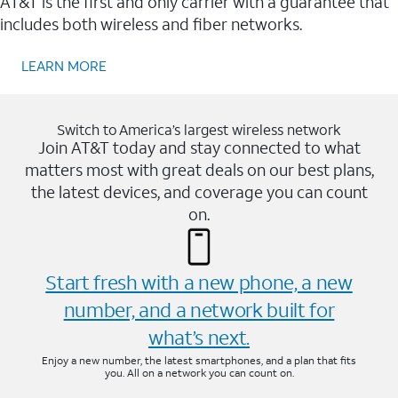
AT&T is the first and only carrier with a guarantee that
includes both wireless and fiber networks.
LEARN MORE
Switch to America’s largest wireless network
Join AT&T today and stay connected to what
matters most with great deals on our best plans,
the latest devices, and coverage you can count
on.
Start fresh with a new phone, a new
number, and a network built for
what’s next.
Enjoy a new number, the latest smartphones, and a plan that fits
you. All on a network you can count on.