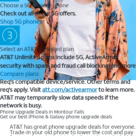
Choose a 5G capable phone
Check out all of our 5G offers.
Shop 5G phones
Select an AT&T Unlimited plan
AT&T Unlimited plans include 5G, ActiveArmor
security with spam and fraud call blocking, and more
Compare plans
Req's compatible device/service. Other terms and
req's apply. Visit
att.com/activearmor
to learn more.
AT&T may temporarily slow data speeds if the
network is busy.
Phone Upgrade Deals in Montour Falls
Get our best iPhone & Galaxy phone upgrade deals
AT&T has great phone upgrade deals for everyone.
Trade-in your old phone to lower the cost and pay