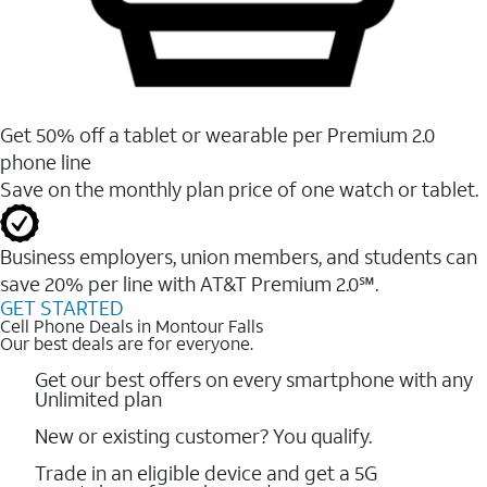
Get 50% off a tablet or wearable per Premium 2.0
phone line
Save on the monthly plan price of one watch or tablet.
Business employers, union members, and students ​can
save 20% per line with AT&T Premium 2.0℠.
GET STARTED
Cell Phone Deals in Montour Falls
Our best deals are for everyone.
Get our best offers on every smartphone with any
Unlimited plan
New or existing customer? You qualify.
Trade in an eligible device and get a 5G