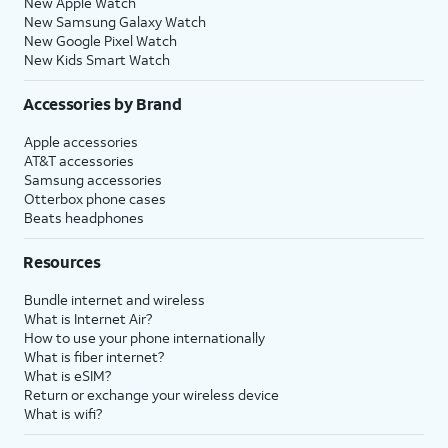
New Apple Watch
New Samsung Galaxy Watch
New Google Pixel Watch
New Kids Smart Watch
Accessories by Brand
Apple accessories
AT&T accessories
Samsung accessories
Otterbox phone cases
Beats headphones
Resources
Bundle internet and wireless
What is Internet Air?
How to use your phone internationally
What is fiber internet?
What is eSIM?
Return or exchange your wireless device
What is wifi?