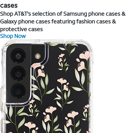
cases
Shop AT&T's selection of Samsung phone cases &
Galaxy phone cases featuring fashion cases &
protective cases
Shop Now