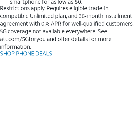
smartphone for as low as $0.
Restrictions apply. Requires eligible trade‑in,
compatible Unlimited plan, and 36‑month installment
agreement with 0% APR for well‑qualified customers.
5G coverage not available everywhere. See
att.com/5Gforyou and offer details for more
information.
SHOP PHONE DEALS