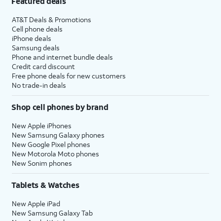
Featured deals
AT&T Deals & Promotions
Cell phone deals
iPhone deals
Samsung deals
Phone and internet bundle deals
Credit card discount
Free phone deals for new customers
No trade-in deals
Shop cell phones by brand
New Apple iPhones
New Samsung Galaxy phones
New Google Pixel phones
New Motorola Moto phones
New Sonim phones
Tablets & Watches
New Apple iPad
New Samsung Galaxy Tab