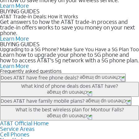
Learn More
BUYING GUIDES
AT&T Trade-in Deals: How it Works
Get answers to how the AT&T trade-in process and
trade-in offers works to save you money on your next
phone.
Learn More
BUYING GUIDES
Upgrading to a 5G Phone? Make Sure You Have a 5G Plan Too
Learn how to upgrade your phone to 5G phone and
how to access AT&T's 5g network with a 5G phone plan.
Learn More
Frequently asked questions
Does AT&T have free phone deals?
Our trade-in offers for new and existing customers can bring the
What kind of phone deals does AT&T have?
phone price down to free or $0. Be sure to check back often for
the newest deals on popular phones in .
AT&T has a variety of cell phone deals for everyone. Trade-in
Does AT&T have family mobile plans?
deals for the newest iPhone & Samsung phones can help
Yes, and with Unlimited Your Way, you can pick a plan for each
What is the best wireless plan for Montour Falls?
lower the price. Other phones deals don’t need a trade-in at all,
line on your account. All plans include unlimited talk, text &
making it easy to save.
data, AT&T 5G, and AT&T ActiveArmorSM security. Plan
AT&T Official Home
The best AT&T cell phone plan will depend on your personal
Service Areas
choices for each line differ based on price and included
needs and budget. The AT&T Unlimited Elite® plan provides
Cell Phones
features like hotspot data, 4K UHD, and HBO Max so you can
unlimited talk, text, & high-speed data that can’t slow down