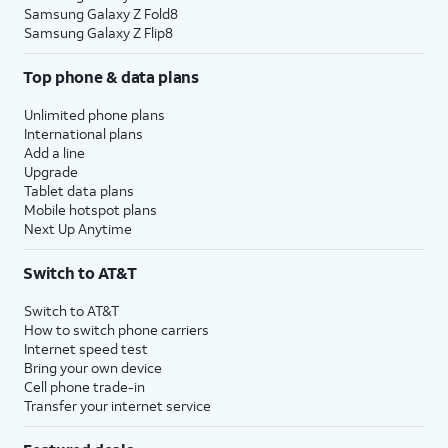
Samsung Galaxy Z Fold8
Samsung Galaxy Z Flip8
Top phone & data plans
Unlimited phone plans
International plans
Add a line
Upgrade
Tablet data plans
Mobile hotspot plans
Next Up Anytime
Switch to AT&T
Switch to AT&T
How to switch phone carriers
Internet speed test
Bring your own device
Cell phone trade-in
Transfer your internet service