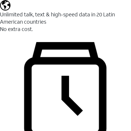
Unlimited talk, text & high-speed data in 20 Latin
American countries
No extra cost.