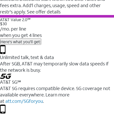
fees extra. Add'l charges, usage, speed and other
restr's apply. See offer details
AT&T Value 2.0℠
$30
/mo. per line
when you get 4 lines
Here's what you'll get:
Unlimited talk, text & data
After 5GB, AT&T may temporarily slow data speeds if
the network is busy.
AT&T 5G℠
AT&T 5G requires compatible device. 5G coverage not
available everywhere. Learn more
at
att.com/5Gforyou
.