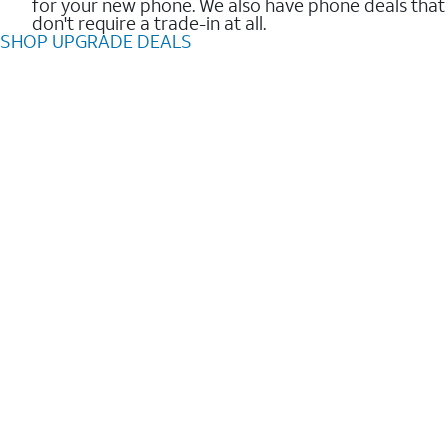
for your new phone. We also have phone deals that
don't require a trade-in at all.
SHOP UPGRADE DEALS