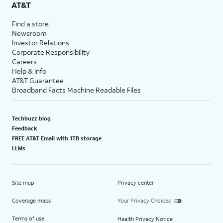
AT&T
Find a store
Newsroom
Investor Relations
Corporate Responsibility
Careers
Help & info
AT&T Guarantee
Broadband Facts Machine Readable Files
Techbuzz blog
Feedback
FREE AT&T Email with 1TB storage
LLMs
Site map
Privacy center
Coverage maps
Your Privacy Choices
Terms of use
Health Privacy Notice