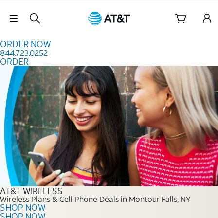
Skip to content
Skip Navigation
ORDER NOW
844.723.0252
ORDER
Order Now 844.723.0252
AT&T WIRELESS
Wireless Plans & Cell Phone Deals in Montour Falls, NY
SHOP NOW
SHOP NOW