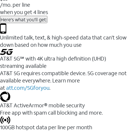
/mo. per line
when you get 4 lines
Here's what you'll get:
Unlimited talk, text, & high-speed data that can’t slow
down based on how much you use
AT&T 5G℠ with 4K ultra high definition (UHD)
streaming available
AT&T 5G requires compatible device. 5G coverage not
available everywhere. Learn more
at
att.com/5Gforyou
.​
AT&T ActiveArmor® mobile security
Free app with spam call blocking and more.
100GB hotspot data per line per month