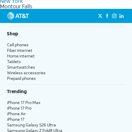
New York
get a perfect match for each family member.
based on how much you use, as well as access to 4K UHD
Montour Falls
streaming, and 5G access on eligible phones.
5G not available everywhere. Go to
att.com/5Gforyou
for
details.
Shop
Cell phones
Fiber internet
Home internet
Tablets
Smartwatches
Wireless accessories
Prepaid phones
Trending
iPhone 17 Pro Max
iPhone 17 Pro
iPhone Air
iPhone 17
Samsung Galaxy S26 Ultra
Samsung Galaxy Z Fold8 Ultra