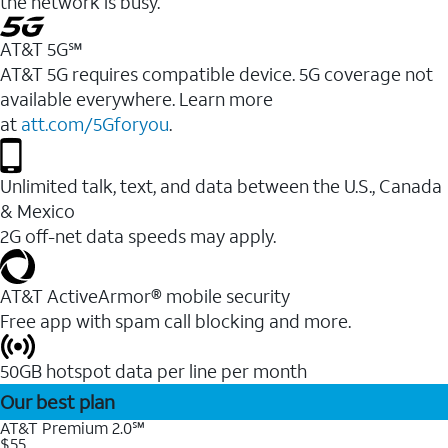
the network is busy.
AT&T 5G℠
AT&T 5G requires compatible device. 5G coverage not
available everywhere. Learn more
at
att.com/5Gforyou
.
Unlimited talk, text, and data between the U.S., Canada
& Mexico
2G off-net data speeds may apply.
AT&T ActiveArmor® mobile security
Free app with spam call blocking and more.
50GB hotspot data per line per month
Our best plan
AT&T Premium 2.0℠
$55