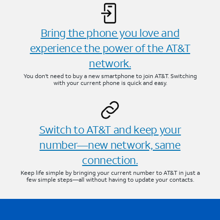
Bring the phone you love and
experience the power of the AT&T
network.
You don’t need to buy a new smartphone to join AT&T. Switching
with your current phone is quick and easy.
Switch to AT&T and keep your
number—new network, same
connection.
Keep life simple by bringing your current number to AT&T in just a
few simple steps—all without having to update your contacts.