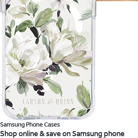
Samsung Phone Cases
Shop online & save on Samsung phone