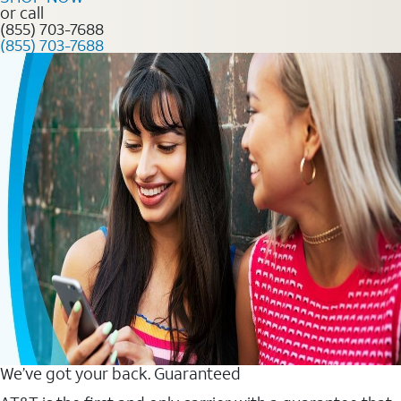
or call
(855) 703-7688
(855) 703-7688
We’ve got your back. Guaranteed