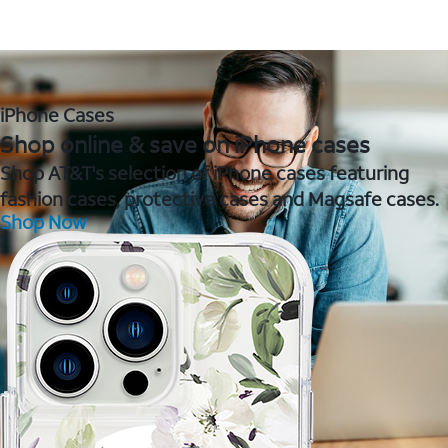
iPhone Cases
Shop online & save on iPhone cases
Shop AT&T's selection of iPhone cases featuring
fashion cases, protective cases and Magsafe cases.
Shop Now