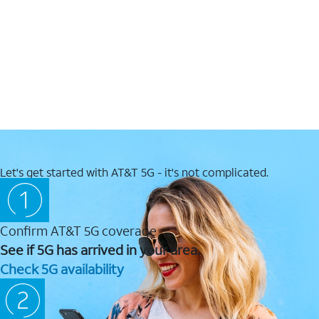
Let's get started with AT&T 5G - it's not complicated.
Confirm AT&T 5G coverage
See if 5G has arrived in your area.
Check 5G availability