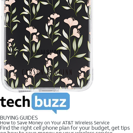
BUYING GUIDES
How to Save Money on Your AT&T Wireless Service
Find the right cell phone plan for your budget, get tips
on how to save money on your wireless service.