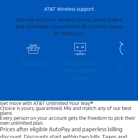
AT&T Wireless support
Get help with your wireless phone, plans, orders,
and voicemails. Learn how to fix common issues
or contact us.
Fix an issue
Learn about
Check for
Wi-⁠Fi gateways
outages
& more
Get more with AT&T Unlimited Your Way®
Choice is yours, guaranteed. Mix and match any of our best
plans.
Every person on your account gets the freedom to pick their
own unlimited plan.
Prices after eligible AutoPay and paperless billing
discount. Discounts start within two bills. Taxes and