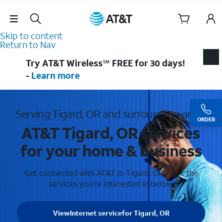
Skip Navigation
Skip to content
Return to Nav
Try AT&T Wireless℠ FREE for 30 days!
-
Learn more
Serving Tigard, OR and surrounding areas
ORDER
AT&T Tigard, OR services
for your home & business
Get connected with AT&T in Tigard, OR . Pick the
services you're interested in below.
View
Internet service
for Tigard, OR