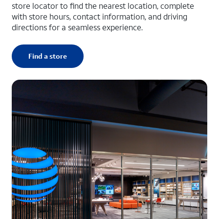
store locator to find the nearest location, complete
with store hours, contact information, and driving
directions for a seamless experience.
Find a store