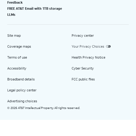
Feedback
FREE AT&T Email with 1TB storage
LLMs
Site map
Privacy center
Coverage maps
Your Privacy Choices
Terms of use
Health Privacy Notice
Accessibility
Cyber Security
Broadband details
FCC public files
Legal policy center
Advertising choices
2026 AT&T Intellectual Property. All rights reserved.
©