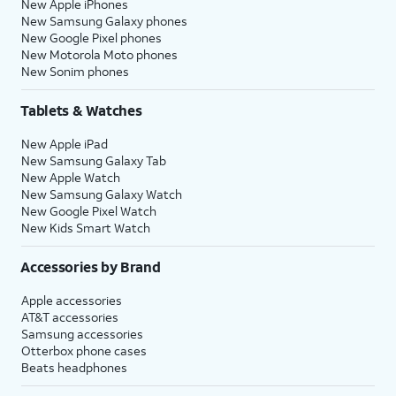
New Apple iPhones
New Samsung Galaxy phones
New Google Pixel phones
New Motorola Moto phones
New Sonim phones
Tablets & Watches
New Apple iPad
New Samsung Galaxy Tab
New Apple Watch
New Samsung Galaxy Watch
New Google Pixel Watch
New Kids Smart Watch
Accessories by Brand
Apple accessories
AT&T accessories
Samsung accessories
Otterbox phone cases
Beats headphones