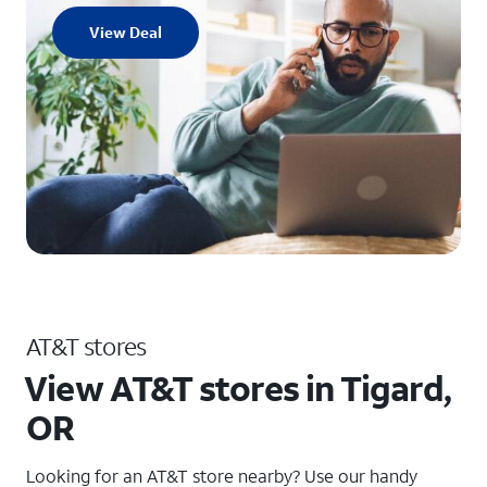
View Deal
AT&T stores
View AT&T stores in Tigard,
OR
Looking for an AT&T store nearby? Use our handy