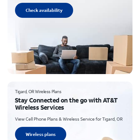
Check availability
Tigard, OR Wireless Plans
Stay Connected on the go with AT&T
Wireless Services
View Cell Phone Plans & Wireless Service for Tigard, OR
Wireless plans