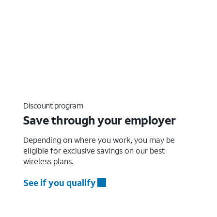
Discount program
Save through your employer
Depending on where you work, you may be
eligible for exclusive savings on our best
wireless plans.
See if you qualify