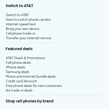
Switch to AT&T
Switch to AT&T
How to switch phone carriers
Internet speed test
Bring your own device
Cell phone trade-in
Transfer your internet service
Featured deals
AT&T Deals & Promotions
Cell phone deals
iPhone deals
Samsung deals
Phone and internet bundle deals
Credit card discount
Free phone deals for new customers
No trade-in deals
Shop cell phones by brand