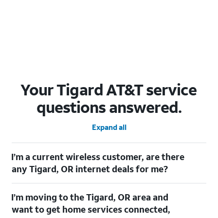
Your Tigard AT&T service
questions answered.
Expand all
I’m a current wireless customer, are there
any Tigard, OR internet deals for me?
Certainly! As a current wireless customer, you can take
I’m moving to the Tigard, OR area and
advantage of our All in one offering. You can save $20 per
month on AT&T Fiber when you have both fiber internet and an
want to get home services connected,
AT&T Wireless plan.