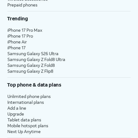
Prepaid phones
Trending
iPhone 17 Pro Max
iPhone 17 Pro
iPhone Air
iPhone 17
Samsung Galaxy S26 Ultra
Samsung Galaxy Z Fold8 Ultra
Samsung Galaxy Z Fold8
Samsung Galaxy Z Flip8
Top phone & data plans
Unlimited phone plans
International plans
Add a line
Upgrade
Tablet data plans
Mobile hotspot plans
Next Up Anytime