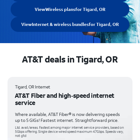
View
Wireless plans
for Tigard, OR
View
Internet & wireless bundles
for Tigard, OR
AT&T deals in Tigard, OR
Tigard, OR Internet
AT&T Fiber and high-speed internet
service
Where available, AT&T Fiber® is now delivering speeds
up to 5 GIGs! Fastest internet. Straightforward price.
Ltd. avail/areas. Fastest among major internet service providers, based on
5Gbps offering. Single device wired speed maximum 4.7Gbps. Speeds vary,
not g’td