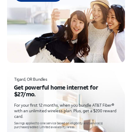
Tigard, OR Bundles
Get powerful home internet for
$27/mo.
For your first 12 months, when you bundle AT&T Fiber®
with an unlimited wireless plan. Plus, get a $200 reward
card.
Savings applied to one service based on eligibility and service(s)
purchased/added. Limited availability/areas.