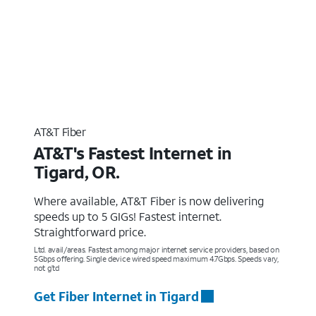
AT&T Fiber
AT&T's Fastest Internet in
Tigard, OR.
Where available, AT&T Fiber is now delivering
speeds up to 5 GIGs! Fastest internet.
Straightforward price.
Ltd. avail/areas. Fastest among major internet service providers, based on
5Gbps offering. Single device wired speed maximum 4.7Gbps. Speeds vary,
not g’td
Get Fiber Internet in Tigard