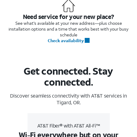
Need service for your new place?
See what's available at your new address—plus choose
installation options and a time that works best with your busy
schedule
Check availability
Get connected. Stay
connected.
Discover seamless connectivity with AT&T services in
Tigard, OR.
AT&T Fiber® with AT&T All-Fi™
Wi-Fi everywhere but on your