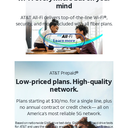
mind
AT&T All-Fi delivers top-of-the-line Wi-Fi®,
security, and more. Included with all fiber plans.
Learn more
AT&T Prepaid®
Low-priced plans. High-quality
network.
Plans starting at $30/mo. for a single line, plus
no annual contract or credit check— all on
America’s most reliable 5G network.
Based on nationwide GWS drive test data. GWS conducts paid drive tests
for AT&T and uses the data in its analysis. Req’s compatible plan & device.