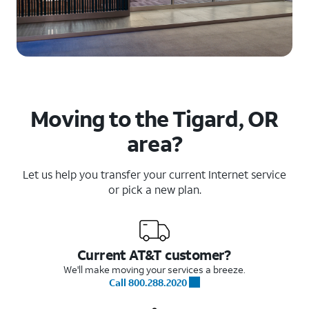
Moving to the Tigard, OR
area?
Let us help you transfer your current Internet service
or pick a new plan.
Current AT&T customer?
We'll make moving your services a breeze.
Call 800.288.2020