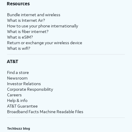
Resources
Bundle internet and wireless
What is Internet Air?
How to use your phone internationally
What is fiber internet?
What is eSIM?
Return or exchange your wireless device
What is wifi?
AT&T
Find a store
Newsroom
Investor Relations
Corporate Responsibility
Careers
Help & info
AT&T Guarantee
Broadband Facts Machine Readable Files
Techbuzz blog