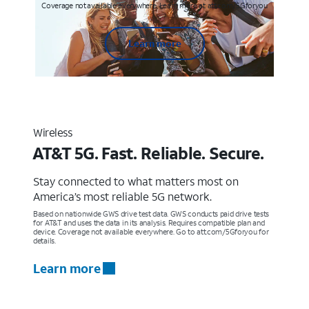
Coverage not available everywhere. Learn more at att.com/5Gforyou
Learn more
Wireless
AT&T 5G. Fast. Reliable. Secure.
Stay connected to what matters most on
America’s most reliable 5G network.
Based on nationwide GWS drive test data. GWS conducts paid drive tests
for AT&T and uses the data in its analysis. Requires compatible plan and
device. Coverage not available everywhere. Go to att.com/5Gforyou for
details.
Learn more