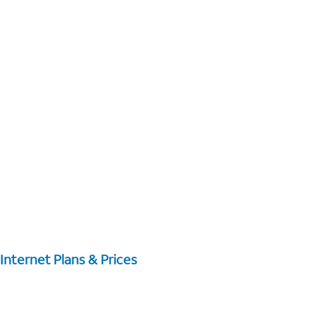
Internet Plans & Prices