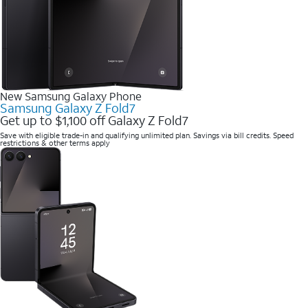
New Samsung Galaxy Phone
Samsung Galaxy Z Fold7
Get up to $1,100 off Galaxy Z Fold7
Save with eligible trade-in and qualifying unlimited plan. Savings via bill credits. Speed
restrictions & other terms apply