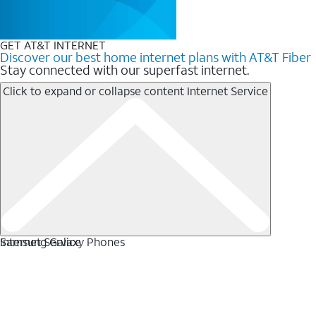
GET AT&T INTERNET
Discover our best home internet plans with AT&T Fiber
Stay connected with our superfast internet.
Click to expand or collapse content
Internet Service
Internet Service
Samsung Galaxy Phones