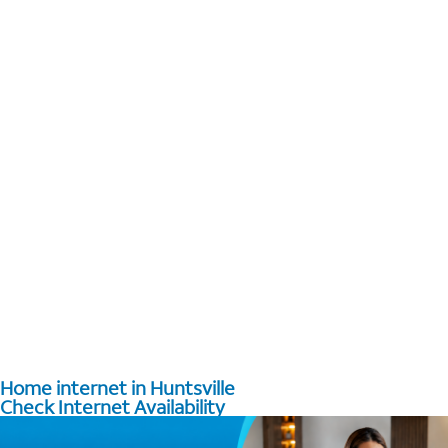
Home internet in Huntsville
Check Internet Availability