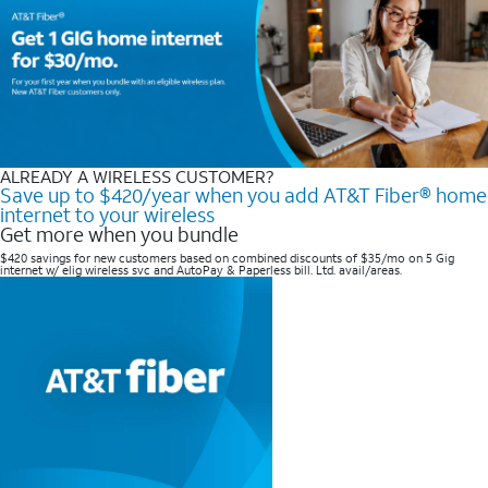
ALREADY A WIRELESS CUSTOMER?
Save up to $420/year when you add AT&T Fiber® home
internet to your wireless
Get more when you bundle
$420 savings for new customers based on combined discounts of $35/mo on 5 Gig
internet w/ elig wireless svc and AutoPay & Paperless bill. Ltd. avail/areas. ​