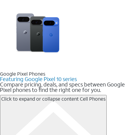
Google Pixel Phones
Featuring Google Pixel 10 series
Compare pricing, deals, and specs between Google
Pixel phones to find the right one for you.
Click to expand or collapse content
Cell Phones