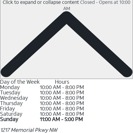
Click to expand or collapse content
Closed - Opens at 10:00
AM
Day of the Week
Hours
Monday
10:00 AM - 8:00 PM
Tuesday
10:00 AM - 8:00 PM
Wednesday
10:00 AM - 8:00 PM
Thursday
10:00 AM - 8:00 PM
Friday
10:00 AM - 8:00 PM
Saturday
10:00 AM - 8:00 PM
Sunday
11:00 AM - 5:00 PM
1217 Memorial Pkwy NW