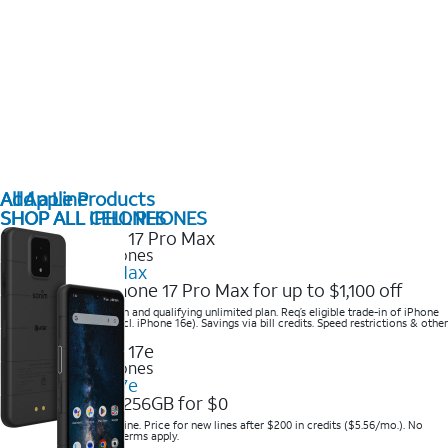
All Apple Products
Add a Line
SHOP ALL IPHONES
SHOP ALL CELL PHONES
2025 Newest iPhones
iPhone 17 Pro Max
Get the new iPhone 17 Pro Max for up to $1,100 off
Save with eligible trade-in and qualifying unlimited plan. Req’s eligible trade-in of iPhone
14 Pro Max or higher (excl. iPhone 16e). Savings via bill credits. Speed restrictions & other
terms apply.
2025 Newest iPhones
Apple iPhone 17e
Get iPhone 17e 256GB for $0
Save when you order online. Price for new lines after $200 in credits ($5.56/mo.). No
trade-in required. Other terms apply.