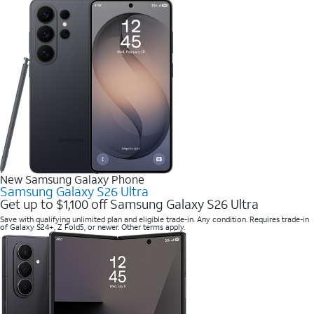
New Samsung Galaxy Phone
Samsung Galaxy S26 Ultra
Get up to $1,100 off Samsung Galaxy S26 Ultra
Save with qualifying unlimited plan and eligible trade-in. Any condition. Requires trade-in
of Galaxy S24+, Z Fold5, or newer. Other terms apply.