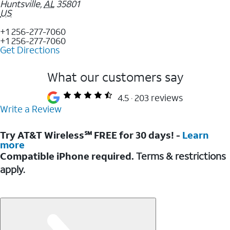
Huntsville
,
AL
35801
US
+1 256-277-7060
+1 256-277-7060
Get Directions
What our customers say
4.5
203 reviews
Write a Review
Try AT&T Wireless℠ FREE for 30 days! -
Learn
more
Compatible iPhone required.
Terms & restrictions
apply.