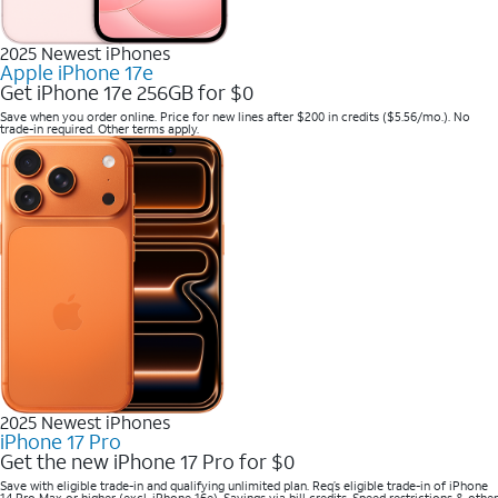
2025 Newest iPhones
Apple iPhone 17e
Get iPhone 17e 256GB for $0
Save when you order online. Price for new lines after $200 in credits ($5.56/mo.). No
trade-in required. Other terms apply.
2025 Newest iPhones
iPhone 17 Pro
Get the new iPhone 17 Pro for $0
Save with eligible trade-in and qualifying unlimited plan. Req’s eligible trade-in of iPhone