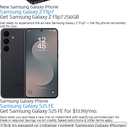
New Samsung Galaxy Phone
Samsung Galaxy Z Flip7
Get Samsung Galaxy Z Flip7 256GB
Get ready to experience the all-new Samsung Galaxy Z Flip7 — the flip phone reinvented
just for you.
Samsung Galaxy Phone
Samsung Galaxy S25 FE
Get Samsung Galaxy S25 FE for $13.99/mo.
Save when you purchase a new line on installment with qualifying unlimited plan. No
trade-in required. Savings via bill credits. Speed restrictions & other terms apply.
Click to expand or collapse content
Samsung Galaxy Phones