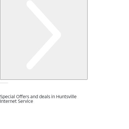
Special Offers and deals in Huntsville
Internet Service