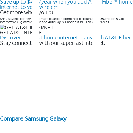
Save up to $420/year when you add AT&T Fiber® home
internet to your wireless
Get more when you bundle
$420 savings for new customers based on combined discounts of $35/mo on 5 Gig
internet w/ elig wireless svc and AutoPay & Paperless bill. Ltd. avail/areas. ​
GET AT&T INTERNET
Discover our best home internet plans with AT&T Fiber
Stay connected with our superfast internet.
Compare Samsung Galaxy