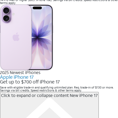
14 Pro Max or higher (excl. iPhone 16e). Savings via bill credits. Speed restrictions & other
terms apply.
2025 Newest iPhones
Apple iPhone 17
Get up to $700 off iPhone 17
Save with eligible trade-in and qualifying unlimited plan. Req. trade-in of $130 or more.
Savings via bill credits. Speed restrictions & other terms apply.
Click to expand or collapse content
New iPhone 17