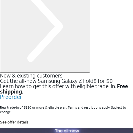
New & existing customers
Get the all-new Samsung Galaxy Z Fold8 for $0
Learn how to get this offer with eligible trade-in.
Free
shipping.
Preorder
Req. trade-in of $290 or more & eligible plan. Terms and restrictions apply. Subject to
change.
See offer details