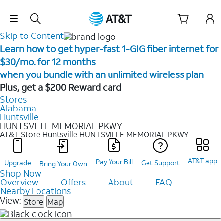
Skip Navigation
Skip to Content
Learn how to get hyper-fast 1-GIG fiber internet for
$30/mo. for 12 months ​
when you bundle with an unlimited wireless plan ​
Plus, get a $200 Reward card
Stores
Alabama
Huntsville
HUNTSVILLE MEMORIAL PKWY
AT&T Store Huntsville
HUNTSVILLE MEMORIAL PKWY
AT&T app
Pay Your Bill
Upgrade
Get Support
Bring Your Own
Shop Now
Overview
Offers
About
FAQ
Nearby Locations
View:
Store
Map