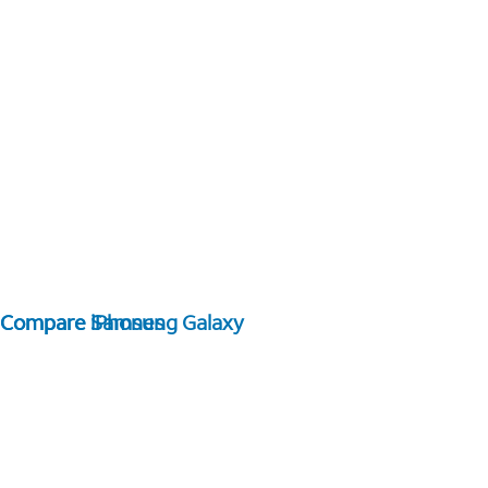
Compare Samsung Galaxy
Compare iPhones