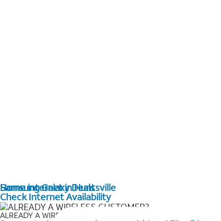
Home internet in Huntsville
Samsung Galaxy Deals
Check Internet Availability
ALREADY A WIRELESS CUSTOMER?