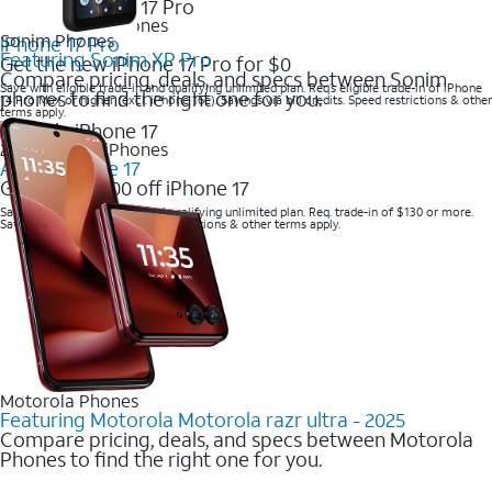
2025 Newest iPhones
Sonim Phones
iPhone 17 Pro
Featuring Sonim XP Pro
Get the new iPhone 17 Pro for $0
Compare pricing, deals, and specs between Sonim
Save with eligible trade-in and qualifying unlimited plan. Req’s eligible trade-in of iPhone
phones to find the right one for you.
14 Pro Max or higher (excl. iPhone 16e). Savings via bill credits. Speed restrictions & other
terms apply.
2025 Newest iPhones
Apple iPhone 17
Get up to $700 off iPhone 17
Save with eligible trade-in and qualifying unlimited plan. Req. trade-in of $130 or more.
Savings via bill credits. Speed restrictions & other terms apply.
Motorola Phones
Featuring Motorola Motorola razr ultra - 2025
Compare pricing, deals, and specs between Motorola
Phones to find the right one for you.