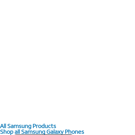
All Samsung Products
Shop all Samsung Galaxy Phones