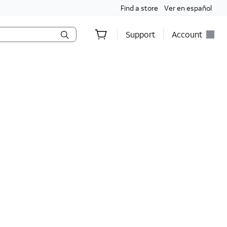
Find a store
Ver en español
Support
Account