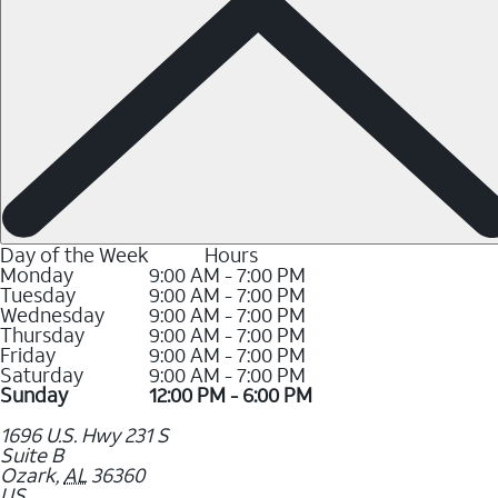
Day of the Week
Hours
Monday
9:00 AM - 7:00 PM
Tuesday
9:00 AM - 7:00 PM
Wednesday
9:00 AM - 7:00 PM
Thursday
9:00 AM - 7:00 PM
Friday
9:00 AM - 7:00 PM
Saturday
9:00 AM - 7:00 PM
Sunday
12:00 PM - 6:00 PM
1696 U.S. Hwy 231 S
Suite B
Ozark
,
AL
36360
US