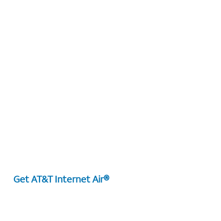
Get AT&T Internet Air®