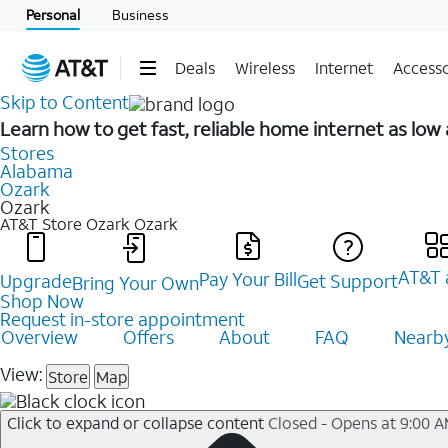
Personal
Business
Deals
Wireless
Internet
Accesso
Skip to Content
Learn how to get fast, reliable home internet as low
Stores
Alabama
Ozark
Ozark
AT&T Store Ozark
Ozark
AT&T 
Pay Your Bill
Upgrade
Get Support
Bring Your Own
Shop Now
Request in-store appointment
Overview
Offers
About
FAQ
Nearby
View:
Store
Map
Click to expand or collapse content
Closed - Opens at 9:00 