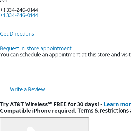
+1 334-246-0144
+1 334-246-0144
Get Directions
Request in-store appointment
You can schedule an appointment at this store and visit
Write a Review
Try AT&T Wireless℠ FREE for 30 days! -
Learn mo
Compatible iPhone required.
Terms & restrictions 