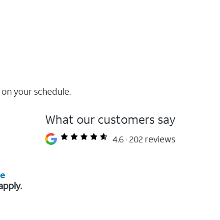
 on your schedule.
What our customers say
4.6
202 reviews
re
apply.