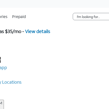
Skip Navigation
ries
Prepaid
 as $35/mo -
View details
app
 Locations
AM