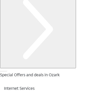
Special Offers and deals in Ozark
Internet Services