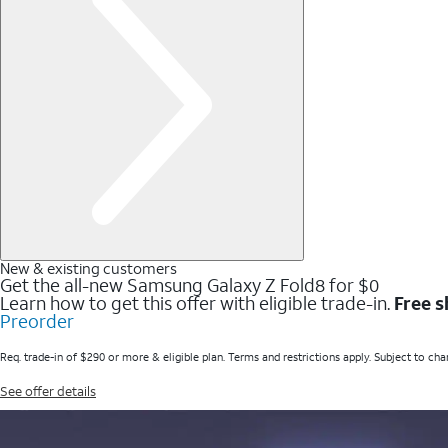
New & existing customers
Get the all-new Samsung Galaxy Z Fold8 for $0
Learn how to get this offer with eligible trade-in.
Free s
Preorder
Req. trade-in of $290 or more & eligible plan. Terms and restrictions apply. Subject to cha
See offer details