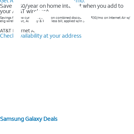
Get AT&T Internet Air® for $35/mo.
Save $360/year on home internet when you add to
your AT&T wireless^​
Savings for new customers based on combined discounts of $30/mo on Internet Air w/
elig wireless svc, AutoPay & Paperless bill, applied w/in 3 bills.
AT&T Internet Air™
Check availability at your address
Samsung Galaxy Deals