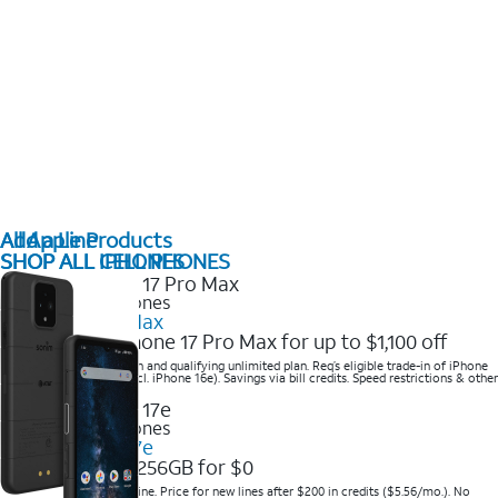
All Apple Products
Add a Line
SHOP ALL IPHONES
SHOP ALL CELL PHONES
2025 Newest iPhones
iPhone 17 Pro Max
Get the new iPhone 17 Pro Max for up to $1,100 off
Save with eligible trade-in and qualifying unlimited plan. Req’s eligible trade-in of iPhone
14 Pro Max or higher (excl. iPhone 16e). Savings via bill credits. Speed restrictions & other
terms apply.
2025 Newest iPhones
Apple iPhone 17e
Get iPhone 17e 256GB for $0
Save when you order online. Price for new lines after $200 in credits ($5.56/mo.). No