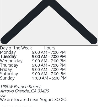
Day of the Week
Hours
Monday
9:00 AM - 7:00 PM
Tuesday
9:00 AM - 7:00 PM
Wednesday
9:00 AM - 7:00 PM
Thursday
9:00 AM - 7:00 PM
Friday
9:00 AM - 7:00 PM
Saturday
9:00 AM - 7:00 PM
Sunday
11:00 AM - 5:00 PM
1138 W Branch Street
Arroyo Grande
,
CA
93420
US
We are located near Yogurt XO XO.