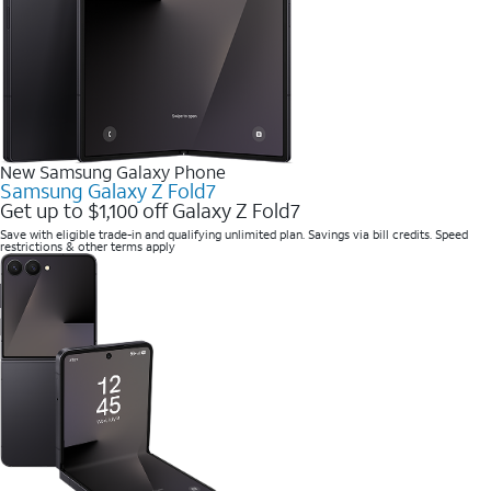
New Samsung Galaxy Phone
Samsung Galaxy Z Fold7
Get up to $1,100 off Galaxy Z Fold7
Save with eligible trade-in and qualifying unlimited plan. Savings via bill credits. Speed
restrictions & other terms apply