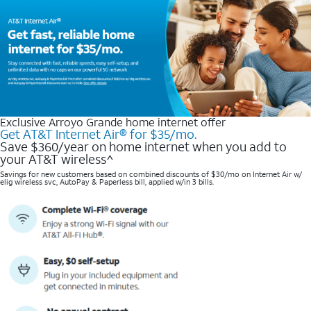
Exclusive Arroyo Grande home internet offer
Get AT&T Internet Air® for $35/mo.
Save $360/year on home internet when you add to
your AT&T wireless^​
Savings for new customers based on combined discounts of $30/mo on Internet Air w/
elig wireless svc, AutoPay & Paperless bill, applied w/in 3 bills.