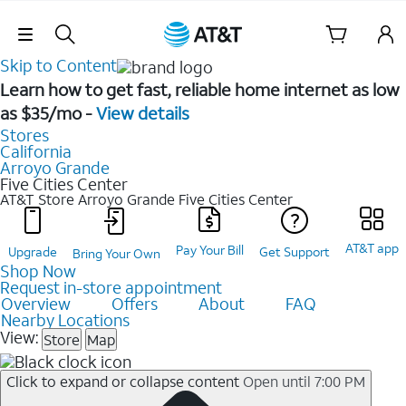
Skip Navigation
Skip to Content
Learn how to get fast, reliable home internet as low
as $35/mo -
View details
Stores
California
Arroyo Grande
Five Cities Center
AT&T Store Arroyo Grande
Five Cities Center
AT&T app
Pay Your Bill
Upgrade
Get Support
Bring Your Own
Shop Now
Request in-store appointment
Overview
Offers
About
FAQ
Nearby Locations
View:
Store
Map
Click to expand or collapse content
Open until 7:00 PM