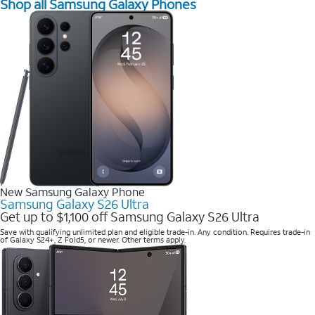
Shop all Samsung Galaxy Phones
New Samsung Galaxy Phone
Samsung Galaxy S26 Ultra
Get up to $1,100 off Samsung Galaxy S26 Ultra
Save with qualifying unlimited plan and eligible trade-in. Any condition. Requires trade-in
of Galaxy S24+, Z Fold5, or newer. Other terms apply.