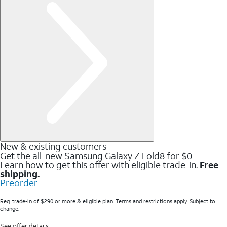
New & existing customers
Get the all-new Samsung Galaxy Z Fold8 for $0
Learn how to get this offer with eligible trade-in.
Free
shipping.
Preorder
Req. trade-in of $290 or more & eligible plan. Terms and restrictions apply. Subject to
change.
See offer details