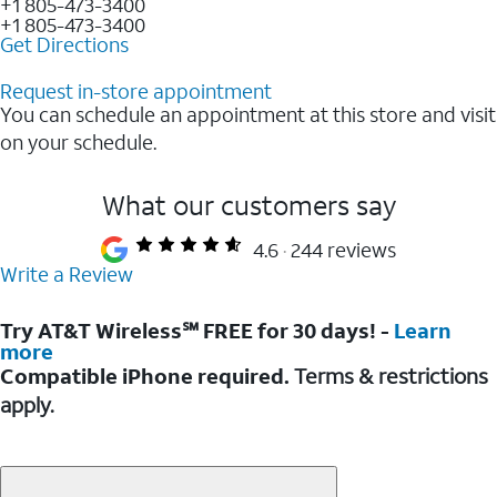
+1 805-473-3400
+1 805-473-3400
Get Directions
Request in-store appointment
You can schedule an appointment at this store and visit
on your schedule.
What our customers say
4.6
244 reviews
Write a Review
Try AT&T Wireless℠ FREE for 30 days! -
Learn
more
Compatible iPhone required.
Terms & restrictions
apply.