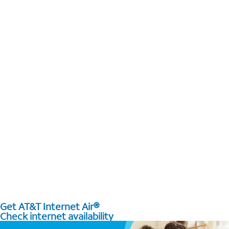
Get AT&T Internet Air®
Check internet availability