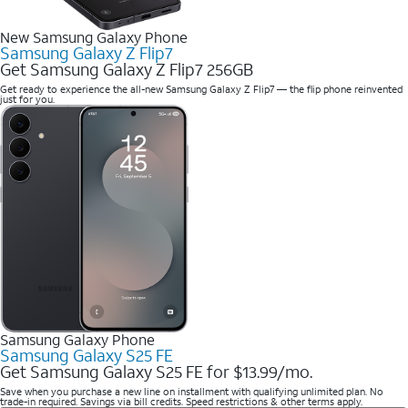
New Samsung Galaxy Phone
Samsung Galaxy Z Flip7
Get Samsung Galaxy Z Flip7 256GB
Get ready to experience the all-new Samsung Galaxy Z Flip7 — the flip phone reinvented
just for you.
Samsung Galaxy Phone
Samsung Galaxy S25 FE
Get Samsung Galaxy S25 FE for $13.99/mo.
Save when you purchase a new line on installment with qualifying unlimited plan. No
trade-in required. Savings via bill credits. Speed restrictions & other terms apply.