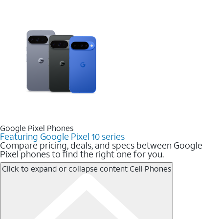
Google Pixel Phones
Featuring Google Pixel 10 series
Compare pricing, deals, and specs between Google
Pixel phones to find the right one for you.
Click to expand or collapse content
Cell Phones