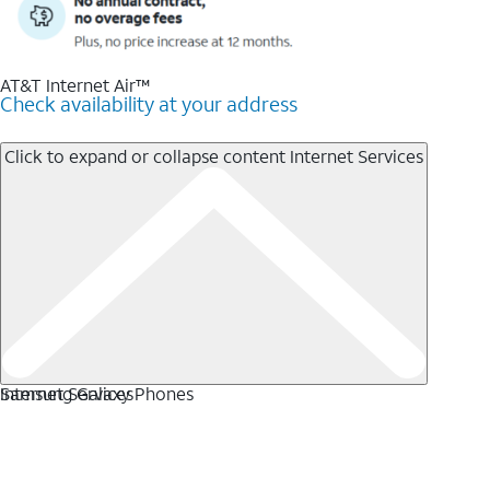
AT&T Internet Air™
Check availability at your address
Click to expand or collapse content
Internet Services
Internet Services
Samsung Galaxy Phones