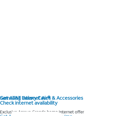
Get AT&T Internet Air®
Samsung Galaxy Cases & Accessories
Check internet availability
Exclusive Arroyo Grande home internet offer