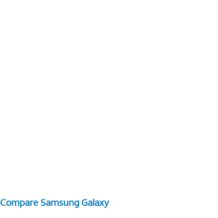
Compare Samsung Galaxy