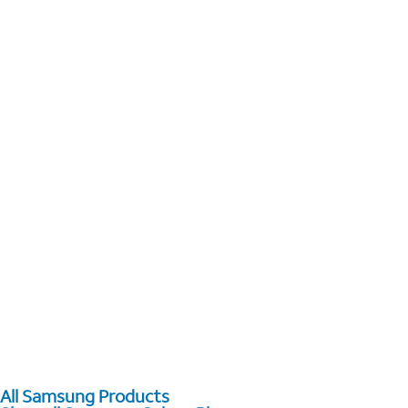
All Samsung Products