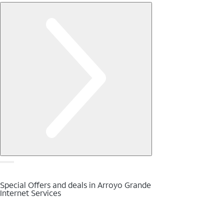
Special Offers and deals in Arroyo Grande
Internet Services