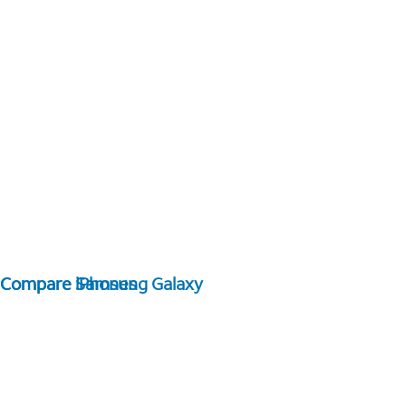
Compare Samsung Galaxy
Compare iPhones