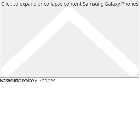
Click to expand or collapse content
Samsung Galaxy Phones
Samsung Galaxy Phones
New iPhone 17