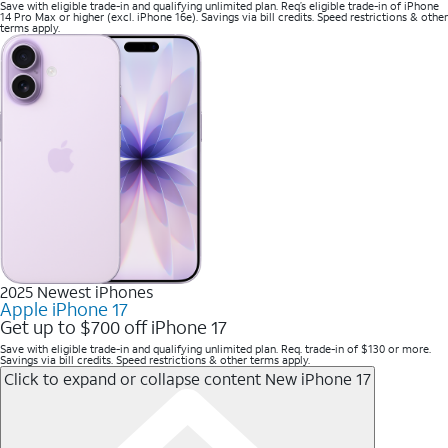
Save with eligible trade-in and qualifying unlimited plan. Req’s eligible trade-in of iPhone
14 Pro Max or higher (excl. iPhone 16e). Savings via bill credits. Speed restrictions & other
terms apply.
2025 Newest iPhones
Apple iPhone 17
Get up to $700 off iPhone 17
Save with eligible trade-in and qualifying unlimited plan. Req. trade-in of $130 or more.
Savings via bill credits. Speed restrictions & other terms apply.
Click to expand or collapse content
New iPhone 17