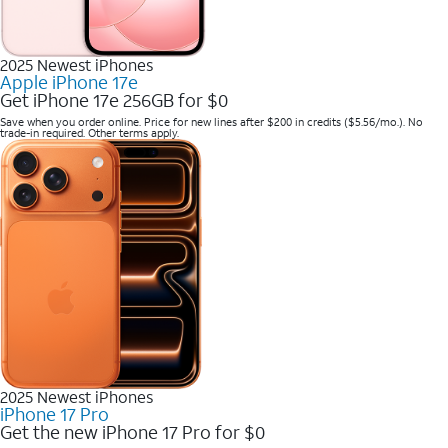
2025 Newest iPhones
Apple iPhone 17e
Get iPhone 17e 256GB for $0
Save when you order online. Price for new lines after $200 in credits ($5.56/mo.). No
trade-in required. Other terms apply.
2025 Newest iPhones
iPhone 17 Pro
Get the new iPhone 17 Pro for $0