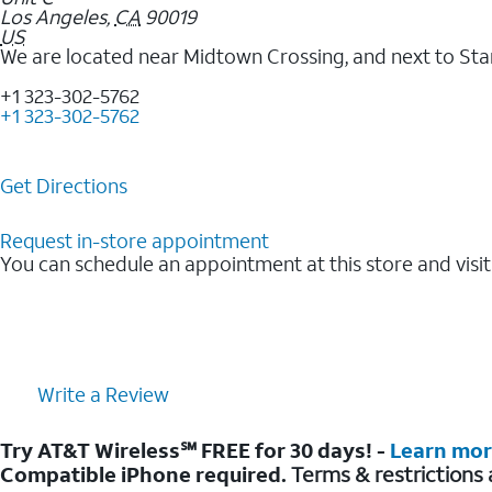
Los Angeles
,
CA
90019
US
We are located near Midtown Crossing, and next to Sta
+1 323-302-5762
+1 323-302-5762
Get Directions
Request in-store appointment
You can schedule an appointment at this store and visit
Write a Review
Try AT&T Wireless℠ FREE for 30 days! -
Learn mo
Compatible iPhone required.
Terms & restrictions 