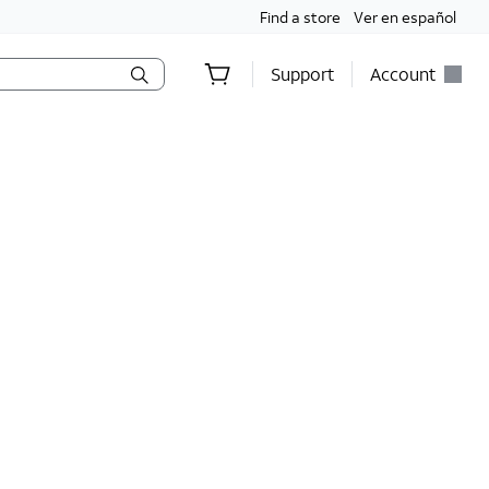
Find a store
Ver en español
Support
Account