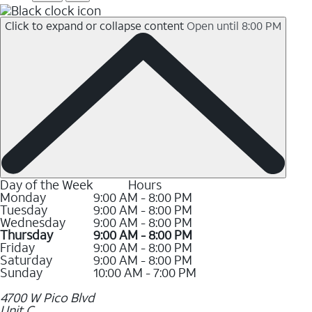
Click to expand or collapse content
Open until 8:00 PM
Day of the Week
Hours
Monday
9:00 AM - 8:00 PM
Tuesday
9:00 AM - 8:00 PM
Wednesday
9:00 AM - 8:00 PM
Thursday
9:00 AM - 8:00 PM
Friday
9:00 AM - 8:00 PM
Saturday
9:00 AM - 8:00 PM
Sunday
10:00 AM - 7:00 PM
4700 W Pico Blvd
Unit C