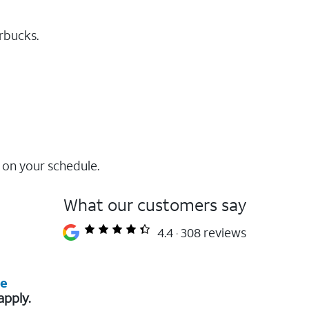
rbucks.
 on your schedule.
What our customers say
4.4
308 reviews
re
apply.