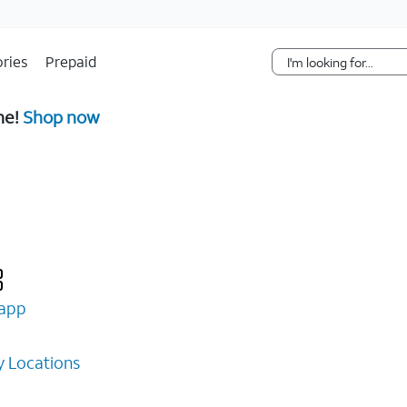
Skip Navigation
ries
Prepaid
ne!
Shop now
app
 Locations