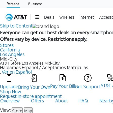
Personal
Business
Deals
Wireless
Internet
Accesso
Skip to Content
Everyone can get our best deals on every smartpho
Offers vary by device. Restrictions apply.
Stores
California
Los Angeles
Mid-City
AT&T Store Los Angeles
Mid-City
Hablamos Español / Aceptamos Matriculas
.
Ver en Español
AT&T 
Pay Your Bill
Upgrade
Get Support
Bring Your Own
Shop Now
Request in-store appointment
Overview
Offers
About
FAQ
Nearby
View:
Store
Map