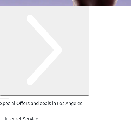
Special Offers and deals in Los Angeles
Internet Service