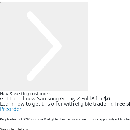
New & existing customers
Get the all-new Samsung Galaxy Z Fold8 for $0
Learn how to get this offer with eligible trade-in.
Free s
Preorder
Req. trade-in of $290 or more & eligible plan. Terms and restrictions apply. Subject to cha
See offer details