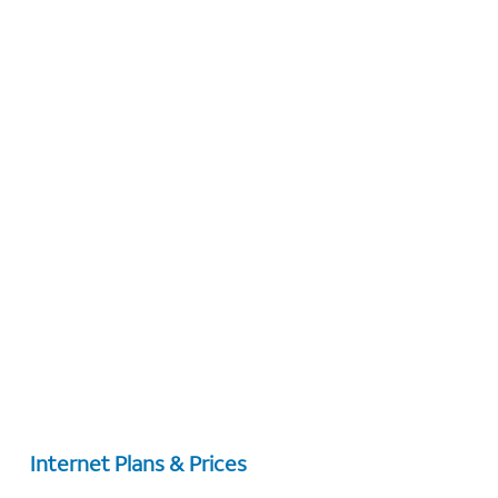
Internet Plans & Prices