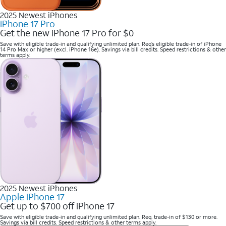
2025 Newest iPhones
iPhone 17 Pro
Get the new iPhone 17 Pro for $0
Save with eligible trade-in and qualifying unlimited plan. Req’s eligible trade-in of iPhone
14 Pro Max or higher (excl. iPhone 16e). Savings via bill credits. Speed restrictions & other
terms apply.
2025 Newest iPhones
Apple iPhone 17
Get up to $700 off iPhone 17
Save with eligible trade-in and qualifying unlimited plan. Req. trade-in of $130 or more.
Savings via bill credits. Speed restrictions & other terms apply.