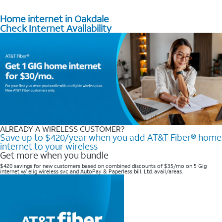
Home internet in Oakdale
Check Internet Availability
ALREADY A WIRELESS CUSTOMER?
Save up to $420/year when you add AT&T Fiber® home
internet to your wireless
Get more when you bundle
$420 savings for new customers based on combined discounts of $35/mo on 5 Gig
internet w/ elig wireless svc and AutoPay & Paperless bill. Ltd. avail/areas. ​