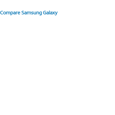
Compare Samsung Galaxy