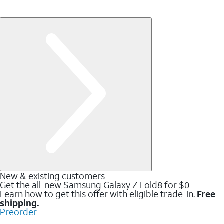
New & existing customers
Get the all-new Samsung Galaxy Z Fold8 for $0
Learn how to get this offer with eligible trade-in.
Free
shipping.
Preorder