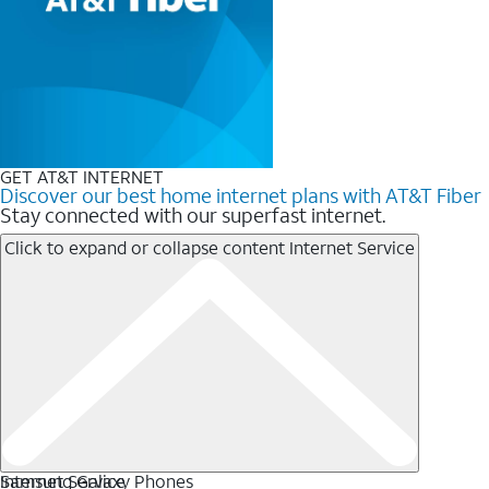
GET AT&T INTERNET
Discover our best home internet plans with AT&T Fiber
Stay connected with our superfast internet.
Click to expand or collapse content
Internet Service
Internet Service
Samsung Galaxy Phones