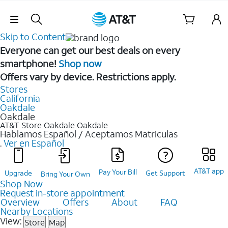
Skip Navigation
Skip to Content
Everyone can get our best deals on every
smartphone!
Shop now
Offers vary by device. Restrictions apply.
Stores
California
Oakdale
Oakdale
AT&T Store Oakdale
Oakdale
Hablamos Español / Aceptamos Matriculas
.
Ver en Español
AT&T app
Pay Your Bill
Upgrade
Get Support
Bring Your Own
Shop Now
Request in-store appointment
Overview
Offers
About
FAQ
Nearby Locations
View:
Store
Map