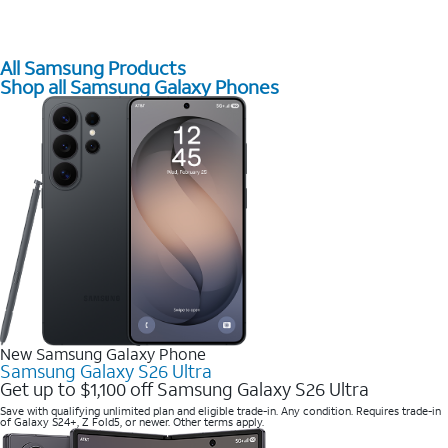
All Samsung Products
Shop all Samsung Galaxy Phones
New Samsung Galaxy Phone
Samsung Galaxy S26 Ultra
Get up to $1,100 off Samsung Galaxy S26 Ultra
Save with qualifying unlimited plan and eligible trade-in. Any condition. Requires trade-in
of Galaxy S24+, Z Fold5, or newer. Other terms apply.