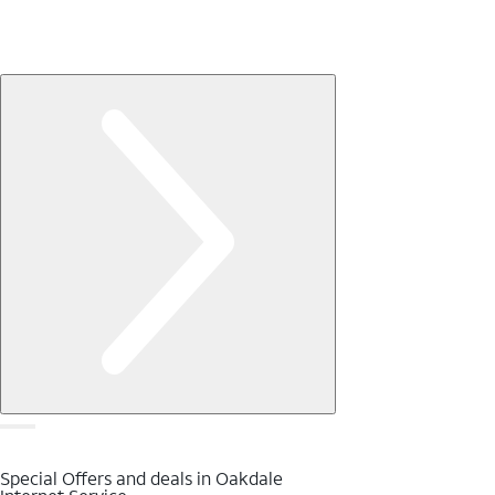
Special Offers and deals in Oakdale