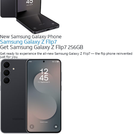
New Samsung Galaxy Phone
Samsung Galaxy Z Flip7
Get Samsung Galaxy Z Flip7 256GB
Get ready to experience the all-new Samsung Galaxy Z Flip7 — the flip phone reinvented
just for you.