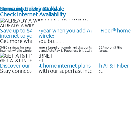
Home internet in Oakdale
Samsung Galaxy Deals
Check Internet Availability
ALREADY A WIRELESS CUSTOMER?
Save up to $420/year when you add AT&T Fiber® home
internet to your wireless
Get more when you bundle
$420 savings for new customers based on combined discounts of $35/mo on 5 Gig
internet w/ elig wireless svc and AutoPay & Paperless bill. Ltd. avail/areas. ​
GET AT&T INTERNET
Discover our best home internet plans with AT&T Fiber
Stay connected with our superfast internet.