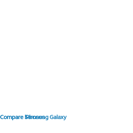
Compare Samsung Galaxy
Compare iPhones