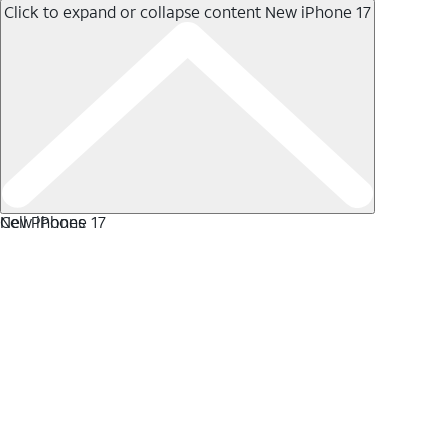
Click to expand or collapse content
New iPhone 17
New iPhone 17
Cell Phones