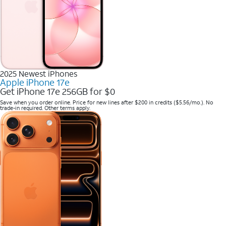
2025 Newest iPhones
Apple iPhone 17e
Get iPhone 17e 256GB for $0
Save when you order online. Price for new lines after $200 in credits ($5.56/mo.). No
trade-in required. Other terms apply.