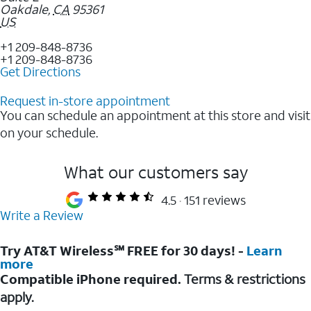
Oakdale
,
CA
95361
US
+1 209-848-8736
+1 209-848-8736
Get Directions
Request in-store appointment
You can schedule an appointment at this store and visit
on your schedule.
What our customers say
4.5
151 reviews
Write a Review
Try AT&T Wireless℠ FREE for 30 days! -
Learn
more
Compatible iPhone required.
Terms & restrictions
apply.