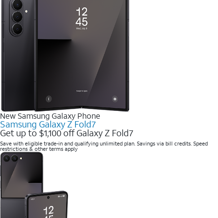
New Samsung Galaxy Phone
Samsung Galaxy Z Fold7
Get up to $1,100 off Galaxy Z Fold7
Save with eligible trade-in and qualifying unlimited plan. Savings via bill credits. Speed
restrictions & other terms apply