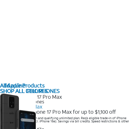
All Apple Products
Add a Line
SHOP ALL IPHONES
SHOP ALL CELL PHONES
2025 Newest iPhones
iPhone 17 Pro Max
Get the new iPhone 17 Pro Max for up to $1,100 off
Save with eligible trade-in and qualifying unlimited plan. Req’s eligible trade-in of iPhone
14 Pro Max or higher (excl. iPhone 16e). Savings via bill credits. Speed restrictions & other
terms apply.