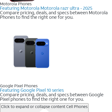
Motorola Phones
Featuring Motorola Motorola razr ultra - 2025
Compare pricing, deals, and specs between Motorola
Phones to find the right one for you.
Google Pixel Phones
Featuring Google Pixel 10 series
Compare pricing, deals, and specs between Google
Pixel phones to find the right one for you.
Click to expand or collapse content
Cell Phones