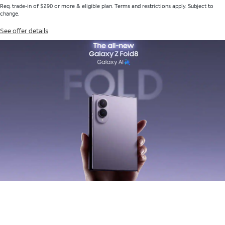
Req. trade-in of $290 or more & eligible plan. Terms and restrictions apply. Subject to
change.
See offer details