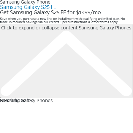
Samsung Galaxy Phone
Samsung Galaxy S25 FE
Get Samsung Galaxy S25 FE for $13.99/mo.
Save when you purchase a new line on installment with qualifying unlimited plan. No
trade-in required. Savings via bill credits. Speed restrictions & other terms apply.
Click to expand or collapse content
Samsung Galaxy Phones
Samsung Galaxy Phones
New iPhone 17