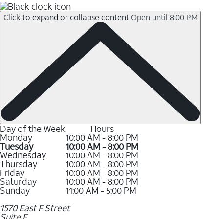
Click to expand or collapse content
Open until 8:00 PM
Day of the Week
Hours
Monday
10:00 AM - 8:00 PM
Tuesday
10:00 AM - 8:00 PM
Wednesday
10:00 AM - 8:00 PM
Thursday
10:00 AM - 8:00 PM
Friday
10:00 AM - 8:00 PM
Saturday
10:00 AM - 8:00 PM
Sunday
11:00 AM - 5:00 PM
1570 East F Street
Suite E