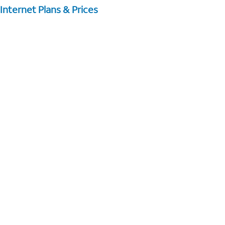
Internet Plans & Prices