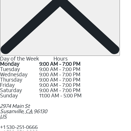
Day of the Week
Hours
Monday
9:00 AM - 7:00 PM
Tuesday
9:00 AM - 7:00 PM
Wednesday
9:00 AM - 7:00 PM
Thursday
9:00 AM - 7:00 PM
Friday
9:00 AM - 7:00 PM
Saturday
9:00 AM - 7:00 PM
Sunday
11:00 AM - 5:00 PM
2974 Main St
Susanville
,
CA
96130
US
+1 530-251-0666