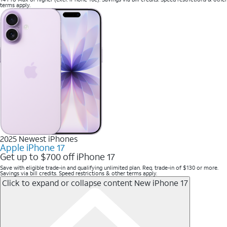
terms apply.
2025 Newest iPhones
Apple iPhone 17
Get up to $700 off iPhone 17
Save with eligible trade-in and qualifying unlimited plan. Req. trade-in of $130 or more.
Savings via bill credits. Speed restrictions & other terms apply.
Click to expand or collapse content
New iPhone 17