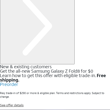
New & existing customers
Get the all-new Samsung Galaxy Z Fold8 for $0
Learn how to get this offer with eligible trade-in.
Free
shipping.
Preorder
Req. trade-in of $290 or more & eligible plan. Terms and restrictions apply. Subject to
change.
See offer details