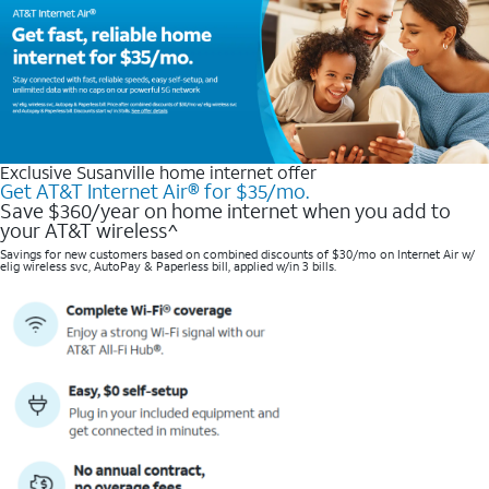
Exclusive Susanville home internet offer
Get AT&T Internet Air® for $35/mo.
Save $360/year on home internet when you add to
your AT&T wireless^​
Savings for new customers based on combined discounts of $30/mo on Internet Air w/
elig wireless svc, AutoPay & Paperless bill, applied w/in 3 bills.