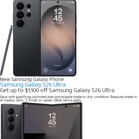
New Samsung Galaxy Phone
Samsung Galaxy S26 Ultra
Get up to $1,100 off Samsung Galaxy S26 Ultra
Save with qualifying unlimited plan and eligible trade-in. Any condition. Requires trade-in
of Galaxy S24+, Z Fold5, or newer. Other terms apply.