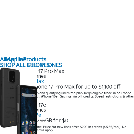
All Apple Products
Add a Line
SHOP ALL IPHONES
SHOP ALL CELL PHONES
2025 Newest iPhones
iPhone 17 Pro Max
Get the new iPhone 17 Pro Max for up to $1,100 off
Save with eligible trade-in and qualifying unlimited plan. Req’s eligible trade-in of iPhone
14 Pro Max or higher (excl. iPhone 16e). Savings via bill credits. Speed restrictions & other
terms apply.
2025 Newest iPhones
Apple iPhone 17e
Get iPhone 17e 256GB for $0
Save when you order online. Price for new lines after $200 in credits ($5.56/mo.). No
trade-in required. Other terms apply.