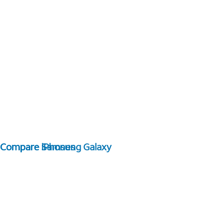
Compare Samsung Galaxy
Compare iPhones