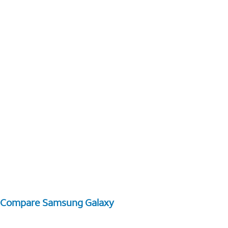
Compare Samsung Galaxy