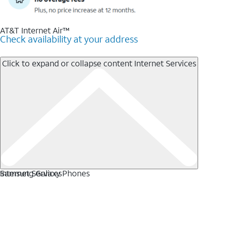
AT&T Internet Air™
Check availability at your address
Click to expand or collapse content
Internet Services
Internet Services
Samsung Galaxy Phones