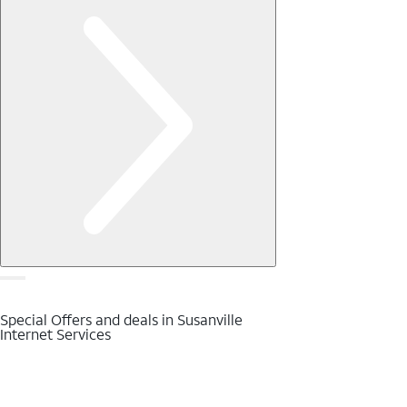
Special Offers and deals in Susanville
Internet Services