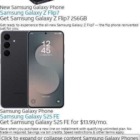
New Samsung Galaxy Phone
Samsung Galaxy Z Flip7
Get Samsung Galaxy Z Flip7 256GB
Get ready to experience the all-new Samsung Galaxy Z Flip7 — the flip phone reinvented
just for you.
Samsung Galaxy Phone
Samsung Galaxy S25 FE
Get Samsung Galaxy S25 FE for $13.99/mo.
Save when you purchase a new line on installment with qualifying unlimited plan. No
trade-in required. Savings via bill credits. Speed restrictions & other terms apply.
Click to expand or collapse content
Samsung Galaxy Phones