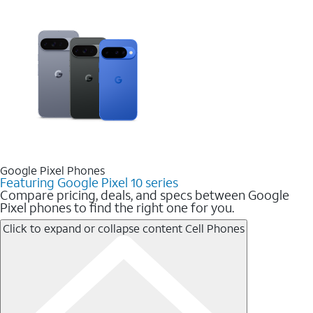
Google Pixel Phones
Featuring Google Pixel 10 series
Compare pricing, deals, and specs between Google
Pixel phones to find the right one for you.
Click to expand or collapse content
Cell Phones