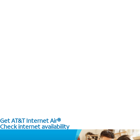
Get AT&T Internet Air®
Check internet availability