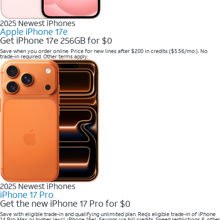
2025 Newest iPhones
Apple iPhone 17e
Get iPhone 17e 256GB for $0
Save when you order online. Price for new lines after $200 in credits ($5.56/mo.). No
trade-in required. Other terms apply.
2025 Newest iPhones
iPhone 17 Pro
Get the new iPhone 17 Pro for $0
Save with eligible trade-in and qualifying unlimited plan. Req’s eligible trade-in of iPhone
14 Pro Max or higher (excl. iPhone 16e). Savings via bill credits. Speed restrictions & other