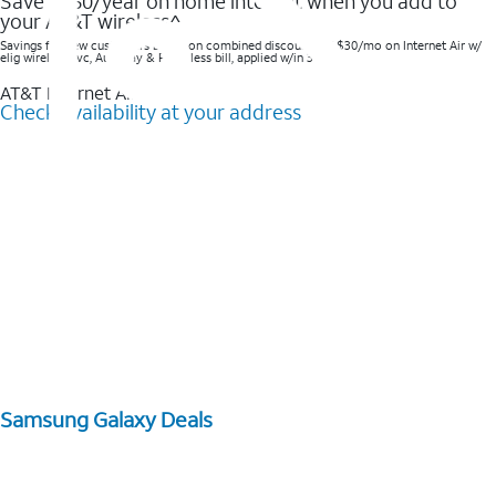
Save $360/year on home internet when you add to
your AT&T wireless^​
Savings for new customers based on combined discounts of $30/mo on Internet Air w/
elig wireless svc, AutoPay & Paperless bill, applied w/in 3 bills.
AT&T Internet Air™
Check availability at your address
Samsung Galaxy Deals