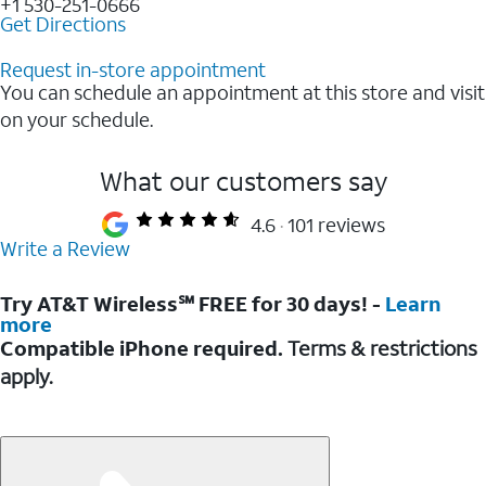
+1 530-251-0666
Get Directions
Request in-store appointment
You can schedule an appointment at this store and visit
on your schedule.
What our customers say
4.6
101 reviews
Write a Review
Try AT&T Wireless℠ FREE for 30 days! -
Learn
more
Compatible iPhone required.
Terms & restrictions
apply.