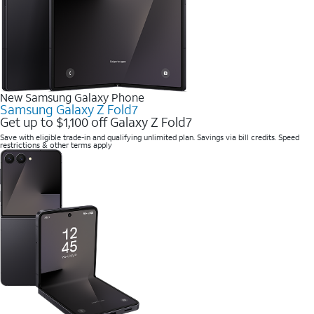
New Samsung Galaxy Phone
Samsung Galaxy Z Fold7
Get up to $1,100 off Galaxy Z Fold7
Save with eligible trade-in and qualifying unlimited plan. Savings via bill credits. Speed
restrictions & other terms apply