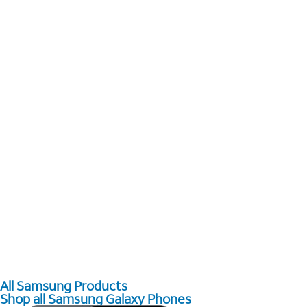
All Samsung Products
Shop all Samsung Galaxy Phones