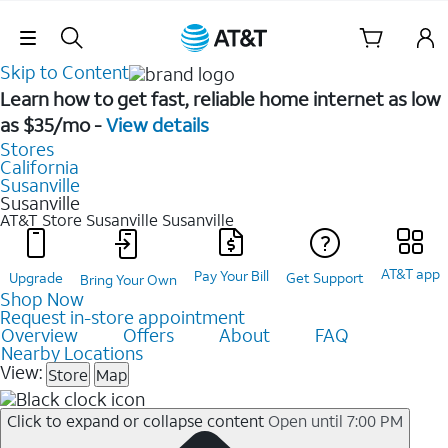
Skip Navigation
Skip to Content
Learn how to get fast, reliable home internet as low
as $35/mo -
View details
Stores
California
Susanville
Susanville
AT&T Store Susanville
Susanville
AT&T app
Pay Your Bill
Upgrade
Get Support
Bring Your Own
Shop Now
Request in-store appointment
Overview
Offers
About
FAQ
Nearby Locations
View:
Store
Map
Click to expand or collapse content
Open until 7:00 PM