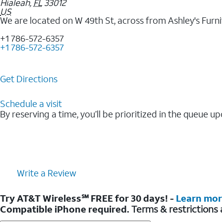
Hialeah
,
FL
33012
US
We are located on W 49th St, across from Ashley's Furni
+1 786-572-6357
+1 786-572-6357
Get Directions
Schedule a visit
By reserving a time, you’ll be prioritized in the queue up
Write a Review
Try AT&T Wireless℠ FREE for 30 days! -
Learn mo
Compatible iPhone required.
Terms & restrictions 