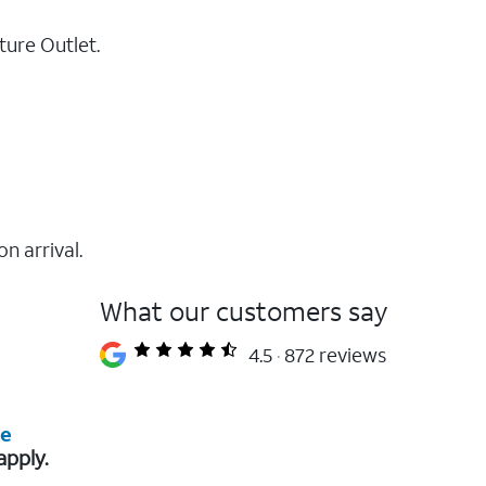
ture Outlet.
on arrival.
What our customers say
4.5
872 reviews
re
apply.