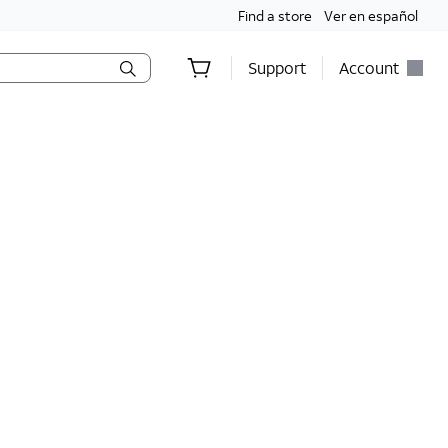
Find a store
Ver en español
Support
Account