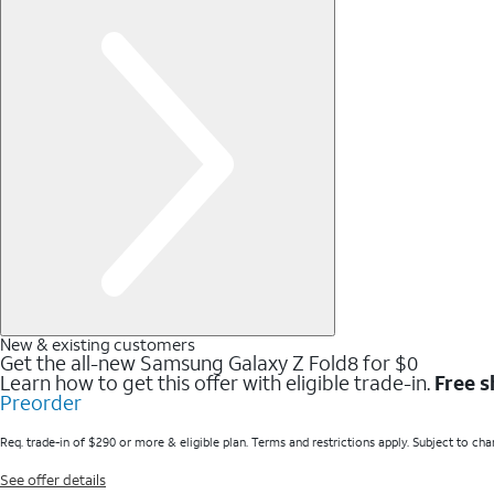
New & existing customers
Get the all-new Samsung Galaxy Z Fold8 for $0
Learn how to get this offer with eligible trade-in.
Free s
Preorder
Req. trade-in of $290 or more & eligible plan. Terms and restrictions apply. Subject to cha
See offer details