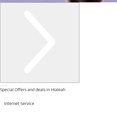
Special Offers and deals in Hialeah
Internet Service