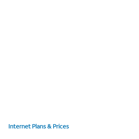
Internet Plans & Prices