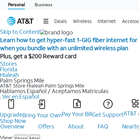
Personal
Business
Deals
Wireless
Internet
Accesso
Skip to Content
Learn how to get hyper-fast 1-GIG fiber internet for
when you bundle with an unlimited wireless plan ​
Plus, get a $200 Reward card
Stores
Florida
Hialeah
Palm Springs Mile
AT&T Store Hialeah
Palm Springs Mile
Hablamos Español / Aceptamos Matriculas
.
Ver en Español
AT&T 
Pay Your Bill
Upgrade
Get Support
Bring Your Own
Shop Now
Overview
Offers
About
FAQ
Nearby
View:
Store
Map