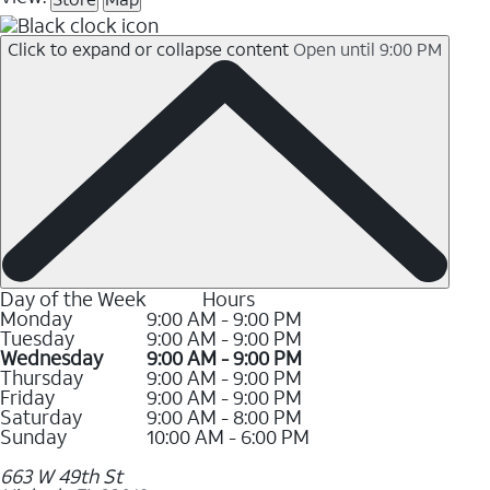
Click to expand or collapse content
Open until 9:00 PM
Day of the Week
Hours
Monday
9:00 AM - 9:00 PM
Tuesday
9:00 AM - 9:00 PM
Wednesday
9:00 AM - 9:00 PM
Thursday
9:00 AM - 9:00 PM
Friday
9:00 AM - 9:00 PM
Saturday
9:00 AM - 8:00 PM
Sunday
10:00 AM - 6:00 PM
663 W 49th St