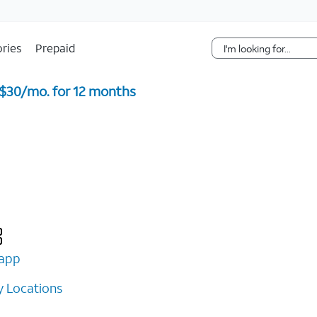
Skip Navigation
ries
Prepaid
 $30/mo. for 12 months ​
app
 Locations