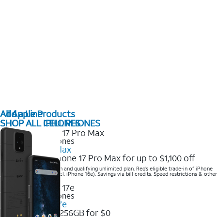
All Apple Products
Add a Line
SHOP ALL IPHONES
SHOP ALL CELL PHONES
2025 Newest iPhones
iPhone 17 Pro Max
Get the new iPhone 17 Pro Max for up to $1,100 off
Save with eligible trade-in and qualifying unlimited plan. Req’s eligible trade-in of iPhone
14 Pro Max or higher (excl. iPhone 16e). Savings via bill credits. Speed restrictions & other
terms apply.
2025 Newest iPhones
Apple iPhone 17e
Get iPhone 17e 256GB for $0