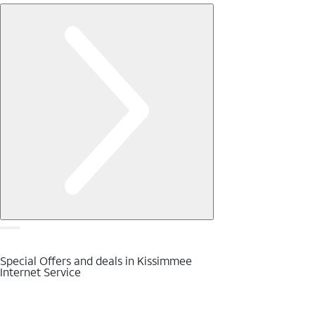
Special Offers and deals in Kissimmee
Internet Service