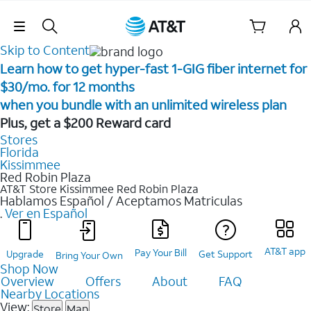
Skip Navigation
Skip to Content
Learn how to get hyper-fast 1-GIG fiber internet for
$30/mo. for 12 months ​
when you bundle with an unlimited wireless plan ​
Plus, get a $200 Reward card
Stores
Florida
Kissimmee
Red Robin Plaza
AT&T Store Kissimmee
Red Robin Plaza
Hablamos Español / Aceptamos Matriculas
.
Ver en Español
AT&T app
Pay Your Bill
Upgrade
Get Support
Bring Your Own
Shop Now
Overview
Offers
About
FAQ
Nearby Locations
View:
Store
Map