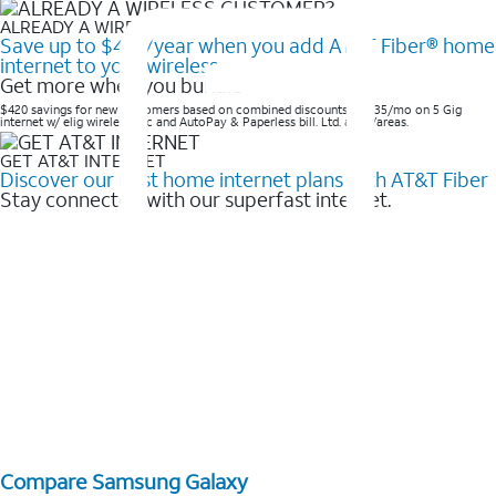
ALREADY A WIRELESS CUSTOMER?
Save up to $420/year when you add AT&T Fiber® home
internet to your wireless
Get more when you bundle
$420 savings for new customers based on combined discounts of $35/mo on 5 Gig
internet w/ elig wireless svc and AutoPay & Paperless bill. Ltd. avail/areas. ​
GET AT&T INTERNET
Discover our best home internet plans with AT&T Fiber
Stay connected with our superfast internet.
Compare Samsung Galaxy