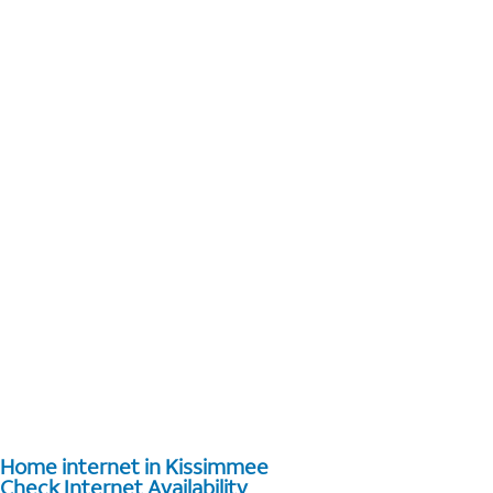
Home internet in Kissimmee
Check Internet Availability