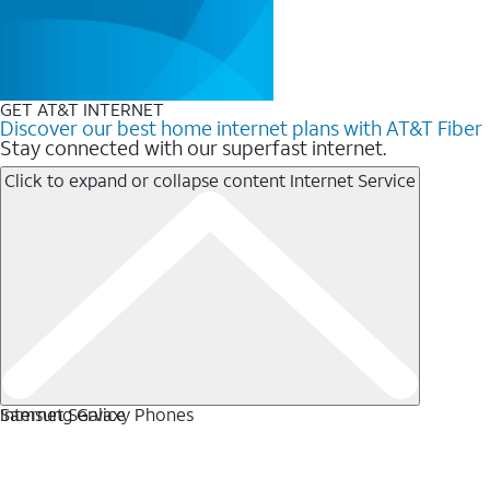
GET AT&T INTERNET
Discover our best home internet plans with AT&T Fiber
Stay connected with our superfast internet.
Click to expand or collapse content
Internet Service
Internet Service
Samsung Galaxy Phones