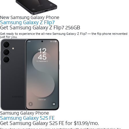
New Samsung Galaxy Phone
Samsung Galaxy Z Flip7
Get Samsung Galaxy Z Flip7 256GB
Get ready to experience the all-new Samsung Galaxy Z Flip7 — the flip phone reinvented
just for you.
Samsung Galaxy Phone
Samsung Galaxy S25 FE
Get Samsung Galaxy S25 FE for $13.99/mo.