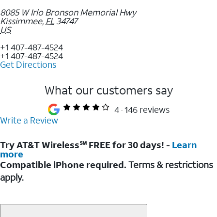
8085 W Irlo Bronson Memorial Hwy
Kissimmee
,
FL
34747
US
+1 407-487-4524
+1 407-487-4524
Get Directions
What our customers say
4
146 reviews
Write a Review
Try AT&T Wireless℠ FREE for 30 days! -
Learn
more
Compatible iPhone required.
Terms & restrictions
apply.