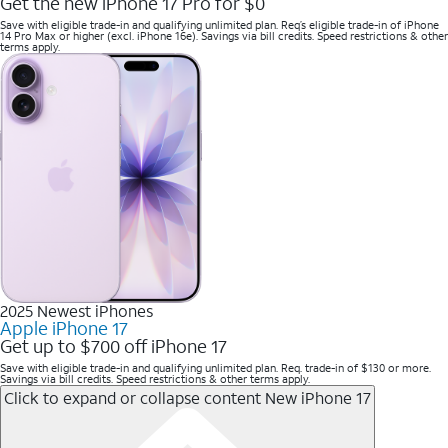
Get the new iPhone 17 Pro for $0
Save with eligible trade-in and qualifying unlimited plan. Req’s eligible trade-in of iPhone
14 Pro Max or higher (excl. iPhone 16e). Savings via bill credits. Speed restrictions & other
terms apply.
2025 Newest iPhones
Apple iPhone 17
Get up to $700 off iPhone 17
Save with eligible trade-in and qualifying unlimited plan. Req. trade-in of $130 or more.
Savings via bill credits. Speed restrictions & other terms apply.
Click to expand or collapse content
New iPhone 17