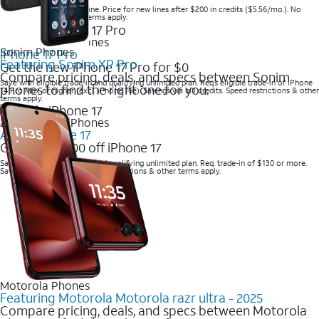
Save when you order online. Price for new lines after $200 in credits ($5.56/mo.). No
trade-in required. Other terms apply.
2025 Newest iPhones
Sonim Phones
iPhone 17 Pro
Featuring Sonim XP Pro
Get the new iPhone 17 Pro for $0
Compare pricing, deals, and specs between Sonim
Save with eligible trade-in and qualifying unlimited plan. Req’s eligible trade-in of iPhone
phones to find the right one for you.
14 Pro Max or higher (excl. iPhone 16e). Savings via bill credits. Speed restrictions & other
terms apply.
2025 Newest iPhones
Apple iPhone 17
Get up to $700 off iPhone 17
Save with eligible trade-in and qualifying unlimited plan. Req. trade-in of $130 or more.
Savings via bill credits. Speed restrictions & other terms apply.
Motorola Phones
Featuring Motorola Motorola razr ultra - 2025
Compare pricing, deals, and specs between Motorola