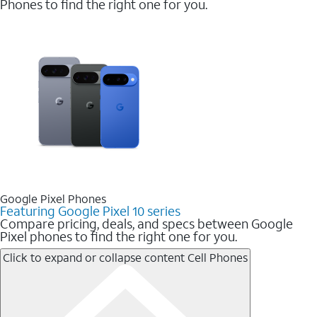
Phones to find the right one for you.
Google Pixel Phones
Featuring Google Pixel 10 series
Compare pricing, deals, and specs between Google
Pixel phones to find the right one for you.
Click to expand or collapse content
Cell Phones