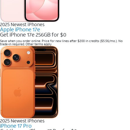
2025 Newest iPhones
Apple iPhone 17e
Get iPhone 17e 256GB for $0
Save when you order online. Price for new lines after $200 in credits ($5.56/mo.). No
trade-in required. Other terms apply.
2025 Newest iPhones
iPhone 17 Pro