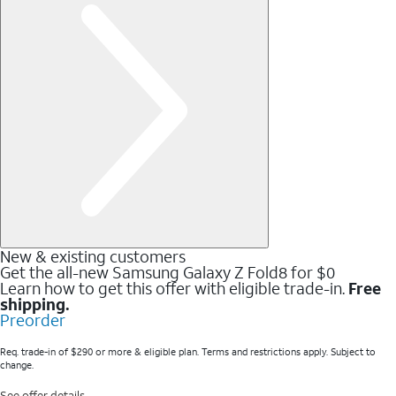
New & existing customers
Get the all-new Samsung Galaxy Z Fold8 for $0
Learn how to get this offer with eligible trade-in.
Free
shipping.
Preorder
Req. trade-in of $290 or more & eligible plan. Terms and restrictions apply. Subject to
change.
See offer details