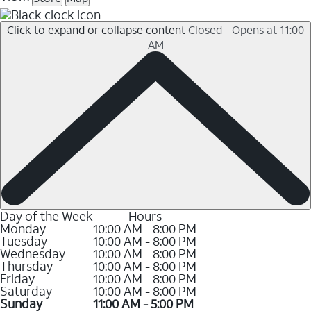
Click to expand or collapse content
Closed - Opens at 11:00
AM
Day of the Week
Hours
Monday
10:00 AM - 8:00 PM
Tuesday
10:00 AM - 8:00 PM
Wednesday
10:00 AM - 8:00 PM
Thursday
10:00 AM - 8:00 PM
Friday
10:00 AM - 8:00 PM
Saturday
10:00 AM - 8:00 PM
Sunday
11:00 AM - 5:00 PM