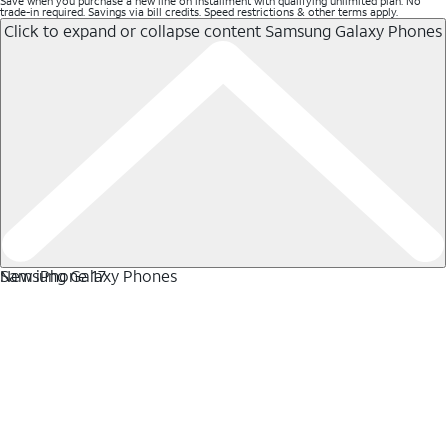
Save when you purchase a new line on installment with qualifying unlimited plan. No
trade-in required. Savings via bill credits. Speed restrictions & other terms apply.
Click to expand or collapse content
Samsung Galaxy Phones
Samsung Galaxy Phones
New iPhone 17