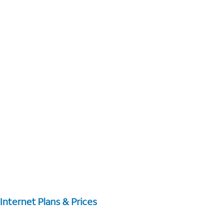
Internet Plans & Prices