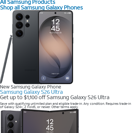
All Samsung Products
Shop all Samsung Galaxy Phones
New Samsung Galaxy Phone
Samsung Galaxy S26 Ultra
Get up to $1,100 off Samsung Galaxy S26 Ultra
Save with qualifying unlimited plan and eligible trade-in. Any condition. Requires trade-in
of Galaxy S24+, Z Fold5, or newer. Other terms apply.