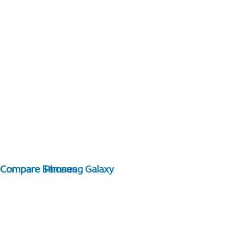
Compare Samsung Galaxy
Compare iPhones