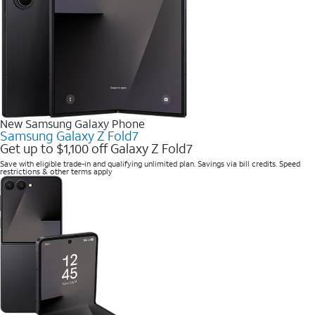
New Samsung Galaxy Phone
Samsung Galaxy Z Fold7
Get up to $1,100 off Galaxy Z Fold7
Save with eligible trade-in and qualifying unlimited plan. Savings via bill credits. Speed
restrictions & other terms apply