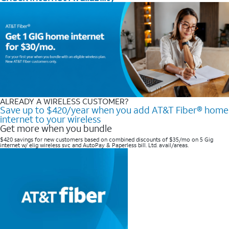
ALREADY A WIRELESS CUSTOMER?
Save up to $420/year when you add AT&T Fiber® home
internet to your wireless
Get more when you bundle
$420 savings for new customers based on combined discounts of $35/mo on 5 Gig
internet w/ elig wireless svc and AutoPay & Paperless bill. Ltd. avail/areas. ​