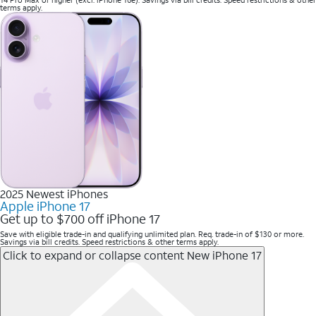
terms apply.
2025 Newest iPhones
Apple iPhone 17
Get up to $700 off iPhone 17
Save with eligible trade-in and qualifying unlimited plan. Req. trade-in of $130 or more.
Savings via bill credits. Speed restrictions & other terms apply.
Click to expand or collapse content
New iPhone 17