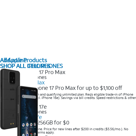
All Apple Products
Add a Line
SHOP ALL IPHONES
SHOP ALL CELL PHONES
2025 Newest iPhones
iPhone 17 Pro Max
Get the new iPhone 17 Pro Max for up to $1,100 off
Save with eligible trade-in and qualifying unlimited plan. Req’s eligible trade-in of iPhone
14 Pro Max or higher (excl. iPhone 16e). Savings via bill credits. Speed restrictions & other
terms apply.
2025 Newest iPhones
Apple iPhone 17e
Get iPhone 17e 256GB for $0
Save when you order online. Price for new lines after $200 in credits ($5.56/mo.). No
trade-in required. Other terms apply.