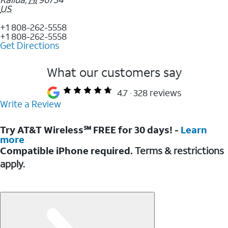
US
+1 808-262-5558
+1 808-262-5558
Get Directions
What our customers say
4.7
328 reviews
Write a Review
Try AT&T Wireless℠ FREE for 30 days! -
Learn
more
Compatible iPhone required.
Terms & restrictions
apply.