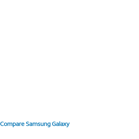
Compare Samsung Galaxy