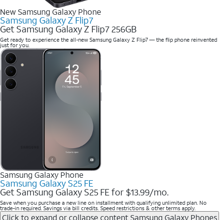
New Samsung Galaxy Phone
Samsung Galaxy Z Flip7
Get Samsung Galaxy Z Flip7 256GB
Get ready to experience the all-new Samsung Galaxy Z Flip7 — the flip phone reinvented
just for you.
Samsung Galaxy Phone
Samsung Galaxy S25 FE
Get Samsung Galaxy S25 FE for $13.99/mo.
Save when you purchase a new line on installment with qualifying unlimited plan. No
trade-in required. Savings via bill credits. Speed restrictions & other terms apply.
Click to expand or collapse content
Samsung Galaxy Phones