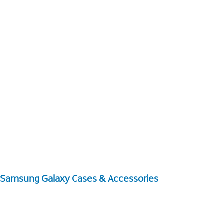
Samsung Galaxy Cases & Accessories