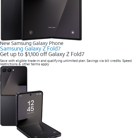
New Samsung Galaxy Phone
Samsung Galaxy Z Fold7
Get up to $1,100 off Galaxy Z Fold7
Save with eligible trade-in and qualifying unlimited plan. Savings via bill credits. Speed
restrictions & other terms apply