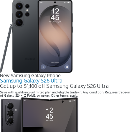
New Samsung Galaxy Phone
Samsung Galaxy S26 Ultra
Get up to $1,100 off Samsung Galaxy S26 Ultra
Save with qualifying unlimited plan and eligible trade-in. Any condition. Requires trade-in
of Galaxy S24+, Z Fold5, or newer. Other terms apply.