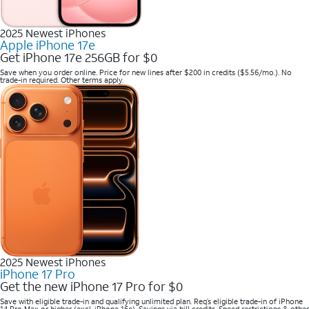
2025 Newest iPhones
Apple iPhone 17e
Get iPhone 17e 256GB for $0
Save when you order online. Price for new lines after $200 in credits ($5.56/mo.). No
trade-in required. Other terms apply.
2025 Newest iPhones
iPhone 17 Pro
Get the new iPhone 17 Pro for $0
Save with eligible trade-in and qualifying unlimited plan. Req’s eligible trade-in of iPhone
14 Pro Max or higher (excl. iPhone 16e). Savings via bill credits. Speed restrictions & other