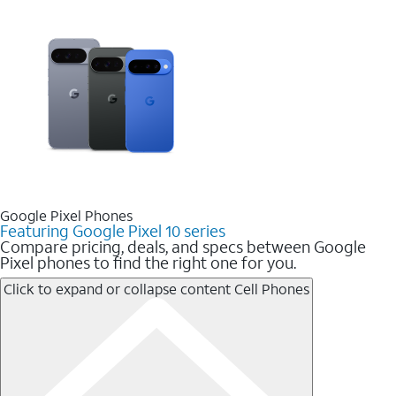
Google Pixel Phones
Featuring Google Pixel 10 series
Compare pricing, deals, and specs between Google
Pixel phones to find the right one for you.
Click to expand or collapse content
Cell Phones