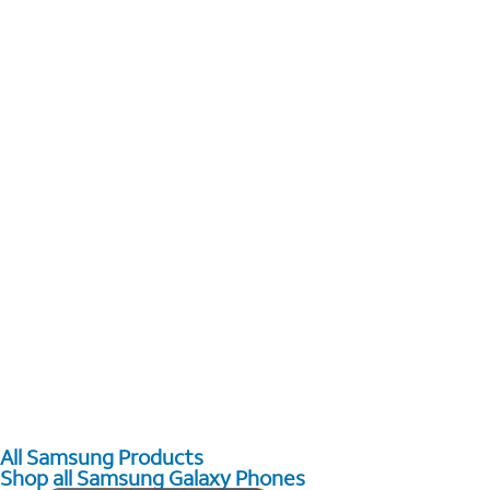
All Samsung Products
Shop all Samsung Galaxy Phones