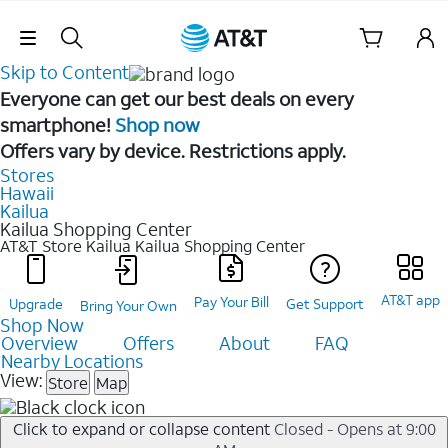
Skip Navigation
Skip to Content
Everyone can get our best deals on every
smartphone!
Shop now
Offers vary by device. Restrictions apply.
Stores
Hawaii
Kailua
Kailua Shopping Center
AT&T Store Kailua
Kailua Shopping Center
AT&T app
Pay Your Bill
Upgrade
Get Support
Bring Your Own
Shop Now
Overview
Offers
About
FAQ
Nearby Locations
View:
Store
Map
Click to expand or collapse content
Closed - Opens at 9:00