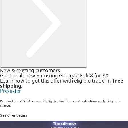
New & existing customers
Get the all-new Samsung Galaxy Z Fold8 for $0
Learn how to get this offer with eligible trade-in.
Free
shipping.
Preorder
Req. trade-in of $290 or more & eligible plan. Terms and restrictions apply. Subject to
change.
See offer details