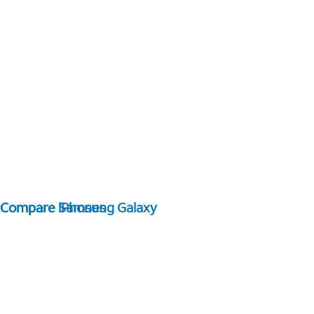
Compare Samsung Galaxy
Compare iPhones