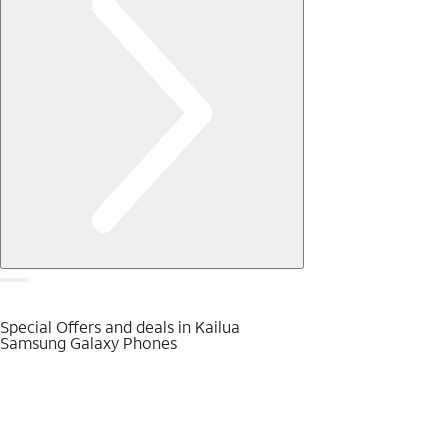
Special Offers and deals in Kailua
Samsung Galaxy Phones