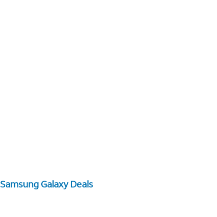
Samsung Galaxy Deals