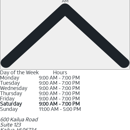
AM
Day of the Week
Hours
Monday
9:00 AM - 7:00 PM
Tuesday
9:00 AM - 7:00 PM
Wednesday
9:00 AM - 7:00 PM
Thursday
9:00 AM - 7:00 PM
Friday
9:00 AM - 7:00 PM
Saturday
9:00 AM - 7:00 PM
Sunday
11:00 AM - 5:00 PM
600 Kailua Road
Suite 123
Kailua
,
HI
96734