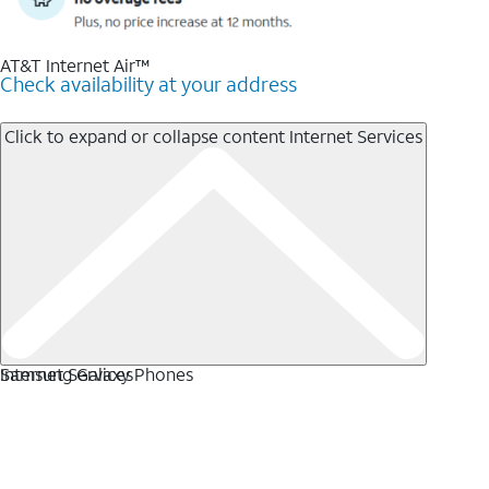
AT&T Internet Air™
Check availability at your address
Click to expand or collapse content
Internet Services
Internet Services
Samsung Galaxy Phones