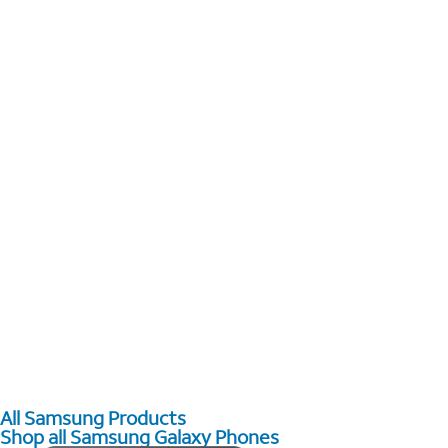
All Samsung Products
Shop all Samsung Galaxy Phones