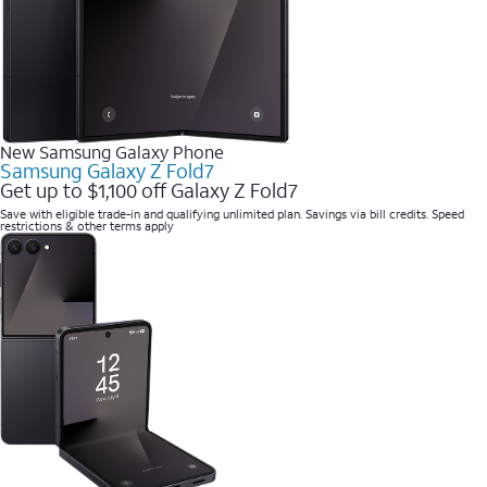
New Samsung Galaxy Phone
Samsung Galaxy Z Fold7
Get up to $1,100 off Galaxy Z Fold7
Save with eligible trade-in and qualifying unlimited plan. Savings via bill credits. Speed
restrictions & other terms apply