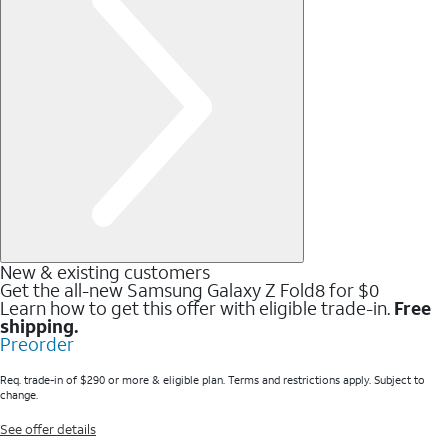
New & existing customers
Get the all-new Samsung Galaxy Z Fold8 for $0
Learn how to get this offer with eligible trade-in.
Free
shipping.
Preorder
Req. trade-in of $290 or more & eligible plan. Terms and restrictions apply. Subject to
change.
See offer details