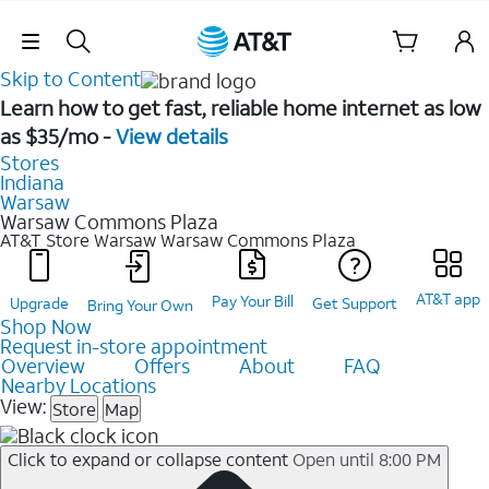
Skip Navigation
Skip to Content
Learn how to get fast, reliable home internet as low
as $35/mo -
View details
Stores
Indiana
Warsaw
Warsaw Commons Plaza
AT&T Store Warsaw
Warsaw Commons Plaza
AT&T app
Pay Your Bill
Upgrade
Get Support
Bring Your Own
Shop Now
Request in-store appointment
Overview
Offers
About
FAQ
Nearby Locations
View:
Store
Map
Click to expand or collapse content
Open until 8:00 PM