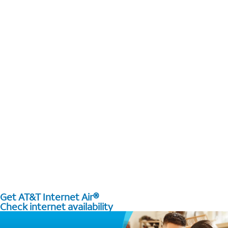
Get AT&T Internet Air®
Check internet availability