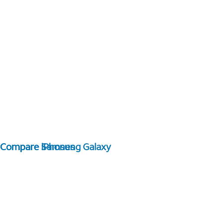
Compare Samsung Galaxy
Compare iPhones