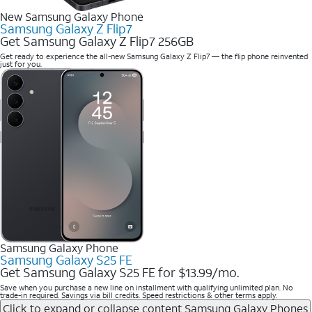
New Samsung Galaxy Phone
Samsung Galaxy Z Flip7
Get Samsung Galaxy Z Flip7 256GB
Get ready to experience the all-new Samsung Galaxy Z Flip7 — the flip phone reinvented
just for you.
Samsung Galaxy Phone
Samsung Galaxy S25 FE
Get Samsung Galaxy S25 FE for $13.99/mo.
Save when you purchase a new line on installment with qualifying unlimited plan. No
trade-in required. Savings via bill credits. Speed restrictions & other terms apply.
Click to expand or collapse content
Samsung Galaxy Phones