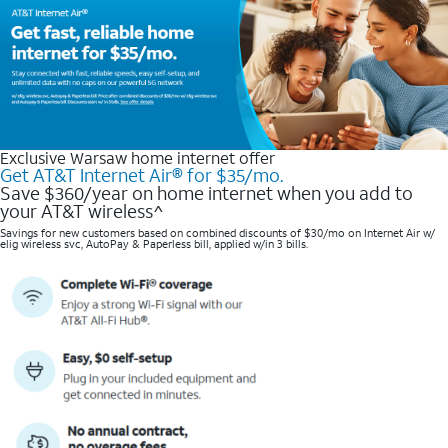
Exclusive Warsaw home internet offer
Get AT&T Internet Air® for $35/mo.
Save $360/year on home internet when you add to
your AT&T wireless^​
Savings for new customers based on combined discounts of $30/mo on Internet Air w/
elig wireless svc, AutoPay & Paperless bill, applied w/in 3 bills.