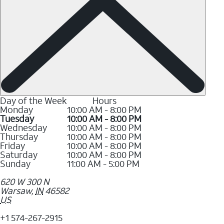
Day of the Week
Hours
Monday
10:00 AM - 8:00 PM
Tuesday
10:00 AM - 8:00 PM
Wednesday
10:00 AM - 8:00 PM
Thursday
10:00 AM - 8:00 PM
Friday
10:00 AM - 8:00 PM
Saturday
10:00 AM - 8:00 PM
Sunday
11:00 AM - 5:00 PM
620 W 300 N
Warsaw
,
IN
46582
US
+1 574-267-2915