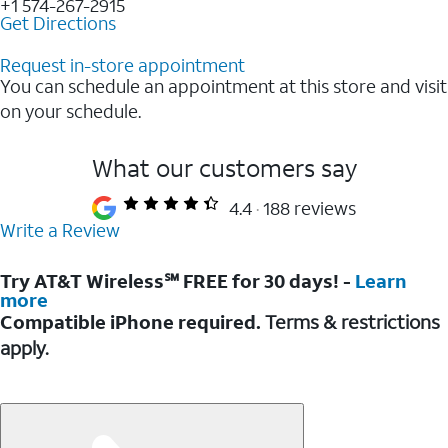
+1 574-267-2915
Get Directions
Request in-store appointment
You can schedule an appointment at this store and visit
on your schedule.
What our customers say
4.4
188 reviews
Write a Review
Try AT&T Wireless℠ FREE for 30 days! -
Learn
more
Compatible iPhone required.
Terms & restrictions
apply.