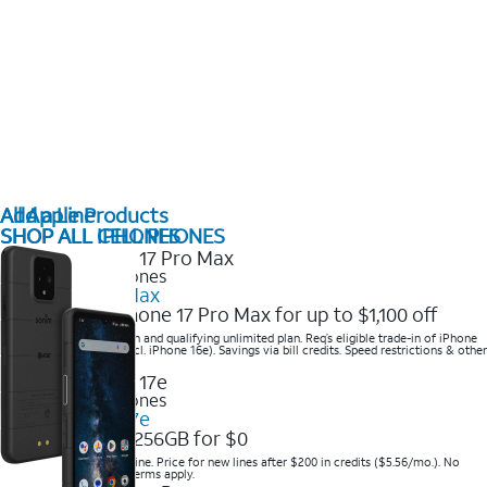
All Apple Products
Add a Line
SHOP ALL IPHONES
SHOP ALL CELL PHONES
2025 Newest iPhones
iPhone 17 Pro Max
Get the new iPhone 17 Pro Max for up to $1,100 off
Save with eligible trade-in and qualifying unlimited plan. Req’s eligible trade-in of iPhone
14 Pro Max or higher (excl. iPhone 16e). Savings via bill credits. Speed restrictions & other
terms apply.
2025 Newest iPhones
Apple iPhone 17e
Get iPhone 17e 256GB for $0
Save when you order online. Price for new lines after $200 in credits ($5.56/mo.). No
trade-in required. Other terms apply.