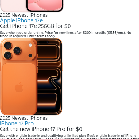
2025 Newest iPhones
Apple iPhone 17e
Get iPhone 17e 256GB for $0
Save when you order online. Price for new lines after $200 in credits ($5.56/mo.). No
trade-in required. Other terms apply.
2025 Newest iPhones
iPhone 17 Pro
Get the new iPhone 17 Pro for $0
Save with eligible trade-in and qualifying unlimited plan. Req’s eligible trade-in of iPhone
14 Pro Max or higher (excl. iPhone 16e). Savings via bill credits. Speed restrictions & other