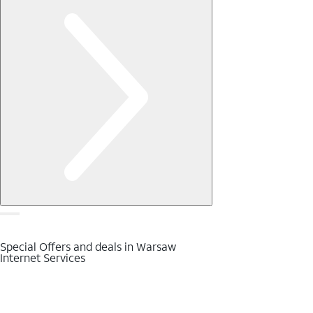
Special Offers and deals in Warsaw
Internet Services