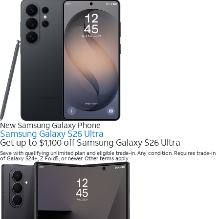
New Samsung Galaxy Phone
Samsung Galaxy S26 Ultra
Get up to $1,100 off Samsung Galaxy S26 Ultra
Save with qualifying unlimited plan and eligible trade-in. Any condition. Requires trade-in
of Galaxy S24+, Z Fold5, or newer. Other terms apply.