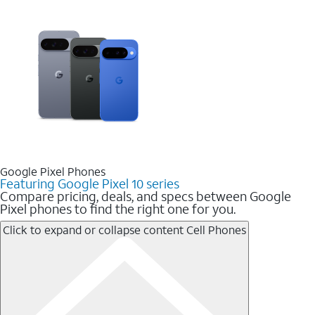
Google Pixel Phones
Featuring Google Pixel 10 series
Compare pricing, deals, and specs between Google
Pixel phones to find the right one for you.
Click to expand or collapse content
Cell Phones