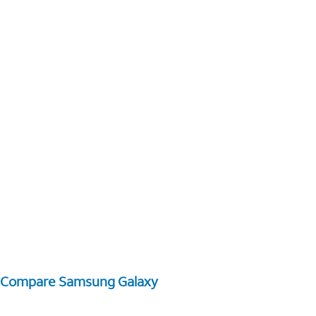
Compare Samsung Galaxy