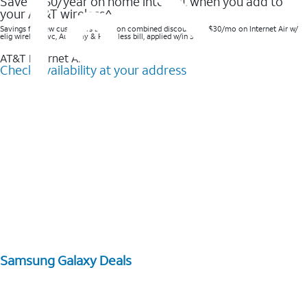
Save $360/year on home internet when you add to
your AT&T wireless^​
Savings for new customers based on combined discounts of $30/mo on Internet Air w/
elig wireless svc, AutoPay & Paperless bill, applied w/in 3 bills.
AT&T Internet Air™
Check availability at your address
Samsung Galaxy Deals