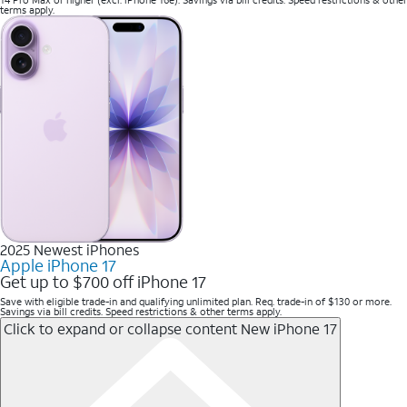
terms apply.
2025 Newest iPhones
Apple iPhone 17
Get up to $700 off iPhone 17
Save with eligible trade-in and qualifying unlimited plan. Req. trade-in of $130 or more.
Savings via bill credits. Speed restrictions & other terms apply.
Click to expand or collapse content
New iPhone 17