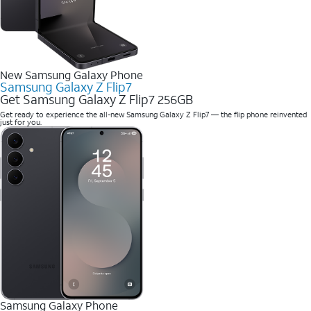
New Samsung Galaxy Phone
Samsung Galaxy Z Flip7
Get Samsung Galaxy Z Flip7 256GB
Get ready to experience the all-new Samsung Galaxy Z Flip7 — the flip phone reinvented
just for you.
Samsung Galaxy Phone