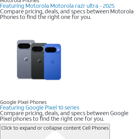
Motorola Phones
Featuring Motorola Motorola razr ultra - 2025
Compare pricing, deals, and specs between Motorola
Phones to find the right one for you.
Google Pixel Phones
Featuring Google Pixel 10 series
Compare pricing, deals, and specs between Google
Pixel phones to find the right one for you.
Click to expand or collapse content
Cell Phones