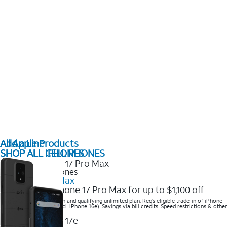
All Apple Products
Add a Line
SHOP ALL IPHONES
SHOP ALL CELL PHONES
2025 Newest iPhones
iPhone 17 Pro Max
Get the new iPhone 17 Pro Max for up to $1,100 off
Save with eligible trade-in and qualifying unlimited plan. Req’s eligible trade-in of iPhone
14 Pro Max or higher (excl. iPhone 16e). Savings via bill credits. Speed restrictions & other
terms apply.