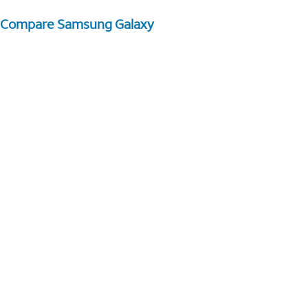
Compare Samsung Galaxy