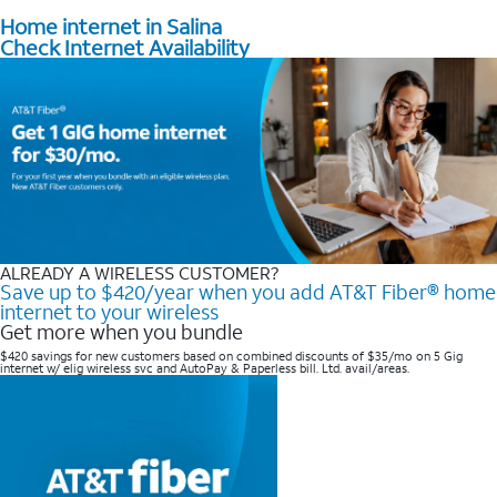
Home internet in Salina
Check Internet Availability
ALREADY A WIRELESS CUSTOMER?
Save up to $420/year when you add AT&T Fiber® home
internet to your wireless
Get more when you bundle
$420 savings for new customers based on combined discounts of $35/mo on 5 Gig
internet w/ elig wireless svc and AutoPay & Paperless bill. Ltd. avail/areas. ​