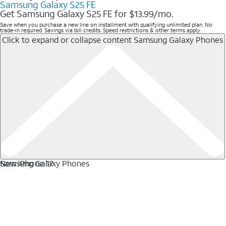
Samsung Galaxy S25 FE
Get Samsung Galaxy S25 FE for $13.99/mo.
Save when you purchase a new line on installment with qualifying unlimited plan. No
trade-in required. Savings via bill credits. Speed restrictions & other terms apply.
Click to expand or collapse content
Samsung Galaxy Phones
Samsung Galaxy Phones
New iPhone 17