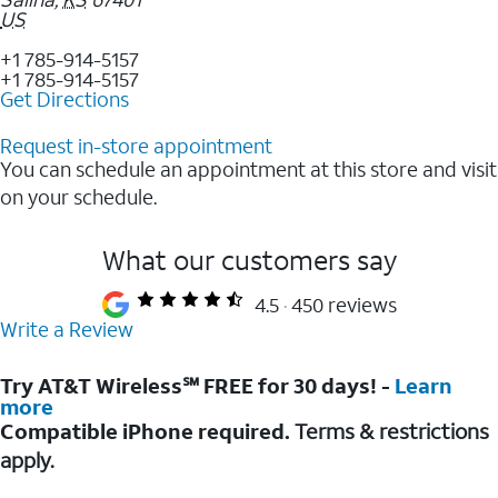
US
+1 785-914-5157
+1 785-914-5157
Get Directions
Request in-store appointment
You can schedule an appointment at this store and visit
on your schedule.
What our customers say
4.5
450 reviews
Write a Review
Try AT&T Wireless℠ FREE for 30 days! -
Learn
more
Compatible iPhone required.
Terms & restrictions
apply.