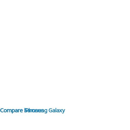
Compare Samsung Galaxy
Compare iPhones