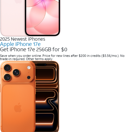
2025 Newest iPhones
Apple iPhone 17e
Get iPhone 17e 256GB for $0
Save when you order online. Price for new lines after $200 in credits ($5.56/mo.). No
trade-in required. Other terms apply.