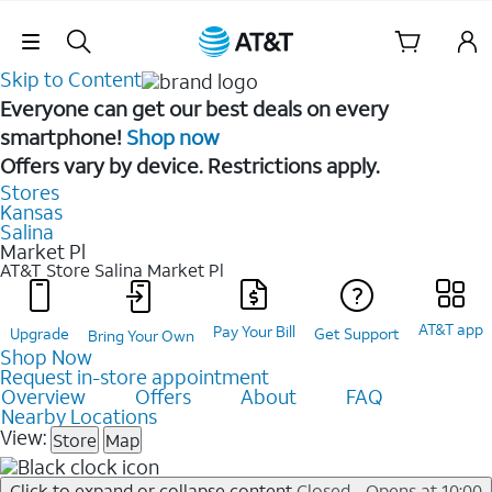
Skip Navigation
Skip to Content
Everyone can get our best deals on every
smartphone!
Shop now
Offers vary by device. Restrictions apply.
Stores
Kansas
Salina
Market Pl
AT&T Store Salina
Market Pl
AT&T app
Pay Your Bill
Upgrade
Get Support
Bring Your Own
Shop Now
Request in-store appointment
Overview
Offers
About
FAQ
Nearby Locations
View:
Store
Map
Click to expand or collapse content
Closed - Opens at 10:00