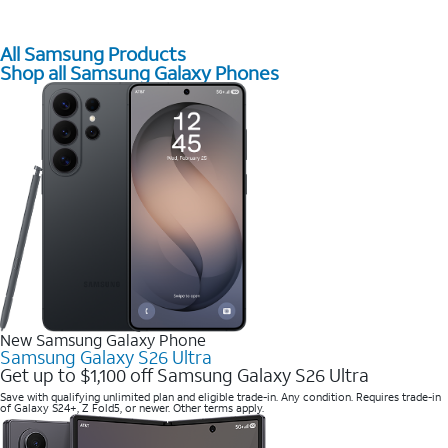
All Samsung Products
Shop all Samsung Galaxy Phones
New Samsung Galaxy Phone
Samsung Galaxy S26 Ultra
Get up to $1,100 off Samsung Galaxy S26 Ultra
Save with qualifying unlimited plan and eligible trade-in. Any condition. Requires trade-in
of Galaxy S24+, Z Fold5, or newer. Other terms apply.