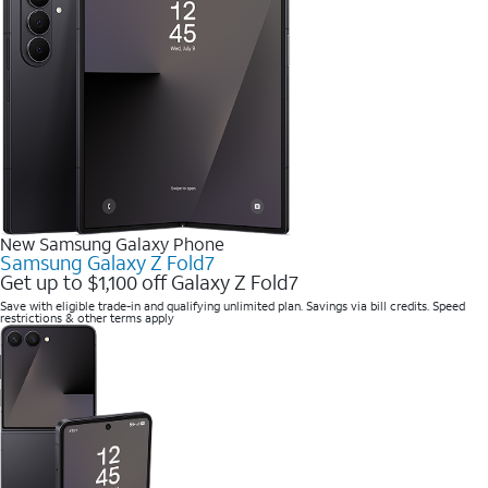
New Samsung Galaxy Phone
Samsung Galaxy Z Fold7
Get up to $1,100 off Galaxy Z Fold7
Save with eligible trade-in and qualifying unlimited plan. Savings via bill credits. Speed
restrictions & other terms apply