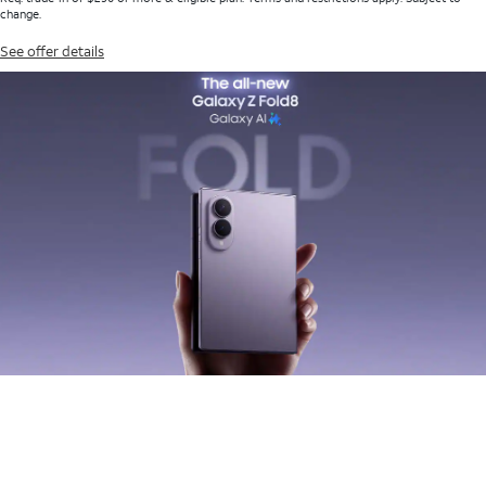
change.
See offer details