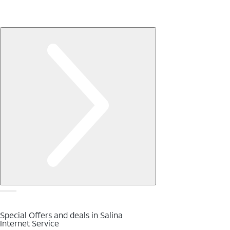
Special Offers and deals in Salina
Internet Service