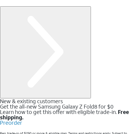
New & existing customers
Get the all-new Samsung Galaxy Z Fold8 for $0
Learn how to get this offer with eligible trade-in.
Free
shipping.
Preorder
Req. trade-in of $290 or more & eligible plan. Terms and restrictions apply. Subject to