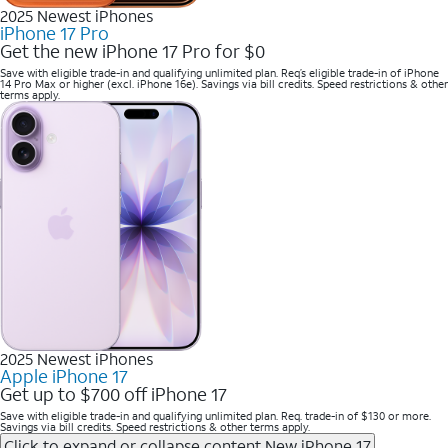
2025 Newest iPhones
iPhone 17 Pro
Get the new iPhone 17 Pro for $0
Save with eligible trade-in and qualifying unlimited plan. Req’s eligible trade-in of iPhone
14 Pro Max or higher (excl. iPhone 16e). Savings via bill credits. Speed restrictions & other
terms apply.
2025 Newest iPhones
Apple iPhone 17
Get up to $700 off iPhone 17
Save with eligible trade-in and qualifying unlimited plan. Req. trade-in of $130 or more.
Savings via bill credits. Speed restrictions & other terms apply.
Click to expand or collapse content
New iPhone 17