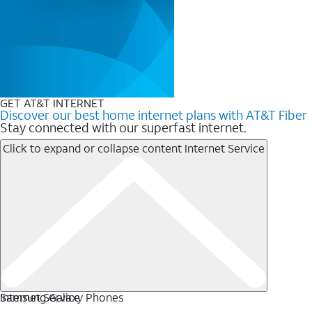
GET AT&T INTERNET
Discover our best home internet plans with AT&T Fiber
Stay connected with our superfast internet.
Click to expand or collapse content
Internet Service
Internet Service
Samsung Galaxy Phones