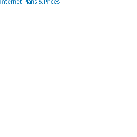
Internet Plans & Prices