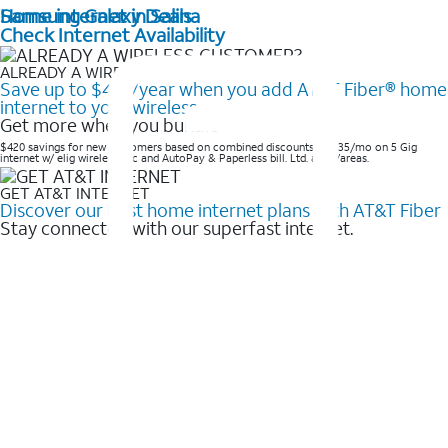
Home internet in Salina
Samsung Galaxy Deals
Check Internet Availability
ALREADY A WIRELESS CUSTOMER?
Save up to $420/year when you add AT&T Fiber® home
internet to your wireless
Get more when you bundle
$420 savings for new customers based on combined discounts of $35/mo on 5 Gig
internet w/ elig wireless svc and AutoPay & Paperless bill. Ltd. avail/areas. ​
GET AT&T INTERNET
Discover our best home internet plans with AT&T Fiber
Stay connected with our superfast internet.