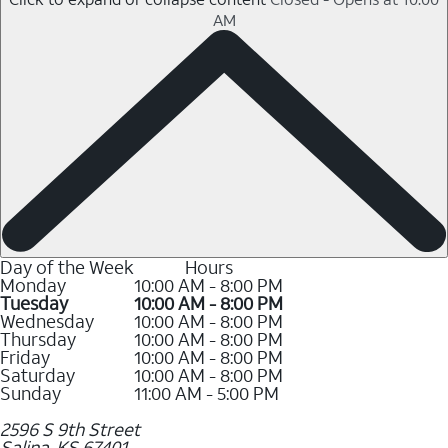
AM
Day of the Week
Hours
Monday
10:00 AM - 8:00 PM
Tuesday
10:00 AM - 8:00 PM
Wednesday
10:00 AM - 8:00 PM
Thursday
10:00 AM - 8:00 PM
Friday
10:00 AM - 8:00 PM
Saturday
10:00 AM - 8:00 PM
Sunday
11:00 AM - 5:00 PM
2596 S 9th Street
Salina
,
KS
67401